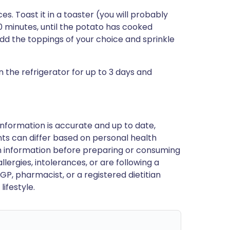
es. Toast it in a toaster (you will probably
0 minutes, until the potato has cooked
dd the toppings of your choice and sprinkle
in the refrigerator for up to 3 days and
nformation is accurate and up to date,
ts can differ based on personal health
en information before preparing or consuming
llergies, intolerances, or are following a
GP, pharmacist, or a registered dietitian
ifestyle.