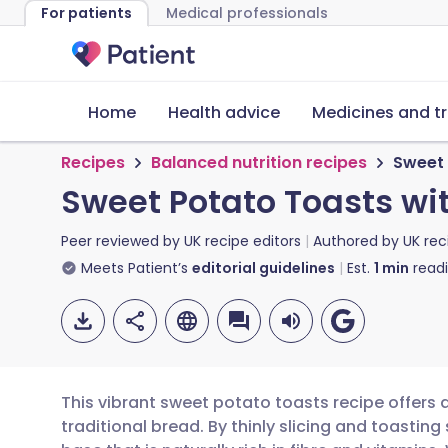
For patients
Medical professionals
Home
Health advice
Medicines and t
Recipes
Balanced nutrition recipes
Sweet 
Sweet Potato Toasts wi
Peer reviewed by
UK recipe editors
Authored by
UK rec
Meets Patient’s
editorial guidelines
Est.
1
min
read
This vibrant sweet potato toasts recipe offers a
traditional bread. By thinly slicing and toastin