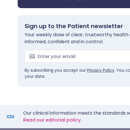
Sign up to the Patient newsletter
Your weekly dose of clear, trustworthy health 
informed, confident and in control.
By subscribing you accept our
Privacy Policy
. You c
your data.
Our clinical information meets the standards s
Read our editorial policy.