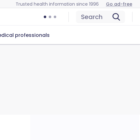
Trusted health information since 1996
Go ad-free
Search
dical professionals