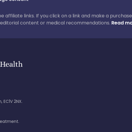
 be affiliate links. If you click on a link and make a purch
ur editorial content or medical recommendations.
Read mo
, EC1V 2NX.
treatment.