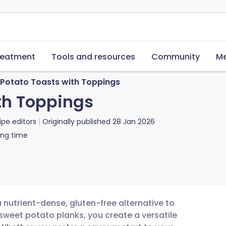
reatment
Tools and resources
Community
Me
Potato Toasts with Toppings
th Toppings
ipe editors
Originally published
28 Jan 2026
ing time
 nutrient-dense, gluten-free alternative to
g sweet potato planks, you create a versatile