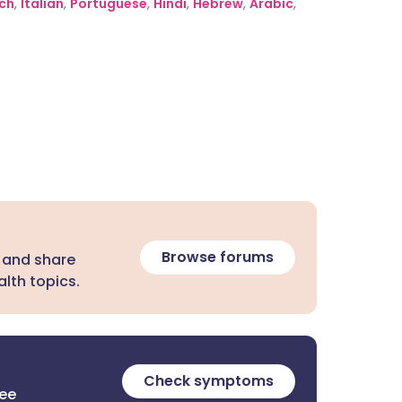
ch
,
Italian
,
Portuguese
,
Hindi
,
Hebrew
,
Arabic
,
Browse forums
 and share
lth topics.
Check symptoms
ree