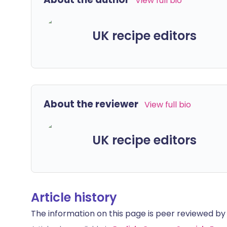
View full bio
UK recipe editors
About the reviewer
View full bio
UK recipe editors
Article history
The information on this page is peer reviewed by qu