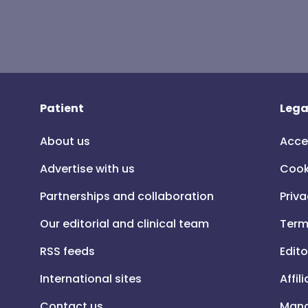
Patient
Lega
About us
Acce
Advertise with us
Cook
Partnerships and collaboration
Priva
Our editorial and clinical team
Term
RSS feeds
Edito
International sites
Affil
Contact us
Mana