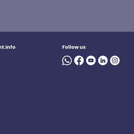
t.info
Follow us