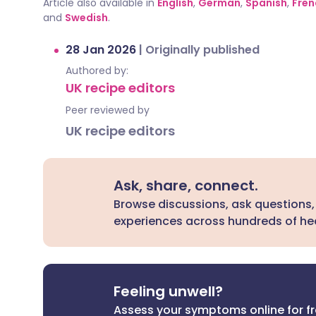
Article also available in
English
,
German
,
Spanish
,
Fren
and
Swedish
.
28 Jan 2026
|
Originally published
Authored by:
UK recipe editors
Peer reviewed by
UK recipe editors
Ask, share, connect.
Browse discussions, ask questions,
experiences across hundreds of hea
Feeling unwell?
Assess your symptoms online for f