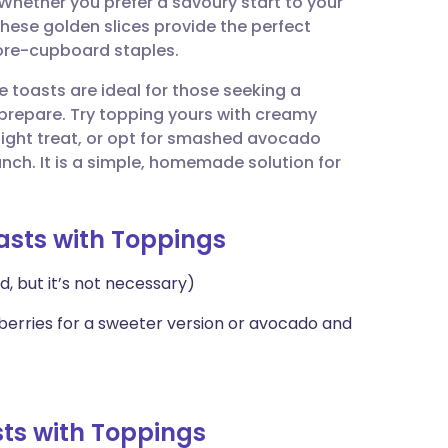
. Whether you prefer a savoury start to your
utsch
hese golden slices provide the perfect
tore-cupboard staples.
nçais
e toasts are ideal for those seeking a
prepare. Try topping yours with creamy
rtuguês
light treat, or opt for smashed avocado
unch. It is a simple, homemade solution for
ית
oasts with Toppings
enska
d, but it’s not necessary)
 berries for a sweeter version or avocado and
ts with Toppings