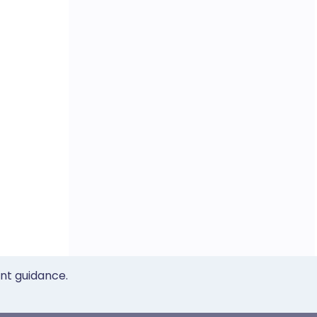
ent guidance.