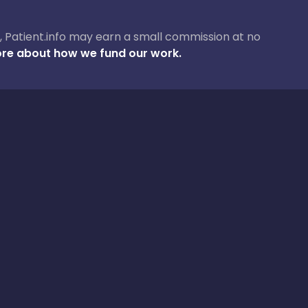
ase, Patient.info may earn a small commission at no
re about how we fund our work.