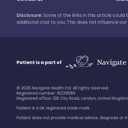
Disclosure:
Some of the links in this article could
additional cost to you. This does not influence o
Patient is a part of
©
2026
Navigate Health Ltd. All rights reserved.
Registered number: 16229589
Registered office: 128 City Road, London, United Kingdom
Patient is a UK registered trade mark.
Patient does not provide medical advice, diagnosis or 