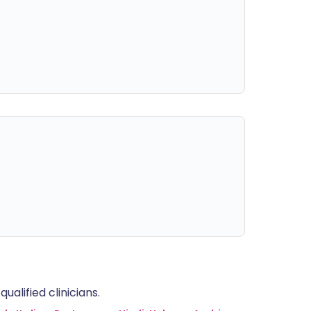
alified clinicians.