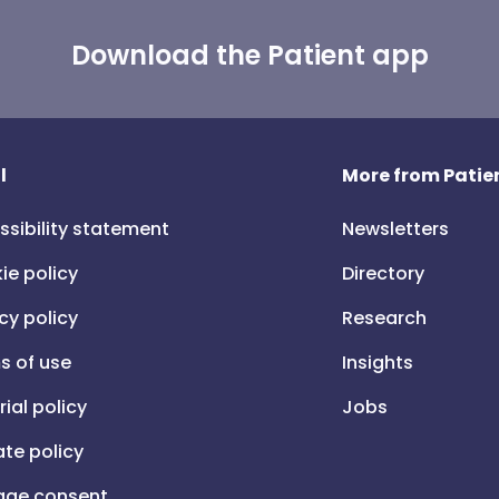
Download the Patient app
l
More from Patien
ssibility statement
Newsletters
ie policy
Directory
cy policy
Research
s of use
Insights
rial policy
Jobs
iate policy
ge consent