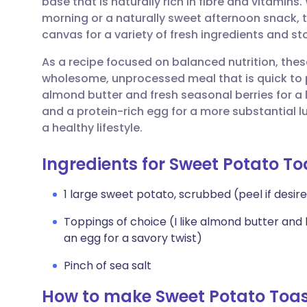
base that is naturally rich in fibre and vitamins
Share via email
🇬🇧 English
🇩🇪 De
morning or a naturally sweet afternoon snack, t
canvas for a variety of fresh ingredients and s
Share via Facebook
🇪🇸 Español
🇫🇷 Fra
As a recipe focused on balanced nutrition, thes
wholesome, unprocessed meal that is quick to 
Share via LinkedIn
🇮🇹 Italiano
🇵🇹 Po
almond butter and fresh seasonal berries for a 
and a protein-rich egg for a more substantial l
Share via X
🇮🇳 हिन्दी
🇮🇱 עבר
a healthy lifestyle.
Ingredients for Sweet Potato T
Share via WhatsApp
🇸🇦 عربي
🇸🇪 Sv
1 large sweet potato, scrubbed (peel if desire
Copy link
Toppings of choice (I like almond butter and
an egg for a savory twist)
Pinch of sea salt
How to make Sweet Potato Toas