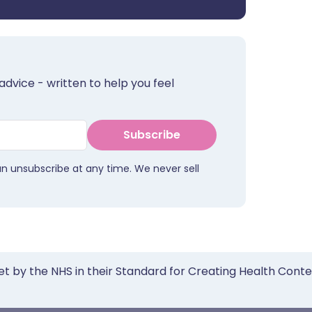
advice - written to help you feel
Subscribe
an unsubscribe at any time. We never sell
et by the NHS in their Standard for Creating Health Cont