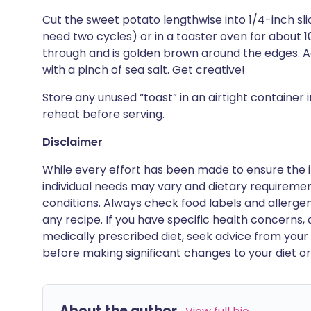
Cut the sweet potato lengthwise into 1/4-inch slic
need two cycles) or in a toaster oven for about 1
through and is golden brown around the edges. A
with a pinch of sea salt. Get creative!
Store any unused “toast” in an airtight container 
reheat before serving.
Disclaimer
While every effort has been made to ensure the i
individual needs may vary and dietary requiremen
conditions. Always check food labels and allerg
any recipe. If you have specific health concerns, a
medically prescribed diet, seek advice from your 
before making significant changes to your diet or l
About the author