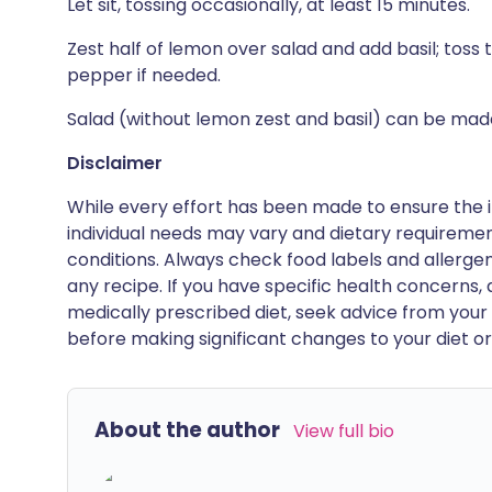
Let sit, tossing occasionally, at least 15 minutes.
Zest half of lemon over salad and add basil; toss
pepper if needed.
Salad (without lemon zest and basil) can be made
Disclaimer
While every effort has been made to ensure the i
individual needs may vary and dietary requiremen
conditions. Always check food labels and allerg
any recipe. If you have specific health concerns, a
medically prescribed diet, seek advice from your 
before making significant changes to your diet or l
About the author
View full bio