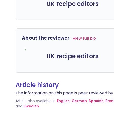
UK recipe editors
About the reviewer
View full bio
UK recipe editors
Article history
The information on this page is peer reviewed by qu
Article also available in
English
,
German
,
Spanish
,
Fren
and
Swedish
.