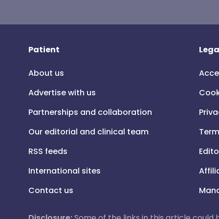
Patient
Lega
About us
Acce
Advertise with us
Cook
Partnerships and collaboration
Priva
Our editorial and clinical team
Term
RSS feeds
Edito
International sites
Affil
Contact us
Mana
Disclosure:
Some of the links in this article could