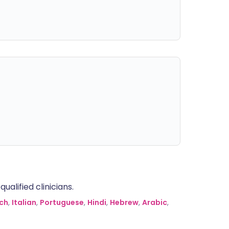
alified clinicians.
ch
,
Italian
,
Portuguese
,
Hindi
,
Hebrew
,
Arabic
,