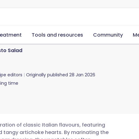
reatment
Tools and resources
Community
Me
sto Salad
ipe editors
Originally published
28 Jan 2026
ing time
ation of classic Italian flavours, featuring
d tangy artichoke hearts. By marinating the