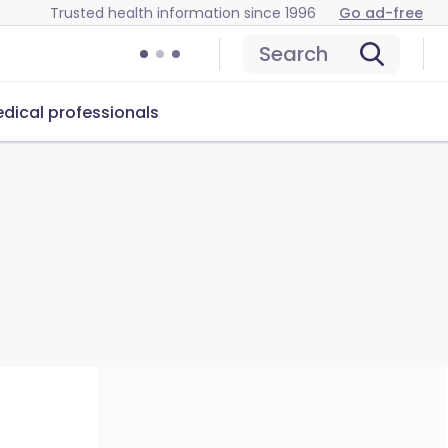
Trusted health information since 1996
Go ad-free
Search
dical professionals