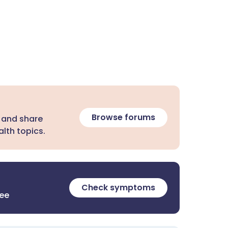
Browse forums
 and share
lth topics.
Check symptoms
ree