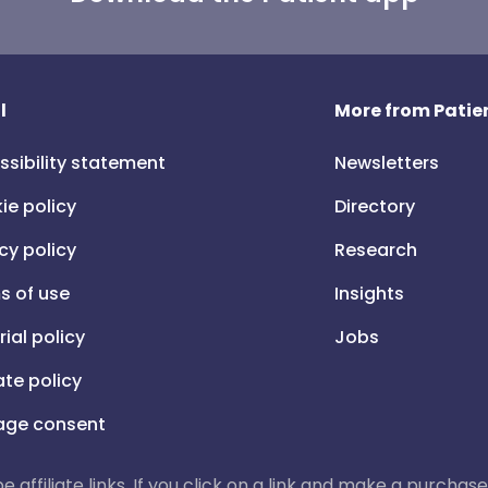
l
More from Patien
ssibility statement
Newsletters
ie policy
Directory
cy policy
Research
s of use
Insights
rial policy
Jobs
iate policy
ge consent
 be affiliate links. If you click on a link and make a purch