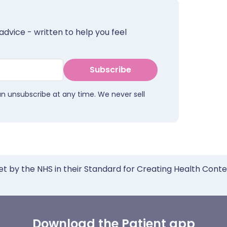
advice - written to help you feel
Subscribe
an unsubscribe at any time. We never sell
et by the NHS in their Standard for Creating Health Cont
Download the Patient app