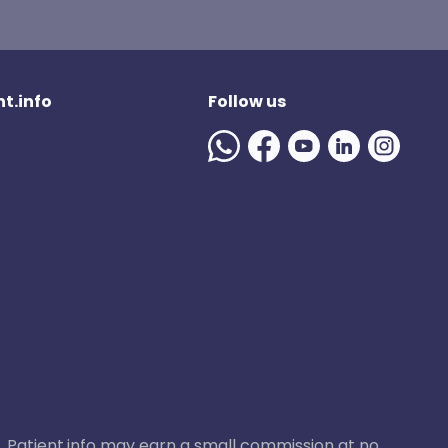
t.info
Follow us
ase, Patient.info may earn a small commission at no