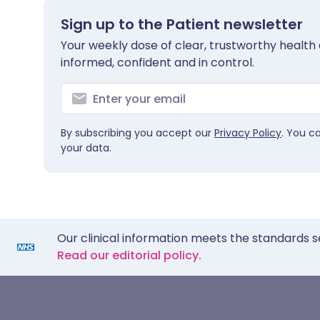
Sign up to the Patient newsletter
Your weekly dose of clear, trustworthy health 
informed, confident and in control.
By subscribing you accept our
Privacy Policy
. You c
your data.
Our clinical information meets the standards s
Read our editorial policy.