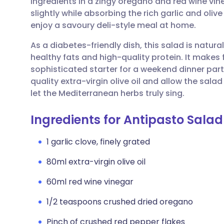
ingredients in a zingy oregano and red wine vin
Share via email
🇬🇧 English
🇩🇪 De
slightly while absorbing the rich garlic and olive 
enjoy a savoury deli-style meal at home.
Share via Facebook
🇪🇸 Español
🇫🇷 Fra
As a diabetes-friendly dish, this salad is natur
healthy fats and high-quality protein. It makes f
Share via LinkedIn
🇮🇹 Italiano
🇵🇹 Po
sophisticated starter for a weekend dinner party
quality extra-virgin olive oil and allow the sala
Share via X
🇮🇳 हिन्दी
🇮🇱 עבר
let the Mediterranean herbs truly sing.
Ingredients for Antipasto Salad
Share via WhatsApp
🇸🇦 عربي
🇸🇪 Sv
1 garlic clove, finely grated
Copy link
80ml extra-virgin olive oil
60ml red wine vinegar
1/2 teaspoons crushed dried oregano
Pinch of crushed red pepper flakes