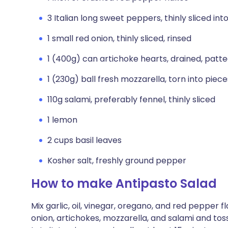
3 Italian long sweet peppers, thinly sliced int
1 small red onion, thinly sliced, rinsed
1 (400g) can artichoke hearts, drained, patte
1 (230g) ball fresh mozzarella, torn into piece
110g salami, preferably fennel, thinly sliced
1 lemon
2 cups basil leaves
Kosher salt, freshly ground pepper
How to make Antipasto Salad
Mix garlic, oil, vinegar, oregano, and red pepper 
onion, artichokes, mozzarella, and salami and tos