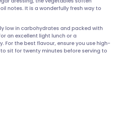
egar dressing, the vegetables soften
utsch
oil notes. It is a wonderfully fresh way to
nçais
ally low in carbohydrates and packed with
or an excellent light lunch or a
rtuguês
. For the best flavour, ensure you use high-
d to sit for twenty minutes before serving to
ית
enska