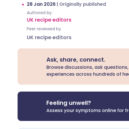
28 Jan 2026
|
Originally published
Authored by:
UK recipe editors
Peer reviewed by
UK recipe editors
Ask, share, connect.
Browse discussions, ask questions,
experiences across hundreds of hea
Feeling unwell?
Assess your symptoms online for f