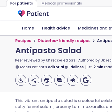
For patients
Medical professionals
Home
Health advice
Medicines and t
Recipes
Diabetes-friendly recipes
Antipa
Antipasto Salad
Peer reviewed by
UK recipe editors
Authored by
UK rec
Meets Patient’s
editorial guidelines
Est.
2
min
read
This vibrant antipasto salad is a colourful celebr
salty fennel salami, creamy torn mozzarella, an