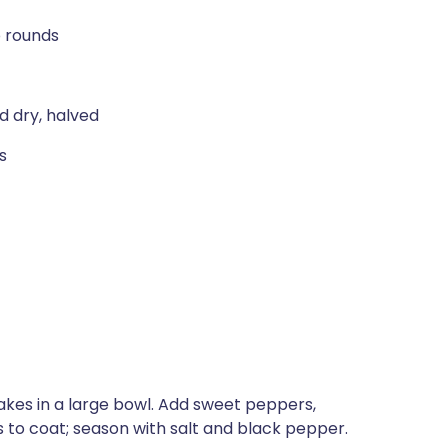
o rounds
d dry, halved
s
flakes in a large bowl. Add sweet peppers,
s to coat; season with salt and black pepper.