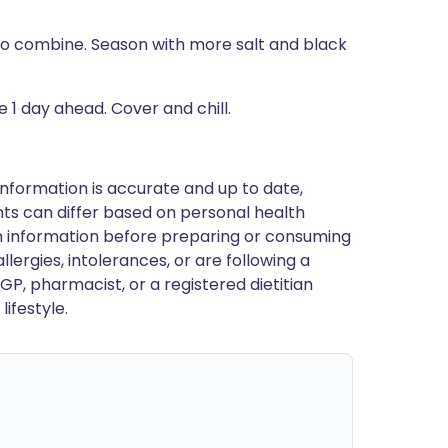
 to combine. Season with more salt and black
 1 day ahead. Cover and chill.
nformation is accurate and up to date,
ts can differ based on personal health
en information before preparing or consuming
llergies, intolerances, or are following a
GP, pharmacist, or a registered dietitian
ifestyle.