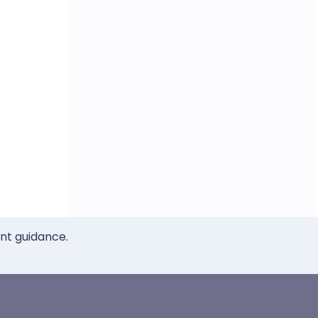
ent guidance.