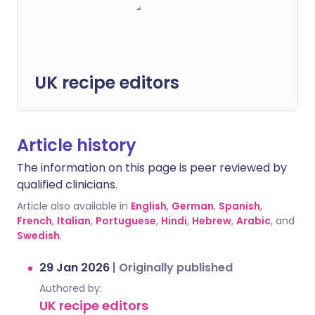
UK recipe editors
Article history
The information on this page is peer reviewed by
qualified clinicians.
Article also available in
English
,
German
,
Spanish
,
French
,
Italian
,
Portuguese
,
Hindi
,
Hebrew
,
Arabic
, and
Swedish
.
29 Jan 2026
|
Originally published
Authored by:
UK recipe editors