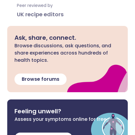
Peer reviewed by
UK recipe editors
Ask, share, connect.
Browse discussions, ask questions, and
share experiences across hundreds of
health topics.
Browse forums
Feeling unwell?
Assess your symptoms online for free