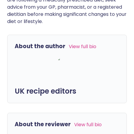
advice from your GP, pharmacist, or a registered
dietitian before making significant changes to your
diet or lifestyle.
About the author
View full bio
UK recipe editors
About the reviewer
View full bio