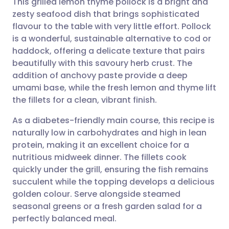
This grilled lemon thyme pollock is a bright and
zesty seafood dish that brings sophisticated
flavour to the table with very little effort. Pollock
Share via email
🇬🇧 English
🇩🇪 Deutsch
is a wonderful, sustainable alternative to cod or
haddock, offering a delicate texture that pairs
Share via Facebook
🇪🇸 Español
🇫🇷 Français
beautifully with this savoury herb crust. The
addition of anchovy paste provide a deep
umami base, while the fresh lemon and thyme lift
Share via LinkedIn
🇮🇹 Italiano
🇵🇹 Portugu
the fillets for a clean, vibrant finish.
Share via X
🇮🇳 हिन्दी
🇮🇱 עברית
As a diabetes-friendly main course, this recipe is
naturally low in carbohydrates and high in lean
protein, making it an excellent choice for a
Share via WhatsApp
🇸🇦 عربي
🇸🇪 Svenska
nutritious midweek dinner. The fillets cook
quickly under the grill, ensuring the fish remains
Copy link
succulent while the topping develops a delicious
golden colour. Serve alongside steamed
seasonal greens or a fresh garden salad for a
perfectly balanced meal.