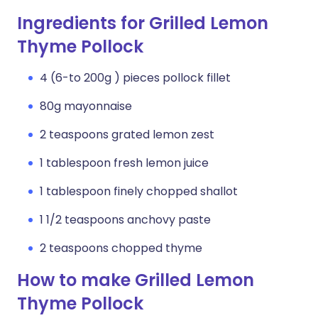
Ingredients for Grilled Lemon
Thyme Pollock
4 (6-to 200g ) pieces pollock fillet
80g mayonnaise
2 teaspoons grated lemon zest
1 tablespoon fresh lemon juice
1 tablespoon finely chopped shallot
1 1/2 teaspoons anchovy paste
2 teaspoons chopped thyme
How to make Grilled Lemon
Thyme Pollock