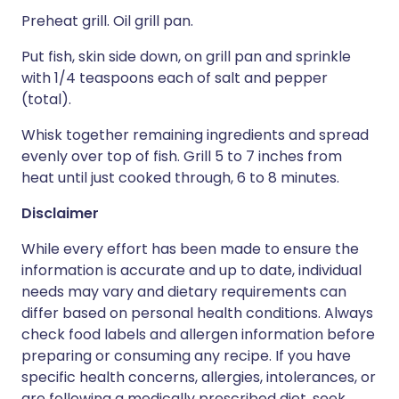
Preheat grill. Oil grill pan.
Put fish, skin side down, on grill pan and sprinkle
with 1/4 teaspoons each of salt and pepper
(total).
Whisk together remaining ingredients and spread
evenly over top of fish. Grill 5 to 7 inches from
heat until just cooked through, 6 to 8 minutes.
Disclaimer
While every effort has been made to ensure the
information is accurate and up to date, individual
needs may vary and dietary requirements can
differ based on personal health conditions. Always
check food labels and allergen information before
preparing or consuming any recipe. If you have
specific health concerns, allergies, intolerances, or
are following a medically prescribed diet, seek