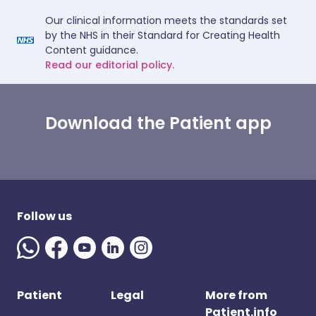
Our clinical information meets the standards set
by the NHS in their Standard for Creating Health
Content guidance.
Read our editorial policy.
Download the Patient app
Follow us
Patient
Legal
More from
Patient.info