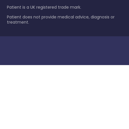
Patient is a UK registered trade mark.
Patient does not provide medical advice, diagnosis or
treatment.