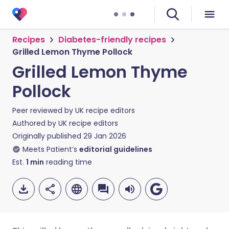
Recipes
Diabetes-friendly recipes
Grilled Lemon Thyme Pollock
Grilled Lemon Thyme
Pollock
Peer reviewed by
UK recipe editors
Authored by
UK recipe editors
Originally published
29 Jan 2026
Meets Patient’s
editorial guidelines
Est.
1
min
reading time