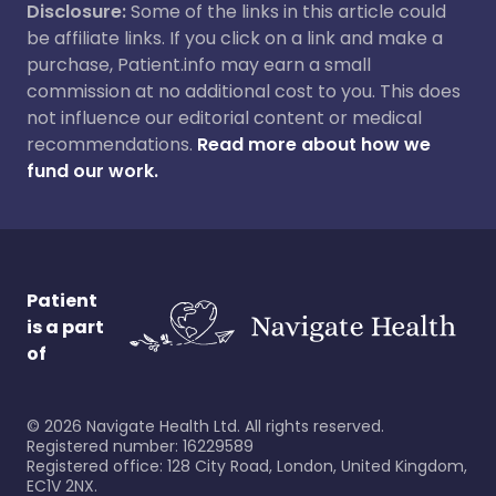
Disclosure:
Some of the links in this article could
be affiliate links. If you click on a link and make a
purchase, Patient.info may earn a small
commission at no additional cost to you. This does
not influence our editorial content or medical
recommendations.
Read more about how we
fund our work.
Patient
is a part
of
©
2026
Navigate Health Ltd. All rights reserved.
Registered number: 16229589
Registered office: 128 City Road, London, United Kingdom,
EC1V 2NX.