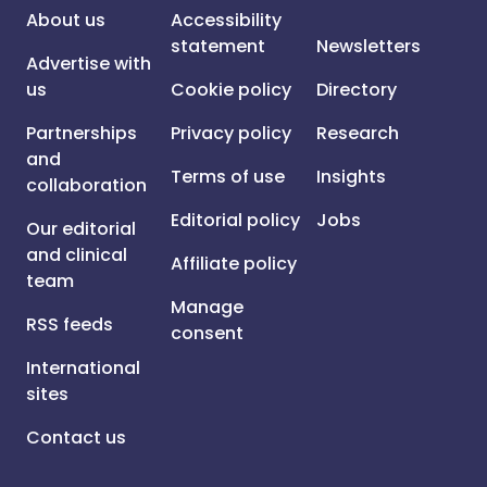
About us
Accessibility
statement
Newsletters
Advertise with
us
Cookie policy
Directory
Partnerships
Privacy policy
Research
and
Terms of use
Insights
collaboration
Editorial policy
Jobs
Our editorial
and clinical
Affiliate policy
team
Manage
RSS feeds
consent
International
sites
Contact us