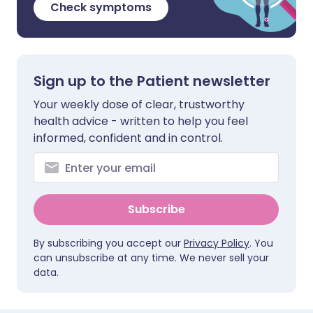
Check symptoms
Sign up to the Patient newsletter
Your weekly dose of clear, trustworthy
health advice - written to help you feel
informed, confident and in control.
Subscribe
By subscribing you accept our
Privacy Policy
. You
can unsubscribe at any time. We never sell your
data.