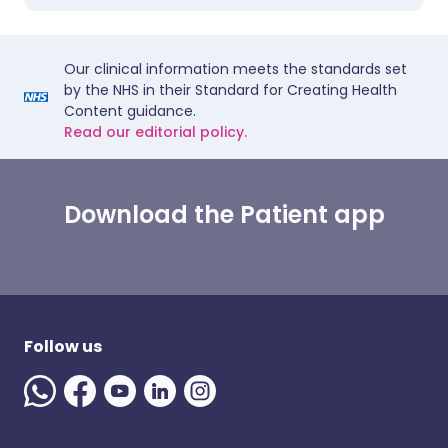
Our clinical information meets the standards set
by the NHS in their Standard for Creating Health
Content guidance.
Read our editorial policy.
Download the Patient app
Follow us