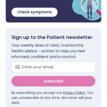
Check symptoms
Sign up to the Patient newsletter
Your weekly dose of clear, trustworthy
health advice - written to help you feel
informed, confident and in control.
Subscribe
By subscribing you accept our
Privacy Policy
. You
can unsubscribe at any time. We never sell your
data.