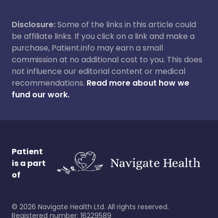
Disclosure:
Some of the links in this article could
be affiliate links. If you click on a link and make a
purchase, Patient.info may earn a small
commission at no additional cost to you. This does
not influence our editorial content or medical
recommendations.
Read more about how we
fund our work.
Patient
is a part
of
©
2026
Navigate Health Ltd. All rights reserved.
Registered number: 16229589