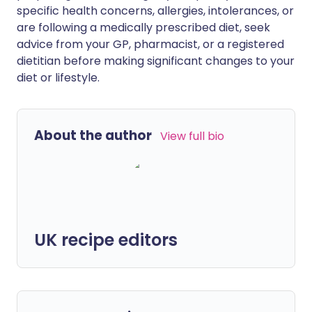
specific health concerns, allergies, intolerances, or
are following a medically prescribed diet, seek
advice from your GP, pharmacist, or a registered
dietitian before making significant changes to your
diet or lifestyle.
About the author
View full bio
UK recipe editors