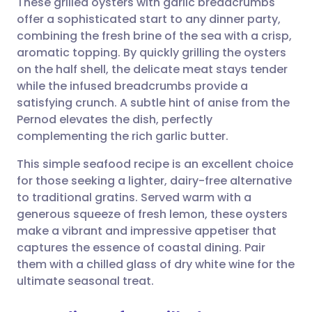
These grilled oysters with garlic breadcrumbs
offer a sophisticated start to any dinner party,
combining the fresh brine of the sea with a crisp,
Share via email
🇬🇧 English
🇩🇪 Deutsch
aromatic topping. By quickly grilling the oysters
on the half shell, the delicate meat stays tender
Share via Facebook
🇪🇸 Español
🇫🇷 Français
while the infused breadcrumbs provide a
satisfying crunch. A subtle hint of anise from the
Pernod elevates the dish, perfectly
Share via LinkedIn
🇮🇹 Italiano
🇵🇹 Portugu
complementing the rich garlic butter.
Share via X
🇮🇳 हिन्दी
🇮🇱 עברית
This simple seafood recipe is an excellent choice
for those seeking a lighter, dairy-free alternative
to traditional gratins. Served warm with a
Share via WhatsApp
🇸🇦 عربي
🇸🇪 Svenska
generous squeeze of fresh lemon, these oysters
make a vibrant and impressive appetiser that
Copy link
captures the essence of coastal dining. Pair
them with a chilled glass of dry white wine for the
ultimate seasonal treat.