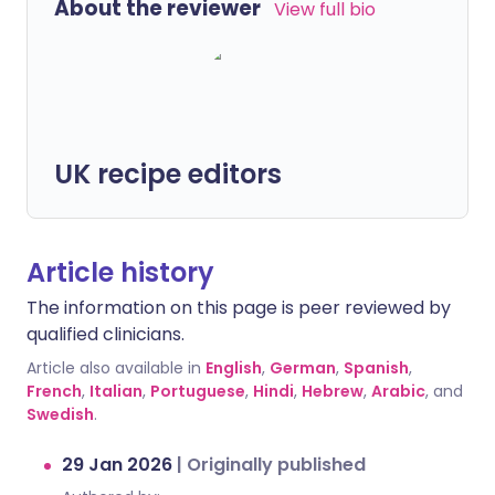
About the reviewer
View full bio
UK recipe editors
Article history
The information on this page is peer reviewed by
qualified clinicians.
Article also available in
English
,
German
,
Spanish
,
French
,
Italian
,
Portuguese
,
Hindi
,
Hebrew
,
Arabic
, and
Swedish
.
29 Jan 2026
|
Originally published