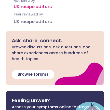
Authored by:
UK recipe editors
Peer reviewed by
UK recipe editors
Ask, share, connect.
Browse discussions, ask questions, and
share experiences across hundreds of
health topics.
Browse forums
Feeling unwell?
Assess your symptoms online for free