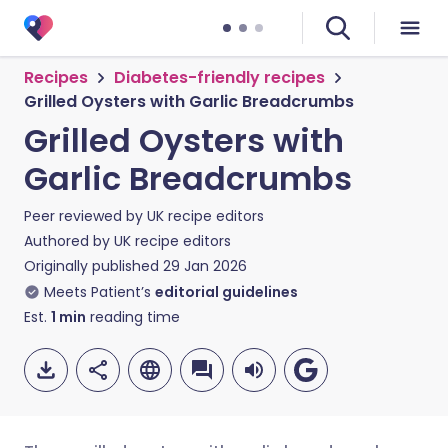
Recipes
Diabetes-friendly recipes
Grilled Oysters with Garlic Breadcrumbs
Grilled Oysters with
Garlic Breadcrumbs
Peer reviewed by
UK recipe editors
Authored by
UK recipe editors
Originally published
29 Jan 2026
Meets Patient’s
editorial guidelines
Est.
1
min
reading time