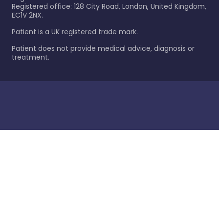
Registered office: 128 City Road, London, United Kingdom,
EC1V 2NX.
Patient is a UK registered trade mark.
Patient does not provide medical advice, diagnosis or
treatment.