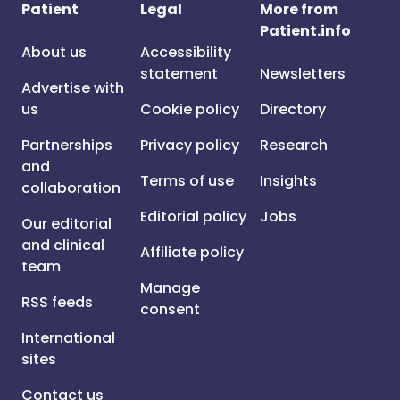
Patient
Legal
More from
Patient.info
About us
Accessibility
statement
Newsletters
Advertise with
us
Cookie policy
Directory
Partnerships
Privacy policy
Research
and
Terms of use
Insights
collaboration
Editorial policy
Jobs
Our editorial
and clinical
Affiliate policy
team
Manage
RSS feeds
consent
International
sites
Contact us