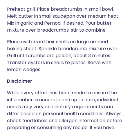
Preheat grill. Place breadcrumbs in small bowl.
Melt butter in small saucepan over medium heat.
Mix in garlic and Pernod, if desired. Pour butter
mixture over breadcrumbs; stir to combine.
Place oysters in their shells on large rimmed
baking sheet. Sprinkle breadcrumb mixture over.
Grill until crumbs are golden, about 3 minutes.
Transfer oysters in shells to plates. Serve with
lemon wedges.
Disclaimer
While every effort has been made to ensure the
information is accurate and up to date, individual
needs may vary and dietary requirements can
differ based on personal health conditions. Always
check food labels and allergen information before
preparing or consuming any recipe. If you have