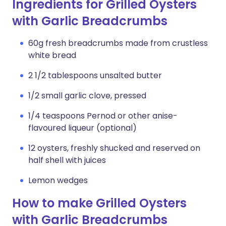
Ingredients for Grilled Oysters
with Garlic Breadcrumbs
60g fresh breadcrumbs made from crustless
white bread
2 1/2 tablespoons unsalted butter
1/2 small garlic clove, pressed
1/4 teaspoons Pernod or other anise-
flavoured liqueur (optional)
12 oysters, freshly shucked and reserved on
half shell with juices
Lemon wedges
How to make Grilled Oysters
with Garlic Breadcrumbs