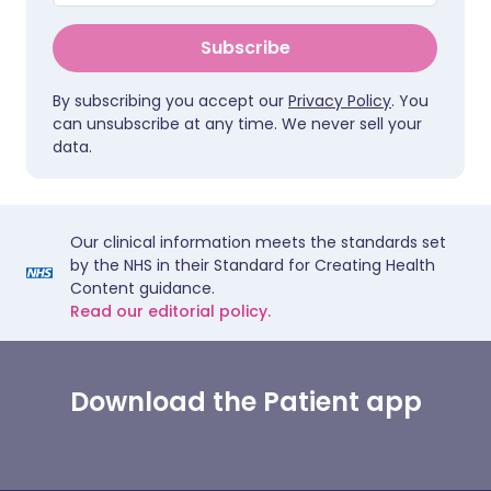
Subscribe
By subscribing you accept our
Privacy Policy
. You
can unsubscribe at any time. We never sell your
data.
Our clinical information meets the standards set
by the NHS in their Standard for Creating Health
Content guidance.
Read our editorial policy.
Download the Patient app