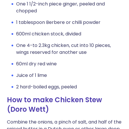
One 1 1/2-inch piece ginger, peeled and
chopped
1 tablespoon Berbere or chilli powder
600ml chicken stock, divided
One 4-to 2.3kg chicken, cut into 10 pieces,
wings reserved for another use
60ml dry red wine
Juice of 1 lime
2 hard-boiled eggs, peeled
How to make Chicken Stew
(Doro Wett)
Combine the onions, a pinch of salt, and half of the
spiced butter in a Dutch oven or other large deep