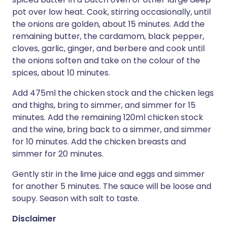
pot over low heat. Cook, stirring occasionally, until
the onions are golden, about 15 minutes. Add the
remaining butter, the cardamom, black pepper,
cloves, garlic, ginger, and berbere and cook until
the onions soften and take on the colour of the
spices, about 10 minutes.
Add 475ml the chicken stock and the chicken legs
and thighs, bring to simmer, and simmer for 15
minutes. Add the remaining 120ml chicken stock
and the wine, bring back to a simmer, and simmer
for 10 minutes. Add the chicken breasts and
simmer for 20 minutes.
Gently stir in the lime juice and eggs and simmer
for another 5 minutes. The sauce will be loose and
soupy. Season with salt to taste.
Disclaimer