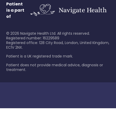
Patient
is a part
of
©
2026
Navigate Health Ltd. All rights reserved.
Registered number: 16229589
Registered office: 128 City Road, London, United Kingdom,
EC1V 2NX.
Patient is a UK registered trade mark.
Patient does not provide medical advice, diagnosis or
treatment.