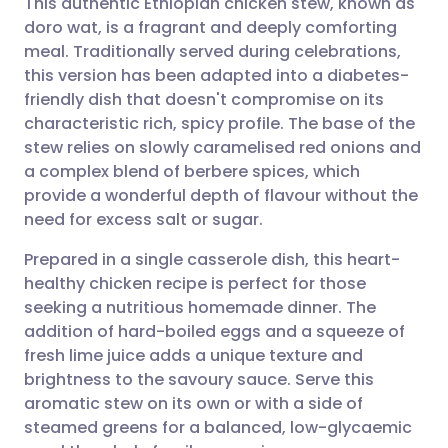
This authentic Ethiopian chicken stew, known as
doro wat, is a fragrant and deeply comforting
meal. Traditionally served during celebrations,
Share via email
🇬🇧 English
🇩🇪 Deutsch
this version has been adapted into a diabetes-
friendly dish that doesn't compromise on its
Share via Facebook
🇪🇸 Español
🇫🇷 Français
characteristic rich, spicy profile. The base of the
stew relies on slowly caramelised red onions and
a complex blend of berbere spices, which
Share via LinkedIn
🇮🇹 Italiano
🇵🇹 Portugu
provide a wonderful depth of flavour without the
need for excess salt or sugar.
Share via X
🇮🇳 हिन्दी
🇮🇱 עברית
Prepared in a single casserole dish, this heart-
healthy chicken recipe is perfect for those
Share via WhatsApp
🇸🇦 عربي
🇸🇪 Svenska
seeking a nutritious homemade dinner. The
addition of hard-boiled eggs and a squeeze of
Copy link
fresh lime juice adds a unique texture and
brightness to the savoury sauce. Serve this
aromatic stew on its own or with a side of
steamed greens for a balanced, low-glycaemic