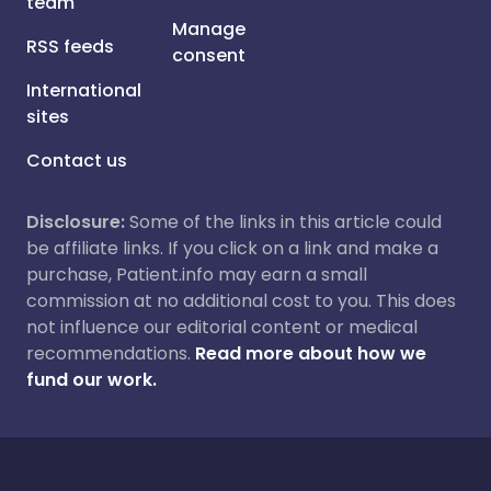
team
Manage
RSS feeds
consent
International
sites
Contact us
Disclosure:
Some of the links in this article could
be affiliate links. If you click on a link and make a
purchase, Patient.info may earn a small
commission at no additional cost to you. This does
not influence our editorial content or medical
recommendations.
Read more about how we
fund our work.