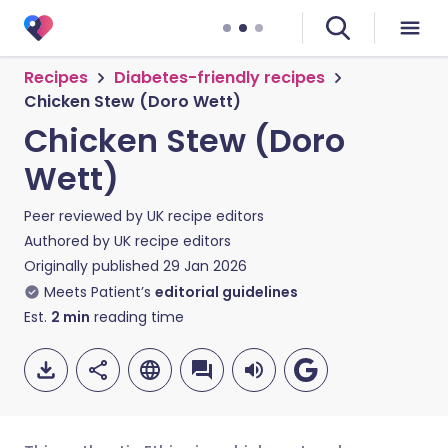
Recipes
Diabetes-friendly recipes
Chicken Stew (Doro Wett)
Chicken Stew (Doro
Wett)
Peer reviewed by
UK recipe editors
Authored by
UK recipe editors
Originally published
29 Jan 2026
Meets Patient’s
editorial guidelines
Est.
2
min
reading time