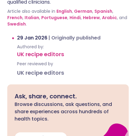
qualified clinicians.
Article also available in
English
,
German
,
Spanish
,
French
,
Italian
,
Portuguese
,
Hindi
,
Hebrew
,
Arabic
, and
Swedish
.
29 Jan 2026
|
Originally published
Authored by:
UK recipe editors
Peer reviewed by
UK recipe editors
Ask, share, connect.
Browse discussions, ask questions, and
share experiences across hundreds of
health topics.