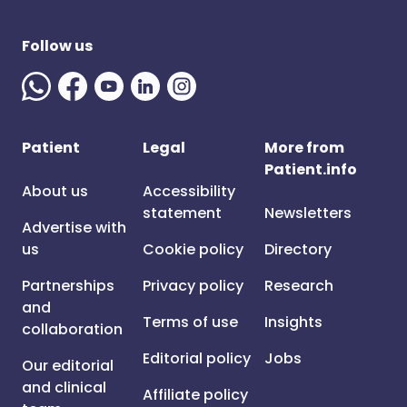
Follow us
Patient
Legal
More from
Patient.info
About us
Accessibility
statement
Newsletters
Advertise with
us
Cookie policy
Directory
Partnerships
Privacy policy
Research
and
Terms of use
Insights
collaboration
Editorial policy
Jobs
Our editorial
and clinical
Affiliate policy