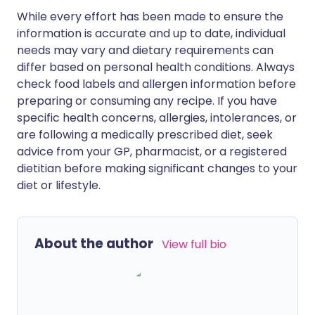
While every effort has been made to ensure the
information is accurate and up to date, individual
needs may vary and dietary requirements can
differ based on personal health conditions. Always
check food labels and allergen information before
preparing or consuming any recipe. If you have
specific health concerns, allergies, intolerances, or
are following a medically prescribed diet, seek
advice from your GP, pharmacist, or a registered
dietitian before making significant changes to your
diet or lifestyle.
About the author
View full bio