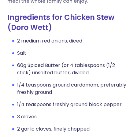
meal the whole family can enjoy.
Ingredients for Chicken Stew
(Doro Wett)
2 medium red onions, diced
Salt
60g Spiced Butter (or 4 tablespoons (1/2
stick) unsalted butter, divided
1/4 teaspoons ground cardamom, preferably
freshly ground
1/4 teaspoons freshly ground black pepper
3 cloves
2 garlic cloves, finely chopped