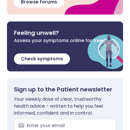
Browse forums
Feeling unwell?
Assess your symptoms online for free
Check symptoms
Sign up to the Patient newsletter
Your weekly dose of clear, trustworthy
health advice - written to help you feel
informed, confident and in control.