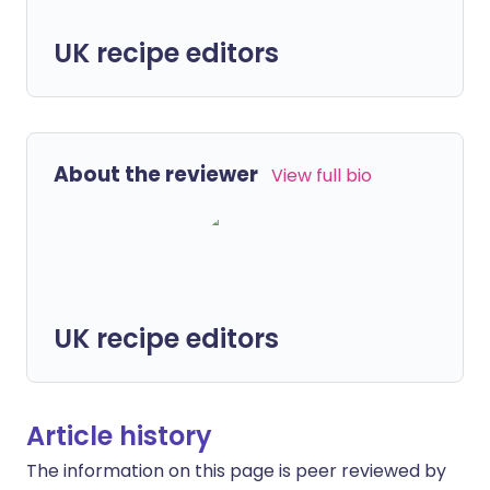
UK recipe editors
About the reviewer
View full bio
UK recipe editors
Article history
The information on this page is peer reviewed by