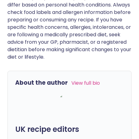
differ based on personal health conditions. Always
check food labels and allergen information before
preparing or consuming any recipe. If you have
specific health concerns, allergies, intolerances, or
are following a medically prescribed diet, seek
advice from your GP, pharmacist, or a registered
dietitian before making significant changes to your
diet or lifestyle.
About the author
View full bio
UK recipe editors