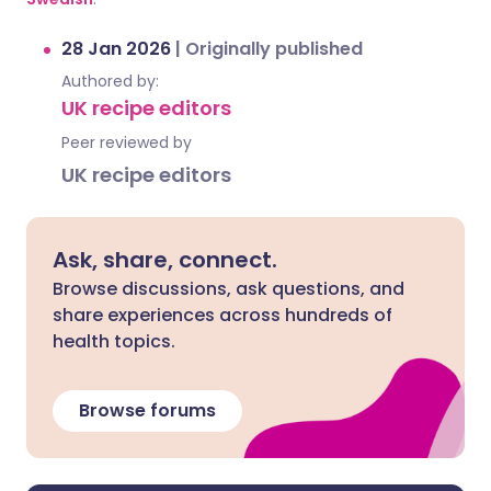
28 Jan 2026
|
Originally published
Authored by:
UK recipe editors
Peer reviewed by
UK recipe editors
Ask, share, connect.
Browse discussions, ask questions, and
share experiences across hundreds of
health topics.
Browse forums