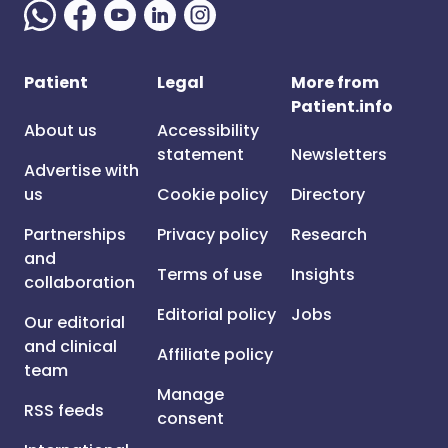
Patient
Legal
More from
Patient.info
About us
Accessibility
statement
Newsletters
Advertise with
us
Cookie policy
Directory
Partnerships
Privacy policy
Research
and
Terms of use
Insights
collaboration
Editorial policy
Jobs
Our editorial
and clinical
Affiliate policy
team
Manage
RSS feeds
consent