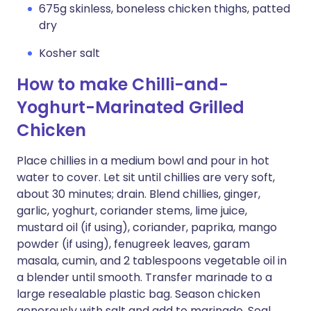
675g skinless, boneless chicken thighs, patted
dry
Kosher salt
How to make Chilli-and-
Yoghurt-Marinated Grilled
Chicken
Place chillies in a medium bowl and pour in hot
water to cover. Let sit until chillies are very soft,
about 30 minutes; drain. Blend chillies, ginger,
garlic, yoghurt, coriander stems, lime juice,
mustard oil (if using), coriander, paprika, mango
powder (if using), fenugreek leaves, garam
masala, cumin, and 2 tablespoons vegetable oil in
a blender until smooth. Transfer marinade to a
large resealable plastic bag. Season chicken
generously with salt and add to marinade. Seal