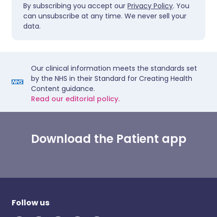
By subscribing you accept our
Privacy Policy
. You
can unsubscribe at any time. We never sell your
data.
Our clinical information meets the standards set
by the NHS in their Standard for Creating Health
Content guidance.
Read our editorial policy.
Download the Patient app
Follow us