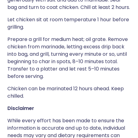
bag and turn to coat chicken. Chill at least 2 hours.
Let chicken sit at room temperature 1 hour before
grilling.
Prepare a grill for medium heat; oil grate. Remove
chicken from marinade, letting excess drip back
into bag, and grill, turning every minute or so, until
beginning to char in spots, 8–10 minutes total.
Transfer to a platter and let rest 5–10 minutes
before serving.
Chicken can be marinated 12 hours ahead. Keep
chilled.
Disclaimer
While every effort has been made to ensure the
information is accurate and up to date, individual
needs may vary and dietary requirements can