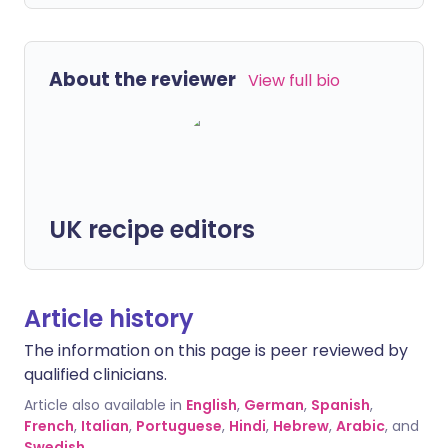
About the reviewer
View full bio
UK recipe editors
Article history
The information on this page is peer reviewed by
qualified clinicians.
Article also available in
English
,
German
,
Spanish
,
French
,
Italian
,
Portuguese
,
Hindi
,
Hebrew
,
Arabic
, and
Swedish
.