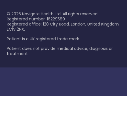
©
2026
Navigate Health Ltd. All rights reserved.
Registered number: 16229589
Registered office: 128 City Road, London, United Kingdom,
EC1V 2NX.
Patient is a UK registered trade mark.
Patient does not provide medical advice, diagnosis or
treatment.