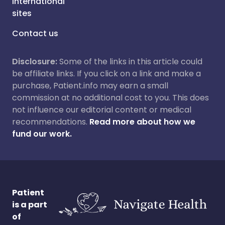
International
sites
Contact us
Disclosure:
Some of the links in this article could
be affiliate links. If you click on a link and make a
purchase, Patient.info may earn a small
commission at no additional cost to you. This does
not influence our editorial content or medical
recommendations.
Read more about how we
fund our work.
Patient
is a part
of