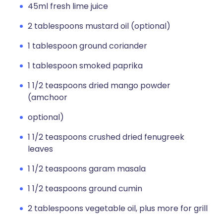
45ml fresh lime juice
2 tablespoons mustard oil (optional)
1 tablespoon ground coriander
1 tablespoon smoked paprika
1 1/2 teaspoons dried mango powder
(amchoor
optional)
1 1/2 teaspoons crushed dried fenugreek
leaves
1 1/2 teaspoons garam masala
1 1/2 teaspoons ground cumin
2 tablespoons vegetable oil, plus more for grill