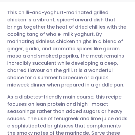
This chilli-and-yoghurt-marinated grilled
chicken is a vibrant, spice-forward dish that
brings together the heat of dried chillies with the
Share via email
🇬🇧 English
🇩🇪 Deutsch
cooling tang of whole-milk yoghurt. By
marinating skinless chicken thighs in a blend of
Share via Facebook
🇪🇸 Español
🇫🇷 Français
ginger, garlic, and aromatic spices like garam
masala and smoked paprika, the meat remains
incredibly succulent while developing a deep,
Share via LinkedIn
🇮🇹 Italiano
🇵🇹 Portugu
charred flavour on the grill. It is a wonderful
choice for a summer barbecue or a quick
Share via X
🇮🇳 हिन्दी
🇮🇱 עברית
midweek dinner when prepared in a griddle pan.
As a diabetes-friendly main course, this recipe
Share via WhatsApp
🇸🇦 عربي
🇸🇪 Svenska
focuses on lean protein and high-impact
seasonings rather than added sugars or heavy
Copy link
sauces. The use of fenugreek and lime juice adds
a sophisticated brightness that complements
the smoky notes of the marinade. Serve these