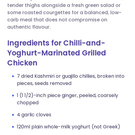
tender thighs alongside a fresh green salad or
some roasted courgettes for a balanced, low-
carb meal that does not compromise on
authentic flavour.
Ingredients for Chilli-and-
Yoghurt-Marinated Grilled
Chicken
7 dried Kashmiri or guajillo chillies, broken into
pieces, seeds removed
1 (1 1/2)-inch piece ginger, peeled, coarsely
chopped
4 garlic cloves
120ml plain whole-milk yoghurt (not Greek)