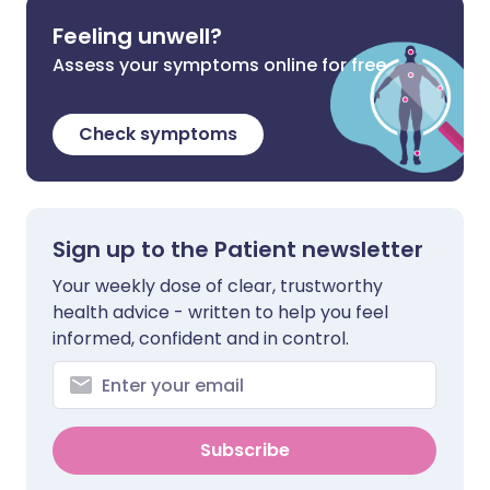
Feeling unwell?
Assess your symptoms online for free
Check symptoms
Sign up to the Patient newsletter
Your weekly dose of clear, trustworthy
health advice - written to help you feel
informed, confident and in control.
Subscribe