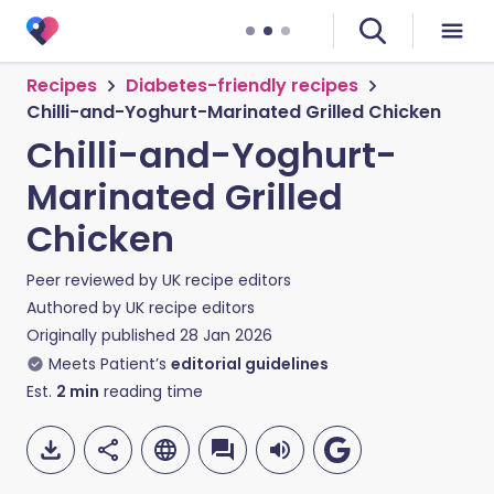
Recipes
Diabetes-friendly recipes
Chilli-and-Yoghurt-Marinated Grilled Chicken
Chilli-and-Yoghurt-
Marinated Grilled
Chicken
Peer reviewed by
UK recipe editors
Authored by
UK recipe editors
Originally published
28 Jan 2026
Meets Patient’s
editorial guidelines
Est.
2
min
reading time