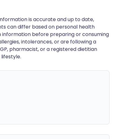
nformation is accurate and up to date,
ts can differ based on personal health
en information before preparing or consuming
llergies, intolerances, or are following a
GP, pharmacist, or a registered dietitian
ifestyle.