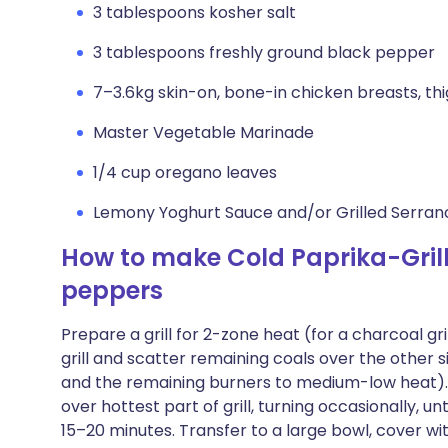
3 tablespoons kosher salt
3 tablespoons freshly ground black pepper
7–3.6kg skin-on, bone-in chicken breasts, th
Master Vegetable Marinade
1/4 cup oregano leaves
Lemony Yoghurt Sauce and/or Grilled Serrano
How to make Cold Paprika-Gril
peppers
Prepare a grill for 2-zone heat (for a charcoal gri
grill and scatter remaining coals over the other si
and the remaining burners to medium-low heat). Cl
over hottest part of grill, turning occasionally, un
15–20 minutes. Transfer to a large bowl, cover wit