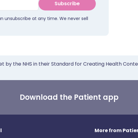
Subscribe
an unsubscribe at any time. We never sell
et by the NHS in their Standard for Creating Health Cont
Download the Patient app
l
More from Patien