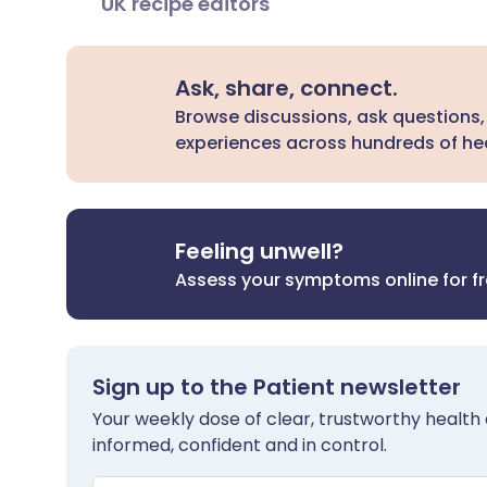
UK recipe editors
Ask, share, connect.
Browse discussions, ask questions,
experiences across hundreds of hea
Feeling unwell?
Assess your symptoms online for f
Sign up to the Patient newsletter
Your weekly dose of clear, trustworthy health 
informed, confident and in control.