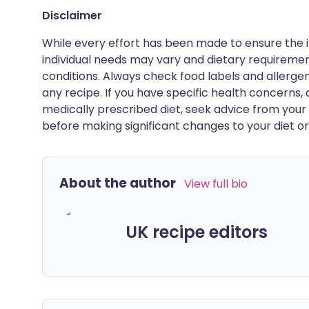
Disclaimer
While every effort has been made to ensure the i
individual needs may vary and dietary requiremen
conditions. Always check food labels and allerg
any recipe. If you have specific health concerns, a
medically prescribed diet, seek advice from your 
before making significant changes to your diet or l
About the author
View full bio
UK recipe editors