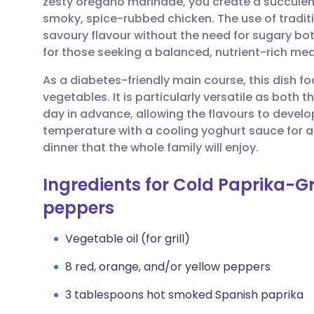
zesty oregano marinade, you create a succulen
Share via email
🇬🇧 English
🇩🇪 De
smoky, spice-rubbed chicken. The use of tradit
savoury flavour without the need for sugary bot
Share via Facebook
🇪🇸 Español
🇫🇷 Fra
for those seeking a balanced, nutrient-rich mea
As a diabetes-friendly main course, this dish fo
Share via LinkedIn
🇮🇹 Italiano
🇵🇹 Po
vegetables. It is particularly versatile as bot
day in advance, allowing the flavours to develop 
Share via X
🇮🇳 हिन्दी
🇮🇱 עבר
temperature with a cooling yoghurt sauce for a
dinner that the whole family will enjoy.
Share via WhatsApp
🇸🇦 عربي
🇸🇪 Sv
Ingredients for Cold Paprika-G
peppers
Copy link
Vegetable oil (for grill)
8 red, orange, and/or yellow peppers
3 tablespoons hot smoked Spanish paprika