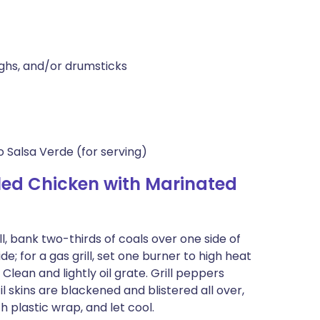
ighs, and/or drumsticks
 Salsa Verde (for serving)
led Chicken with Marinated
ll, bank two-thirds of coals over one side of
de; for a gas grill, set one burner to high heat
ean and lightly oil grate. Grill peppers
til skins are blackened and blistered all over,
h plastic wrap, and let cool.