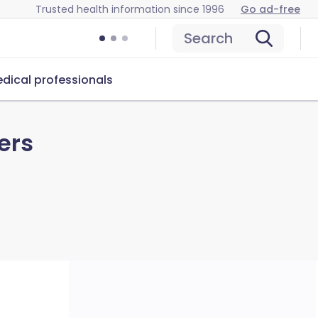
Trusted health information since 1996
Go ad-free
Search
dical professionals
ers