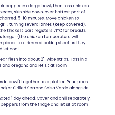
ack pepper in a large bowl, then toss chicken
ieces, skin side down, over hottest part of
tly charred, 5–10 minutes. Move chicken to
o grill, turning several times (keep covered),
he thickest part registers 71°C for breasts
s longer (the chicken temperature will
ken pieces to a rimmed baking sheet as they
 let cool.
r flesh into about 2"-wide strips. Toss in a
 and oregano and let sit at room
 in bowl) together on a platter. Pour juices
nd/or Grilled Serrano Salsa Verde alongside.
ted 1 day ahead. Cover and chill separately.
peppers from the fridge and let sit at room