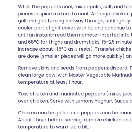
While the peppers cool, mix paprika, salt, and bl
pieces in spice mixture to coat. Arrange chicken p
grill and grill, turning halfway through, until ligh
cooler part of grill, cover with lid, and continue t
until an instant-read thermometer inserted into t
and 68°C for thighs and drumsticks, 15–25 minute
increase about -15°C as it rests). Transfer chic
are done (smaller pieces will go more quickly) and
Remove skins and seeds from peppers; discard. Tea
clean large bowl with Master Vegetable Marinade
temperature at least 1 hour.
Toss chicken and marinated peppers (minus juices
over chicken. Serve with Lemony Yoghurt Sauce a
Chicken can be grilled and peppers can be marina
About 1 hour before serving, remove chicken and 
temperature to warm up a bit.