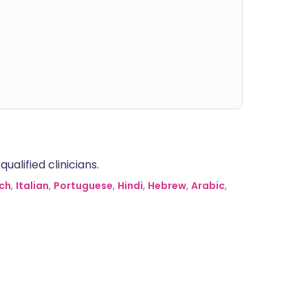
alified clinicians.
ch
,
Italian
,
Portuguese
,
Hindi
,
Hebrew
,
Arabic
,