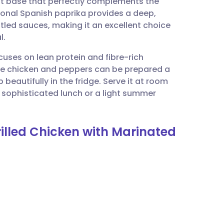
t base that perfectly complements the
utsch
ional Spanish paprika provides a deep,
tled sauces, making it an excellent choice
nçais
l.
cuses on lean protein and fibre-rich
rtuguês
h the chicken and peppers can be prepared a
beautifully in the fridge. Serve it at room
ית
 sophisticated lunch or a light summer
enska
rilled Chicken with Marinated