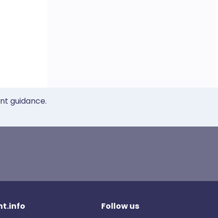
ent guidance.
t.info
Follow us