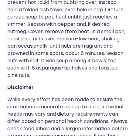
prevent hot liquid from bubbling over. Instead,
hold a folded dish towel over hole in cap.) Return
pureed soup to pot; heat until it just reaches a
simmer. Season with pepper and, if desired,
nutmeg. Cover; remove from heat. In a small pan,
toast pine nuts over medium-low heat, shaking
pan occasionally, until nuts are fragrant and
browned in some spots, about 6 minutes. Season
nuts with salt. Divide soup among 4 bowls; top
each with 8 asparagus-tip halves and toasted
pine nuts.
Disclaimer
While every effort has been made to ensure the
information is accurate and up to date, individual
needs may vary and dietary requirements can
differ based on personal health conditions. Always
check food labels and allergen information before
preparing or consuming any recipe. If you have