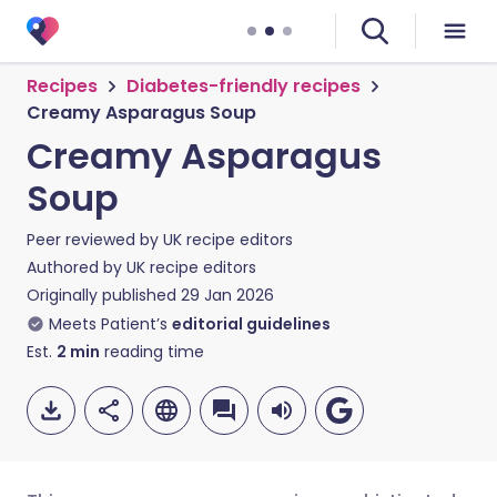
Recipes
Diabetes-friendly recipes
Creamy Asparagus Soup
Creamy Asparagus
Soup
Peer reviewed by
UK recipe editors
Authored by
UK recipe editors
Originally published
29 Jan 2026
Meets Patient’s
editorial guidelines
Est.
2
min
reading time