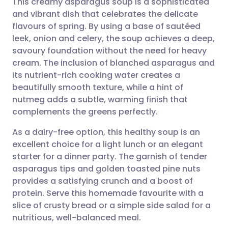
This creamy asparagus soup is a sophisticated
and vibrant dish that celebrates the delicate
flavours of spring. By using a base of sautéed
Share via email
🇬🇧 English
🇩🇪 Deutsch
leek, onion and celery, the soup achieves a deep,
savoury foundation without the need for heavy
Share via Facebook
🇪🇸 Español
🇫🇷 Français
cream. The inclusion of blanched asparagus and
its nutrient-rich cooking water creates a
beautifully smooth texture, while a hint of
Share via LinkedIn
🇮🇹 Italiano
🇵🇹 Portugu
nutmeg adds a subtle, warming finish that
complements the greens perfectly.
Share via X
🇮🇳 हिन्दी
🇮🇱 עברית
As a dairy-free option, this healthy soup is an
excellent choice for a light lunch or an elegant
Share via WhatsApp
🇸🇦 عربي
🇸🇪 Svenska
starter for a dinner party. The garnish of tender
asparagus tips and golden toasted pine nuts
Copy link
provides a satisfying crunch and a boost of
protein. Serve this homemade favourite with a
slice of crusty bread or a simple side salad for a
nutritious, well-balanced meal.