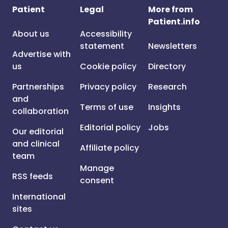
Patient
Legal
More from
Patient.info
About us
Accessibility
statement
Newsletters
Advertise with
us
Cookie policy
Directory
Partnerships
Privacy policy
Research
and
Terms of use
Insights
collaboration
Editorial policy
Jobs
Our editorial
and clinical
Affiliate policy
team
Manage
RSS feeds
consent
International
sites