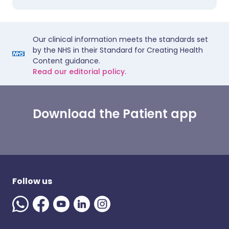
Our clinical information meets the standards set
by the NHS in their Standard for Creating Health
Content guidance.
Read our editorial policy.
Download the Patient app
Follow us