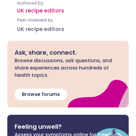
Authored by:
UK recipe editors
Peer reviewed by
UK recipe editors
Ask, share, connect.
Browse discussions, ask questions, and
share experiences across hundreds of
health topics.
Browse forums
Feeling unwell?
Assess your symptoms online for free