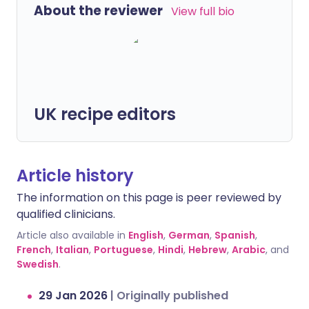
About the reviewer
View full bio
UK recipe editors
Article history
The information on this page is peer reviewed by
qualified clinicians.
Article also available in
English
,
German
,
Spanish
,
French
,
Italian
,
Portuguese
,
Hindi
,
Hebrew
,
Arabic
, and
Swedish
.
29 Jan 2026
|
Originally published