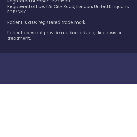
Registered number: 16229589
Registered office: 128 City Road, London, United Kingdom,
EC1V 2NX.
Patient is a UK registered trade mark.
Patient does not provide medical advice, diagnosis or
treatment.