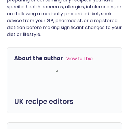
specific health concerns, allergies, intolerances, or
are following a medically prescribed diet, seek
advice from your GP, pharmacist, or a registered
dietitian before making significant changes to your
diet or lifestyle.
About the author
View full bio
UK recipe editors