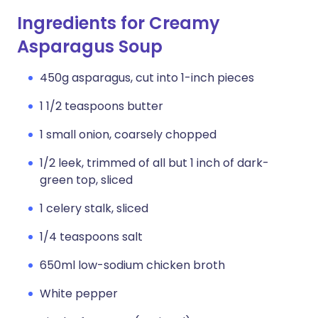
Ingredients for Creamy
Asparagus Soup
450g asparagus, cut into 1-inch pieces
1 1/2 teaspoons butter
1 small onion, coarsely chopped
1/2 leek, trimmed of all but 1 inch of dark-
green top, sliced
1 celery stalk, sliced
1/4 teaspoons salt
650ml low-sodium chicken broth
White pepper