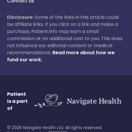
Contact us
Disclosure:
Some of the links in this article could
be affiliate links. If you click on a link and make a
purchase, Patient.info may earn a small
commission at no additional cost to you. This does
not influence our editorial content or medical
recommendations.
Read more about how we
fund our work.
Patient
is a part
of
©
2026
Navigate Health Ltd. All rights reserved.