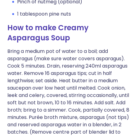
Pinch of nutmeg (optional)
1 tablespoon pine nuts
How to make Creamy
Asparagus Soup
Bring a medium pot of water to a boil; add
asparagus (make sure water covers asparagus).
Cook 5 minutes. Drain, reserving 240ml asparagus
water. Remove 16 asparagus tips; cut in half
lengthwise; set aside. Heat butter in a medium
saucepan over low heat until melted. Cook onion,
leek and celery, covered, stirring occasionally, until
soft but not brown, 10 to 16 minutes. Add salt. Add
broth; bring to a simmer. Cook, partially covered, 8
minutes. Purée broth mixture, asparagus (not tips)
and reserved asparagus water in a blender, in 2
batches. (Remove centre part of blender lid to