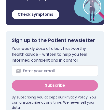
Check symptoms
Sign up to the Patient newsletter
Your weekly dose of clear, trustworthy
health advice - written to help you feel
informed, confident and in control.
Subscribe
By subscribing you accept our
Privacy Policy
. You
can unsubscribe at any time. We never sell your
data.