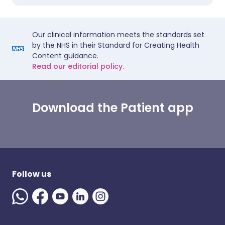
Our clinical information meets the standards set
by the NHS in their Standard for Creating Health
Content guidance.
Read our editorial policy.
Download the Patient app
Follow us