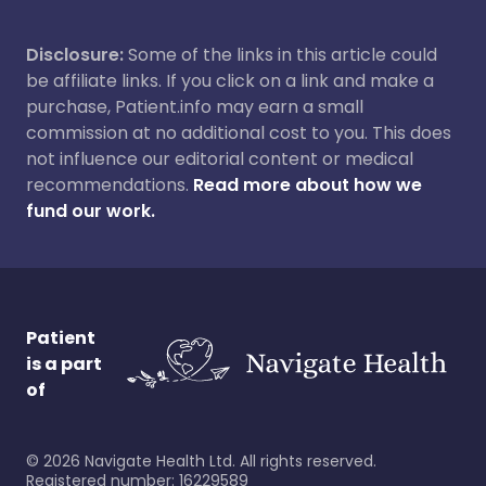
Disclosure:
Some of the links in this article could
be affiliate links. If you click on a link and make a
purchase, Patient.info may earn a small
commission at no additional cost to you. This does
not influence our editorial content or medical
recommendations.
Read more about how we
fund our work.
Patient
is a part
of
©
2026
Navigate Health Ltd. All rights reserved.
Registered number: 16229589