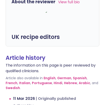
About the reviewer
View full bio
UK recipe editors
Article history
The information on this page is peer reviewed by
qualified clinicians.
Article also available in
English
,
German
,
Spanish
,
French
,
Italian
,
Portuguese
,
Hindi
,
Hebrew
,
Arabic
, and
Swedish
.
11 Mar 2026
|
Originally published