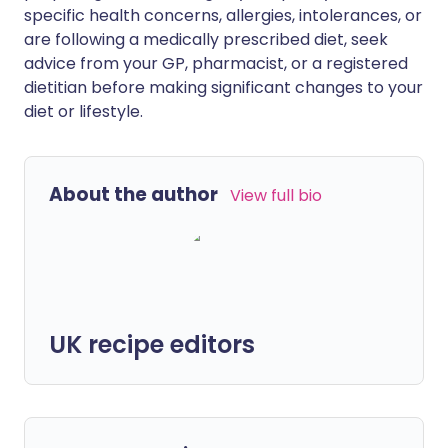
specific health concerns, allergies, intolerances, or
are following a medically prescribed diet, seek
advice from your GP, pharmacist, or a registered
dietitian before making significant changes to your
diet or lifestyle.
About the author
View full bio
UK recipe editors