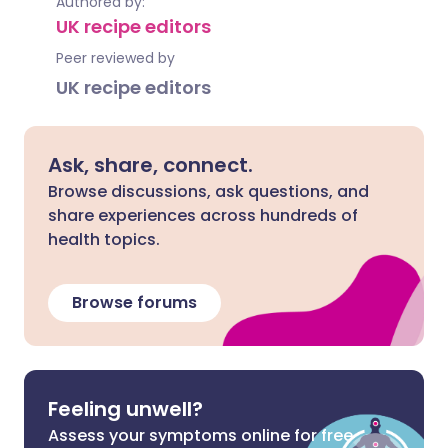
Authored by:
UK recipe editors
Peer reviewed by
UK recipe editors
Ask, share, connect.
Browse discussions, ask questions, and
share experiences across hundreds of
health topics.
Browse forums
Feeling unwell?
Assess your symptoms online for free