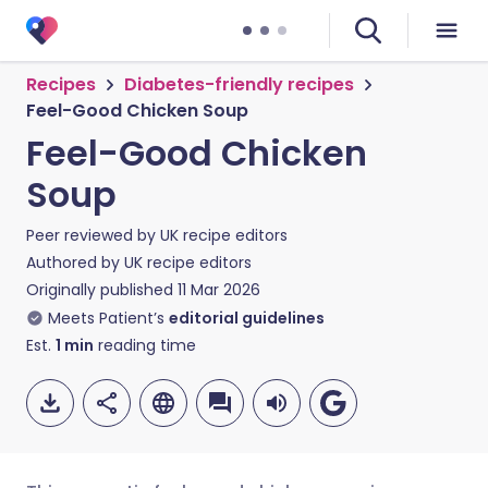
Recipes
Diabetes-friendly recipes
Feel-Good Chicken Soup
Feel-Good Chicken
Soup
Peer reviewed by
UK recipe editors
Authored by
UK recipe editors
Originally published
11 Mar 2026
Meets Patient’s
editorial guidelines
Est.
1
min
reading time