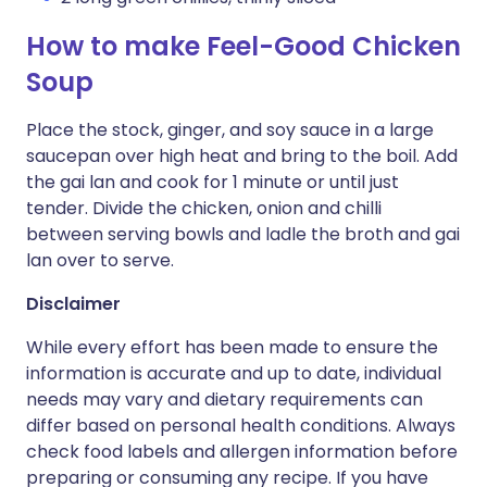
How to make Feel-Good Chicken
Soup
Place the stock, ginger, and soy sauce in a large
saucepan over high heat and bring to the boil. Add
the gai lan and cook for 1 minute or until just
tender. Divide the chicken, onion and chilli
between serving bowls and ladle the broth and gai
lan over to serve.
Disclaimer
While every effort has been made to ensure the
information is accurate and up to date, individual
needs may vary and dietary requirements can
differ based on personal health conditions. Always
check food labels and allergen information before
preparing or consuming any recipe. If you have