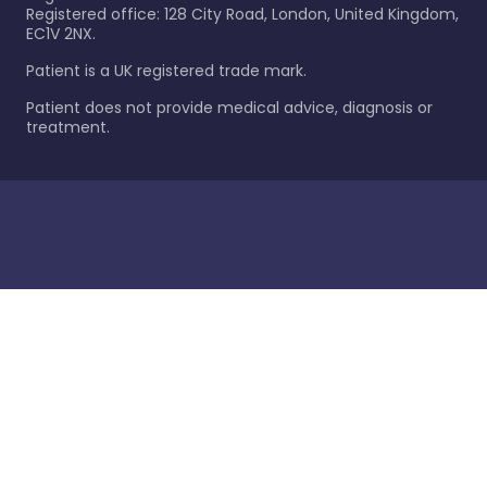
Registered office: 128 City Road, London, United Kingdom,
EC1V 2NX.
Patient is a UK registered trade mark.
Patient does not provide medical advice, diagnosis or
treatment.