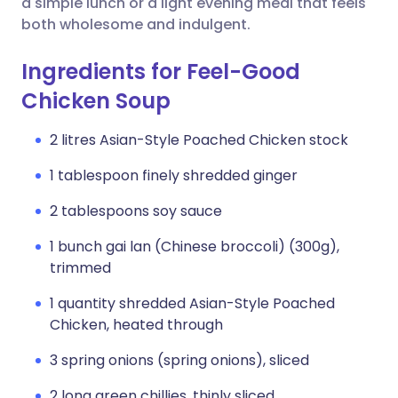
a simple lunch or a light evening meal that feels
both wholesome and indulgent.
Ingredients for Feel-Good
Chicken Soup
2 litres Asian-Style Poached Chicken stock
1 tablespoon finely shredded ginger
2 tablespoons soy sauce
1 bunch gai lan (Chinese broccoli) (300g),
trimmed
1 quantity shredded Asian-Style Poached
Chicken, heated through
3 spring onions (spring onions), sliced
2 long green chillies, thinly sliced