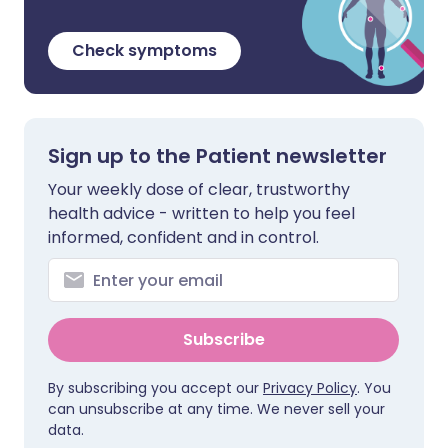
Check symptoms
Sign up to the Patient newsletter
Your weekly dose of clear, trustworthy
health advice - written to help you feel
informed, confident and in control.
Subscribe
By subscribing you accept our
Privacy Policy
. You
can unsubscribe at any time. We never sell your
data.