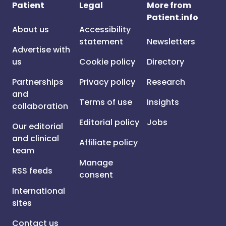
Patient
Legal
More from
Patient.info
About us
Accessibility
statement
Newsletters
Advertise with
us
Cookie policy
Directory
Partnerships
Privacy policy
Research
and
Terms of use
Insights
collaboration
Editorial policy
Jobs
Our editorial
and clinical
Affiliate policy
team
Manage
RSS feeds
consent
International
sites
Contact us