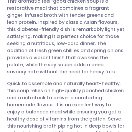
This aromatic feel-good chicken soup is a
restorative meal that combines a fragrant
ginger-infused broth with tender greens and
Share via email
🇬🇧 English
🇩🇪 Deutsch
lean protein. Inspired by classic Asian flavours,
this diabetes-friendly dish is remarkably light yet
Share via Facebook
🇪🇸 Español
🇫🇷 Français
satisfying, making it a perfect choice for those
seeking a nutritious, low-carb dinner. The
addition of fresh green chillies and spring onions
Share via LinkedIn
🇮🇹 Italiano
🇵🇹 Portugu
provides a vibrant finish that awakens the
palate, while the soy sauce adds a deep,
Share via X
🇮🇳 हिन्दी
🇮🇱 עברית
savoury note without the need for heavy fats.
Quick to assemble and naturally heart-healthy,
Share via WhatsApp
🇸🇦 عربي
🇸🇪 Svenska
this soup relies on high-quality poached chicken
and a rich stock to deliver a comforting
Copy link
homemade flavour. It is an excellent way to
enjoy a balanced meal while ensuring you get a
healthy dose of vitamins from the gai lan. Serve
this nourishing broth piping hot in deep bowls for