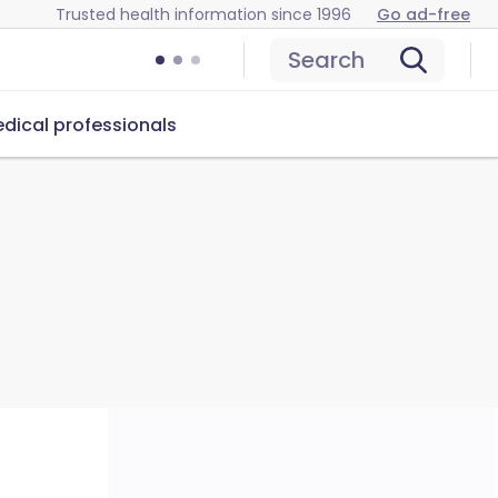
Trusted health information since 1996
Go ad-free
Search
dical professionals