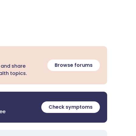
Browse forums
 and share
lth topics.
Check symptoms
ree