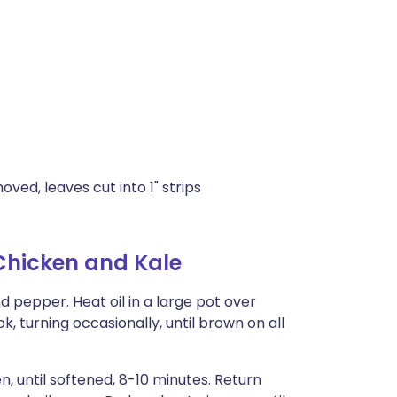
ved, leaves cut into 1" strips
Chicken and Kale
d pepper. Heat oil in a large pot over
 turning occasionally, until brown on all
n, until softened, 8-10 minutes. Return