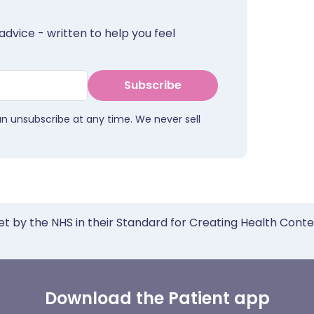
advice - written to help you feel
Subscribe
an unsubscribe at any time. We never sell
et by the NHS in their Standard for Creating Health Cont
Download the Patient app