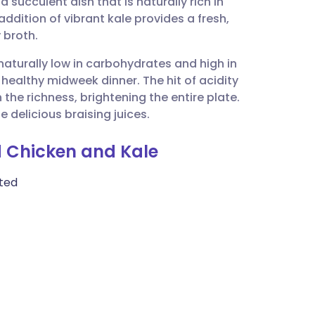
 succulent dish that is naturally rich in
utsch
ddition of vibrant kale provides a fresh,
 broth.
nçais
 naturally low in carbohydrates and high in
 healthy midweek dinner. The hit of acidity
rtuguês
he richness, brightening the entire plate.
 delicious braising juices.
ית
ed Chicken and Kale
enska
ated