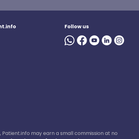
t.info
Follow us
ase, Patient.info may earn a small commission at no