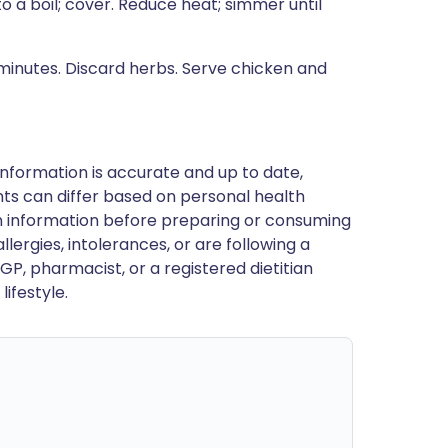
to a boil; cover. Reduce heat; simmer until
5 minutes. Discard herbs. Serve chicken and
nformation is accurate and up to date,
ts can differ based on personal health
en information before preparing or consuming
llergies, intolerances, or are following a
GP, pharmacist, or a registered dietitian
ifestyle.