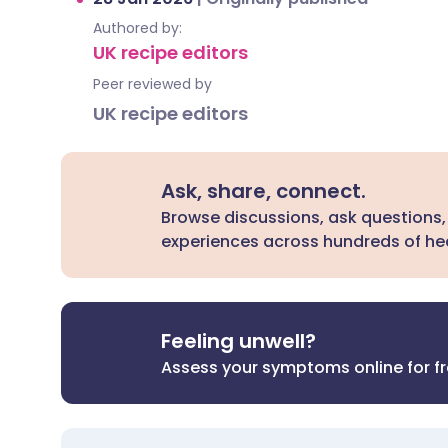
Authored by:
UK recipe editors
Peer reviewed by
UK recipe editors
Ask, share, connect.
Browse discussions, ask questions,
experiences across hundreds of hea
Feeling unwell?
Assess your symptoms online for f