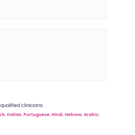
alified clinicians.
ch
,
Italian
,
Portuguese
,
Hindi
,
Hebrew
,
Arabic
,