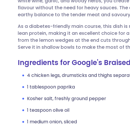
white wine, garlic, and woody herbs, you create a
Share via email
🇬🇧 English
🇩🇪 De
flavour without the need for heavy sauces. The a
earthy balance to the tender meat and savoury
Share via Facebook
🇪🇸 Español
🇫🇷 Fra
As a diabetes-friendly main course, this dish is
lean protein, making it an excellent choice for a
Share via LinkedIn
🇮🇹 Italiano
🇵🇹 Po
from the lemon wedges at the end cuts through t
Serve it in shallow bowls to make the most of the
Share via X
🇮🇳 हिन्दी
🇮🇱 עבר
Ingredients for Google's Brais
Share via WhatsApp
🇸🇦 عربي
🇸🇪 Sv
4 chicken legs, drumsticks and thighs separ
1 tablespoon paprika
Copy link
Kosher salt, freshly ground pepper
1 teaspoon olive oil
1 medium onion, sliced