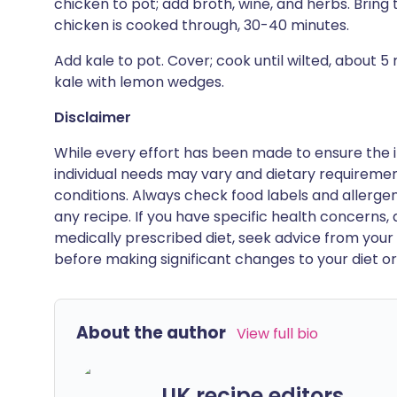
chicken to pot; add broth, wine, and herbs. Bring 
chicken is cooked through, 30-40 minutes.
Add kale to pot. Cover; cook until wilted, about 
kale with lemon wedges.
Disclaimer
While every effort has been made to ensure the i
individual needs may vary and dietary requiremen
conditions. Always check food labels and allerg
any recipe. If you have specific health concerns, a
medically prescribed diet, seek advice from your 
before making significant changes to your diet or l
About the author
View full bio
UK recipe editors