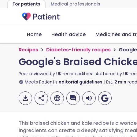
For patients
Medical professionals
Home
Health advice
Medicines and t
Recipes
Diabetes-friendly recipes
Google
Google's Braised Chick
Peer reviewed by
UK recipe editors
Authored by
UK rec
Meets Patient’s
editorial guidelines
Est.
2
min
read
This braised chicken and kale recipe is a wonde
ingredients can create a deeply satisfying meal