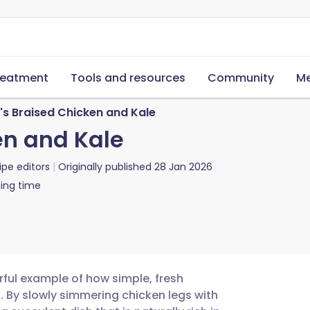
reatment
Tools and resources
Community
Me
's Braised Chicken and Kale
en and Kale
ipe editors
Originally published
28 Jan 2026
ing time
rful example of how simple, fresh
. By slowly simmering chicken legs with