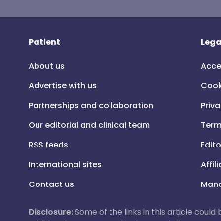
Patient
Lega
About us
Acce
Advertise with us
Cook
Partnerships and collaboration
Priva
Our editorial and clinical team
Term
RSS feeds
Edito
International sites
Affil
Contact us
Mana
Disclosure:
Some of the links in this article could