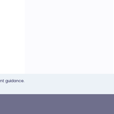
ent guidance.