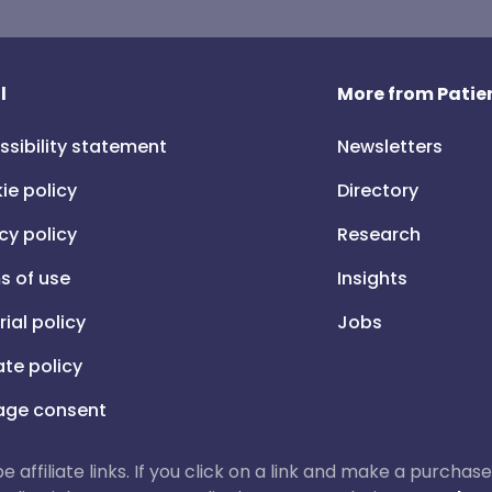
l
More from Patien
ssibility statement
Newsletters
ie policy
Directory
cy policy
Research
s of use
Insights
rial policy
Jobs
iate policy
ge consent
 be affiliate links. If you click on a link and make a purch