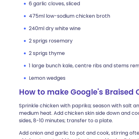
6 garlic cloves, sliced
475ml low-sodium chicken broth
240ml dry white wine
2 sprigs rosemary
2 sprigs thyme
1 large bunch kale, centre ribs and stems remo
Lemon wedges
How to make Google's Braised 
Sprinkle chicken with paprika; season with salt an
medium heat. Add chicken skin side down and cook,
sides, 8-10 minutes; transfer to a plate.
Add onion and garlic to pot and cook, stirring ofte