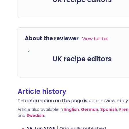
About the reviewer
View full bio
UK recipe editors
Article history
The information on this page is peer reviewed by qu
Article also available in
English
,
German
,
Spanish
,
Fren
and
Swedish
.
28 Jan 2026
|
Originally published