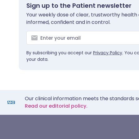
Sign up to the Patient newsletter
Your weekly dose of clear, trustworthy health 
informed, confident and in control.
By subscribing you accept our
Privacy Policy
. You c
your data.
Our clinical information meets the standards s
Read our editorial policy.