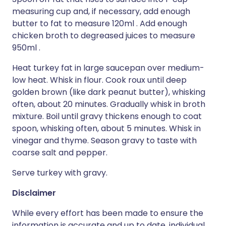
measuring cup and, if necessary, add enough
butter to fat to measure 120ml . Add enough
chicken broth to degreased juices to measure
950ml .
Heat turkey fat in large saucepan over medium-
low heat. Whisk in flour. Cook roux until deep
golden brown (like dark peanut butter), whisking
often, about 20 minutes. Gradually whisk in broth
mixture. Boil until gravy thickens enough to coat
spoon, whisking often, about 5 minutes. Whisk in
vinegar and thyme. Season gravy to taste with
coarse salt and pepper.
Serve turkey with gravy.
Disclaimer
While every effort has been made to ensure the
information is accurate and up to date, individual