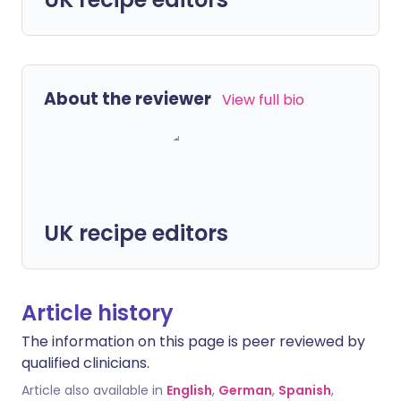
About the reviewer
View full bio
UK recipe editors
Article history
The information on this page is peer reviewed by
qualified clinicians.
Article also available in
English
,
German
,
Spanish
,