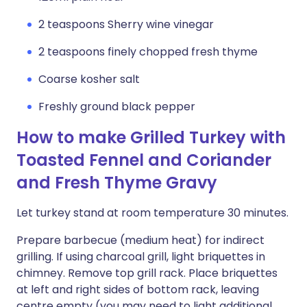
2 teaspoons Sherry wine vinegar
2 teaspoons finely chopped fresh thyme
Coarse kosher salt
Freshly ground black pepper
How to make Grilled Turkey with
Toasted Fennel and Coriander
and Fresh Thyme Gravy
Let turkey stand at room temperature 30 minutes.
Prepare barbecue (medium heat) for indirect
grilling. If using charcoal grill, light briquettes in
chimney. Remove top grill rack. Place briquettes
at left and right sides of bottom rack, leaving
centre empty (you may need to light additional