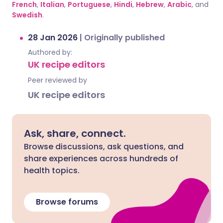
French
,
Italian
,
Portuguese
,
Hindi
,
Hebrew
,
Arabic
, and
Swedish
.
28 Jan 2026
|
Originally published
Authored by:
UK recipe editors
Peer reviewed by
UK recipe editors
Ask, share, connect.
Browse discussions, ask questions, and
share experiences across hundreds of
health topics.
Browse forums