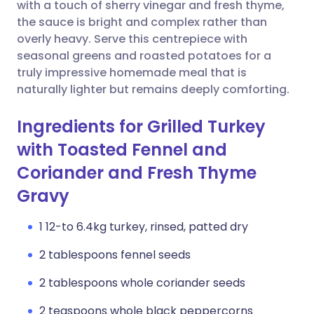
Copy link
with a touch of sherry vinegar and fresh thyme,
the sauce is bright and complex rather than
overly heavy. Serve this centrepiece with
seasonal greens and roasted potatoes for a
truly impressive homemade meal that is
naturally lighter but remains deeply comforting.
Ingredients for Grilled Turkey
with Toasted Fennel and
Coriander and Fresh Thyme
Gravy
1 12-to 6.4kg turkey, rinsed, patted dry
2 tablespoons fennel seeds
2 tablespoons whole coriander seeds
2 teaspoons whole black peppercorns