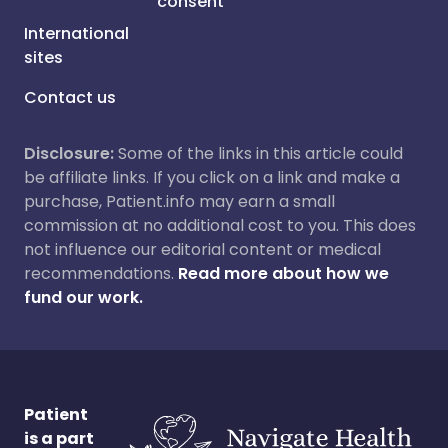
consent
International
sites
Contact us
Disclosure:
Some of the links in this article could
be affiliate links. If you click on a link and make a
purchase, Patient.info may earn a small
commission at no additional cost to you. This does
not influence our editorial content or medical
recommendations.
Read more about how we
fund our work.
Patient
is a part