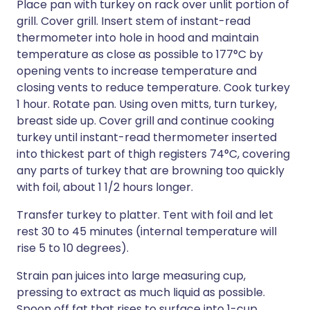
Place pan with turkey on rack over unlit portion of
grill. Cover grill. Insert stem of instant-read
thermometer into hole in hood and maintain
temperature as close as possible to 177°C by
opening vents to increase temperature and
closing vents to reduce temperature. Cook turkey
1 hour. Rotate pan. Using oven mitts, turn turkey,
breast side up. Cover grill and continue cooking
turkey until instant-read thermometer inserted
into thickest part of thigh registers 74°C, covering
any parts of turkey that are browning too quickly
with foil, about 1 1/2 hours longer.
Transfer turkey to platter. Tent with foil and let
rest 30 to 45 minutes (internal temperature will
rise 5 to 10 degrees).
Strain pan juices into large measuring cup,
pressing to extract as much liquid as possible.
Spoon off fat that rises to surface into 1-cup