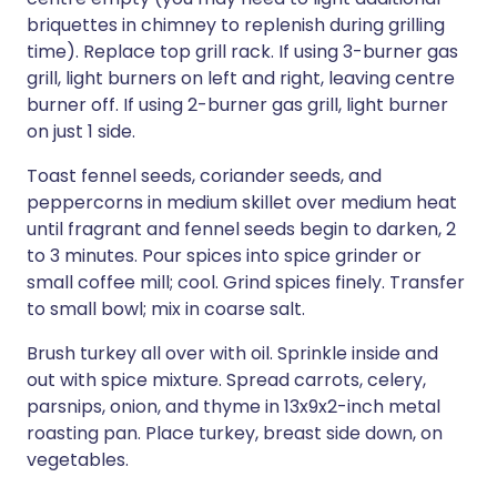
briquettes in chimney to replenish during grilling
time). Replace top grill rack. If using 3-burner gas
grill, light burners on left and right, leaving centre
burner off. If using 2-burner gas grill, light burner
on just 1 side.
Toast fennel seeds, coriander seeds, and
peppercorns in medium skillet over medium heat
until fragrant and fennel seeds begin to darken, 2
to 3 minutes. Pour spices into spice grinder or
small coffee mill; cool. Grind spices finely. Transfer
to small bowl; mix in coarse salt.
Brush turkey all over with oil. Sprinkle inside and
out with spice mixture. Spread carrots, celery,
parsnips, onion, and thyme in 13x9x2-inch metal
roasting pan. Place turkey, breast side down, on
vegetables.