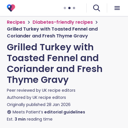
Recipes
Diabetes-friendly recipes
Grilled Turkey with Toasted Fennel and
Coriander and Fresh Thyme Gravy
Grilled Turkey with
Toasted Fennel and
Coriander and Fresh
Thyme Gravy
Peer reviewed by
UK recipe editors
Authored by
UK recipe editors
Originally published
28 Jan 2026
Meets Patient’s
editorial guidelines
Est.
3
min
reading time