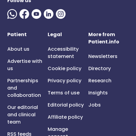
Follow us
Patient
Legal
More from
Patient.info
About us
Accessibility
statement
Newsletters
Advertise with
us
Cookie policy
Directory
Partnerships
Privacy policy
Research
and
Terms of use
Insights
collaboration
Editorial policy
Jobs
Our editorial
and clinical
Affiliate policy
team
Manage
RSS feeds