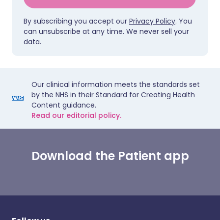
By subscribing you accept our
Privacy Policy
. You
can unsubscribe at any time. We never sell your
data.
Our clinical information meets the standards set
by the NHS in their Standard for Creating Health
Content guidance.
Read our editorial policy.
Download the Patient app