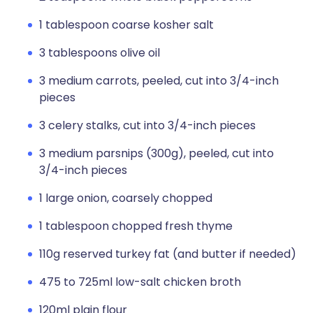
1 tablespoon coarse kosher salt
3 tablespoons olive oil
3 medium carrots, peeled, cut into 3/4-inch
pieces
3 celery stalks, cut into 3/4-inch pieces
3 medium parsnips (300g), peeled, cut into
3/4-inch pieces
1 large onion, coarsely chopped
1 tablespoon chopped fresh thyme
110g reserved turkey fat (and butter if needed)
475 to 725ml low-salt chicken broth
120ml plain flour