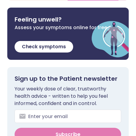
Feeling unwell?
Assess your symptoms online for free
Check symptoms
Sign up to the Patient newsletter
Your weekly dose of clear, trustworthy
health advice - written to help you feel
informed, confident and in control.
Subscribe