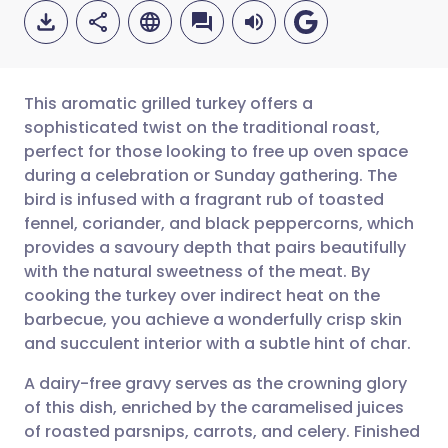
This aromatic grilled turkey offers a
sophisticated twist on the traditional roast,
perfect for those looking to free up oven space
Share via email
🇬🇧 English
🇩🇪 Deutsch
during a celebration or Sunday gathering. The
bird is infused with a fragrant rub of toasted
Share via Facebook
🇪🇸 Español
🇫🇷 Français
fennel, coriander, and black peppercorns, which
provides a savoury depth that pairs beautifully
with the natural sweetness of the meat. By
Share via LinkedIn
🇮🇹 Italiano
🇵🇹 Portugu
cooking the turkey over indirect heat on the
barbecue, you achieve a wonderfully crisp skin
Share via X
🇮🇳 हिन्दी
🇮🇱 עברית
and succulent interior with a subtle hint of char.
A dairy-free gravy serves as the crowning glory
Share via WhatsApp
🇸🇦 عربي
🇸🇪 Svenska
of this dish, enriched by the caramelised juices
of roasted parsnips, carrots, and celery. Finished