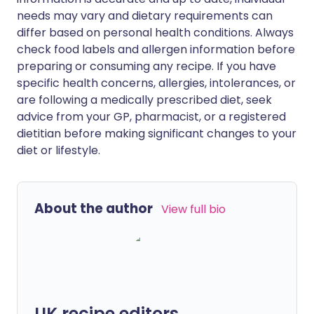
needs may vary and dietary requirements can
differ based on personal health conditions. Always
check food labels and allergen information before
preparing or consuming any recipe. If you have
specific health concerns, allergies, intolerances, or
are following a medically prescribed diet, seek
advice from your GP, pharmacist, or a registered
dietitian before making significant changes to your
diet or lifestyle.
About the author
View full bio
UK recipe editors