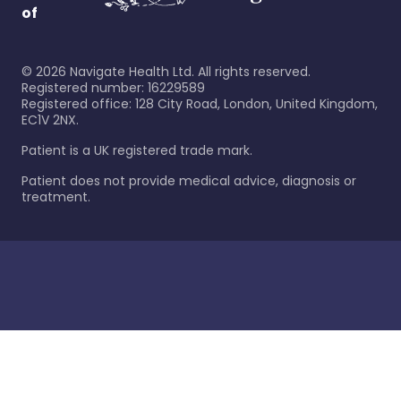
of
©
2026
Navigate Health Ltd. All rights reserved.
Registered number: 16229589
Registered office: 128 City Road, London, United Kingdom,
EC1V 2NX.
Patient is a UK registered trade mark.
Patient does not provide medical advice, diagnosis or
treatment.