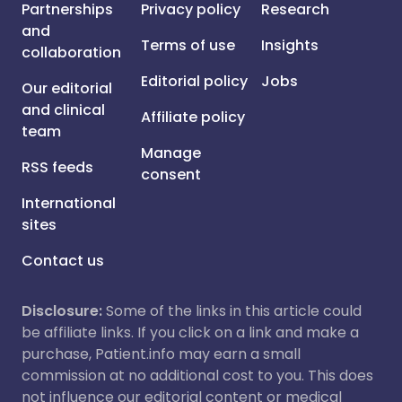
Partnerships
Privacy policy
Research
and
Terms of use
Insights
collaboration
Editorial policy
Jobs
Our editorial
and clinical
Affiliate policy
team
Manage
RSS feeds
consent
International
sites
Contact us
Disclosure:
Some of the links in this article could
be affiliate links. If you click on a link and make a
purchase, Patient.info may earn a small
commission at no additional cost to you. This does
not influence our editorial content or medical