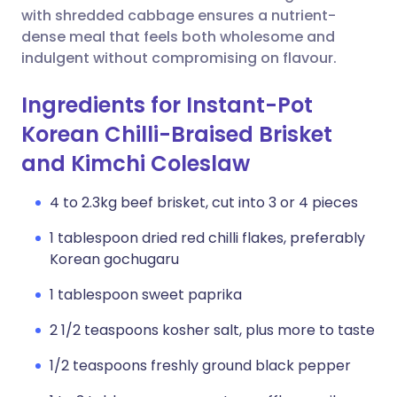
with shredded cabbage ensures a nutrient-
dense meal that feels both wholesome and
indulgent without compromising on flavour.
Ingredients for Instant-Pot
Korean Chilli-Braised Brisket
and Kimchi Coleslaw
4 to 2.3kg beef brisket, cut into 3 or 4 pieces
1 tablespoon dried red chilli flakes, preferably
Korean gochugaru
1 tablespoon sweet paprika
2 1/2 teaspoons kosher salt, plus more to taste
1/2 teaspoons freshly ground black pepper