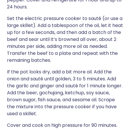
24 hours.
Set the electric pressure cooker to sauté (or use a
large skillet). Add a tablespoon of the oil, let it heat
up for a few seconds, and then add a batch of the
beef and sear until it’s browned all over, about 2
minutes per side, adding more oil as needed.
Transfer the beef to a plate and repeat with the
remaining batches.
If the pot looks dry, add a bit more oil. Add the
onion and sauté until golden, 3 to 5 minutes. Add
the garlic and ginger and sauté for 1 minute longer.
Add the beer, gochujang, ketchup, soy sauce,
brown sugar, fish sauce, and sesame oil. Scrape
the mixture into the pressure cooker if you have
used a skillet.
Cover and cook on high pressure for 90 minutes.