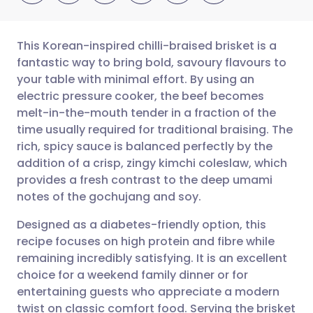
This Korean-inspired chilli-braised brisket is a
fantastic way to bring bold, savoury flavours to
your table with minimal effort. By using an
Share via email
🇬🇧 English
🇩🇪 Deutsch
electric pressure cooker, the beef becomes
melt-in-the-mouth tender in a fraction of the
Share via Facebook
🇪🇸 Español
🇫🇷 Français
time usually required for traditional braising. The
rich, spicy sauce is balanced perfectly by the
addition of a crisp, zingy kimchi coleslaw, which
Share via LinkedIn
🇮🇹 Italiano
🇵🇹 Portugu
provides a fresh contrast to the deep umami
notes of the gochujang and soy.
Share via X
🇮🇳 हिन्दी
🇮🇱 עברית
Designed as a diabetes-friendly option, this
recipe focuses on high protein and fibre while
Share via WhatsApp
🇸🇦 عربي
🇸🇪 Svenska
remaining incredibly satisfying. It is an excellent
choice for a weekend family dinner or for
Copy link
entertaining guests who appreciate a modern
twist on classic comfort food. Serving the brisket