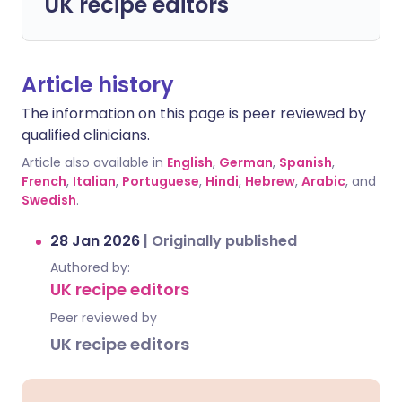
UK recipe editors
Article history
The information on this page is peer reviewed by
qualified clinicians.
Article also available in
English
,
German
,
Spanish
,
French
,
Italian
,
Portuguese
,
Hindi
,
Hebrew
,
Arabic
, and
Swedish
.
28 Jan 2026
|
Originally published
Authored by:
UK recipe editors
Peer reviewed by
UK recipe editors