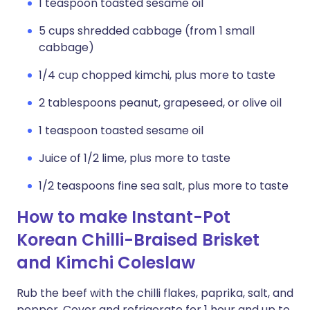
1 teaspoon toasted sesame oil
5 cups shredded cabbage (from 1 small
cabbage)
1/4 cup chopped kimchi, plus more to taste
2 tablespoons peanut, grapeseed, or olive oil
1 teaspoon toasted sesame oil
Juice of 1/2 lime, plus more to taste
1/2 teaspoons fine sea salt, plus more to taste
How to make Instant-Pot
Korean Chilli-Braised Brisket
and Kimchi Coleslaw
Rub the beef with the chilli flakes, paprika, salt, and
pepper. Cover and refrigerate for 1 hour and up to