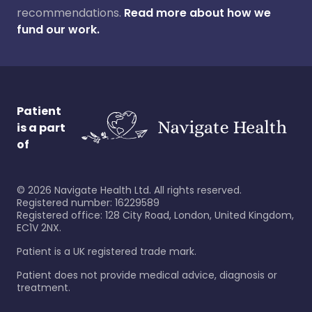
recommendations.
Read more about how we
fund our work.
Patient
is a part
of
©
2026
Navigate Health Ltd. All rights reserved.
Registered number: 16229589
Registered office: 128 City Road, London, United Kingdom,
EC1V 2NX.
Patient is a UK registered trade mark.
Patient does not provide medical advice, diagnosis or
treatment.