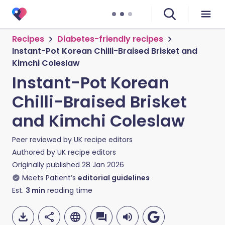
Recipes
Diabetes-friendly recipes
Instant-Pot Korean Chilli-Braised Brisket and
Kimchi Coleslaw
Instant-Pot Korean
Chilli-Braised Brisket
and Kimchi Coleslaw
Peer reviewed by
UK recipe editors
Authored by
UK recipe editors
Originally published
28 Jan 2026
Meets Patient’s
editorial guidelines
Est.
3
min
reading time