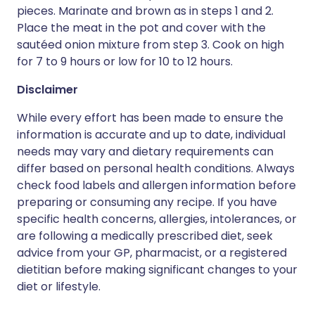
pieces. Marinate and brown as in steps 1 and 2.
Place the meat in the pot and cover with the
sautéed onion mixture from step 3. Cook on high
for 7 to 9 hours or low for 10 to 12 hours.
Disclaimer
While every effort has been made to ensure the
information is accurate and up to date, individual
needs may vary and dietary requirements can
differ based on personal health conditions. Always
check food labels and allergen information before
preparing or consuming any recipe. If you have
specific health concerns, allergies, intolerances, or
are following a medically prescribed diet, seek
advice from your GP, pharmacist, or a registered
dietitian before making significant changes to your
diet or lifestyle.