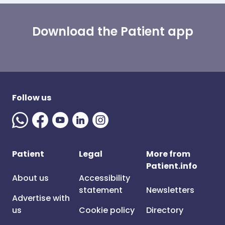
Download the Patient app
Follow us
Patient
Legal
More from
Patient.info
About us
Accessibility
statement
Newsletters
Advertise with
us
Cookie policy
Directory