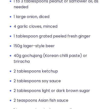
1 to 3 tablespoons peanut or safflower oil, as
needed
1 large onion, diced
4 garlic cloves, minced
1 tablespoon grated peeled fresh ginger
150g lager-style beer
40g gochujang (Korean chilli paste) or
Sriracha
2 tablespoons ketchup
2 tablespoons soy sauce
2 tablespoons light or dark brown sugar
2 teaspoons Asian fish sauce