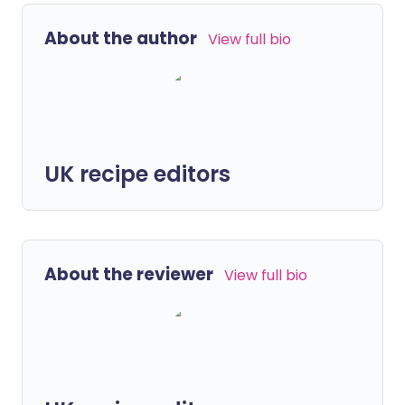
About the author
View full bio
UK recipe editors
About the reviewer
View full bio