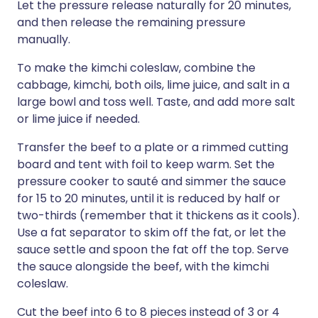
Let the pressure release naturally for 20 minutes,
and then release the remaining pressure
manually.
To make the kimchi coleslaw, combine the
cabbage, kimchi, both oils, lime juice, and salt in a
large bowl and toss well. Taste, and add more salt
or lime juice if needed.
Transfer the beef to a plate or a rimmed cutting
board and tent with foil to keep warm. Set the
pressure cooker to sauté and simmer the sauce
for 15 to 20 minutes, until it is reduced by half or
two-thirds (remember that it thickens as it cools).
Use a fat separator to skim off the fat, or let the
sauce settle and spoon the fat off the top. Serve
the sauce alongside the beef, with the kimchi
coleslaw.
Cut the beef into 6 to 8 pieces instead of 3 or 4