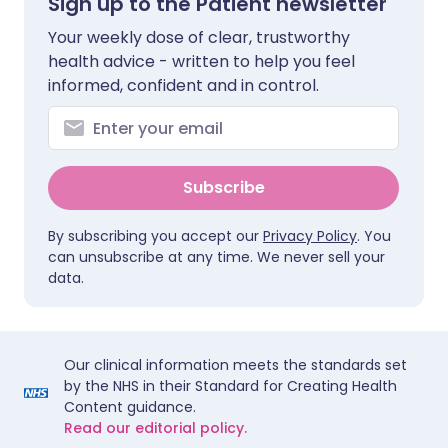
Sign up to the Patient newsletter
Your weekly dose of clear, trustworthy
health advice - written to help you feel
informed, confident and in control.
Subscribe
By subscribing you accept our
Privacy Policy
. You
can unsubscribe at any time. We never sell your
data.
Our clinical information meets the standards set
by the NHS in their Standard for Creating Health
Content guidance.
Read our editorial policy.