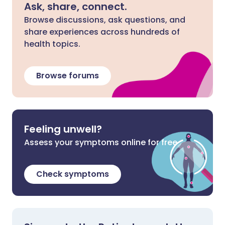
Ask, share, connect.
Browse discussions, ask questions, and
share experiences across hundreds of
health topics.
Browse forums
Feeling unwell?
Assess your symptoms online for free
Check symptoms