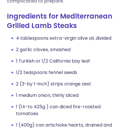
complicated to prepare.
Ingredients for Mediterranean
Grilled Lamb Steaks
4 tablespoons extra-virgin olive oil, divided
2 garlic cloves, smashed
1 Turkish or 1/2 California bay leaf
1/2 teaspoons fennel seeds
2 (3-by 1-inch) strips orange zest
1 medium onion, thinly sliced
1 (14-to 425g ) can diced fire-roasted
tomatoes
1 (400g) can artichoke hearts, drained and