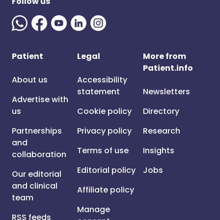
Follow us
Patient
Legal
More from
Patient.info
About us
Accessibility
statement
Newsletters
Advertise with
us
Cookie policy
Directory
Partnerships
Privacy policy
Research
and
Terms of use
Insights
collaboration
Editorial policy
Jobs
Our editorial
and clinical
Affiliate policy
team
Manage
RSS feeds