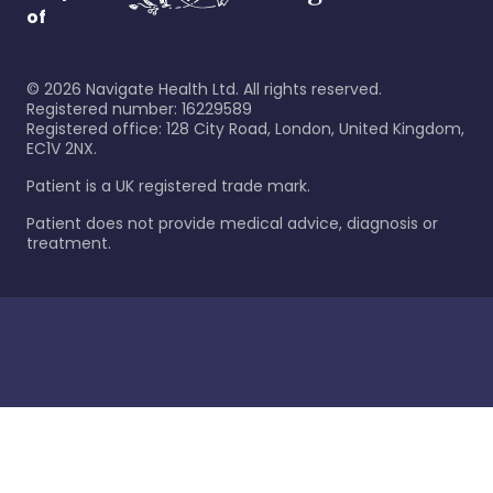
of
©
2026
Navigate Health Ltd. All rights reserved.
Registered number: 16229589
Registered office: 128 City Road, London, United Kingdom,
EC1V 2NX.
Patient is a UK registered trade mark.
Patient does not provide medical advice, diagnosis or
treatment.