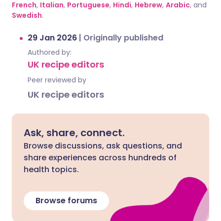
French
,
Italian
,
Portuguese
,
Hindi
,
Hebrew
,
Arabic
, and
Swedish
.
29 Jan 2026
|
Originally published
Authored by:
UK recipe editors
Peer reviewed by
UK recipe editors
Ask, share, connect.
Browse discussions, ask questions, and
share experiences across hundreds of
health topics.
Browse forums