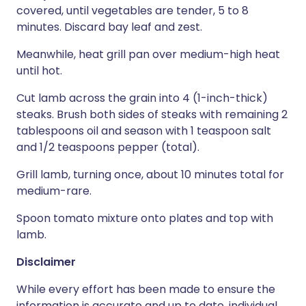
covered, until vegetables are tender, 5 to 8
minutes. Discard bay leaf and zest.
Meanwhile, heat grill pan over medium-high heat
until hot.
Cut lamb across the grain into 4 (1-inch-thick)
steaks. Brush both sides of steaks with remaining 2
tablespoons oil and season with 1 teaspoon salt
and 1/2 teaspoons pepper (total).
Grill lamb, turning once, about 10 minutes total for
medium-rare.
Spoon tomato mixture onto plates and top with
lamb.
Disclaimer
While every effort has been made to ensure the
information is accurate and up to date, individual