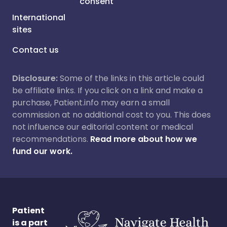
consent
International
sites
Contact us
Disclosure:
Some of the links in this article could
be affiliate links. If you click on a link and make a
purchase, Patient.info may earn a small
commission at no additional cost to you. This does
not influence our editorial content or medical
recommendations.
Read more about how we
fund our work.
Patient
is a part