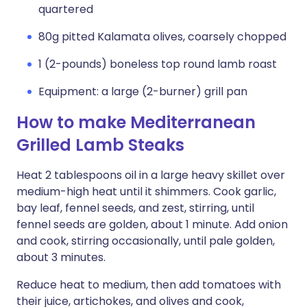
quartered
80g pitted Kalamata olives, coarsely chopped
1 (2-pounds) boneless top round lamb roast
Equipment: a large (2-burner) grill pan
How to make Mediterranean
Grilled Lamb Steaks
Heat 2 tablespoons oil in a large heavy skillet over
medium-high heat until it shimmers. Cook garlic,
bay leaf, fennel seeds, and zest, stirring, until
fennel seeds are golden, about 1 minute. Add onion
and cook, stirring occasionally, until pale golden,
about 3 minutes.
Reduce heat to medium, then add tomatoes with
their juice, artichokes, and olives and cook,