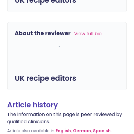
UK recipe editors
About the reviewer
View full bio
UK recipe editors
Article history
The information on this page is peer reviewed by
qualified clinicians.
Article also available in
English
,
German
,
Spanish
,