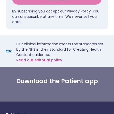
By subscribing you accept our
Privacy Policy
. You
can unsubscribe at any time. We never sell your
data.
Our clinical information meets the standards set
by the NHS in their Standard for Creating Health
Content guidance.
Read our editorial policy.
Download the Patient app