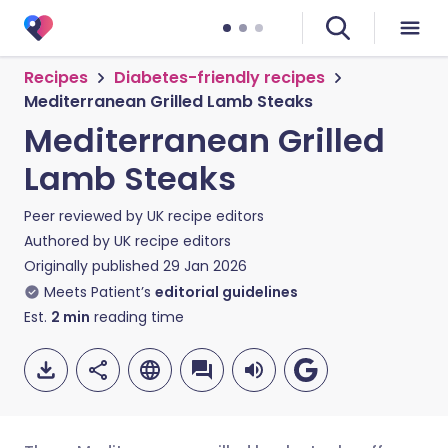
Recipes
Diabetes-friendly recipes
Mediterranean Grilled Lamb Steaks
Mediterranean Grilled
Lamb Steaks
Peer reviewed by
UK recipe editors
Authored by
UK recipe editors
Originally published
29 Jan 2026
Meets Patient’s
editorial guidelines
Est.
2
min
reading time