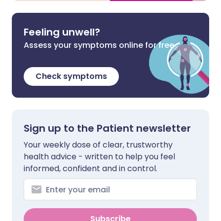
Feeling unwell?
Assess your symptoms online for free
Check symptoms
Sign up to the Patient newsletter
Your weekly dose of clear, trustworthy
health advice - written to help you feel
informed, confident and in control.
Subscribe