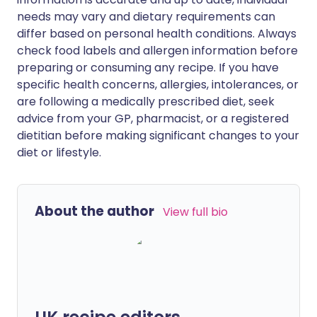
needs may vary and dietary requirements can
differ based on personal health conditions. Always
check food labels and allergen information before
preparing or consuming any recipe. If you have
specific health concerns, allergies, intolerances, or
are following a medically prescribed diet, seek
advice from your GP, pharmacist, or a registered
dietitian before making significant changes to your
diet or lifestyle.
About the author
View full bio