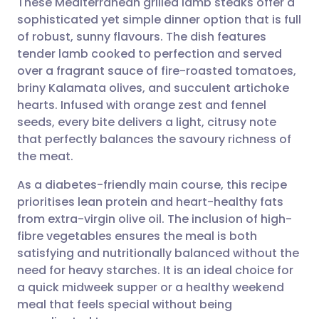
These Mediterranean grilled lamb steaks offer a
sophisticated yet simple dinner option that is full
of robust, sunny flavours. The dish features
Share via email
🇬🇧 English
🇩🇪 Deutsch
tender lamb cooked to perfection and served
over a fragrant sauce of fire-roasted tomatoes,
Share via Facebook
🇪🇸 Español
🇫🇷 Français
briny Kalamata olives, and succulent artichoke
hearts. Infused with orange zest and fennel
seeds, every bite delivers a light, citrusy note
Share via LinkedIn
🇮🇹 Italiano
🇵🇹 Portugu
that perfectly balances the savoury richness of
the meat.
Share via X
🇮🇳 हिन्दी
🇮🇱 עברית
As a diabetes-friendly main course, this recipe
prioritises lean protein and heart-healthy fats
Share via WhatsApp
🇸🇦 عربي
🇸🇪 Svenska
from extra-virgin olive oil. The inclusion of high-
fibre vegetables ensures the meal is both
Copy link
satisfying and nutritionally balanced without the
need for heavy starches. It is an ideal choice for
a quick midweek supper or a healthy weekend
meal that feels special without being