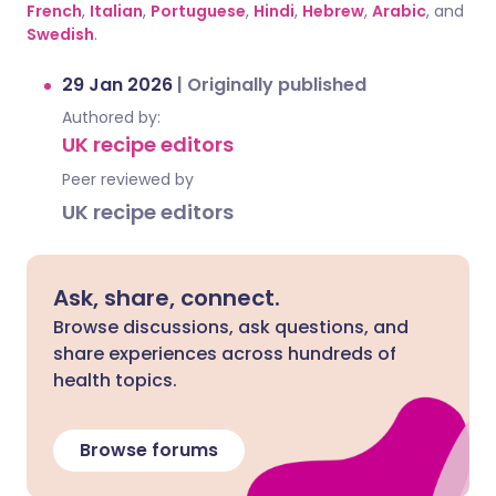
French
,
Italian
,
Portuguese
,
Hindi
,
Hebrew
,
Arabic
, and
Swedish
.
29 Jan 2026
|
Originally published
Authored by:
UK recipe editors
Peer reviewed by
UK recipe editors
Ask, share, connect.
Browse discussions, ask questions, and
share experiences across hundreds of
health topics.
Browse forums