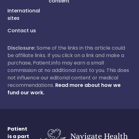
consent
International
sites
Contact us
Disclosure:
Some of the links in this article could
be affiliate links. If you click on a link and make a
purchase, Patient.info may earn a small
commission at no additional cost to you. This does
not influence our editorial content or medical
recommendations.
Read more about how we
fund our work.
Patient
is a part