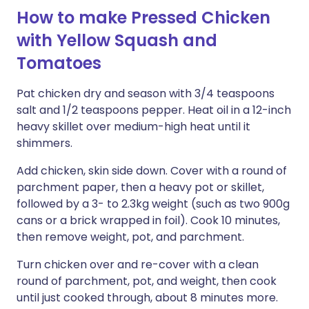
How to make Pressed Chicken
with Yellow Squash and
Tomatoes
Pat chicken dry and season with 3/4 teaspoons
salt and 1/2 teaspoons pepper. Heat oil in a 12-inch
heavy skillet over medium-high heat until it
shimmers.
Add chicken, skin side down. Cover with a round of
parchment paper, then a heavy pot or skillet,
followed by a 3- to 2.3kg weight (such as two 900g
cans or a brick wrapped in foil). Cook 10 minutes,
then remove weight, pot, and parchment.
Turn chicken over and re-cover with a clean
round of parchment, pot, and weight, then cook
until just cooked through, about 8 minutes more.