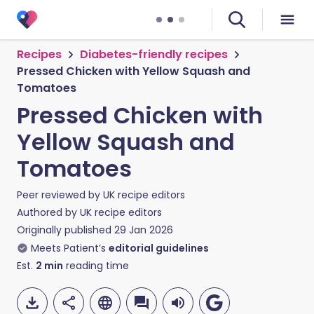
Recipes
Diabetes-friendly recipes
Pressed Chicken with Yellow Squash and
Tomatoes
Pressed Chicken with
Yellow Squash and
Tomatoes
Peer reviewed by
UK recipe editors
Authored by
UK recipe editors
Originally published
29 Jan 2026
Meets Patient’s
editorial guidelines
Est.
2
min
reading time