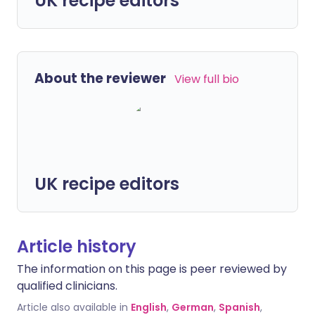
UK recipe editors
About the reviewer
View full bio
UK recipe editors
Article history
The information on this page is peer reviewed by
qualified clinicians.
Article also available in
English
,
German
,
Spanish
,