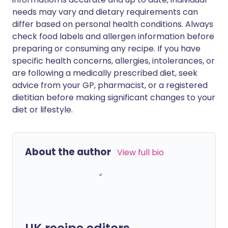
needs may vary and dietary requirements can
differ based on personal health conditions. Always
check food labels and allergen information before
preparing or consuming any recipe. If you have
specific health concerns, allergies, intolerances, or
are following a medically prescribed diet, seek
advice from your GP, pharmacist, or a registered
dietitian before making significant changes to your
diet or lifestyle.
About the author
View full bio