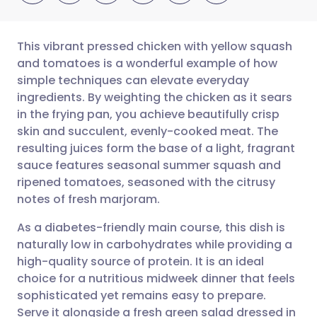
This vibrant pressed chicken with yellow squash
and tomatoes is a wonderful example of how
simple techniques can elevate everyday
Share via email
🇬🇧 English
🇩🇪 Deutsch
ingredients. By weighting the chicken as it sears
in the frying pan, you achieve beautifully crisp
Share via Facebook
🇪🇸 Español
🇫🇷 Français
skin and succulent, evenly-cooked meat. The
resulting juices form the base of a light, fragrant
sauce features seasonal summer squash and
Share via LinkedIn
🇮🇹 Italiano
🇵🇹 Portugu
ripened tomatoes, seasoned with the citrusy
notes of fresh marjoram.
Share via X
🇮🇳 हिन्दी
🇮🇱 עברית
As a diabetes-friendly main course, this dish is
naturally low in carbohydrates while providing a
Share via WhatsApp
🇸🇦 عربي
🇸🇪 Svenska
high-quality source of protein. It is an ideal
choice for a nutritious midweek dinner that feels
Copy link
sophisticated yet remains easy to prepare.
Serve it alongside a fresh green salad dressed in