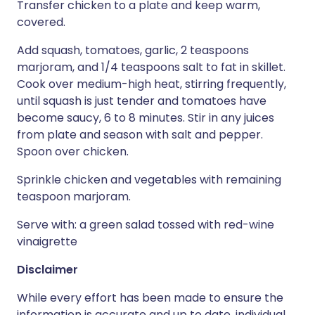
Transfer chicken to a plate and keep warm,
covered.
Add squash, tomatoes, garlic, 2 teaspoons
marjoram, and 1/4 teaspoons salt to fat in skillet.
Cook over medium-high heat, stirring frequently,
until squash is just tender and tomatoes have
become saucy, 6 to 8 minutes. Stir in any juices
from plate and season with salt and pepper.
Spoon over chicken.
Sprinkle chicken and vegetables with remaining
teaspoon marjoram.
Serve with: a green salad tossed with red-wine
vinaigrette
Disclaimer
While every effort has been made to ensure the
information is accurate and up to date, individual