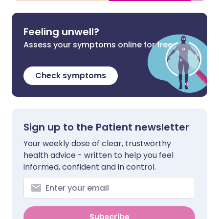
Feeling unwell?
Assess your symptoms online for free
Check symptoms
Sign up to the Patient newsletter
Your weekly dose of clear, trustworthy
health advice - written to help you feel
informed, confident and in control.
Subscribe