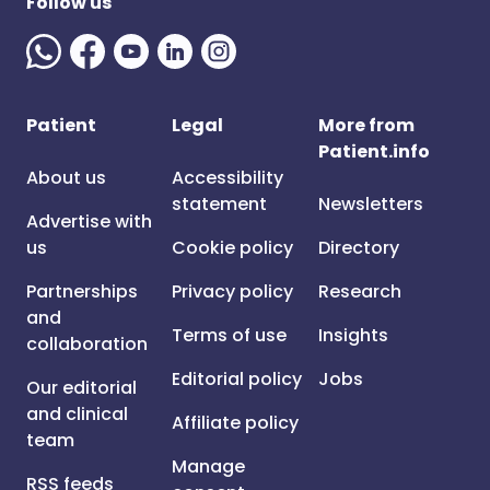
Follow us
Patient
Legal
More from
Patient.info
About us
Accessibility
statement
Newsletters
Advertise with
us
Cookie policy
Directory
Partnerships
Privacy policy
Research
and
Terms of use
Insights
collaboration
Editorial policy
Jobs
Our editorial
and clinical
Affiliate policy
team
Manage
RSS feeds