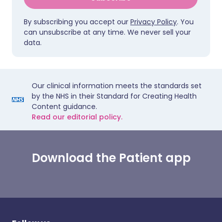
By subscribing you accept our
Privacy Policy
. You
can unsubscribe at any time. We never sell your
data.
Our clinical information meets the standards set
by the NHS in their Standard for Creating Health
Content guidance.
Read our editorial policy.
Download the Patient app