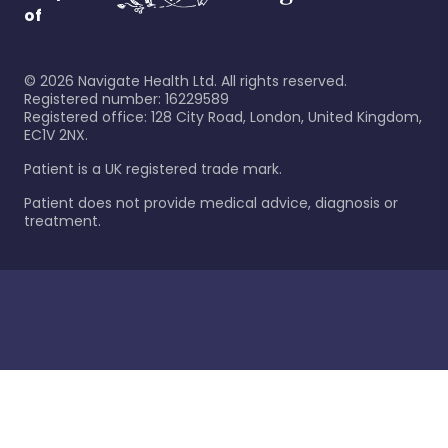
of
©
2026
Navigate Health Ltd. All rights reserved.
Registered number: 16229589
Registered office: 128 City Road, London, United Kingdom,
EC1V 2NX.
Patient is a UK registered trade mark.
Patient does not provide medical advice, diagnosis or
treatment.