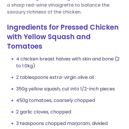
a sharp red-wine vinaigrette to balance the
savoury richness of the chicken.
Ingredients for Pressed Chicken
with Yellow Squash and
Tomatoes
4 chicken breast halves with skin and bone (2
to 1.0kg)
2 tablespoons extra-virgin olive oil
350g yellow squash, cut into 1/2-inch pieces
450g tomatoes, coarsely chopped
2 garlic cloves, chopped
3 teaspoons chopped marjoram, divided