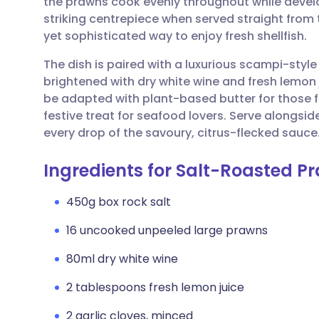
the prawns cook evenly throughout while develo
Share via email
🇬🇧 English
🇩🇪 De
striking centrepiece when served straight from th
yet sophisticated way to enjoy fresh shellfish.
Share via Facebook
🇪🇸 Español
🇫🇷 Fra
The dish is paired with a luxurious scampi-style 
brightened with dry white wine and fresh lemon j
Share via LinkedIn
🇮🇹 Italiano
🇵🇹 Po
be adapted with plant-based butter for those fo
festive treat for seafood lovers. Serve alongs
Share via X
🇮🇳 हिन्दी
🇮🇱 עבר
every drop of the savoury, citrus-flecked sauce
Ingredients for Salt-Roasted P
Share via WhatsApp
🇸🇦 عربي
🇸🇪 Sv
450g box rock salt
Copy link
16 uncooked unpeeled large prawns
80ml dry white wine
2 tablespoons fresh lemon juice
2 garlic cloves, minced