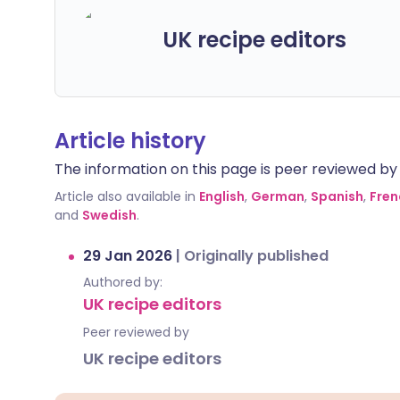
UK recipe editors
Article history
The information on this page is peer reviewed by qu
Article also available in
English
,
German
,
Spanish
,
Fren
and
Swedish
.
29 Jan 2026
|
Originally published
Authored by:
UK recipe editors
Peer reviewed by
UK recipe editors