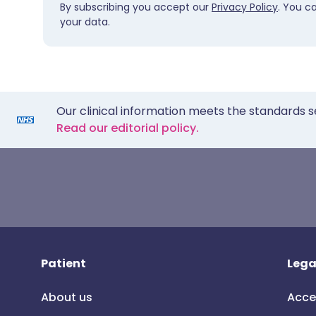
By subscribing you accept our
Privacy Policy
. You c
your data.
Our clinical information meets the standards s
Read our editorial policy.
Patient
Lega
About us
Acce