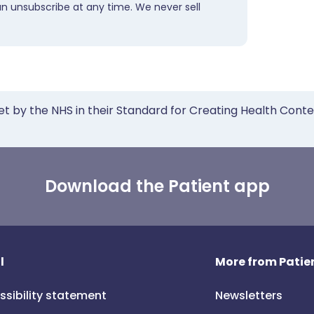
an unsubscribe at any time. We never sell
et by the NHS in their Standard for Creating Health Cont
Download the Patient app
l
More from Patien
ssibility statement
Newsletters