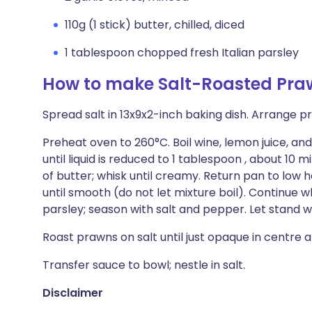
110g (1 stick) butter, chilled, diced
1 tablespoon chopped fresh Italian parsley
How to make Salt-Roasted Pra
Spread salt in 13x9x2-inch baking dish. Arrange pr
Preheat oven to 260°C. Boil wine, lemon juice, a
until liquid is reduced to 1 tablespoon , about 10
of butter; whisk until creamy. Return pan to low 
until smooth (do not let mixture boil). Continue whi
parsley; season with salt and pepper. Let stand 
Roast prawns on salt until just opaque in centre an
Transfer sauce to bowl; nestle in salt.
Disclaimer