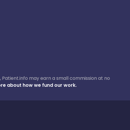
ase, Patient.info may earn a small commission at no
re about how we fund our work.