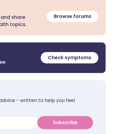
Browse forums
 and share
lth topics.
Check symptoms
ree
advice - written to help you feel
Subscribe