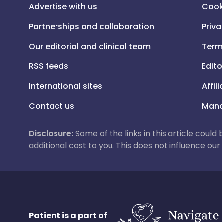
Advertise with us
Cook
Partnerships and collaboration
Priva
Our editorial and clinical team
Term
RSS feeds
Edito
International sites
Affil
Contact us
Mana
Disclosure:
Some of the links in this article could
additional cost to you. This does not influence o
Patient is a part of