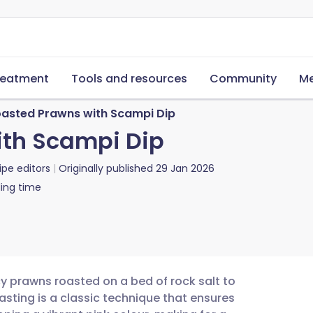
reatment
Tools and resources
Community
Me
oasted Prawns with Scampi Dip
ith Scampi Dip
ipe editors
Originally published
29 Jan 2026
ing time
cy prawns roasted on a bed of rock salt to
asting is a classic technique that ensures