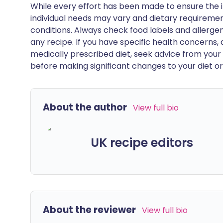
While every effort has been made to ensure the i
individual needs may vary and dietary requiremen
conditions. Always check food labels and allerg
any recipe. If you have specific health concerns, a
medically prescribed diet, seek advice from your 
before making significant changes to your diet or l
About the author
View full bio
UK recipe editors
About the reviewer
View full bio