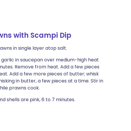
wns with Scampi Dip
awns in single layer atop salt.
nd garlic in saucepan over medium-high heat
 minutes. Remove from heat. Add a few pieces
heat. Add a few more pieces of butter; whisk
sking in butter, a few pieces at a time. Stir in
while prawns cook.
d shells are pink, 6 to 7 minutes.