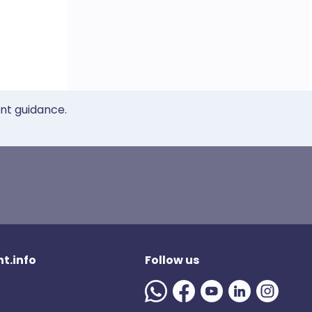
ent guidance.
t.info
Follow us