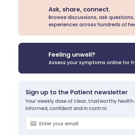
Ask, share, connect.
Browse discussions, ask questions,
experiences across hundreds of hea
Feeling unwell?
Assess your symptoms online for f
Sign up to the Patient newsletter
Your weekly dose of clear, trustworthy health 
informed, confident and in control.