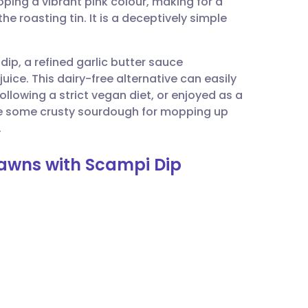
ping a vibrant pink colour, making for a
utsch
e roasting tin. It is a deceptively simple
nçais
dip, a refined garlic butter sauce
uice. This dairy-free alternative can easily
rtuguês
llowing a strict vegan diet, or enjoyed as a
ide some crusty sourdough for mopping up
ית
.
rawns with Scampi Dip
enska