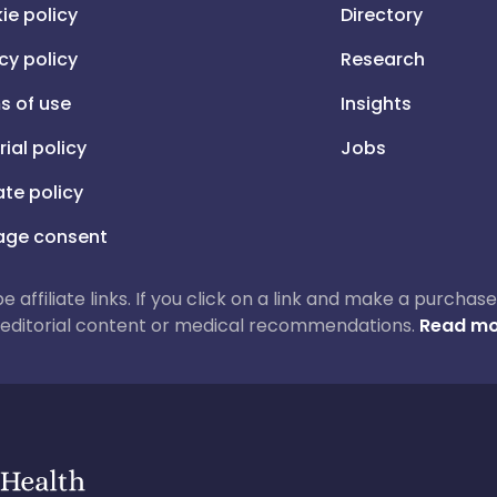
ie policy
Directory
cy policy
Research
s of use
Insights
rial policy
Jobs
iate policy
ge consent
 be affiliate links. If you click on a link and make a purch
ur editorial content or medical recommendations.
Read mo