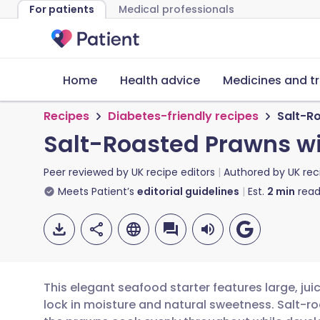
For patients
Medical professionals
Home
Health advice
Medicines and t
Recipes
Diabetes-friendly recipes
Salt-R
Salt-Roasted Prawns w
Peer reviewed by
UK recipe editors
Authored by
UK rec
Meets Patient’s
editorial guidelines
Est.
2
min
read
This elegant seafood starter features large, jui
lock in moisture and natural sweetness. Salt-ro