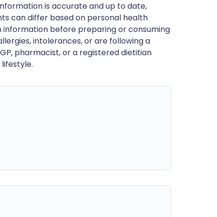
nformation is accurate and up to date,
ts can differ based on personal health
en information before preparing or consuming
llergies, intolerances, or are following a
GP, pharmacist, or a registered dietitian
ifestyle.