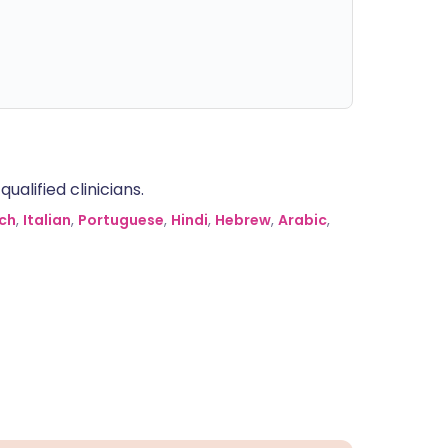
alified clinicians.
ch
,
Italian
,
Portuguese
,
Hindi
,
Hebrew
,
Arabic
,