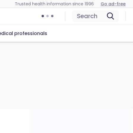
Trusted health information since 1996
Go ad-free
Search
dical professionals