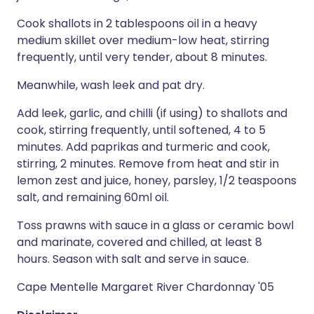
Cook shallots in 2 tablespoons oil in a heavy
medium skillet over medium-low heat, stirring
frequently, until very tender, about 8 minutes.
Meanwhile, wash leek and pat dry.
Add leek, garlic, and chilli (if using) to shallots and
cook, stirring frequently, until softened, 4 to 5
minutes. Add paprikas and turmeric and cook,
stirring, 2 minutes. Remove from heat and stir in
lemon zest and juice, honey, parsley, 1/2 teaspoons
salt, and remaining 60ml oil.
Toss prawns with sauce in a glass or ceramic bowl
and marinate, covered and chilled, at least 8
hours. Season with salt and serve in sauce.
Cape Mentelle Margaret River Chardonnay '05