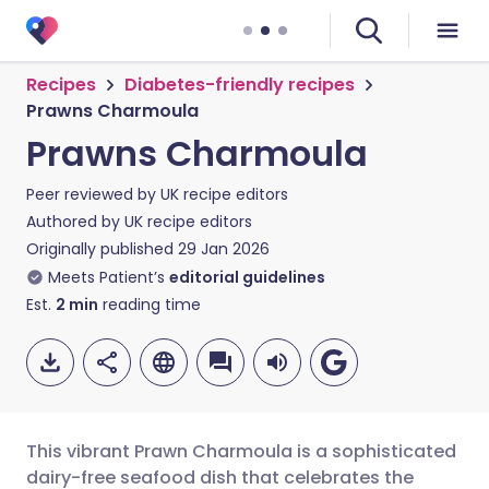
Recipes
Diabetes-friendly recipes
Prawns Charmoula
Prawns Charmoula
Peer reviewed by
UK recipe editors
Authored by
UK recipe editors
Originally published
29 Jan 2026
Meets Patient’s
editorial guidelines
Est.
2
min
reading time
This vibrant Prawn Charmoula is a sophisticated
dairy-free seafood dish that celebrates the