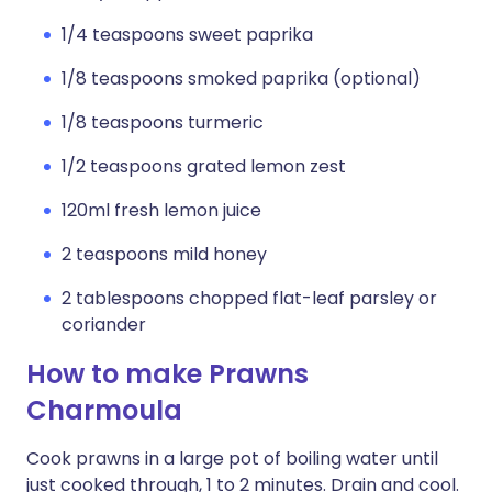
1/4 teaspoons sweet paprika
1/8 teaspoons smoked paprika (optional)
1/8 teaspoons turmeric
1/2 teaspoons grated lemon zest
120ml fresh lemon juice
2 teaspoons mild honey
2 tablespoons chopped flat-leaf parsley or
coriander
How to make Prawns
Charmoula
Cook prawns in a large pot of boiling water until
just cooked through, 1 to 2 minutes. Drain and cool.