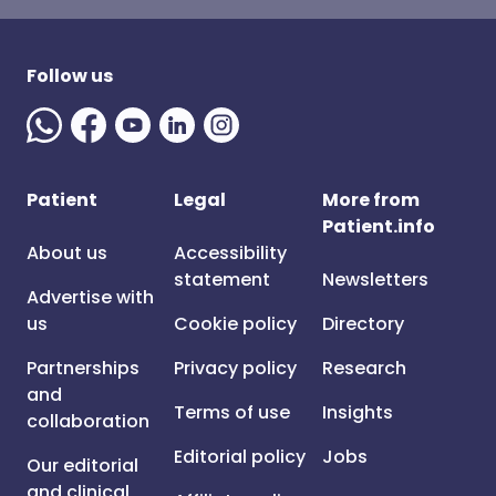
Follow us
Patient
Legal
More from
Patient.info
About us
Accessibility
statement
Newsletters
Advertise with
us
Cookie policy
Directory
Partnerships
Privacy policy
Research
and
Terms of use
Insights
collaboration
Editorial policy
Jobs
Our editorial
and clinical