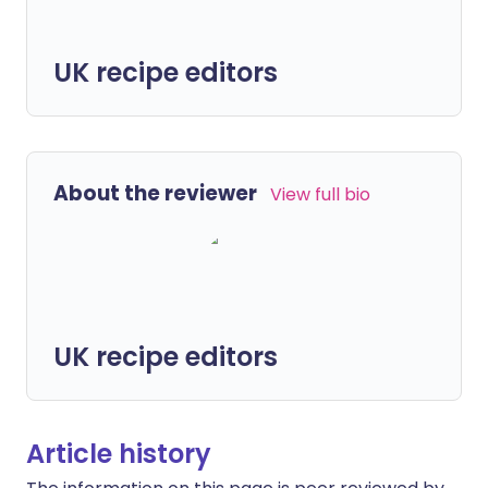
UK recipe editors
About the reviewer
View full bio
UK recipe editors
Article history