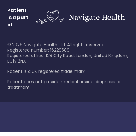
Patient
is a part
of
©
2026
Navigate Health Ltd. All rights reserved.
Registered number: 16229589
Registered office: 128 City Road, London, United Kingdom,
EC1V 2NX.
Patient is a UK registered trade mark.
Patient does not provide medical advice, diagnosis or
treatment.