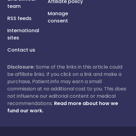
Affiliate policy
team
Manage
RSS feeds
consent
International
sites
Contact us
Disclosure:
Some of the links in this article could
be affiliate links. If you click on a link and make a
purchase, Patient.info may earn a small
commission at no additional cost to you. This does
not influence our editorial content or medical
recommendations.
Read more about how we
fund our work.