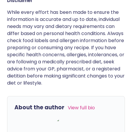
Disclaimer
While every effort has been made to ensure the
information is accurate and up to date, individual
needs may vary and dietary requirements can
differ based on personal health conditions. Always
check food labels and allergen information before
preparing or consuming any recipe. If you have
specific health concerns, allergies, intolerances, or
are following a medically prescribed diet, seek
advice from your GP, pharmacist, or a registered
dietitian before making significant changes to your
diet or lifestyle.
About the author
View full bio