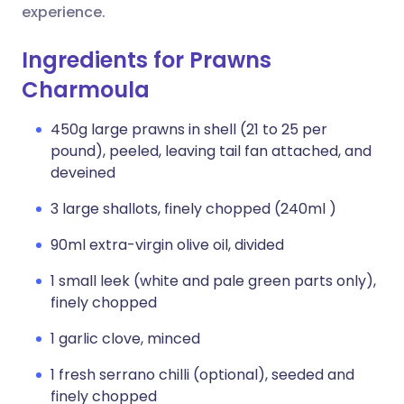
experience.
Ingredients for Prawns
Charmoula
450g large prawns in shell (21 to 25 per
pound), peeled, leaving tail fan attached, and
deveined
3 large shallots, finely chopped (240ml )
90ml extra-virgin olive oil, divided
1 small leek (white and pale green parts only),
finely chopped
1 garlic clove, minced
1 fresh serrano chilli (optional), seeded and
finely chopped