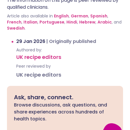
The information on this page is peer reviewed by
qualified clinicians.
Article also available in
English
,
German
,
Spanish
,
French
,
Italian
,
Portuguese
,
Hindi
,
Hebrew
,
Arabic
, and
Swedish
.
29 Jan 2026
|
Originally published
Authored by:
UK recipe editors
Peer reviewed by
UK recipe editors
Ask, share, connect.
Browse discussions, ask questions, and
share experiences across hundreds of
health topics.