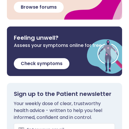
Browse forums
Feeling unwell?
Assess your symptoms online for free
Check symptoms
Sign up to the Patient newsletter
Your weekly dose of clear, trustworthy
health advice - written to help you feel
informed, confident and in control.