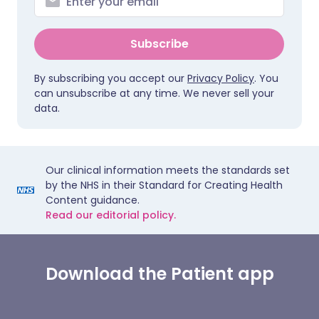
Subscribe
By subscribing you accept our
Privacy Policy
. You
can unsubscribe at any time. We never sell your
data.
Our clinical information meets the standards set
by the NHS in their Standard for Creating Health
Content guidance.
Read our editorial policy.
Download the Patient app