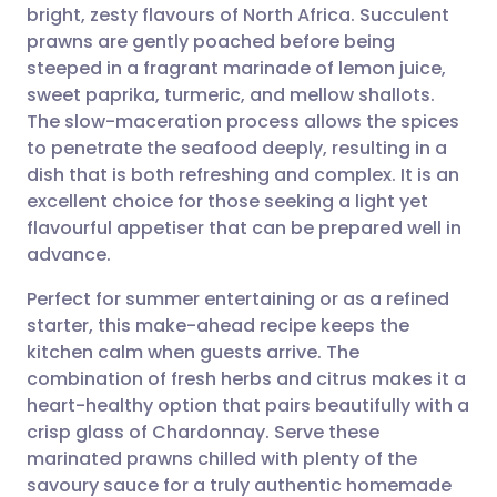
bright, zesty flavours of North Africa. Succulent
Share via email
🇬🇧 English
🇩🇪 Deutsch
prawns are gently poached before being
steeped in a fragrant marinade of lemon juice,
Share via Facebook
🇪🇸 Español
🇫🇷 Français
sweet paprika, turmeric, and mellow shallots.
The slow-maceration process allows the spices
to penetrate the seafood deeply, resulting in a
Share via LinkedIn
🇮🇹 Italiano
🇵🇹 Portugu
dish that is both refreshing and complex. It is an
excellent choice for those seeking a light yet
Share via X
🇮🇳 हिन्दी
🇮🇱 עברית
flavourful appetiser that can be prepared well in
advance.
Share via WhatsApp
🇸🇦 عربي
🇸🇪 Svenska
Perfect for summer entertaining or as a refined
starter, this make-ahead recipe keeps the
Copy link
kitchen calm when guests arrive. The
combination of fresh herbs and citrus makes it a
heart-healthy option that pairs beautifully with a
crisp glass of Chardonnay. Serve these
marinated prawns chilled with plenty of the
savoury sauce for a truly authentic homemade