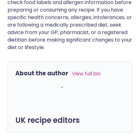
check food labels and allergen information before
preparing or consuming any recipe. If you have
specific health concerns, allergies, intolerances, or
are following a medically prescribed diet, seek
advice from your GP, pharmacist, or a registered
dietitian before making significant changes to your
diet or lifestyle.
About the author
View full bio
UK recipe editors