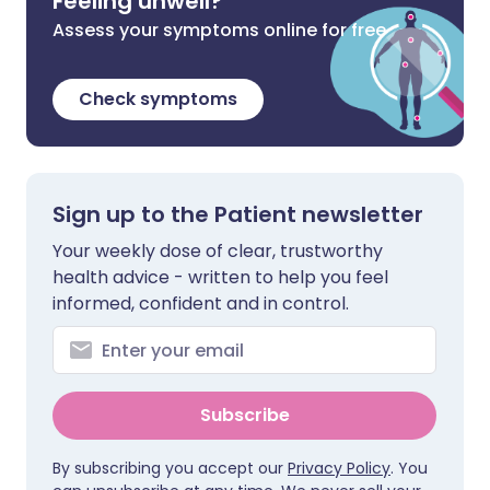
Feeling unwell?
Assess your symptoms online for free
Check symptoms
Sign up to the Patient newsletter
Your weekly dose of clear, trustworthy
health advice - written to help you feel
informed, confident and in control.
Subscribe
By subscribing you accept our
Privacy Policy
. You