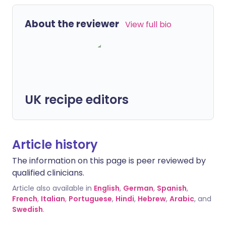
About the reviewer
View full bio
UK recipe editors
Article history
The information on this page is peer reviewed by
qualified clinicians.
Article also available in
English
,
German
,
Spanish
,
French
,
Italian
,
Portuguese
,
Hindi
,
Hebrew
,
Arabic
, and
Swedish
.