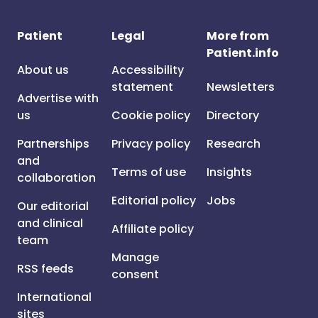
Patient
Legal
More from
Patient.info
About us
Accessibility
statement
Newsletters
Advertise with
us
Cookie policy
Directory
Partnerships
Privacy policy
Research
and
Terms of use
Insights
collaboration
Editorial policy
Jobs
Our editorial
and clinical
Affiliate policy
team
Manage
RSS feeds
consent
International
sites