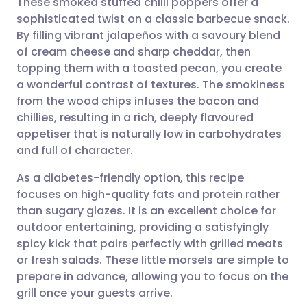
These smoked stuffed chilli poppers offer a
sophisticated twist on a classic barbecue snack.
By filling vibrant jalapeños with a savoury blend
Share via email
🇬🇧 English
🇩🇪 Deutsch
of cream cheese and sharp cheddar, then
topping them with a toasted pecan, you create
Share via Facebook
🇪🇸 Español
🇫🇷 Français
a wonderful contrast of textures. The smokiness
from the wood chips infuses the bacon and
chillies, resulting in a rich, deeply flavoured
Share via LinkedIn
🇮🇹 Italiano
🇵🇹 Portugu
appetiser that is naturally low in carbohydrates
and full of character.
Share via X
🇮🇳 हिन्दी
🇮🇱 עברית
As a diabetes-friendly option, this recipe
focuses on high-quality fats and protein rather
Share via WhatsApp
🇸🇦 عربي
🇸🇪 Svenska
than sugary glazes. It is an excellent choice for
outdoor entertaining, providing a satisfyingly
Copy link
spicy kick that pairs perfectly with grilled meats
or fresh salads. These little morsels are simple to
prepare in advance, allowing you to focus on the
grill once your guests arrive.