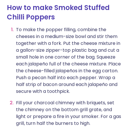
How to make Smoked Stuffed
Chilli Poppers
To make the popper filling, combine the
cheeses in a medium-size bowl and stir them
together with a fork. Put the cheese mixture in
a gallon-size zipper-top plastic bag and cut a
small hole in one corner of the bag. Squeeze
each jalapeño full of the cheese mixture. Place
the cheese-filled jalapeños in the egg carton.
Push a pecan half into each pepper. Wrap a
half strip of bacon around each jalapeño and
secure with a toothpick.
Fill your charcoal chimney with briquets, set
the chimney on the bottom grill grate, and
light or prepare a fire in your smoker. For a gas
grill, turn half the burners to high.