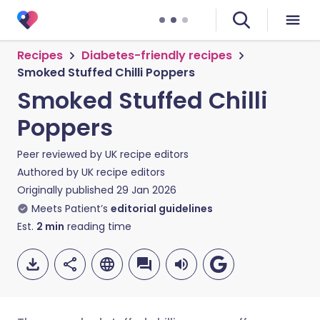
Recipes
Diabetes-friendly recipes
Smoked Stuffed Chilli Poppers
Smoked Stuffed Chilli
Poppers
Peer reviewed by
UK recipe editors
Authored by
UK recipe editors
Originally published
29 Jan 2026
Meets Patient’s
editorial guidelines
Est.
2
min
reading time