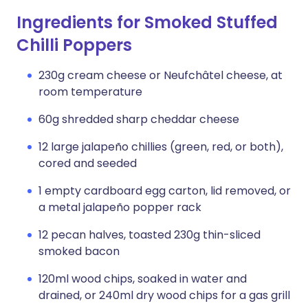
Ingredients for Smoked Stuffed
Chilli Poppers
230g cream cheese or Neufchâtel cheese, at
room temperature
60g shredded sharp cheddar cheese
12 large jalapeño chillies (green, red, or both),
cored and seeded
1 empty cardboard egg carton, lid removed, or
a metal jalapeño popper rack
12 pecan halves, toasted 230g thin-sliced
smoked bacon
120ml wood chips, soaked in water and
drained, or 240ml dry wood chips for a gas grill