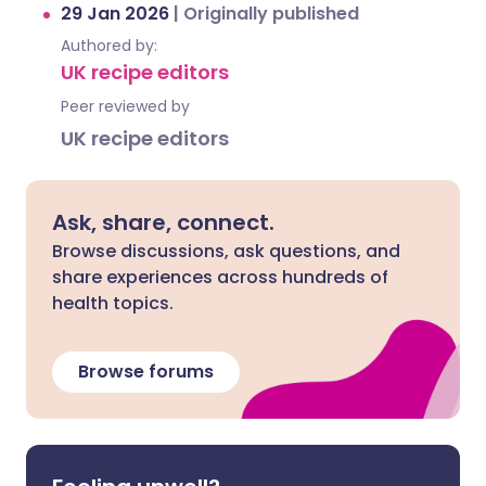
29 Jan 2026
|
Originally published
Authored by:
UK recipe editors
Peer reviewed by
UK recipe editors
Ask, share, connect.
Browse discussions, ask questions, and
share experiences across hundreds of
health topics.
Browse forums