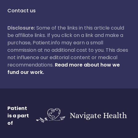
Contact us
Disclosure:
Some of the links in this article could
be affiliate links. If you click on a link and make a
purchase, Patient.info may earn a small
commission at no additional cost to you. This does
not influence our editorial content or medical
recommendations.
Read more about how we
fund our work.
Patient
is a part
of