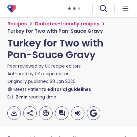
Recipes
Diabetes-friendly recipes
Turkey for Two with Pan-Sauce Gravy
Turkey for Two with
Pan-Sauce Gravy
Peer reviewed by
UK recipe editors
Authored by
UK recipe editors
Originally published
28 Jan 2026
Meets Patient’s
editorial guidelines
Est.
2
min
reading time