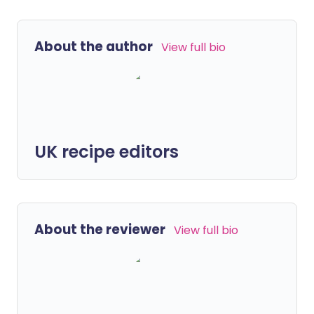
About the author
View full bio
UK recipe editors
About the reviewer
View full bio