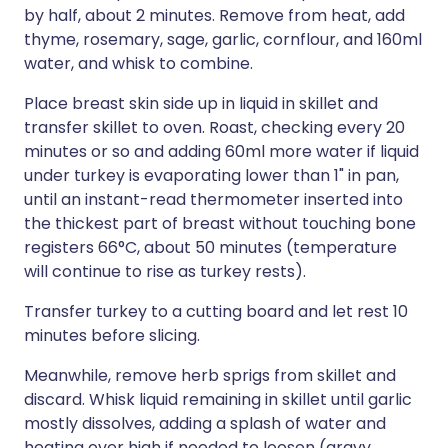
by half, about 2 minutes. Remove from heat, add
thyme, rosemary, sage, garlic, cornflour, and 160ml
water, and whisk to combine.
Place breast skin side up in liquid in skillet and
transfer skillet to oven. Roast, checking every 20
minutes or so and adding 60ml more water if liquid
under turkey is evaporating lower than 1" in pan,
until an instant-read thermometer inserted into
the thickest part of breast without touching bone
registers 66°C, about 50 minutes (temperature
will continue to rise as turkey rests).
Transfer turkey to a cutting board and let rest 10
minutes before slicing.
Meanwhile, remove herb sprigs from skillet and
discard. Whisk liquid remaining in skillet until garlic
mostly dissolves, adding a splash of water and
heating over high if needed to loosen (gravy