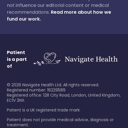
not influence our editorial content or medical
recommendations.
Read more about how we
fund our work.
Patient
is a part
of
©
2026
Navigate Health Ltd. All rights reserved.
Registered number: 16229589
Registered office: 128 City Road, London, United Kingdom,
EC1V 2NX.
Patient is a UK registered trade mark.
Patient does not provide medical advice, diagnosis or
treatment.