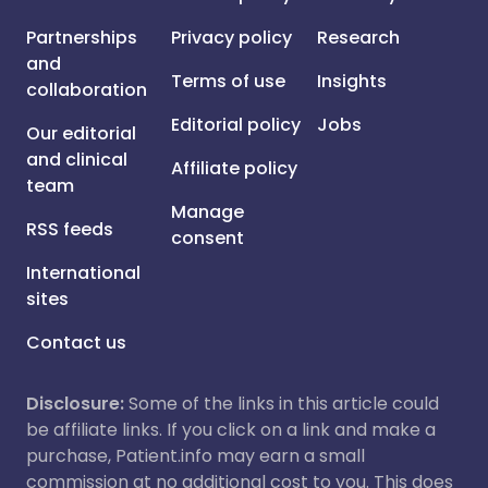
Partnerships
Privacy policy
Research
and
Terms of use
Insights
collaboration
Editorial policy
Jobs
Our editorial
and clinical
Affiliate policy
team
Manage
RSS feeds
consent
International
sites
Contact us
Disclosure:
Some of the links in this article could
be affiliate links. If you click on a link and make a
purchase, Patient.info may earn a small
commission at no additional cost to you. This does