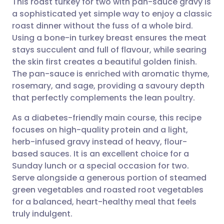
This roast turkey for two with pan-sauce gravy is
a sophisticated yet simple way to enjoy a classic
roast dinner without the fuss of a whole bird.
Share via email
🇬🇧 English
🇩🇪 Deutsch
Using a bone-in turkey breast ensures the meat
stays succulent and full of flavour, while searing
Share via Facebook
🇪🇸 Español
🇫🇷 Français
the skin first creates a beautiful golden finish.
The pan-sauce is enriched with aromatic thyme,
rosemary, and sage, providing a savoury depth
Share via LinkedIn
🇮🇹 Italiano
🇵🇹 Portugu
that perfectly complements the lean poultry.
Share via X
🇮🇳 हिन्दी
🇮🇱 עברית
As a diabetes-friendly main course, this recipe
focuses on high-quality protein and a light,
herb-infused gravy instead of heavy, flour-
Share via WhatsApp
🇸🇦 عربي
🇸🇪 Svenska
based sauces. It is an excellent choice for a
Sunday lunch or a special occasion for two.
Copy link
Serve alongside a generous portion of steamed
green vegetables and roasted root vegetables
for a balanced, heart-healthy meal that feels
truly indulgent.