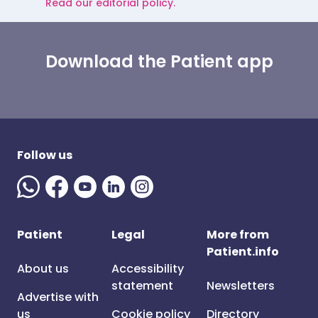
Read our editorial policy.
Download the Patient app
Follow us
Patient
Legal
More from
Patient.info
About us
Accessibility
statement
Newsletters
Advertise with
us
Cookie policy
Directory