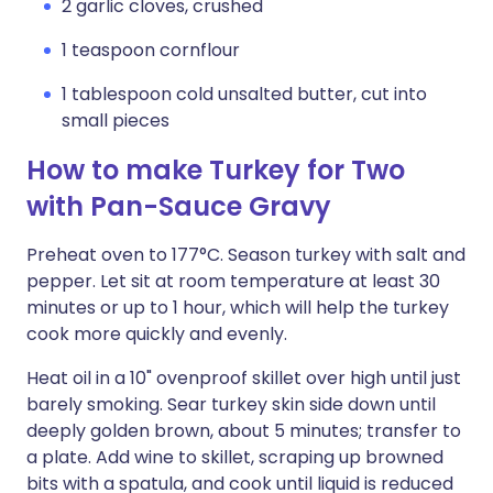
2 garlic cloves, crushed
1 teaspoon cornflour
1 tablespoon cold unsalted butter, cut into
small pieces
How to make Turkey for Two
with Pan-Sauce Gravy
Preheat oven to 177°C. Season turkey with salt and
pepper. Let sit at room temperature at least 30
minutes or up to 1 hour, which will help the turkey
cook more quickly and evenly.
Heat oil in a 10" ovenproof skillet over high until just
barely smoking. Sear turkey skin side down until
deeply golden brown, about 5 minutes; transfer to
a plate. Add wine to skillet, scraping up browned
bits with a spatula, and cook until liquid is reduced