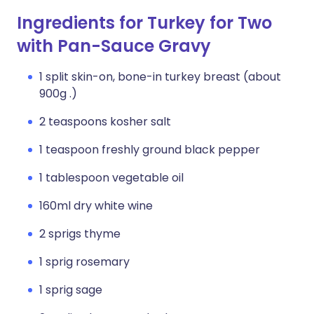
Ingredients for Turkey for Two
with Pan-Sauce Gravy
1 split skin-on, bone-in turkey breast (about
900g .)
2 teaspoons kosher salt
1 teaspoon freshly ground black pepper
1 tablespoon vegetable oil
160ml dry white wine
2 sprigs thyme
1 sprig rosemary
1 sprig sage