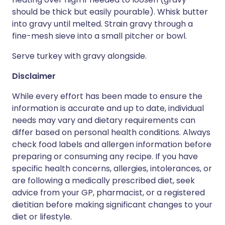
should be thick but easily pourable). Whisk butter
into gravy until melted. Strain gravy through a
fine-mesh sieve into a small pitcher or bowl.
Serve turkey with gravy alongside.
Disclaimer
While every effort has been made to ensure the
information is accurate and up to date, individual
needs may vary and dietary requirements can
differ based on personal health conditions. Always
check food labels and allergen information before
preparing or consuming any recipe. If you have
specific health concerns, allergies, intolerances, or
are following a medically prescribed diet, seek
advice from your GP, pharmacist, or a registered
dietitian before making significant changes to your
diet or lifestyle.