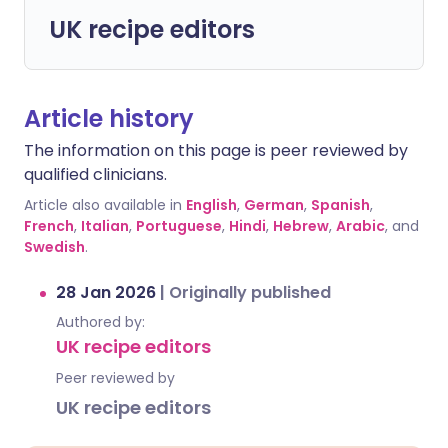
UK recipe editors
Article history
The information on this page is peer reviewed by
qualified clinicians.
Article also available in
English
,
German
,
Spanish
,
French
,
Italian
,
Portuguese
,
Hindi
,
Hebrew
,
Arabic
, and
Swedish
.
28 Jan 2026
|
Originally published
Authored by:
UK recipe editors
Peer reviewed by
UK recipe editors