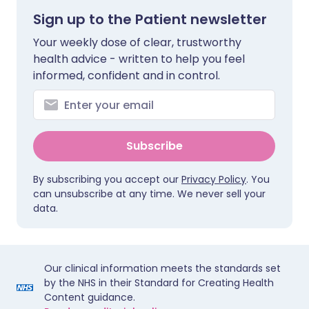
Sign up to the Patient newsletter
Your weekly dose of clear, trustworthy
health advice - written to help you feel
informed, confident and in control.
Subscribe
By subscribing you accept our
Privacy Policy
. You
can unsubscribe at any time. We never sell your
data.
Our clinical information meets the standards set
by the NHS in their Standard for Creating Health
Content guidance.