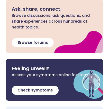
Ask, share, connect.
Browse discussions, ask questions, and
share experiences across hundreds of
health topics.
Browse forums
Feeling unwell?
Assess your symptoms online for free
Check symptoms