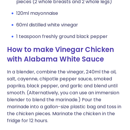
pieces (2 whole breasts and 2 whole legs)
120ml mayonnaise
60ml distilled white vinegar
1 teaspoon freshly ground black pepper
How to make Vinegar Chicken
with Alabama White Sauce
In a blender, combine the vinegar, 240ml the oil,
salt, cayenne, chipotle pepper sauce, smoked
paprika, black pepper, and garlic and blend until
smooth. (Alternatively, you can use an immersion
blender to blend the marinade.) Pour the
marinade into a gallon-size plastic bag and toss in
the chicken pieces. Marinate the chicken in the
fridge for 12 hours.