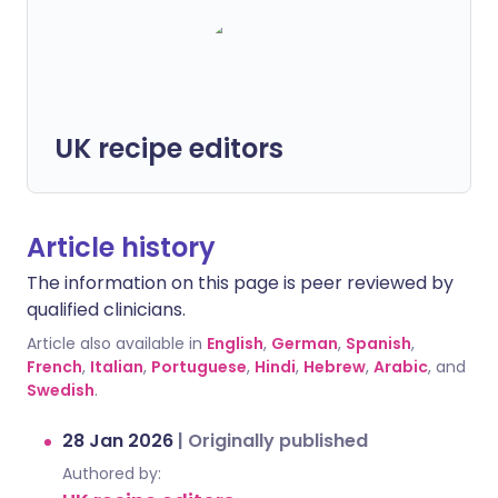
UK recipe editors
Article history
The information on this page is peer reviewed by
qualified clinicians.
Article also available in
English
,
German
,
Spanish
,
French
,
Italian
,
Portuguese
,
Hindi
,
Hebrew
,
Arabic
, and
Swedish
.
28 Jan 2026
|
Originally published
Authored by: