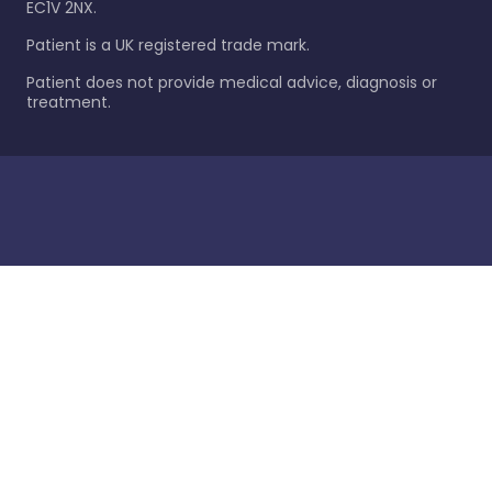
EC1V 2NX.
Patient is a UK registered trade mark.
Patient does not provide medical advice, diagnosis or
treatment.