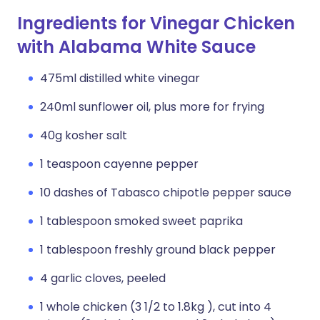
Ingredients for Vinegar Chicken
with Alabama White Sauce
475ml distilled white vinegar
240ml sunflower oil, plus more for frying
40g kosher salt
1 teaspoon cayenne pepper
10 dashes of Tabasco chipotle pepper sauce
1 tablespoon smoked sweet paprika
1 tablespoon freshly ground black pepper
4 garlic cloves, peeled
1 whole chicken (3 1/2 to 1.8kg ), cut into 4