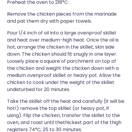
Preheat the oven to 218°C.
Remove the chicken pieces from the marinade
and pat them dry with paper towels.
Pour 1/4 inch of oil into a large ovenproof skillet
and heat over medium-high heat. Once the oil is
hot, arrange the chicken in the skillet, skin side
down. The chicken should fit snugly in one layer.
Loosely place a square of parchment on top of
the chicken and weight the chicken down with a
medium ovenproof skillet or heavy pot. Allow the
chicken to cook under the weight of the skillet
undisturbed for 20 minutes.
Take the skillet off the heat and carefully (it will be
hot!) remove the top skillet (or heavy pot, if
using). Flip the chicken, transfer the skillet to the
oven, and roast until thethickest part of the thigh
registers 74°C, 25 to 30 minutes.