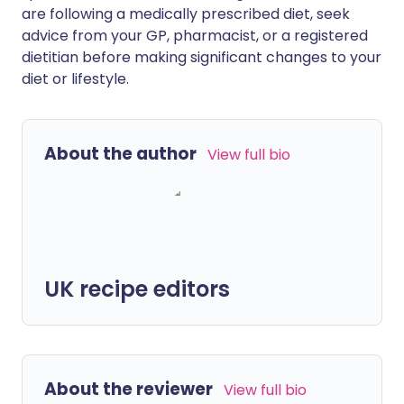
are following a medically prescribed diet, seek
advice from your GP, pharmacist, or a registered
dietitian before making significant changes to your
diet or lifestyle.
About the author
View full bio
UK recipe editors
About the reviewer
View full bio