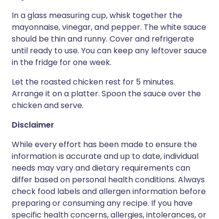
In a glass measuring cup, whisk together the
mayonnaise, vinegar, and pepper. The white sauce
should be thin and runny. Cover and refrigerate
until ready to use. You can keep any leftover sauce
in the fridge for one week.
Let the roasted chicken rest for 5 minutes.
Arrange it on a platter. Spoon the sauce over the
chicken and serve.
Disclaimer
While every effort has been made to ensure the
information is accurate and up to date, individual
needs may vary and dietary requirements can
differ based on personal health conditions. Always
check food labels and allergen information before
preparing or consuming any recipe. If you have
specific health concerns, allergies, intolerances, or