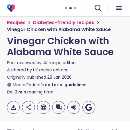
Recipes
Diabetes-friendly recipes
Vinegar Chicken with Alabama White Sauce
Vinegar Chicken with
Alabama White Sauce
Peer reviewed by
UK recipe editors
Authored by
UK recipe editors
Originally published
28 Jan 2026
Meets Patient’s
editorial guidelines
Est.
2
min
reading time