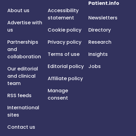
Patient.info
About us
Accessibility
statement
Newsletters
Advertise with
us
Cookie policy
Directory
Partnerships
Privacy policy
Research
and
Terms of use
Insights
collaboration
Editorial policy
Jobs
Our editorial
and clinical
Affiliate policy
team
Manage
RSS feeds
consent
International
sites
Contact us