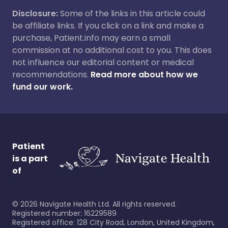
Disclosure:
Some of the links in this article could
be affiliate links. If you click on a link and make a
purchase, Patient.info may earn a small
commission at no additional cost to you. This does
not influence our editorial content or medical
recommendations.
Read more about how we
fund our work.
Patient
is a part
of
©
2026
Navigate Health Ltd. All rights reserved.
Registered number: 16229589
Registered office: 128 City Road, London, United Kingdom,