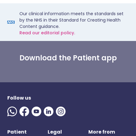
Our clinical information meets the standards set
by the NHS in their Standard for Creating Health
Content guidance.
Read our editorial policy.
Download the Patient app
Follow us
Patient
Legal
More from