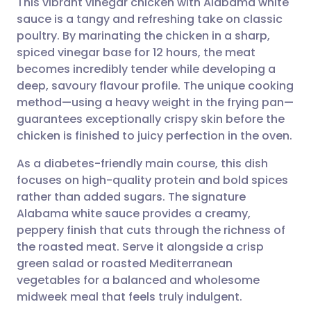
This vibrant vinegar chicken with Alabama white
sauce is a tangy and refreshing take on classic
poultry. By marinating the chicken in a sharp,
Share via email
🇬🇧 English
🇩🇪 Deutsch
spiced vinegar base for 12 hours, the meat
becomes incredibly tender while developing a
Share via Facebook
🇪🇸 Español
🇫🇷 Français
deep, savoury flavour profile. The unique cooking
method—using a heavy weight in the frying pan—
guarantees exceptionally crispy skin before the
Share via LinkedIn
🇮🇹 Italiano
🇵🇹 Portugu
chicken is finished to juicy perfection in the oven.
Share via X
🇮🇳 हिन्दी
🇮🇱 עברית
As a diabetes-friendly main course, this dish
focuses on high-quality protein and bold spices
rather than added sugars. The signature
Share via WhatsApp
🇸🇦 عربي
🇸🇪 Svenska
Alabama white sauce provides a creamy,
peppery finish that cuts through the richness of
Copy link
the roasted meat. Serve it alongside a crisp
green salad or roasted Mediterranean
vegetables for a balanced and wholesome
midweek meal that feels truly indulgent.