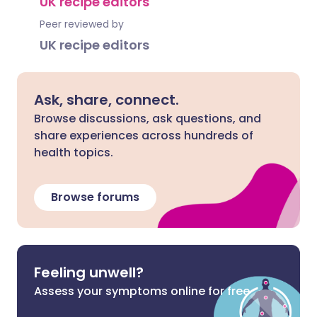
UK recipe editors
Peer reviewed by
UK recipe editors
Ask, share, connect.
Browse discussions, ask questions, and
share experiences across hundreds of
health topics.
Browse forums
Feeling unwell?
Assess your symptoms online for free