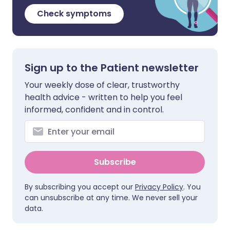
Check symptoms
Sign up to the Patient newsletter
Your weekly dose of clear, trustworthy
health advice - written to help you feel
informed, confident and in control.
Subscribe
By subscribing you accept our
Privacy Policy
. You
can unsubscribe at any time. We never sell your
data.