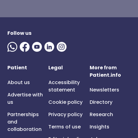
Follow us
Patient
Legal
More from
Patient.info
About us
Accessibility
statement
Newsletters
Advertise with
us
Cookie policy
Directory
Partnerships
Privacy policy
Research
and
Terms of use
Insights
collaboration