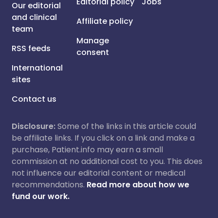
Editorial policy
Jobs
Our editorial
and clinical
Affiliate policy
team
Manage
RSS feeds
consent
International
sites
Contact us
Disclosure:
Some of the links in this article could
be affiliate links. If you click on a link and make a
purchase, Patient.info may earn a small
commission at no additional cost to you. This does
not influence our editorial content or medical
recommendations.
Read more about how we
fund our work.