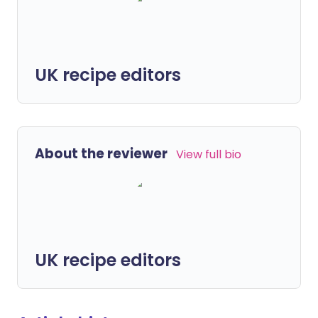
UK recipe editors
About the reviewer
View full bio
UK recipe editors