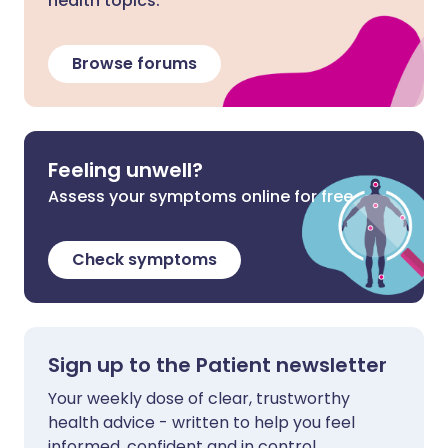
health topics.
Browse forums
Feeling unwell?
Assess your symptoms online for free
Check symptoms
Sign up to the Patient newsletter
Your weekly dose of clear, trustworthy
health advice - written to help you feel
informed, confident and in control.