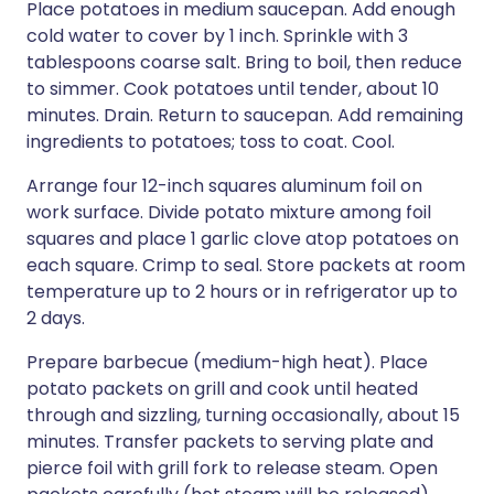
Place potatoes in medium saucepan. Add enough
cold water to cover by 1 inch. Sprinkle with 3
tablespoons coarse salt. Bring to boil, then reduce
to simmer. Cook potatoes until tender, about 10
minutes. Drain. Return to saucepan. Add remaining
ingredients to potatoes; toss to coat. Cool.
Arrange four 12-inch squares aluminum foil on
work surface. Divide potato mixture among foil
squares and place 1 garlic clove atop potatoes on
each square. Crimp to seal. Store packets at room
temperature up to 2 hours or in refrigerator up to
2 days.
Prepare barbecue (medium-high heat). Place
potato packets on grill and cook until heated
through and sizzling, turning occasionally, about 15
minutes. Transfer packets to serving plate and
pierce foil with grill fork to release steam. Open