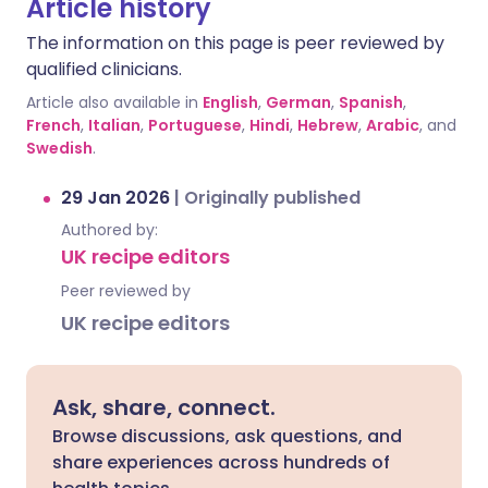
Article history
The information on this page is peer reviewed by
qualified clinicians.
Article also available in
English
,
German
,
Spanish
,
French
,
Italian
,
Portuguese
,
Hindi
,
Hebrew
,
Arabic
, and
Swedish
.
29 Jan 2026
|
Originally published
Authored by:
UK recipe editors
Peer reviewed by
UK recipe editors
Ask, share, connect.
Browse discussions, ask questions, and
share experiences across hundreds of