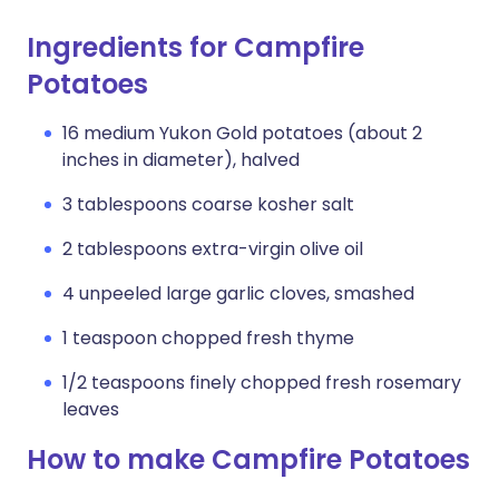
Ingredients for Campfire
Potatoes
16 medium Yukon Gold potatoes (about 2
inches in diameter), halved
3 tablespoons coarse kosher salt
2 tablespoons extra-virgin olive oil
4 unpeeled large garlic cloves, smashed
1 teaspoon chopped fresh thyme
1/2 teaspoons finely chopped fresh rosemary
leaves
How to make Campfire Potatoes