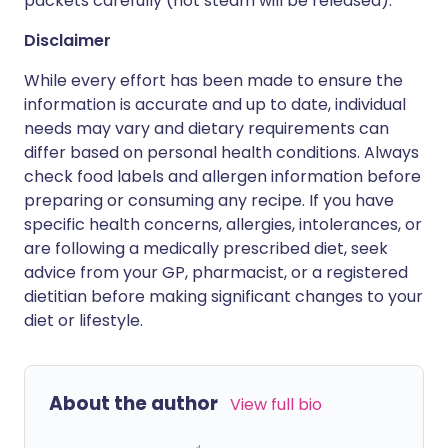
packets carefully (hot steam will be released).
Disclaimer
While every effort has been made to ensure the
information is accurate and up to date, individual
needs may vary and dietary requirements can
differ based on personal health conditions. Always
check food labels and allergen information before
preparing or consuming any recipe. If you have
specific health concerns, allergies, intolerances, or
are following a medically prescribed diet, seek
advice from your GP, pharmacist, or a registered
dietitian before making significant changes to your
diet or lifestyle.
About the author
View full bio