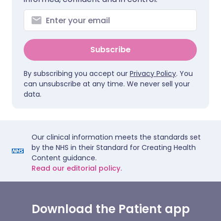
Subscribe
By subscribing you accept our
Privacy Policy
. You
can unsubscribe at any time. We never sell your
data.
Our clinical information meets the standards set
by the NHS in their Standard for Creating Health
Content guidance.
Read our editorial policy.
Download the Patient app