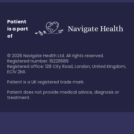
Patient
is a part
of
©
2026
Navigate Health Ltd. All rights reserved.
Registered number: 16229589
Registered office: 128 City Road, London, United Kingdom,
EC1V 2NX.
Patient is a UK registered trade mark.
Patient does not provide medical advice, diagnosis or
treatment.