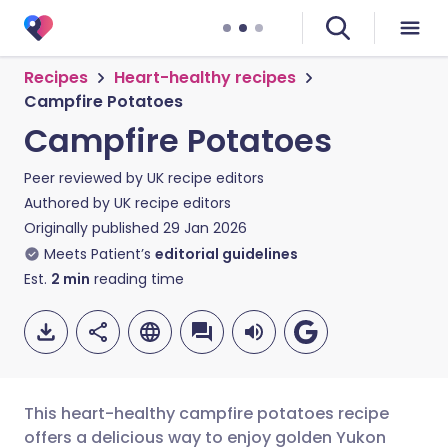
Recipes
Heart-healthy recipes
Campfire Potatoes
Campfire Potatoes
Peer reviewed by
UK recipe editors
Authored by
UK recipe editors
Originally published
29 Jan 2026
Meets Patient’s
editorial guidelines
Est.
2
min
reading time
This heart-healthy campfire potatoes recipe
offers a delicious way to enjoy golden Yukon