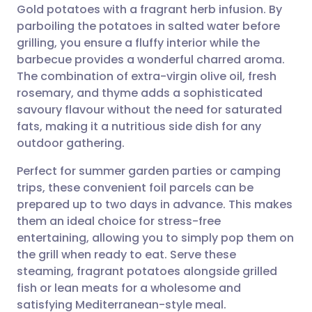
Gold potatoes with a fragrant herb infusion. By
Share via email
🇬🇧 English
🇩🇪 Deutsch
parboiling the potatoes in salted water before
grilling, you ensure a fluffy interior while the
Share via Facebook
🇪🇸 Español
🇫🇷 Français
barbecue provides a wonderful charred aroma.
The combination of extra-virgin olive oil, fresh
rosemary, and thyme adds a sophisticated
Share via LinkedIn
🇮🇹 Italiano
🇵🇹 Portugu
savoury flavour without the need for saturated
fats, making it a nutritious side dish for any
Share via X
🇮🇳 हिन्दी
🇮🇱 עברית
outdoor gathering.
Perfect for summer garden parties or camping
Share via WhatsApp
🇸🇦 عربي
🇸🇪 Svenska
trips, these convenient foil parcels can be
prepared up to two days in advance. This makes
Copy link
them an ideal choice for stress-free
entertaining, allowing you to simply pop them on
the grill when ready to eat. Serve these
steaming, fragrant potatoes alongside grilled
fish or lean meats for a wholesome and
satisfying Mediterranean-style meal.