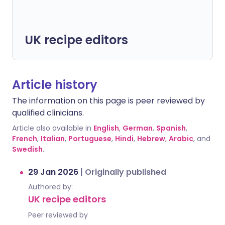
UK recipe editors
Article history
The information on this page is peer reviewed by
qualified clinicians.
Article also available in
English
,
German
,
Spanish
,
French
,
Italian
,
Portuguese
,
Hindi
,
Hebrew
,
Arabic
, and
Swedish
.
29 Jan 2026
|
Originally published
Authored by:
UK recipe editors
Peer reviewed by