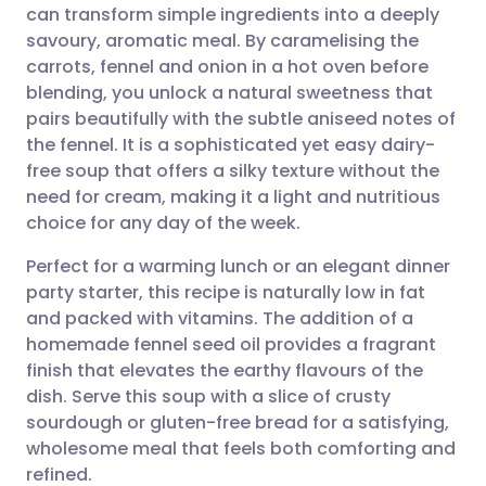
can transform simple ingredients into a deeply
Share via email
🇬🇧 English
🇩🇪 Deutsch
savoury, aromatic meal. By caramelising the
carrots, fennel and onion in a hot oven before
Share via Facebook
🇪🇸 Español
🇫🇷 Français
blending, you unlock a natural sweetness that
pairs beautifully with the subtle aniseed notes of
the fennel. It is a sophisticated yet easy dairy-
Share via LinkedIn
🇮🇹 Italiano
🇵🇹 Portugu
free soup that offers a silky texture without the
need for cream, making it a light and nutritious
Share via X
🇮🇳 हिन्दी
🇮🇱 עברית
choice for any day of the week.
Perfect for a warming lunch or an elegant dinner
Share via WhatsApp
🇸🇦 عربي
🇸🇪 Svenska
party starter, this recipe is naturally low in fat
and packed with vitamins. The addition of a
Copy link
homemade fennel seed oil provides a fragrant
finish that elevates the earthy flavours of the
dish. Serve this soup with a slice of crusty
sourdough or gluten-free bread for a satisfying,
wholesome meal that feels both comforting and
refined.