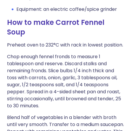
Equipment: an electric coffee/spice grinder
How to make Carrot Fennel
Soup
Preheat oven to 232°C with rack in lowest position.
Chop enough fennel fronds to measure 1
tablespoon and reserve. Discard stalks and
remaining fronds. Slice bulbs 1/4 inch thick and
toss with carrots, onion, garlic, 3 tablespoons oil,
sugar, 1/2 teaspoons salt, and 1/4 teaspoons
pepper. Spread in a 4-sided sheet pan and roast,
stirring occasionally, until browned and tender, 25
to 30 minutes.
Blend half of vegetables in a blender with broth
until very smooth. Transfer to a medium saucepan.