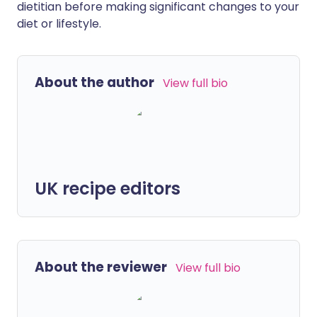
dietitian before making significant changes to your
diet or lifestyle.
About the author
View full bio
UK recipe editors
About the reviewer
View full bio