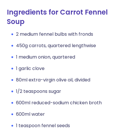
Ingredients for Carrot Fennel
Soup
2 medium fennel bulbs with fronds
450g carrots, quartered lengthwise
1 medium onion, quartered
1 garlic clove
80ml extra-virgin olive oil, divided
1/2 teaspoons sugar
600ml reduced-sodium chicken broth
600ml water
1 teaspoon fennel seeds