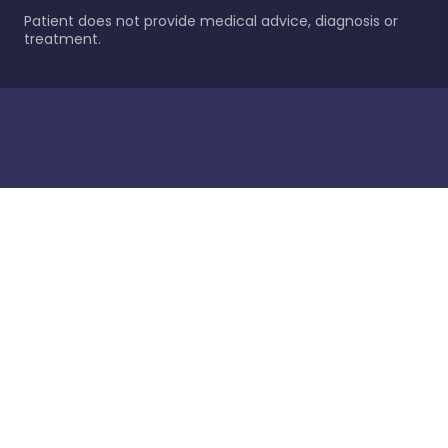
Patient does not provide medical advice, diagnosis or
treatment.