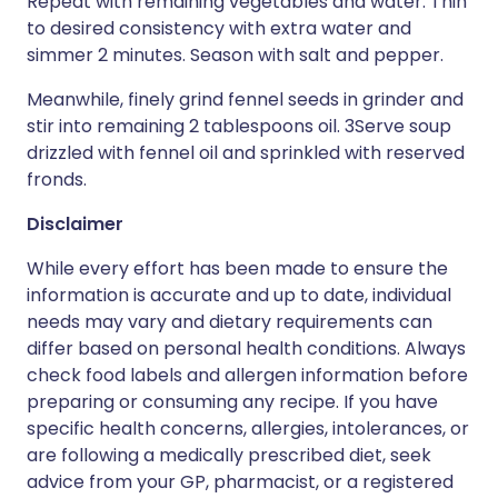
Repeat with remaining vegetables and water. Thin
to desired consistency with extra water and
simmer 2 minutes. Season with salt and pepper.
Meanwhile, finely grind fennel seeds in grinder and
stir into remaining 2 tablespoons oil. 3Serve soup
drizzled with fennel oil and sprinkled with reserved
fronds.
Disclaimer
While every effort has been made to ensure the
information is accurate and up to date, individual
needs may vary and dietary requirements can
differ based on personal health conditions. Always
check food labels and allergen information before
preparing or consuming any recipe. If you have
specific health concerns, allergies, intolerances, or
are following a medically prescribed diet, seek
advice from your GP, pharmacist, or a registered