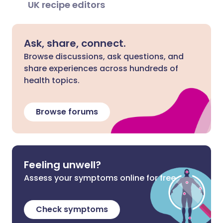
UK recipe editors
Ask, share, connect.
Browse discussions, ask questions, and
share experiences across hundreds of
health topics.
Browse forums
Feeling unwell?
Assess your symptoms online for free
Check symptoms