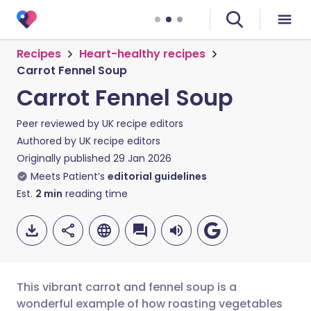
Recipes
Heart-healthy recipes
Carrot Fennel Soup
Carrot Fennel Soup
Peer reviewed by
UK recipe editors
Authored by
UK recipe editors
Originally published
29 Jan 2026
Meets Patient’s
editorial guidelines
Est.
2
min
reading time
This vibrant carrot and fennel soup is a
wonderful example of how roasting vegetables