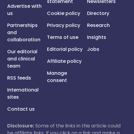
statement
Newsletters
Advertise with
us
Cookie policy
Directory
Partnerships
Privacy policy
Research
and
Terms of use
Insights
collaboration
Editorial policy
Jobs
Our editorial
and clinical
Affiliate policy
team
Manage
RSS feeds
consent
International
sites
Contact us
Disclosure:
Some of the links in this article could
be affiliate links. If you click on a link and make a