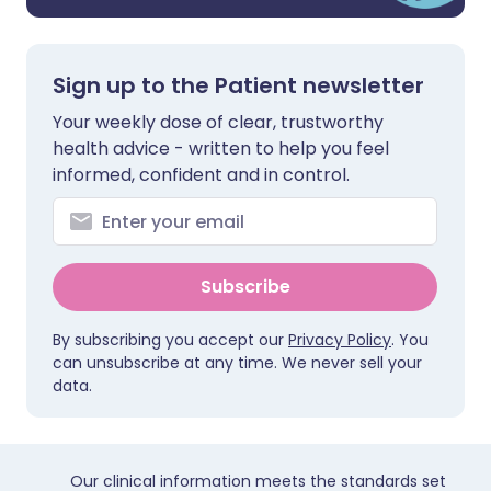
Sign up to the Patient newsletter
Your weekly dose of clear, trustworthy
health advice - written to help you feel
informed, confident and in control.
Subscribe
By subscribing you accept our
Privacy Policy
. You
can unsubscribe at any time. We never sell your
data.
Our clinical information meets the standards set