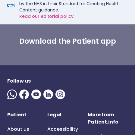
by the NHS in their Standard for Creating Health
Content guidance.
Read our editorial policy.
Download the Patient app
Follow us
Patient
Legal
More from
Patient.info
About us
Accessibility