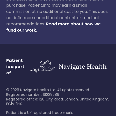
purchase, Patient.info may earn a small
commission at no additional cost to you. This does
not influence our editorial content or medical
recommendations.
Read more about how we
fund our work.
Patient
is a part
of
©
2026
Navigate Health Ltd. All rights reserved.
Registered number: 16229589
Registered office: 128 City Road, London, United Kingdom,
EC1V 2NX.
Patient is a UK registered trade mark.