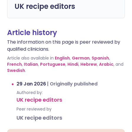
UK recipe editors
Article history
The information on this page is peer reviewed by
qualified clinicians.
Article also available in
English
,
German
,
Spanish
,
French
,
Italian
,
Portuguese
,
Hindi
,
Hebrew
,
Arabic
, and
Swedish
.
29 Jan 2026
|
Originally published
Authored by:
UK recipe editors
Peer reviewed by
UK recipe editors