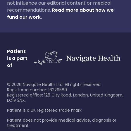
not influence our editorial content or medical
recommendations.
Read more about how we
fund our work.
Patient
is a part
of
©
2026
Navigate Health Ltd. All rights reserved.
Registered number: 16229589
Registered office: 128 City Road, London, United Kingdom,
EC1V 2NX.
Patient is a UK registered trade mark.
Patient does not provide medical advice, diagnosis or
treatment.