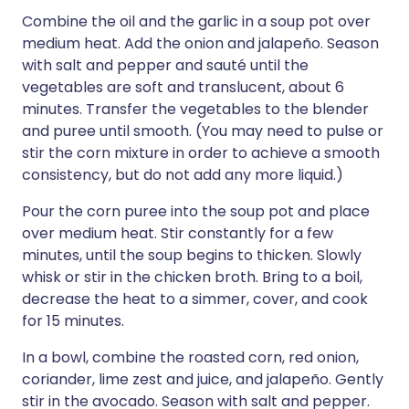
Combine the oil and the garlic in a soup pot over
medium heat. Add the onion and jalapeño. Season
with salt and pepper and sauté until the
vegetables are soft and translucent, about 6
minutes. Transfer the vegetables to the blender
and puree until smooth. (You may need to pulse or
stir the corn mixture in order to achieve a smooth
consistency, but do not add any more liquid.)
Pour the corn puree into the soup pot and place
over medium heat. Stir constantly for a few
minutes, until the soup begins to thicken. Slowly
whisk or stir in the chicken broth. Bring to a boil,
decrease the heat to a simmer, cover, and cook
for 15 minutes.
In a bowl, combine the roasted corn, red onion,
coriander, lime zest and juice, and jalapeño. Gently
stir in the avocado. Season with salt and pepper.