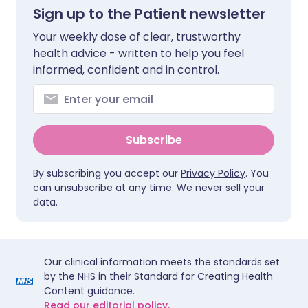
Sign up to the Patient newsletter
Your weekly dose of clear, trustworthy
health advice - written to help you feel
informed, confident and in control.
Subscribe
By subscribing you accept our
Privacy Policy
. You
can unsubscribe at any time. We never sell your
data.
Our clinical information meets the standards set
by the NHS in their Standard for Creating Health
Content guidance.
Read our editorial policy.