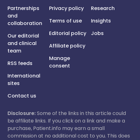
Partnerships
Privacy policy
Research
and
Terms of use
Insights
collaboration
Editorial policy
Jobs
Our editorial
and clinical
Affiliate policy
team
Manage
RSS feeds
consent
International
sites
Contact us
Disclosure:
Some of the links in this article could
be affiliate links. If you click on a link and make a
purchase, Patient.info may earn a small
commission at no additional cost to you. This does