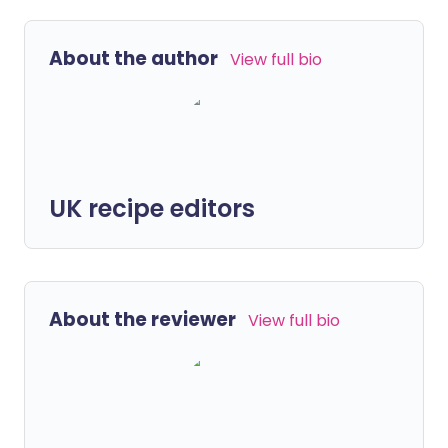
About the author
View full bio
UK recipe editors
About the reviewer
View full bio