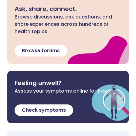
Ask, share, connect.
Browse discussions, ask questions, and
share experiences across hundreds of
health topics.
Browse forums
Feeling unwell?
Assess your symptoms online for free
Check symptoms