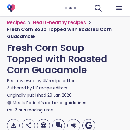
Recipes
Heart-healthy recipes
Fresh Corn Soup Topped with Roasted Corn
Guacamole
Fresh Corn Soup
Topped with Roasted
Corn Guacamole
Peer reviewed by
UK recipe editors
Authored by
UK recipe editors
Originally published
29 Jan 2026
Meets Patient’s
editorial guidelines
Est.
3
min
reading time