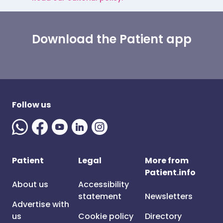
Download the Patient app
Follow us
Patient
Legal
More from
Patient.info
About us
Accessibility
statement
Newsletters
Advertise with
us
Cookie policy
Directory