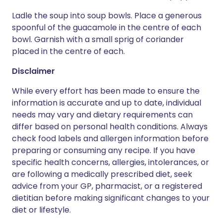
Ladle the soup into soup bowls. Place a generous
spoonful of the guacamole in the centre of each
bowl. Garnish with a small sprig of coriander
placed in the centre of each.
Disclaimer
While every effort has been made to ensure the
information is accurate and up to date, individual
needs may vary and dietary requirements can
differ based on personal health conditions. Always
check food labels and allergen information before
preparing or consuming any recipe. If you have
specific health concerns, allergies, intolerances, or
are following a medically prescribed diet, seek
advice from your GP, pharmacist, or a registered
dietitian before making significant changes to your
diet or lifestyle.