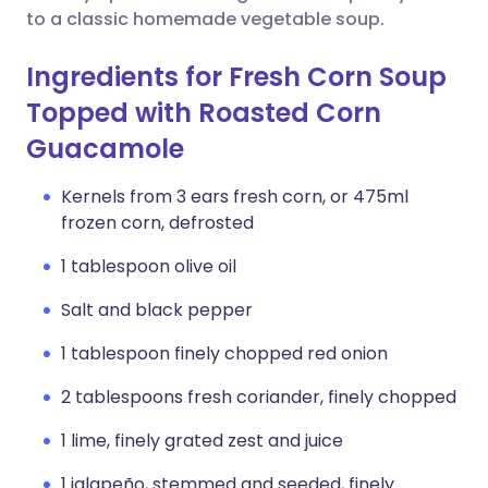
to a classic homemade vegetable soup.
Ingredients for Fresh Corn Soup
Topped with Roasted Corn
Guacamole
Kernels from 3 ears fresh corn, or 475ml
frozen corn, defrosted
1 tablespoon olive oil
Salt and black pepper
1 tablespoon finely chopped red onion
2 tablespoons fresh coriander, finely chopped
1 lime, finely grated zest and juice
1 jalapeño, stemmed and seeded, finely