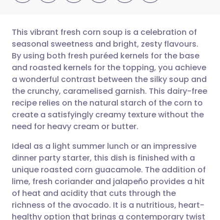
This vibrant fresh corn soup is a celebration of
seasonal sweetness and bright, zesty flavours.
By using both fresh puréed kernels for the base
Share via email
🇬🇧 English
🇩🇪 Deutsch
and roasted kernels for the topping, you achieve
a wonderful contrast between the silky soup and
Share via Facebook
🇪🇸 Español
🇫🇷 Français
the crunchy, caramelised garnish. This dairy-free
recipe relies on the natural starch of the corn to
create a satisfyingly creamy texture without the
Share via LinkedIn
🇮🇹 Italiano
🇵🇹 Portugu
need for heavy cream or butter.
Share via X
🇮🇳 हिन्दी
🇮🇱 עברית
Ideal as a light summer lunch or an impressive
dinner party starter, this dish is finished with a
unique roasted corn guacamole. The addition of
Share via WhatsApp
🇸🇦 عربي
🇸🇪 Svenska
lime, fresh coriander and jalapeño provides a hit
of heat and acidity that cuts through the
Copy link
richness of the avocado. It is a nutritious, heart-
healthy option that brings a contemporary twist