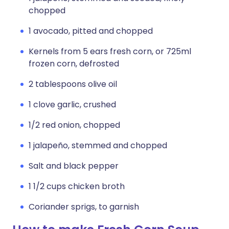
chopped
1 avocado, pitted and chopped
Kernels from 5 ears fresh corn, or 725ml
frozen corn, defrosted
2 tablespoons olive oil
1 clove garlic, crushed
1/2 red onion, chopped
1 jalapeño, stemmed and chopped
Salt and black pepper
1 1/2 cups chicken broth
Coriander sprigs, to garnish