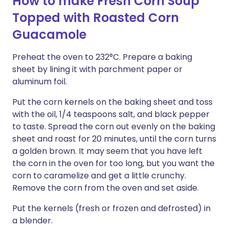
How to make Fresh Corn Soup
Topped with Roasted Corn
Guacamole
Preheat the oven to 232°C. Prepare a baking
sheet by lining it with parchment paper or
aluminum foil.
Put the corn kernels on the baking sheet and toss
with the oil, 1/4 teaspoons salt, and black pepper
to taste. Spread the corn out evenly on the baking
sheet and roast for 20 minutes, until the corn turns
a golden brown. It may seem that you have left
the corn in the oven for too long, but you want the
corn to caramelize and get a little crunchy.
Remove the corn from the oven and set aside.
Put the kernels (fresh or frozen and defrosted) in
a blender.