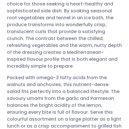
choice for those seeking a heart-healthy and
Share via email
🇬🇧 English
🇩🇪 Deutsch
sophisticated side dish. By soaking seasonal
root vegetables and fennel in an ice bath, the
Share via Facebook
🇪🇸 Español
🇫🇷 Français
produce transforms into wonderfully crisp,
translucent curls that provide a satisfying
crunch. The contrast between the chilled,
Share via LinkedIn
🇮🇹 Italiano
🇵🇹 Portugu
refreshing vegetables and the warm, nutty depth
of the dressing creates a Mediterranean-
Share via X
🇮🇳 हिन्दी
🇮🇱 עברית
inspired flavour profile that is both elegant and
incredibly simple to prepare.
Share via WhatsApp
🇸🇦 عربي
🇸🇪 Svenska
Packed with omega-3 fatty acids from the
walnuts and anchovies, this nutrient-dense
Copy link
salad fits perfectly into a balanced lifestyle. The
savoury umami from the garlic and Parmesan
balances the bright acidity of the lemon,
ensuring every bite is full of flavour. Serve this
colourful assortment on a large platter as a light
lunch or as a crisp accompaniment to grilled fish