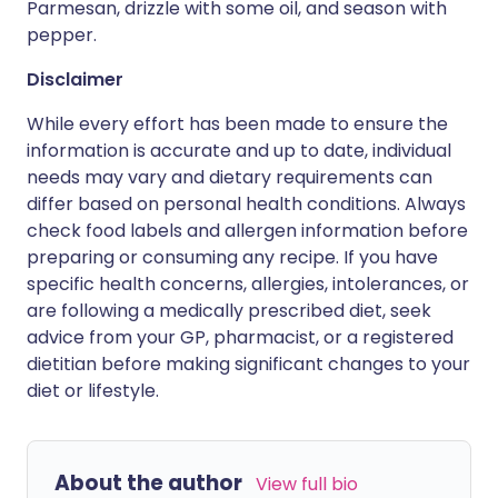
Parmesan, drizzle with some oil, and season with
pepper.
Disclaimer
While every effort has been made to ensure the
information is accurate and up to date, individual
needs may vary and dietary requirements can
differ based on personal health conditions. Always
check food labels and allergen information before
preparing or consuming any recipe. If you have
specific health concerns, allergies, intolerances, or
are following a medically prescribed diet, seek
advice from your GP, pharmacist, or a registered
dietitian before making significant changes to your
diet or lifestyle.
About the author
View full bio