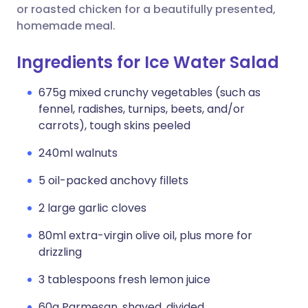
or roasted chicken for a beautifully presented,
homemade meal.
Ingredients for Ice Water Salad
675g mixed crunchy vegetables (such as
fennel, radishes, turnips, beets, and/or
carrots), tough skins peeled
240ml walnuts
5 oil-packed anchovy fillets
2 large garlic cloves
80ml extra-virgin olive oil, plus more for
drizzling
3 tablespoons fresh lemon juice
60g Parmesan, shaved, divided