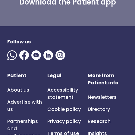
Download the Patient app
Follow us
Patient
Legal
More from
Patient.info
About us
Accessibility
statement
Newsletters
Advertise with
us
Cookie policy
Directory
Partnerships
Privacy policy
Research
and
Terms of use
Insights