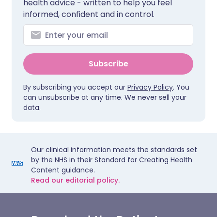
health advice - written to help you feel
informed, confident and in control.
Subscribe
By subscribing you accept our
Privacy Policy
. You
can unsubscribe at any time. We never sell your
data.
Our clinical information meets the standards set
by the NHS in their Standard for Creating Health
Content guidance.
Read our editorial policy.