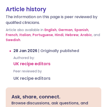
Article history
The information on this page is peer reviewed by
qualified clinicians.
Article also available in
English
,
German
,
Spanish
,
French
,
Italian
,
Portuguese
,
Hindi
,
Hebrew
,
Arabic
, and
Swedish
.
28 Jan 2026
|
Originally published
Authored by:
UK recipe editors
Peer reviewed by
UK recipe editors
Ask, share, connect.
Browse discussions, ask questions, and