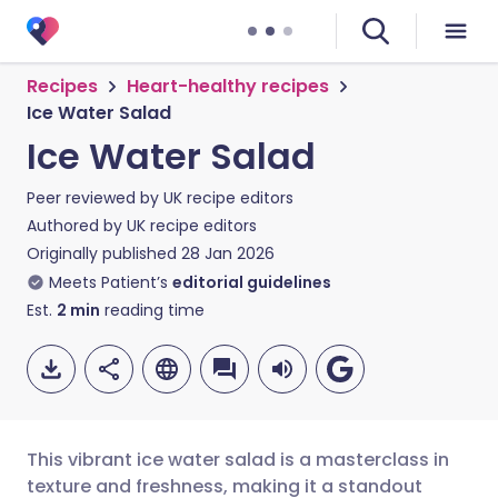
Recipes
Heart-healthy recipes
Ice Water Salad
Ice Water Salad
Peer reviewed by
UK recipe editors
Authored by
UK recipe editors
Originally published
28 Jan 2026
Meets Patient’s
editorial guidelines
Est.
2
min
reading time
This vibrant ice water salad is a masterclass in
texture and freshness, making it a standout