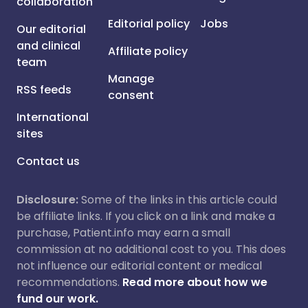
collaboration
Editorial policy
Jobs
Our editorial
and clinical
Affiliate policy
team
Manage
RSS feeds
consent
International
sites
Contact us
Disclosure:
Some of the links in this article could
be affiliate links. If you click on a link and make a
purchase, Patient.info may earn a small
commission at no additional cost to you. This does
not influence our editorial content or medical
recommendations.
Read more about how we
fund our work.