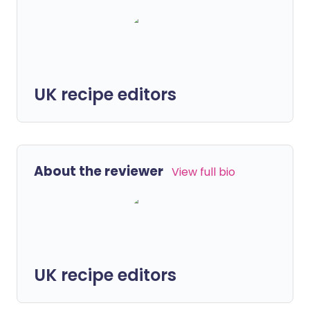
UK recipe editors
About the reviewer
View full bio
UK recipe editors