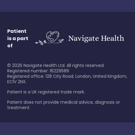
Patient
is a part
of
©
2026
Navigate Health Ltd. All rights reserved.
Registered number: 16229589
Registered office: 128 City Road, London, United Kingdom,
EC1V 2NX.
Patient is a UK registered trade mark.
Patient does not provide medical advice, diagnosis or
treatment.