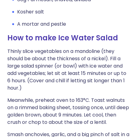
Kosher salt
A mortar and pestle
How to make Ice Water Salad
Thinly slice vegetables on a mandoline (they
should be about the thickness of a nickel). Fill a
large salad spinner (or bowl) with ice water and
add vegetables; let sit at least 15 minutes or up to
6 hours. (Cover and chill if letting sit longer than 1
hour.)
Meanwhile, preheat oven to 163°C. Toast walnuts
on a rimmed baking sheet, tossing once, until deep
golden brown, about 9 minutes. Let cool, then
crush or chop to about the size of a lentil.
Smash anchovies, garlic, and a big pinch of salt in a