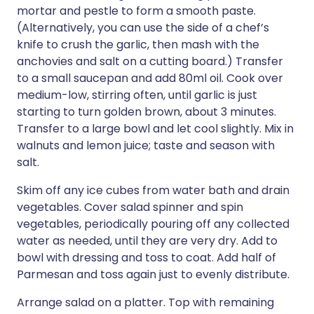
mortar and pestle to form a smooth paste.
(Alternatively, you can use the side of a chef’s
knife to crush the garlic, then mash with the
anchovies and salt on a cutting board.) Transfer
to a small saucepan and add 80ml oil. Cook over
medium-low, stirring often, until garlic is just
starting to turn golden brown, about 3 minutes.
Transfer to a large bowl and let cool slightly. Mix in
walnuts and lemon juice; taste and season with
salt.
Skim off any ice cubes from water bath and drain
vegetables. Cover salad spinner and spin
vegetables, periodically pouring off any collected
water as needed, until they are very dry. Add to
bowl with dressing and toss to coat. Add half of
Parmesan and toss again just to evenly distribute.
Arrange salad on a platter. Top with remaining