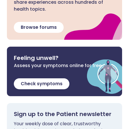
share experiences across hundreds of
health topics.
Browse forums
Feeling unwell?
Assess your symptoms online for free
Check symptoms
Sign up to the Patient newsletter
Your weekly dose of clear, trustworthy