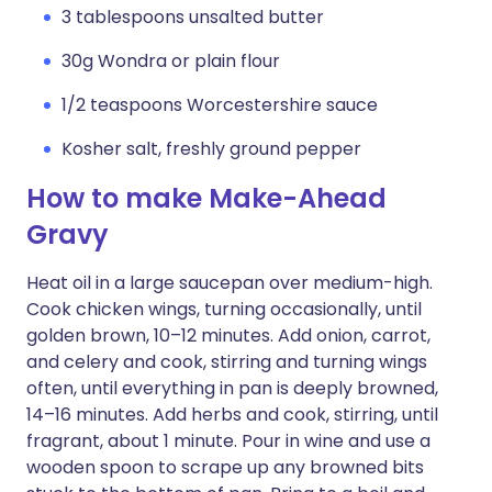
3 tablespoons unsalted butter
30g Wondra or plain flour
1/2 teaspoons Worcestershire sauce
Kosher salt, freshly ground pepper
How to make Make-Ahead
Gravy
Heat oil in a large saucepan over medium-high.
Cook chicken wings, turning occasionally, until
golden brown, 10–12 minutes. Add onion, carrot,
and celery and cook, stirring and turning wings
often, until everything in pan is deeply browned,
14–16 minutes. Add herbs and cook, stirring, until
fragrant, about 1 minute. Pour in wine and use a
wooden spoon to scrape up any browned bits