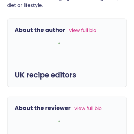
diet or lifestyle.
About the author
View full bio
UK recipe editors
About the reviewer
View full bio