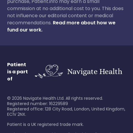
purchase, Patient.info may earn a small
commission at no additional cost to you. This does
not influence our editorial content or medical
recommendations.
Read more about how we
fund our work.
Patient
is a part
of
©
2026
Navigate Health Ltd. All rights reserved.
Registered number: 16229589
Registered office: 128 City Road, London, United Kingdom,
EC1V 2NX.
Patient is a UK registered trade mark.