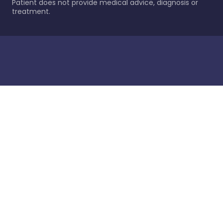
Patient does not provide medical advice, diagnosis or
treatment.