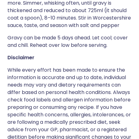
more. Simmer, whisking often, until gravy is
thickened and reduced to about 725ml (it should
coat a spoon), 8–10 minutes. Stir in Worcestershire
sauce, taste, and season with salt and pepper
Gravy can be made 5 days ahead. Let cool; cover
and chill. Reheat over low before serving.
Disclaimer
While every effort has been made to ensure the
information is accurate and up to date, individual
needs may vary and dietary requirements can
differ based on personal health conditions. Always
check food labels and allergen information before
preparing or consuming any recipe. If you have
specific health concerns, allergies, intolerances, or
are following a medically prescribed diet, seek
advice from your GP, pharmacist, or a registered
dietitian before making significant changes to your