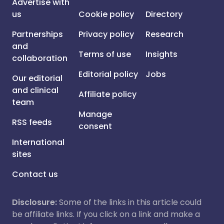
Advertise with
us
Cookie policy
Directory
Partnerships
Privacy policy
Research
and
Terms of use
Insights
collaboration
Editorial policy
Jobs
Our editorial
and clinical
Affiliate policy
team
Manage
RSS feeds
consent
International
sites
Contact us
Disclosure:
Some of the links in this article could
be affiliate links. If you click on a link and make a