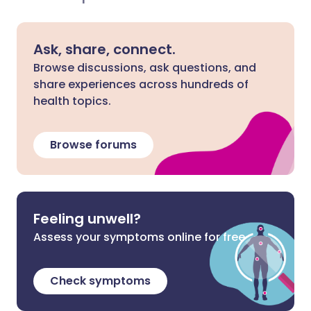
Ask, share, connect.
Browse discussions, ask questions, and
share experiences across hundreds of
health topics.
Browse forums
Feeling unwell?
Assess your symptoms online for free
Check symptoms