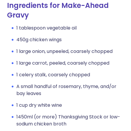
Ingredients for Make-Ahead
Gravy
1 tablespoon vegetable oil
450g chicken wings
1 large onion, unpeeled, coarsely chopped
1 large carrot, peeled, coarsely chopped
1 celery stalk, coarsely chopped
A small handful of rosemary, thyme, and/or
bay leaves
1 cup dry white wine
1450ml (or more) Thanksgiving Stock or low-
sodium chicken broth