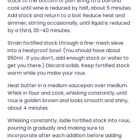
stuck to the bottom of pan. Bring to a boil and
cook until wine is reduced by half, about 5 minutes.
Add stock and return to a boil. Reduce heat and
simmer, stirring occasionally, until liquid is reduced
by a third, 35–40 minutes.
Strain fortified stock through a fine-mesh sieve
into a heatproof bowl. (You should have about
950ml . If you don’t, add enough stock or water to
get you there.) Discard solids. Keep fortified stock
warm while you make your roux.
Heat butter in a medium saucepan over medium.
Whisk in flour and cook, whisking constantly, until
roux is golden brown and looks smooth and shiny,
about 4 minutes.
Whisking constantly, ladle fortified stock into roux,
pouring in gradually and making sure to
incorporate after each addition before adding