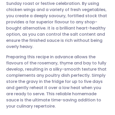
Sunday roast or festive celebration. By using
Share via email
🇬🇧 English
🇩🇪 Deutsch
chicken wings and a variety of fresh vegetables,
you create a deeply savoury, fortified stock that
Share via Facebook
🇪🇸 Español
🇫🇷 Français
provides a far superior flavour to any shop-
bought alternative. It is a brilliant heart-healthy
option, as you can control the salt content and
Share via LinkedIn
🇮🇹 Italiano
🇵🇹 Portugu
ensure the finished sauce is rich without being
overly heavy.
Share via X
🇮🇳 हिन्दी
🇮🇱 עברית
Preparing this recipe in advance allows the
flavours of the rosemary, thyme and bay to fully
Share via WhatsApp
🇸🇦 عربي
🇸🇪 Svenska
develop, resulting in a silky-smooth texture that
complements any poultry dish perfectly. Simply
Copy link
store the gravy in the fridge for up to five days
and gently reheat it over a low heat when you
are ready to serve. This reliable homemade
sauce is the ultimate time-saving addition to
your culinary repertoire.