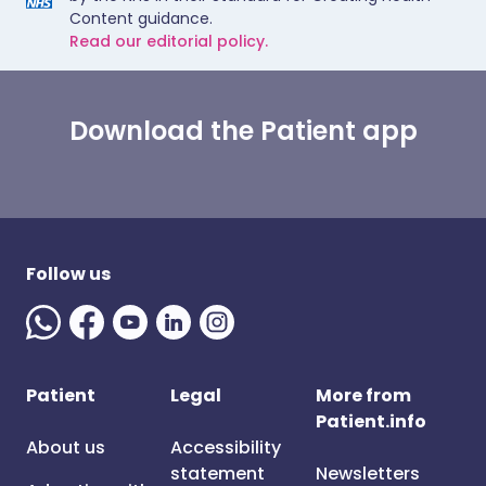
Content guidance.
Read our editorial policy.
Download the Patient app
Follow us
Patient
Legal
More from
Patient.info
About us
Accessibility
statement
Newsletters