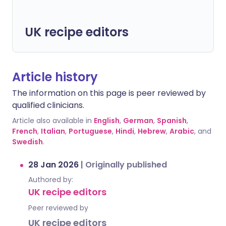
UK recipe editors
Article history
The information on this page is peer reviewed by
qualified clinicians.
Article also available in
English
,
German
,
Spanish
,
French
,
Italian
,
Portuguese
,
Hindi
,
Hebrew
,
Arabic
, and
Swedish
.
28 Jan 2026
|
Originally published
Authored by:
UK recipe editors
Peer reviewed by
UK recipe editors