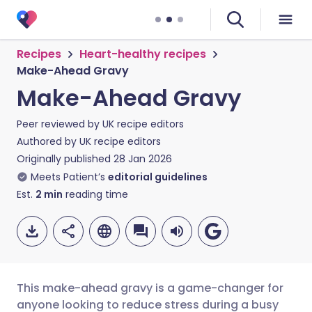
Recipes
Heart-healthy recipes
Make-Ahead Gravy
Make-Ahead Gravy
Peer reviewed by
UK recipe editors
Authored by
UK recipe editors
Originally published
28 Jan 2026
Meets Patient’s
editorial guidelines
Est.
2
min
reading time
This make-ahead gravy is a game-changer for
anyone looking to reduce stress during a busy