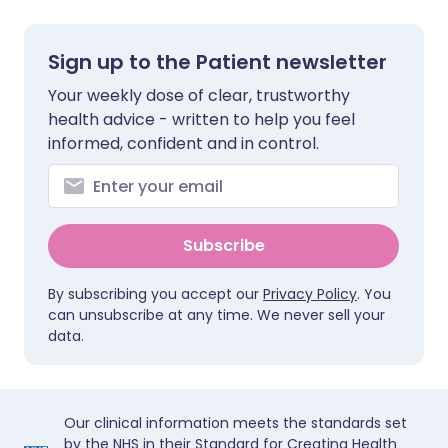
Sign up to the Patient newsletter
Your weekly dose of clear, trustworthy
health advice - written to help you feel
informed, confident and in control.
Subscribe
By subscribing you accept our
Privacy Policy
. You
can unsubscribe at any time. We never sell your
data.
Our clinical information meets the standards set
by the NHS in their Standard for Creating Health