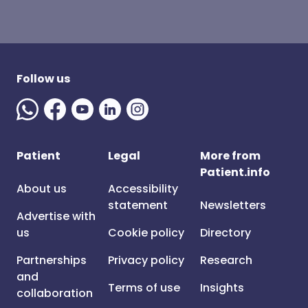
Follow us
Patient
Legal
More from
Patient.info
About us
Accessibility
statement
Newsletters
Advertise with
us
Cookie policy
Directory
Partnerships
Privacy policy
Research
and
Terms of use
Insights
collaboration