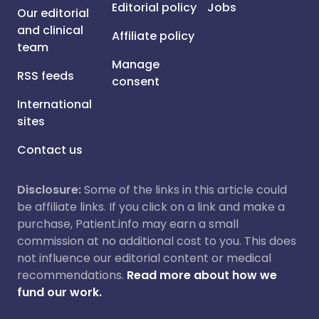
Editorial policy
Jobs
Our editorial
and clinical
Affiliate policy
team
Manage
RSS feeds
consent
International
sites
Contact us
Disclosure:
Some of the links in this article could
be affiliate links. If you click on a link and make a
purchase, Patient.info may earn a small
commission at no additional cost to you. This does
not influence our editorial content or medical
recommendations.
Read more about how we
fund our work.