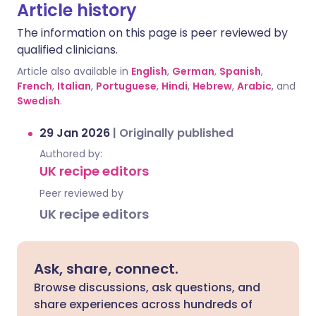
Article history
The information on this page is peer reviewed by
qualified clinicians.
Article also available in
English
,
German
,
Spanish
,
French
,
Italian
,
Portuguese
,
Hindi
,
Hebrew
,
Arabic
, and
Swedish
.
29 Jan 2026
|
Originally published
Authored by:
UK recipe editors
Peer reviewed by
UK recipe editors
Ask, share, connect.
Browse discussions, ask questions, and
share experiences across hundreds of