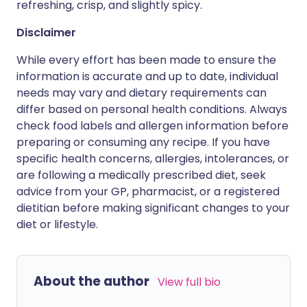
refreshing, crisp, and slightly spicy.
Disclaimer
While every effort has been made to ensure the
information is accurate and up to date, individual
needs may vary and dietary requirements can
differ based on personal health conditions. Always
check food labels and allergen information before
preparing or consuming any recipe. If you have
specific health concerns, allergies, intolerances, or
are following a medically prescribed diet, seek
advice from your GP, pharmacist, or a registered
dietitian before making significant changes to your
diet or lifestyle.
About the author
View full bio