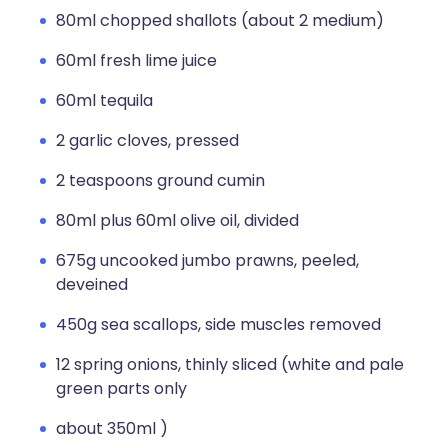
80ml chopped shallots (about 2 medium)
60ml fresh lime juice
60ml tequila
2 garlic cloves, pressed
2 teaspoons ground cumin
80ml plus 60ml olive oil, divided
675g uncooked jumbo prawns, peeled,
deveined
450g sea scallops, side muscles removed
12 spring onions, thinly sliced (white and pale
green parts only
about 350ml )