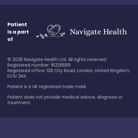
Patient
is a part
of
©
2026
Navigate Health Ltd. All rights reserved.
Registered number: 16229589
Registered office: 128 City Road, London, United Kingdom,
EC1V 2NX.
Patient is a UK registered trade mark.
Patient does not provide medical advice, diagnosis or
treatment.