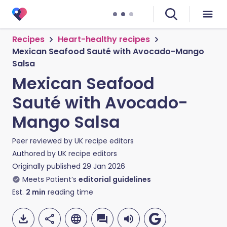
Recipes
Heart-healthy recipes
Mexican Seafood Sauté with Avocado-Mango
Salsa
Mexican Seafood
Sauté with Avocado-
Mango Salsa
Peer reviewed by
UK recipe editors
Authored by
UK recipe editors
Originally published
29 Jan 2026
Meets Patient’s
editorial guidelines
Est.
2
min
reading time