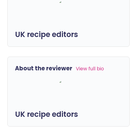
UK recipe editors
About the reviewer
View full bio
UK recipe editors