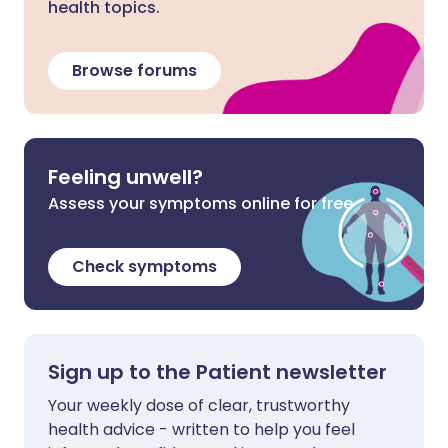
health topics.
Browse forums
Feeling unwell?
Assess your symptoms online for free
Check symptoms
Sign up to the Patient newsletter
Your weekly dose of clear, trustworthy
health advice - written to help you feel