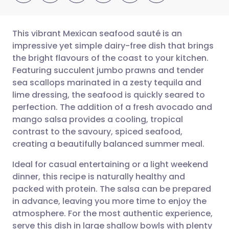
This vibrant Mexican seafood sauté is an
impressive yet simple dairy-free dish that brings
the bright flavours of the coast to your kitchen.
Share via email
🇬🇧 English
🇩🇪 Deutsch
Featuring succulent jumbo prawns and tender
sea scallops marinated in a zesty tequila and
Share via Facebook
🇪🇸 Español
🇫🇷 Français
lime dressing, the seafood is quickly seared to
perfection. The addition of a fresh avocado and
mango salsa provides a cooling, tropical
Share via LinkedIn
🇮🇹 Italiano
🇵🇹 Portugu
contrast to the savoury, spiced seafood,
creating a beautifully balanced summer meal.
Share via X
🇮🇳 हिन्दी
🇮🇱 עברית
Ideal for casual entertaining or a light weekend
dinner, this recipe is naturally healthy and
Share via WhatsApp
🇸🇦 عربي
🇸🇪 Svenska
packed with protein. The salsa can be prepared
in advance, leaving you more time to enjoy the
Copy link
atmosphere. For the most authentic experience,
serve this dish in large shallow bowls with plenty