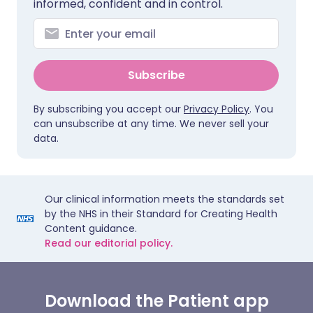
informed, confident and in control.
Subscribe
By subscribing you accept our
Privacy Policy
. You
can unsubscribe at any time. We never sell your
data.
Our clinical information meets the standards set
by the NHS in their Standard for Creating Health
Content guidance.
Read our editorial policy.
Download the Patient app