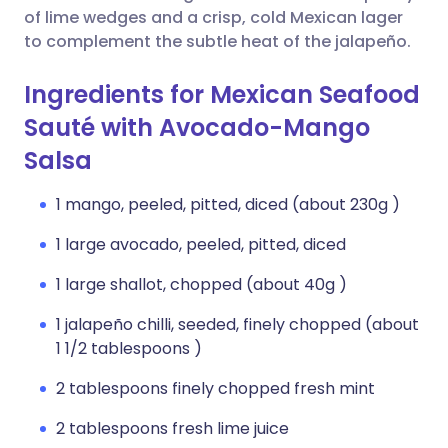
of lime wedges and a crisp, cold Mexican lager
to complement the subtle heat of the jalapeño.
Ingredients for Mexican Seafood
Sauté with Avocado-Mango
Salsa
1 mango, peeled, pitted, diced (about 230g )
1 large avocado, peeled, pitted, diced
1 large shallot, chopped (about 40g )
1 jalapeño chilli, seeded, finely chopped (about
1 1/2 tablespoons )
2 tablespoons finely chopped fresh mint
2 tablespoons fresh lime juice