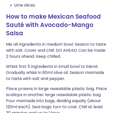
Lime slices
How to make Mexican Seafood
Sauté with Avocado-Mango
Salsa
Mix all ingredients in medium bowl. Season to taste
with salt. Cover and chill. DO AHEAD: Can be made
2 hours ahead. Keep chilled.
Whisk first 5 ingredients in small bowl to blend.
Gradually whisk in 80ml olive oil. Season marinade
to taste with salt and pepper.
Place prawns in large resealable plastic bag. Place
scallops in another large resealable plastic bag.
Pour marinade into bags, dividing equally (about
120ml each). Seal bags; turn to coat. Chill at least
30 minutes and up to 1 hour.