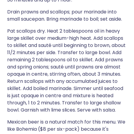
Drain prawns and scallops; pour marinade into
small saucepan. Bring marinade to boil; set aside.
Pat scallops dry. Heat 2 tablespoons oil in heavy
large skillet over medium-high heat. Add scallops
to skillet and sauté until beginning to brown, about
11/2 minutes per side. Transfer to large bowl. Add
remaining 2 tablespoons oil to skillet. Add prawns
and spring onions; sauté until prawns are almost
opaque in centre, stirring often, about 3 minutes.
Return scallops with any accumulated juices to
skillet. Add boiled marinade. Simmer until seafood
is just opaque in centre and mixture is heated
through, 1 to 2 minutes. Transfer to large shallow
bowl. Garnish with lime slices. Serve with salsa.
Mexican beer is a natural match for this menu. We
like Bohemia ($8 per six-pack) because it's