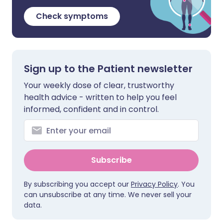
Check symptoms
Sign up to the Patient newsletter
Your weekly dose of clear, trustworthy
health advice - written to help you feel
informed, confident and in control.
Subscribe
By subscribing you accept our
Privacy Policy
. You
can unsubscribe at any time. We never sell your
data.