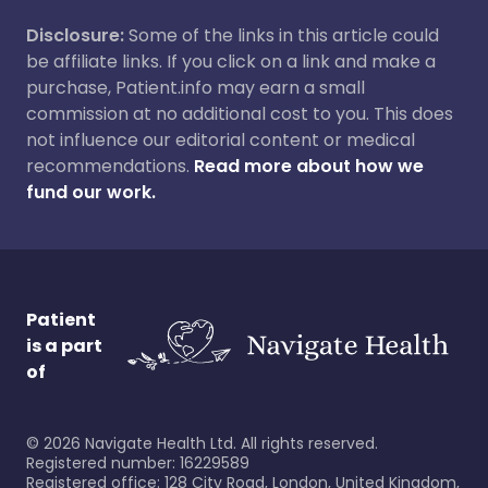
Disclosure:
Some of the links in this article could
be affiliate links. If you click on a link and make a
purchase, Patient.info may earn a small
commission at no additional cost to you. This does
not influence our editorial content or medical
recommendations.
Read more about how we
fund our work.
Patient
is a part
of
©
2026
Navigate Health Ltd. All rights reserved.
Registered number: 16229589
Registered office: 128 City Road, London, United Kingdom,