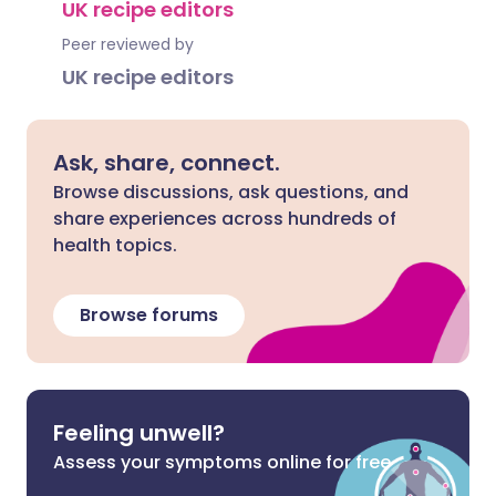
UK recipe editors
Peer reviewed by
UK recipe editors
Ask, share, connect.
Browse discussions, ask questions, and
share experiences across hundreds of
health topics.
Browse forums
Feeling unwell?
Assess your symptoms online for free