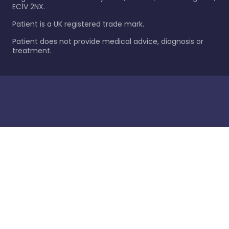
EC1V 2NX.
Patient is a UK registered trade mark.
Patient does not provide medical advice, diagnosis or
treatment.