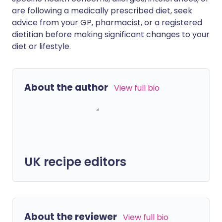
are following a medically prescribed diet, seek
advice from your GP, pharmacist, or a registered
dietitian before making significant changes to your
diet or lifestyle.
About the author
View full bio
UK recipe editors
About the reviewer
View full bio