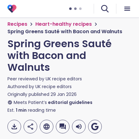
Recipes
Heart-healthy recipes
Spring Greens Sauté with Bacon and Walnuts
Spring Greens Sauté
with Bacon and
Walnuts
Peer reviewed by
UK recipe editors
Authored by
UK recipe editors
Originally published
29 Jan 2026
Meets Patient’s
editorial guidelines
Est.
1
min
reading time