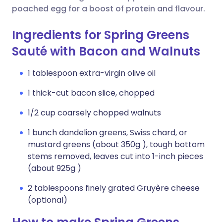
poached egg for a boost of protein and flavour.
Ingredients for Spring Greens
Sauté with Bacon and Walnuts
1 tablespoon extra-virgin olive oil
1 thick-cut bacon slice, chopped
1/2 cup coarsely chopped walnuts
1 bunch dandelion greens, Swiss chard, or
mustard greens (about 350g ), tough bottom
stems removed, leaves cut into 1-inch pieces
(about 925g )
2 tablespoons finely grated Gruyère cheese
(optional)