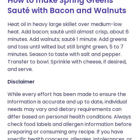
How to make Spring Greens
Sauté with Bacon and Walnuts
Heat oil in heavy large skillet over medium-low
heat. Add bacon; sauté until almost crisp, about 6
minutes. Add walnuts; sauté 1 minute. Add greens
and toss until wilted but still bright green, 5 to 7
minutes. Season to taste with salt and pepper.
Transfer to bowl. Sprinkle with cheese, if desired,
and serve.
Disclaimer
While every effort has been made to ensure the
information is accurate and up to date, individual
needs may vary and dietary requirements can
differ based on personal health conditions. Always
check food labels and allergen information before
preparing or consuming any recipe. If you have
specific health concerns, allergies, intolerances, or