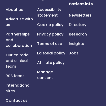
Patient.info
About us
Accessibility
statement
Newsletters
Advertise with
us
Cookie policy
Directory
Partnerships
Privacy policy
Research
and
Terms of use
Insights
collaboration
Editorial policy
Jobs
Our editorial
and clinical
Affiliate policy
team
Manage
RSS feeds
consent
International
sites
Contact us