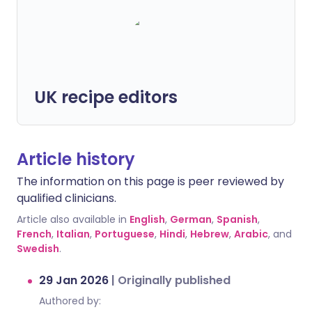
UK recipe editors
Article history
The information on this page is peer reviewed by
qualified clinicians.
Article also available in
English
,
German
,
Spanish
,
French
,
Italian
,
Portuguese
,
Hindi
,
Hebrew
,
Arabic
, and
Swedish
.
29 Jan 2026
|
Originally published
Authored by: