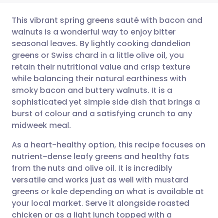
This vibrant spring greens sauté with bacon and
walnuts is a wonderful way to enjoy bitter
seasonal leaves. By lightly cooking dandelion
Share via email
🇬🇧 English
🇩🇪 Deutsch
greens or Swiss chard in a little olive oil, you
retain their nutritional value and crisp texture
Share via Facebook
🇪🇸 Español
🇫🇷 Français
while balancing their natural earthiness with
smoky bacon and buttery walnuts. It is a
sophisticated yet simple side dish that brings a
Share via LinkedIn
🇮🇹 Italiano
🇵🇹 Portugu
burst of colour and a satisfying crunch to any
midweek meal.
Share via X
🇮🇳 हिन्दी
🇮🇱 עברית
As a heart-healthy option, this recipe focuses on
nutrient-dense leafy greens and healthy fats
Share via WhatsApp
🇸🇦 عربي
🇸🇪 Svenska
from the nuts and olive oil. It is incredibly
versatile and works just as well with mustard
Copy link
greens or kale depending on what is available at
your local market. Serve it alongside roasted
chicken or as a light lunch topped with a