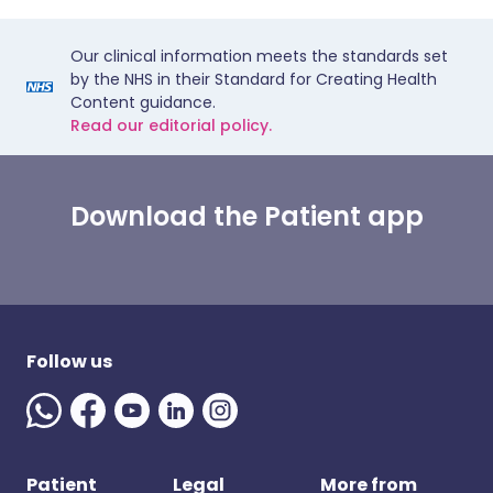
Our clinical information meets the standards set
by the NHS in their Standard for Creating Health
Content guidance.
Read our editorial policy.
Download the Patient app
Follow us
Patient
Legal
More from