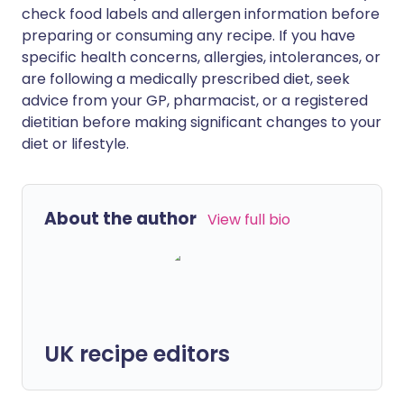
check food labels and allergen information before
preparing or consuming any recipe. If you have
specific health concerns, allergies, intolerances, or
are following a medically prescribed diet, seek
advice from your GP, pharmacist, or a registered
dietitian before making significant changes to your
diet or lifestyle.
About the author
View full bio
UK recipe editors