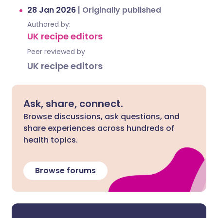
28 Jan 2026
|
Originally published
Authored by:
UK recipe editors
Peer reviewed by
UK recipe editors
Ask, share, connect.
Browse discussions, ask questions, and
share experiences across hundreds of
health topics.
Browse forums