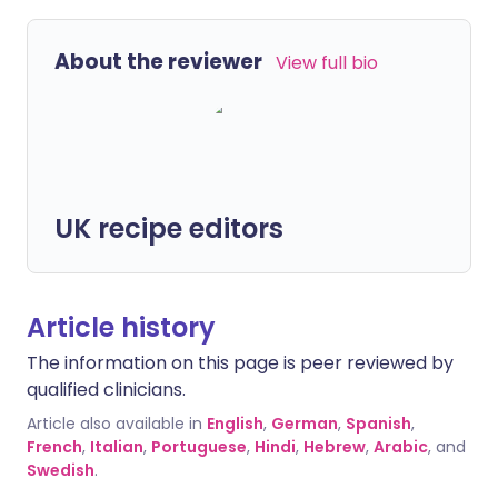
About the reviewer
View full bio
UK recipe editors
Article history
The information on this page is peer reviewed by
qualified clinicians.
Article also available in
English
,
German
,
Spanish
,
French
,
Italian
,
Portuguese
,
Hindi
,
Hebrew
,
Arabic
, and
Swedish
.