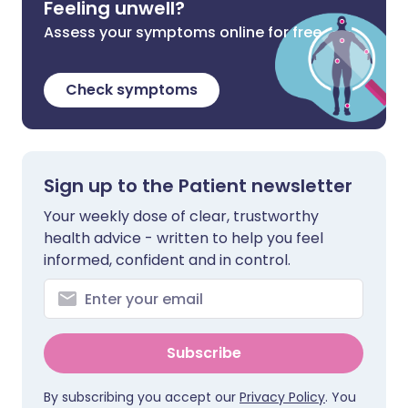
Feeling unwell?
Assess your symptoms online for free
Check symptoms
Sign up to the Patient newsletter
Your weekly dose of clear, trustworthy
health advice - written to help you feel
informed, confident and in control.
Subscribe
By subscribing you accept our
Privacy Policy
. You