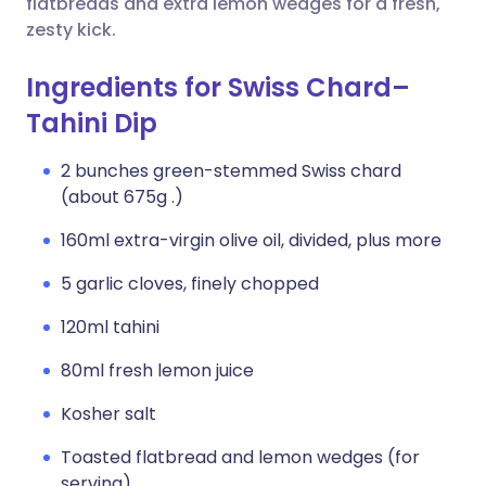
flatbreads and extra lemon wedges for a fresh,
zesty kick.
Ingredients for Swiss Chard–
Tahini Dip
2 bunches green-stemmed Swiss chard
(about 675g .)
160ml extra-virgin olive oil, divided, plus more
5 garlic cloves, finely chopped
120ml tahini
80ml fresh lemon juice
Kosher salt
Toasted flatbread and lemon wedges (for
serving)