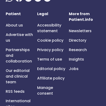
Patient
Legal
More from
Patient.info
About us
Accessibility
statement
Newsletters
Advertise with
us
Cookie policy
Directory
Partnerships
Privacy policy
Research
and
Terms of use
Insights
collaboration
Editorial policy
Jobs
Our editorial
and clinical
Affiliate policy
team
Manage
RSS feeds
consent
International