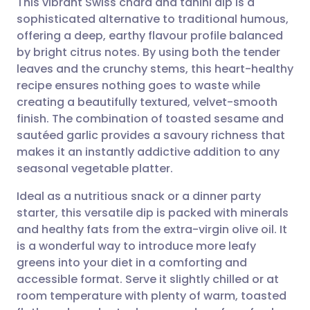
This vibrant Swiss chard and tahini dip is a
sophisticated alternative to traditional humous,
offering a deep, earthy flavour profile balanced
Share via email
🇬🇧 English
🇩🇪 Deutsch
by bright citrus notes. By using both the tender
leaves and the crunchy stems, this heart-healthy
Share via Facebook
🇪🇸 Español
🇫🇷 Français
recipe ensures nothing goes to waste while
creating a beautifully textured, velvet-smooth
finish. The combination of toasted sesame and
Share via LinkedIn
🇮🇹 Italiano
🇵🇹 Portugu
sautéed garlic provides a savoury richness that
makes it an instantly addictive addition to any
Share via X
🇮🇳 हिन्दी
🇮🇱 עברית
seasonal vegetable platter.
Ideal as a nutritious snack or a dinner party
Share via WhatsApp
🇸🇦 عربي
🇸🇪 Svenska
starter, this versatile dip is packed with minerals
and healthy fats from the extra-virgin olive oil. It
Copy link
is a wonderful way to introduce more leafy
greens into your diet in a comforting and
accessible format. Serve it slightly chilled or at
room temperature with plenty of warm, toasted