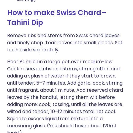
How to make Swiss Chard–
Tahini Dip
Remove ribs and stems from Swiss chard leaves
and finely chop. Tear leaves into small pieces. Set
both aside separately.
Heat 80ml oil in a large pot over medium-low.
Cook reserved ribs and stems, stirring often and
adding a splash of water if they start to brown,
until tender, 5–7 minutes. Add garlic; cook, stirring,
until fragrant, about 1 minute. Add reserved chard
leaves by the handful, letting them wilt before
adding more; cook, tossing, until all the leaves are
wilted and tender, 10–12 minutes total. Let cool.
Squeeze excess liquid from mixture into a
measuring glass. (You should have about 120ml
liquid.)