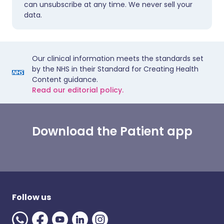
can unsubscribe at any time. We never sell your
data.
Our clinical information meets the standards set
by the NHS in their Standard for Creating Health
Content guidance.
Read our editorial policy.
Download the Patient app
Follow us