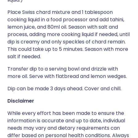
Place Swiss chard mixture and 1 tablespoon
cooking liquid in a food processor and add tahini,
lemon juice, and 80ml oil. Season with salt and
process, adding more cooking liquid if needed, until
dip is creamy and only speckles of chard remain.
This could take up to 5 minutes. Season with more
salt if needed.
Transfer dip to a serving bowl and drizzle with
more oil. Serve with flatbread and lemon wedges.
Dip can be made 3 days ahead. Cover and chill.
Disclaimer
While every effort has been made to ensure the
information is accurate and up to date, individual
needs may vary and dietary requirements can
differ based on personal health conditions. Always