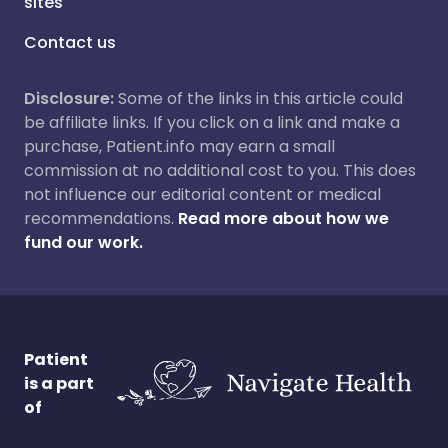
sites
Contact us
Disclosure:
Some of the links in this article could
be affiliate links. If you click on a link and make a
purchase, Patient.info may earn a small
commission at no additional cost to you. This does
not influence our editorial content or medical
recommendations.
Read more about how we
fund our work.
Patient
is a part
of