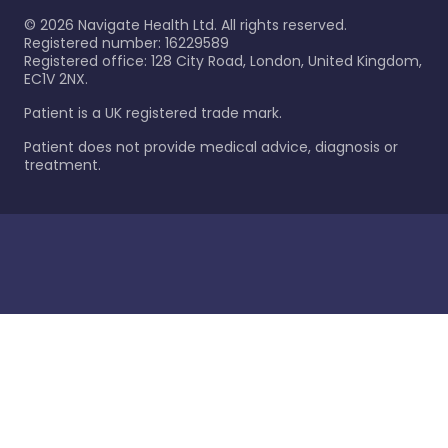
©
2026
Navigate Health Ltd. All rights reserved.
Registered number: 16229589
Registered office: 128 City Road, London, United Kingdom,
EC1V 2NX.
Patient is a UK registered trade mark.
Patient does not provide medical advice, diagnosis or
treatment.