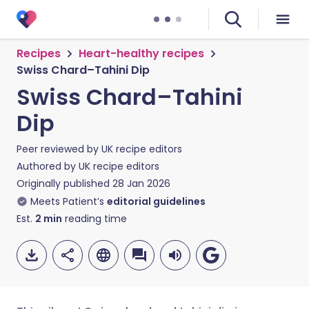
Recipes
Heart-healthy recipes
Swiss Chard–Tahini Dip
Swiss Chard–Tahini
Dip
Peer reviewed by
UK recipe editors
Authored by
UK recipe editors
Originally published
28 Jan 2026
Meets Patient’s
editorial guidelines
Est.
2
min
reading time