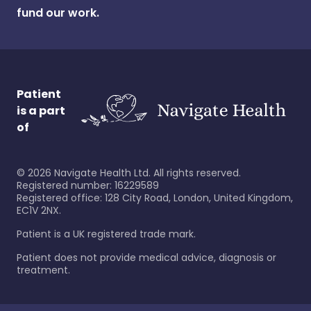
fund our work.
Patient
is a part
of
©
2026
Navigate Health Ltd. All rights reserved.
Registered number: 16229589
Registered office: 128 City Road, London, United Kingdom,
EC1V 2NX.
Patient is a UK registered trade mark.
Patient does not provide medical advice, diagnosis or
treatment.