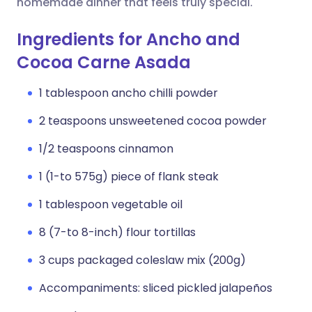
homemade dinner that feels truly special.
Ingredients for Ancho and
Cocoa Carne Asada
1 tablespoon ancho chilli powder
2 teaspoons unsweetened cocoa powder
1/2 teaspoons cinnamon
1 (1-to 575g) piece of flank steak
1 tablespoon vegetable oil
8 (7-to 8-inch) flour tortillas
3 cups packaged coleslaw mix (200g)
Accompaniments: sliced pickled jalapeños