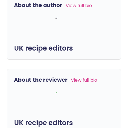
About the author
View full bio
UK recipe editors
About the reviewer
View full bio
UK recipe editors