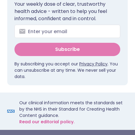
Your weekly dose of clear, trustworthy
health advice - written to help you feel
informed, confident and in control.
Subscribe
By subscribing you accept our
Privacy Policy
. You
can unsubscribe at any time. We never sell your
data.
Our clinical information meets the standards set
by the NHS in their Standard for Creating Health
Content guidance.
Read our editorial policy.