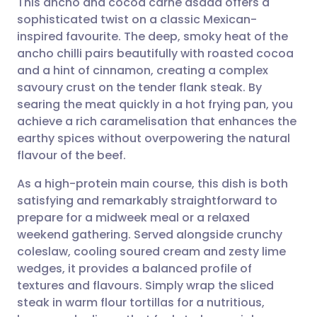
This ancho and cocoa carne asada offers a
sophisticated twist on a classic Mexican-
inspired favourite. The deep, smoky heat of the
Share via email
🇬🇧 English
🇩🇪 Deutsch
ancho chilli pairs beautifully with roasted cocoa
and a hint of cinnamon, creating a complex
Share via Facebook
🇪🇸 Español
🇫🇷 Français
savoury crust on the tender flank steak. By
searing the meat quickly in a hot frying pan, you
achieve a rich caramelisation that enhances the
Share via LinkedIn
🇮🇹 Italiano
🇵🇹 Portugu
earthy spices without overpowering the natural
flavour of the beef.
Share via X
🇮🇳 हिन्दी
🇮🇱 עברית
As a high-protein main course, this dish is both
satisfying and remarkably straightforward to
Share via WhatsApp
🇸🇦 عربي
🇸🇪 Svenska
prepare for a midweek meal or a relaxed
weekend gathering. Served alongside crunchy
Copy link
coleslaw, cooling soured cream and zesty lime
wedges, it provides a balanced profile of
textures and flavours. Simply wrap the sliced
steak in warm flour tortillas for a nutritious,