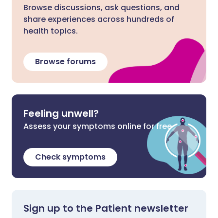
Browse discussions, ask questions, and
share experiences across hundreds of
health topics.
Browse forums
Feeling unwell?
Assess your symptoms online for free
Check symptoms
Sign up to the Patient newsletter