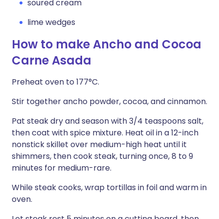
soured cream
lime wedges
How to make Ancho and Cocoa
Carne Asada
Preheat oven to 177°C.
Stir together ancho powder, cocoa, and cinnamon.
Pat steak dry and season with 3/4 teaspoons salt,
then coat with spice mixture. Heat oil in a 12-inch
nonstick skillet over medium-high heat until it
shimmers, then cook steak, turning once, 8 to 9
minutes for medium-rare.
While steak cooks, wrap tortillas in foil and warm in
oven.
Let steak rest 5 minutes on a cutting board, then