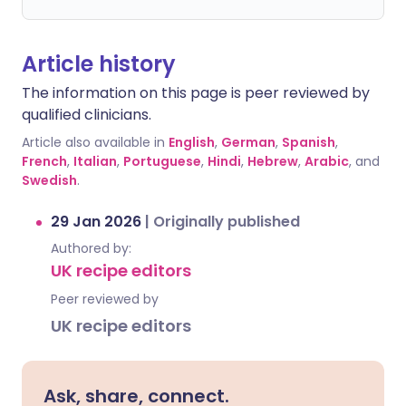
Article history
The information on this page is peer reviewed by
qualified clinicians.
Article also available in
English
,
German
,
Spanish
,
French
,
Italian
,
Portuguese
,
Hindi
,
Hebrew
,
Arabic
, and
Swedish
.
29 Jan 2026
|
Originally published
Authored by:
UK recipe editors
Peer reviewed by
UK recipe editors
Ask, share, connect.