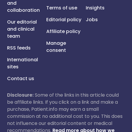
and
Terms of use
Insights
collaboration
Editorial policy
Jobs
Our editorial
and clinical
Affiliate policy
team
Manage
RSS feeds
consent
International
sites
Contact us
Disclosure:
Some of the links in this article could
be affiliate links. If you click on a link and make a
purchase, Patient.info may earn a small
commission at no additional cost to you. This does
not influence our editorial content or medical
recommendations.
Read more about how we