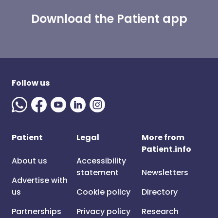
Download the Patient app
Follow us
Patient
Legal
More from
Patient.info
About us
Accessibility
statement
Newsletters
Advertise with
us
Cookie policy
Directory
Partnerships
Privacy policy
Research