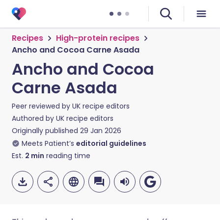
Recipes
High-protein recipes
Ancho and Cocoa Carne Asada
Ancho and Cocoa
Carne Asada
Peer reviewed by
UK recipe editors
Authored by
UK recipe editors
Originally published
29 Jan 2026
Meets Patient’s
editorial guidelines
Est.
2
min
reading time