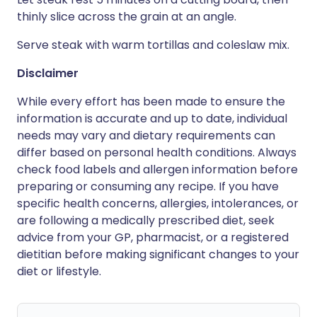
thinly slice across the grain at an angle.
Serve steak with warm tortillas and coleslaw mix.
Disclaimer
While every effort has been made to ensure the
information is accurate and up to date, individual
needs may vary and dietary requirements can
differ based on personal health conditions. Always
check food labels and allergen information before
preparing or consuming any recipe. If you have
specific health concerns, allergies, intolerances, or
are following a medically prescribed diet, seek
advice from your GP, pharmacist, or a registered
dietitian before making significant changes to your
diet or lifestyle.