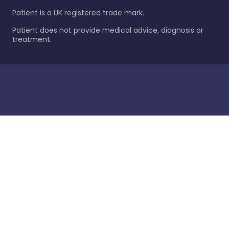
Patient is a UK registered trade mark.
Patient does not provide medical advice, diagnosis or
treatment.