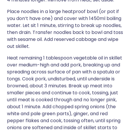
Place noodles in a large heatproof bowl (or pot if
you don’t have one) and cover with 1450ml boiling
water. Let sit 1 minute, stirring to break up noodles,
then drain. Transfer noodles back to bowl and toss
with sesame oil. Add reserved cabbage and wipe
out skillet.
Heat remaining 1 tablespoon vegetable oil in skillet
over medium-high and add pork, breaking up and
spreading across surface of pan with a spatula or
tongs. Cook pork, undisturbed, until underside is
browned, about 3 minutes. Break up meat into
smaller pieces and continue to cook, tossing, just
until meat is cooked through and no longer pink,
about 1 minute. Add chopped spring onions (the
white and pale green parts), ginger, and red
pepper flakes and cook, tossing often, until spring
onions are softened and inside of skillet starts to