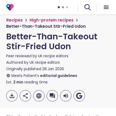
Recipes
High-protein recipes
Better-Than-Takeout Stir-Fried Udon
Better-Than-Takeout
Stir-Fried Udon
Peer reviewed by
UK recipe editors
Authored by
UK recipe editors
Originally published
28 Jan 2026
Meets Patient’s
editorial guidelines
Est.
2
min
reading time