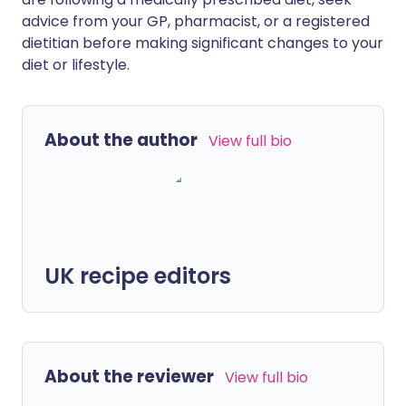
advice from your GP, pharmacist, or a registered
dietitian before making significant changes to your
diet or lifestyle.
About the author
View full bio
UK recipe editors
About the reviewer
View full bio