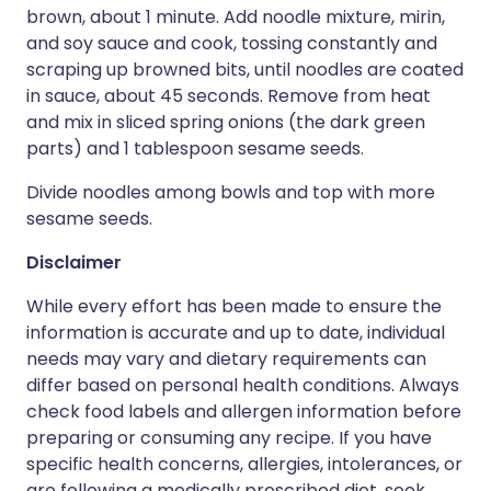
brown, about 1 minute. Add noodle mixture, mirin,
and soy sauce and cook, tossing constantly and
scraping up browned bits, until noodles are coated
in sauce, about 45 seconds. Remove from heat
and mix in sliced spring onions (the dark green
parts) and 1 tablespoon sesame seeds.
Divide noodles among bowls and top with more
sesame seeds.
Disclaimer
While every effort has been made to ensure the
information is accurate and up to date, individual
needs may vary and dietary requirements can
differ based on personal health conditions. Always
check food labels and allergen information before
preparing or consuming any recipe. If you have
specific health concerns, allergies, intolerances, or
are following a medically prescribed diet, seek