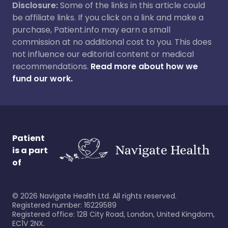
Disclosure:
Some of the links in this article could
be affiliate links. If you click on a link and make a
purchase, Patient.info may earn a small
commission at no additional cost to you. This does
not influence our editorial content or medical
recommendations.
Read more about how we
fund our work.
Patient
is a part
of
©
2026
Navigate Health Ltd. All rights reserved.
Registered number: 16229589
Registered office: 128 City Road, London, United Kingdom,
EC1V 2NX.