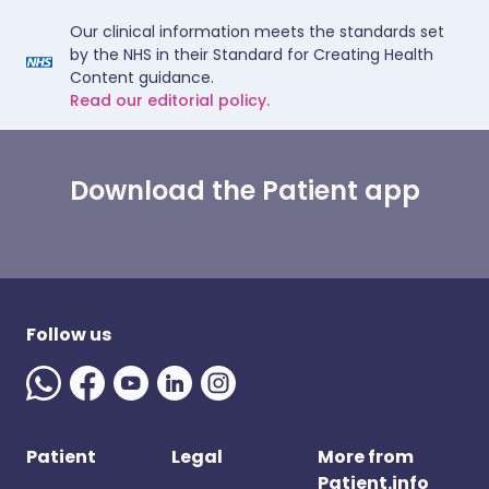
Our clinical information meets the standards set
by the NHS in their Standard for Creating Health
Content guidance.
Read our editorial policy.
Download the Patient app
Follow us
Patient
Legal
More from
Patient.info