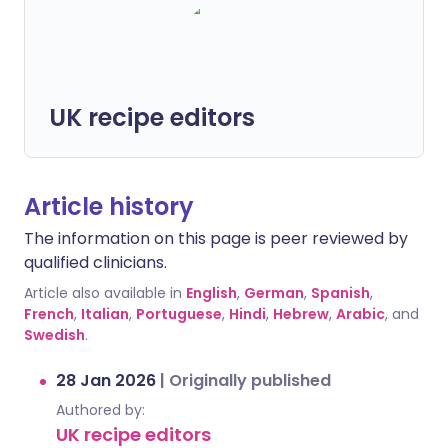
UK recipe editors
Article history
The information on this page is peer reviewed by
qualified clinicians.
Article also available in
English
,
German
,
Spanish
,
French
,
Italian
,
Portuguese
,
Hindi
,
Hebrew
,
Arabic
, and
Swedish
.
28 Jan 2026
|
Originally published
Authored by:
UK recipe editors