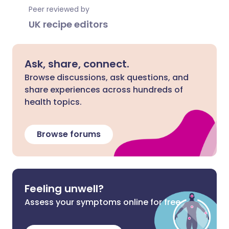
Peer reviewed by
UK recipe editors
Ask, share, connect.
Browse discussions, ask questions, and
share experiences across hundreds of
health topics.
Browse forums
Feeling unwell?
Assess your symptoms online for free