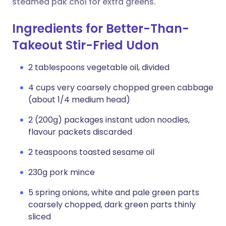
steamed pak choi for extra greens.
Ingredients for Better-Than-
Takeout Stir-Fried Udon
2 tablespoons vegetable oil, divided
4 cups very coarsely chopped green cabbage
(about 1/4 medium head)
2 (200g) packages instant udon noodles,
flavour packets discarded
2 teaspoons toasted sesame oil
230g pork mince
5 spring onions, white and pale green parts
coarsely chopped, dark green parts thinly
sliced