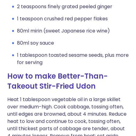
2 teaspoons finely grated peeled ginger
1 teaspoon crushed red pepper flakes
80ml mirin (sweet Japanese rice wine)
80ml soy sauce
1 tablespoon toasted sesame seeds, plus more
for serving
How to make Better-Than-
Takeout Stir-Fried Udon
Heat 1 tablespoon vegetable oil in a large skillet
over medium-high. Cook cabbage, tossing often,
until edges are browned, about 4 minutes. Reduce
heat to low and continue to cook, tossing often,
until thickest parts of cabbage are tender, about
4 minutes longer. Remove from heat; set aside.