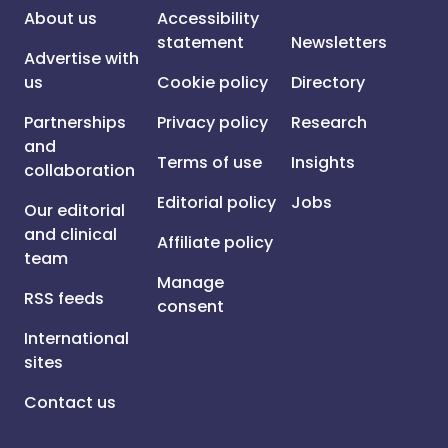
About us
Accessibility
statement
Newsletters
Advertise with
us
Cookie policy
Directory
Partnerships
Privacy policy
Research
and
Terms of use
Insights
collaboration
Editorial policy
Jobs
Our editorial
and clinical
Affiliate policy
team
Manage
RSS feeds
consent
International
sites
Contact us