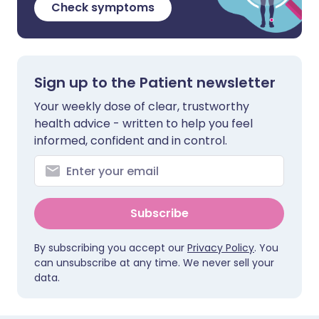
Check symptoms
Sign up to the Patient newsletter
Your weekly dose of clear, trustworthy
health advice - written to help you feel
informed, confident and in control.
Subscribe
By subscribing you accept our
Privacy Policy
. You
can unsubscribe at any time. We never sell your
data.