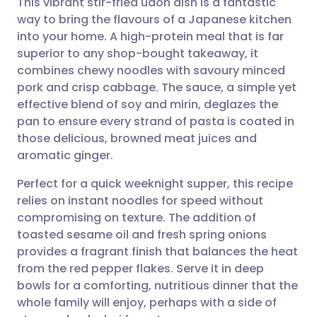
This vibrant stir-fried udon dish is a fantastic
way to bring the flavours of a Japanese kitchen
into your home. A high-protein meal that is far
Share via email
🇬🇧 English
🇩🇪 Deutsch
superior to any shop-bought takeaway, it
combines chewy noodles with savoury minced
Share via Facebook
🇪🇸 Español
🇫🇷 Français
pork and crisp cabbage. The sauce, a simple yet
effective blend of soy and mirin, deglazes the
pan to ensure every strand of pasta is coated in
Share via LinkedIn
🇮🇹 Italiano
🇵🇹 Portugu
those delicious, browned meat juices and
aromatic ginger.
Share via X
🇮🇳 हिन्दी
🇮🇱 עברית
Perfect for a quick weeknight supper, this recipe
relies on instant noodles for speed without
Share via WhatsApp
🇸🇦 عربي
🇸🇪 Svenska
compromising on texture. The addition of
toasted sesame oil and fresh spring onions
Copy link
provides a fragrant finish that balances the heat
from the red pepper flakes. Serve it in deep
bowls for a comforting, nutritious dinner that the
whole family will enjoy, perhaps with a side of