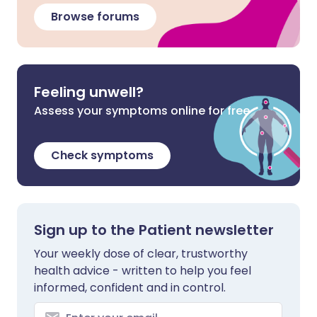
Browse forums
Feeling unwell?
Assess your symptoms online for free
Check symptoms
Sign up to the Patient newsletter
Your weekly dose of clear, trustworthy
health advice - written to help you feel
informed, confident and in control.