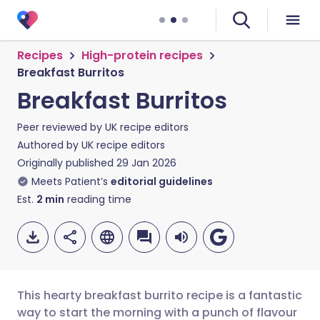
Recipes
High-protein recipes
Breakfast Burritos
Breakfast Burritos
Peer reviewed by
UK recipe editors
Authored by
UK recipe editors
Originally published
29 Jan 2026
Meets Patient’s
editorial guidelines
Est.
2
min
reading time
This hearty breakfast burrito recipe is a fantastic
way to start the morning with a punch of flavour