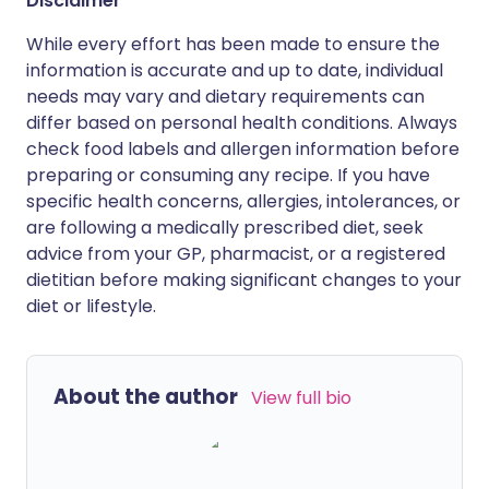
Disclaimer
While every effort has been made to ensure the
information is accurate and up to date, individual
needs may vary and dietary requirements can
differ based on personal health conditions. Always
check food labels and allergen information before
preparing or consuming any recipe. If you have
specific health concerns, allergies, intolerances, or
are following a medically prescribed diet, seek
advice from your GP, pharmacist, or a registered
dietitian before making significant changes to your
diet or lifestyle.
About the author
View full bio