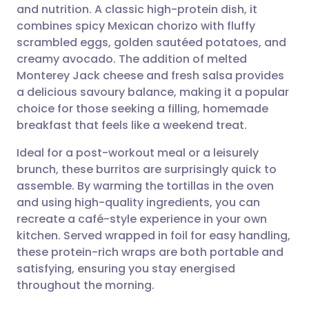
and nutrition. A classic high-protein dish, it
Share via email
🇬🇧 English
🇩🇪 Deutsch
combines spicy Mexican chorizo with fluffy
scrambled eggs, golden sautéed potatoes, and
Share via Facebook
🇪🇸 Español
🇫🇷 Français
creamy avocado. The addition of melted
Monterey Jack cheese and fresh salsa provides
a delicious savoury balance, making it a popular
Share via LinkedIn
🇮🇹 Italiano
🇵🇹 Portugu
choice for those seeking a filling, homemade
breakfast that feels like a weekend treat.
Share via X
🇮🇳 हिन्दी
🇮🇱 עברית
Ideal for a post-workout meal or a leisurely
brunch, these burritos are surprisingly quick to
Share via WhatsApp
🇸🇦 عربي
🇸🇪 Svenska
assemble. By warming the tortillas in the oven
and using high-quality ingredients, you can
Copy link
recreate a café-style experience in your own
kitchen. Served wrapped in foil for easy handling,
these protein-rich wraps are both portable and
satisfying, ensuring you stay energised
throughout the morning.