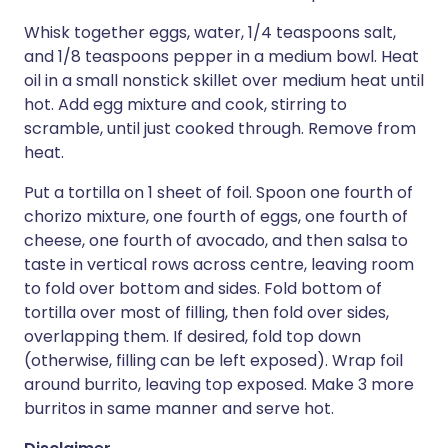
Whisk together eggs, water, 1/4 teaspoons salt,
and 1/8 teaspoons pepper in a medium bowl. Heat
oil in a small nonstick skillet over medium heat until
hot. Add egg mixture and cook, stirring to
scramble, until just cooked through. Remove from
heat.
Put a tortilla on 1 sheet of foil. Spoon one fourth of
chorizo mixture, one fourth of eggs, one fourth of
cheese, one fourth of avocado, and then salsa to
taste in vertical rows across centre, leaving room
to fold over bottom and sides. Fold bottom of
tortilla over most of filling, then fold over sides,
overlapping them. If desired, fold top down
(otherwise, filling can be left exposed). Wrap foil
around burrito, leaving top exposed. Make 3 more
burritos in same manner and serve hot.