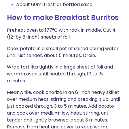
About 60ml fresh or bottled salsa
How to make Breakfast Burritos
Preheat oven to 177°C with rack in middle. Cut 4
(12-by 8-inch) sheets of foil.
Cook potato in a small pot of salted boiling water
until just tender, about 5 minutes. Drain.
Wrap tortillas tightly in a large sheet of foil and
warm in oven until heated through, 10 to 15
minutes.
Meanwhile, cook chorizo in an 8-inch heavy skillet
over medium heat, stirring and breaking it up, until
just cooked through, 3 to 5 minutes. Add potato
and cook over medium-low heat, stirring, until
tender and lightly browned, about 3 minutes.
Remove from heat and cover to keep warm.