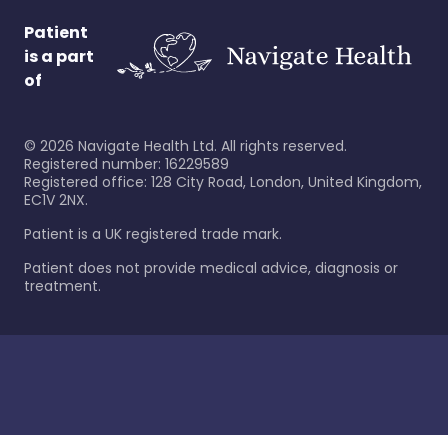
Patient
is a part
of
©
2026
Navigate Health Ltd. All rights reserved.
Registered number: 16229589
Registered office: 128 City Road, London, United Kingdom,
EC1V 2NX.
Patient is a UK registered trade mark.
Patient does not provide medical advice, diagnosis or
treatment.