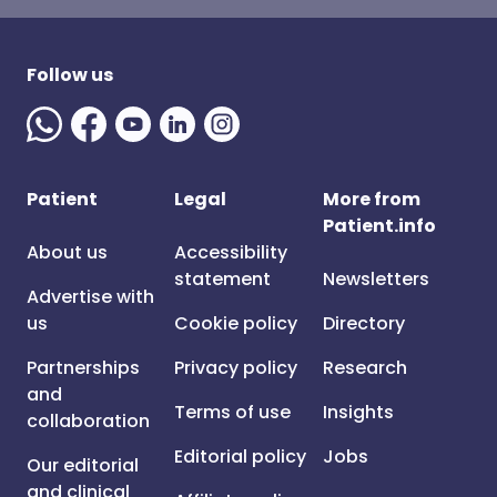
Follow us
Patient
Legal
More from
Patient.info
About us
Accessibility
statement
Newsletters
Advertise with
us
Cookie policy
Directory
Partnerships
Privacy policy
Research
and
Terms of use
Insights
collaboration
Editorial policy
Jobs
Our editorial
and clinical