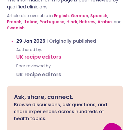
qualified clinicians.
Article also available in
English
,
German
,
Spanish
,
French
,
Italian
,
Portuguese
,
Hindi
,
Hebrew
,
Arabic
, and
Swedish
.
29 Jan 2026
|
Originally published
Authored by:
UK recipe editors
Peer reviewed by
UK recipe editors
Ask, share, connect.
Browse discussions, ask questions, and
share experiences across hundreds of
health topics.