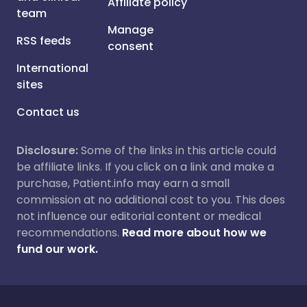
Affiliate policy
team
Manage
RSS feeds
consent
International
sites
Contact us
Disclosure:
Some of the links in this article could
be affiliate links. If you click on a link and make a
purchase, Patient.info may earn a small
commission at no additional cost to you. This does
not influence our editorial content or medical
recommendations.
Read more about how we
fund our work.