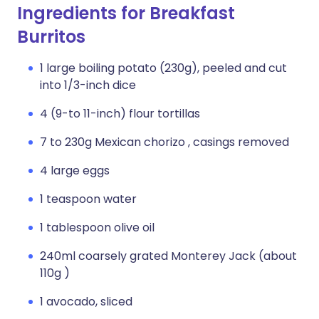
Ingredients for Breakfast
Burritos
1 large boiling potato (230g), peeled and cut
into 1/3-inch dice
4 (9-to 11-inch) flour tortillas
7 to 230g Mexican chorizo , casings removed
4 large eggs
1 teaspoon water
1 tablespoon olive oil
240ml coarsely grated Monterey Jack (about
110g )
1 avocado, sliced