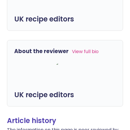
UK recipe editors
About the reviewer
View full bio
UK recipe editors
Article history
The information on this page is peer reviewed by