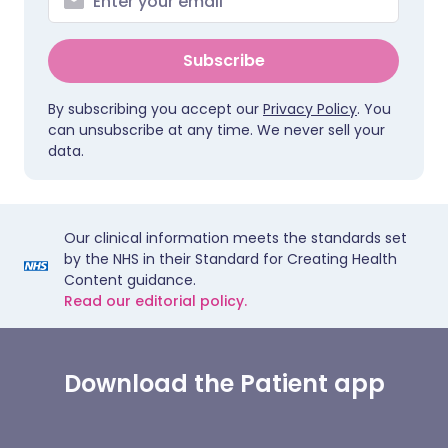
Subscribe
By subscribing you accept our
Privacy Policy
. You
can unsubscribe at any time. We never sell your
data.
Our clinical information meets the standards set
by the NHS in their Standard for Creating Health
Content guidance.
Read our editorial policy.
Download the Patient app