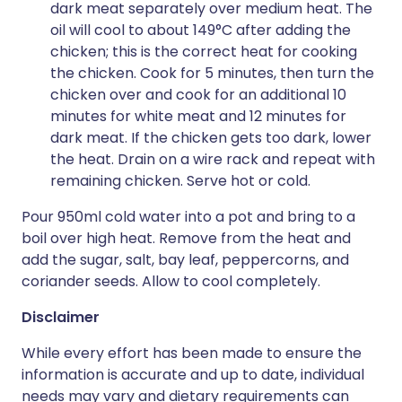
dark meat separately over medium heat. The
oil will cool to about 149°C after adding the
chicken; this is the correct heat for cooking
the chicken. Cook for 5 minutes, then turn the
chicken over and cook for an additional 10
minutes for white meat and 12 minutes for
dark meat. If the chicken gets too dark, lower
the heat. Drain on a wire rack and repeat with
remaining chicken. Serve hot or cold.
Pour 950ml cold water into a pot and bring to a
boil over high heat. Remove from the heat and
add the sugar, salt, bay leaf, peppercorns, and
coriander seeds. Allow to cool completely.
Disclaimer
While every effort has been made to ensure the
information is accurate and up to date, individual
needs may vary and dietary requirements can