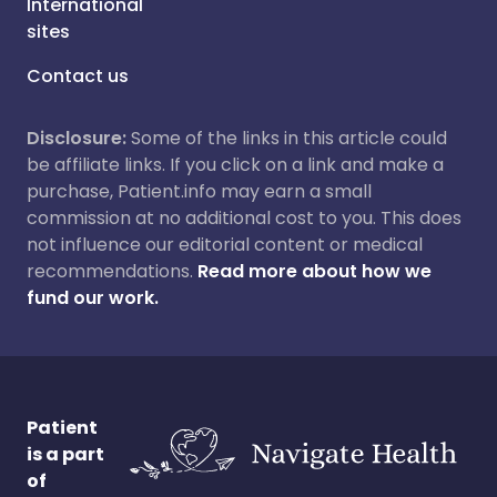
International
sites
Contact us
Disclosure:
Some of the links in this article could
be affiliate links. If you click on a link and make a
purchase, Patient.info may earn a small
commission at no additional cost to you. This does
not influence our editorial content or medical
recommendations.
Read more about how we
fund our work.
Patient
is a part
of