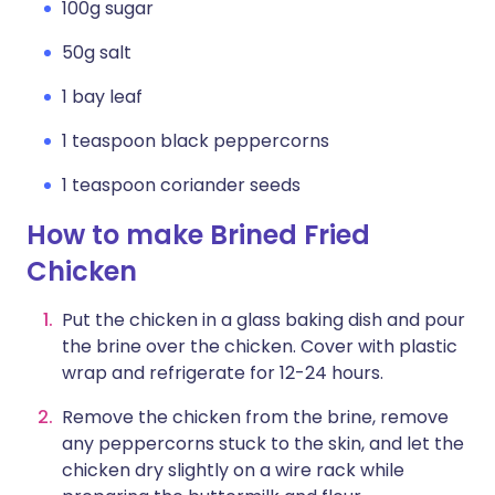
100g sugar
50g salt
1 bay leaf
1 teaspoon black peppercorns
1 teaspoon coriander seeds
How to make Brined Fried
Chicken
Put the chicken in a glass baking dish and pour
the brine over the chicken. Cover with plastic
wrap and refrigerate for 12-24 hours.
Remove the chicken from the brine, remove
any peppercorns stuck to the skin, and let the
chicken dry slightly on a wire rack while