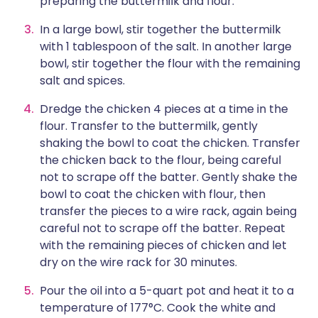
preparing the buttermilk and flour.
In a large bowl, stir together the buttermilk
with 1 tablespoon of the salt. In another large
bowl, stir together the flour with the remaining
salt and spices.
Dredge the chicken 4 pieces at a time in the
flour. Transfer to the buttermilk, gently
shaking the bowl to coat the chicken. Transfer
the chicken back to the flour, being careful
not to scrape off the batter. Gently shake the
bowl to coat the chicken with flour, then
transfer the pieces to a wire rack, again being
careful not to scrape off the batter. Repeat
with the remaining pieces of chicken and let
dry on the wire rack for 30 minutes.
Pour the oil into a 5-quart pot and heat it to a
temperature of 177°C. Cook the white and