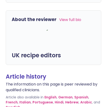
About the reviewer
View full bio
UK recipe editors
Article history
The information on this page is peer reviewed by
qualified clinicians.
Article also available in
English
,
German
,
Spanish
,
French
,
Italian
,
Portuguese
,
Hindi
,
Hebrew
,
Arabic
, and