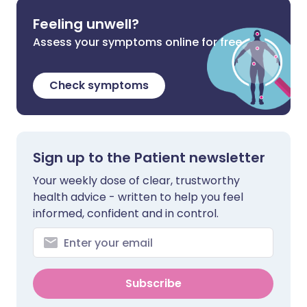
Feeling unwell?
Assess your symptoms online for free
Check symptoms
Sign up to the Patient newsletter
Your weekly dose of clear, trustworthy
health advice - written to help you feel
informed, confident and in control.
Subscribe