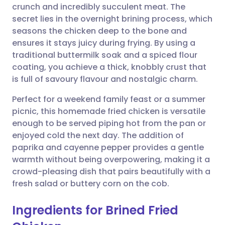
crunch and incredibly succulent meat. The
Share via email
🇬🇧 English
🇩🇪 Deutsch
secret lies in the overnight brining process, which
seasons the chicken deep to the bone and
Share via Facebook
🇪🇸 Español
🇫🇷 Français
ensures it stays juicy during frying. By using a
traditional buttermilk soak and a spiced flour
coating, you achieve a thick, knobbly crust that
Share via LinkedIn
🇮🇹 Italiano
🇵🇹 Portugu
is full of savoury flavour and nostalgic charm.
Share via X
🇮🇳 हिन्दी
🇮🇱 עברית
Perfect for a weekend family feast or a summer
picnic, this homemade fried chicken is versatile
enough to be served piping hot from the pan or
Share via WhatsApp
🇸🇦 عربي
🇸🇪 Svenska
enjoyed cold the next day. The addition of
paprika and cayenne pepper provides a gentle
Copy link
warmth without being overpowering, making it a
crowd-pleasing dish that pairs beautifully with a
fresh salad or buttery corn on the cob.
Ingredients for Brined Fried