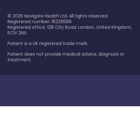
©
2026
Navigate Health Ltd. All rights reserved.
Registered number: 16229589
Registered office: 128 City Road, London, United Kingdom,
EC1V 2NX.
Patient is a UK registered trade mark.
Patient does not provide medical advice, diagnosis or
treatment.