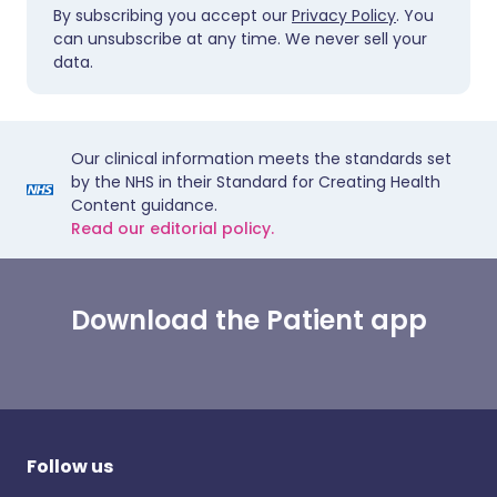
By subscribing you accept our
Privacy Policy
. You
can unsubscribe at any time. We never sell your
data.
Our clinical information meets the standards set
by the NHS in their Standard for Creating Health
Content guidance.
Read our editorial policy.
Download the Patient app
Follow us