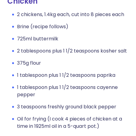
Chicken
2 chickens, 1.4kg each, cut into 8 pieces each
Brine (recipe follows)
725ml buttermilk
2 tablespoons plus 1 1/2 teaspoons kosher salt
375g flour
1 tablespoon plus 1 1/2 teaspoons paprika
1 tablespoon plus 1 1/2 teaspoons cayenne
pepper
3 teaspoons freshly ground black pepper
Oil for frying (I cook 4 pieces of chicken at a
time in 1925ml oil in a 5-quart pot.)