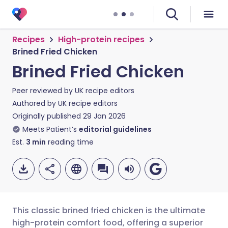
Recipes
High-protein recipes
Brined Fried Chicken
Brined Fried Chicken
Peer reviewed by
UK recipe editors
Authored by
UK recipe editors
Originally published
29 Jan 2026
Meets Patient’s
editorial guidelines
Est.
3
min
reading time
This classic brined fried chicken is the ultimate
high-protein comfort food, offering a superior