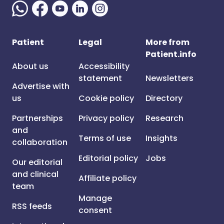
Patient
Legal
More from
Patient.info
About us
Accessibility
statement
Newsletters
Advertise with
us
Cookie policy
Directory
Partnerships
Privacy policy
Research
and
Terms of use
Insights
collaboration
Editorial policy
Jobs
Our editorial
and clinical
Affiliate policy
team
Manage
RSS feeds
consent