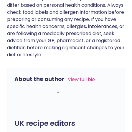
differ based on personal health conditions. Always
check food labels and allergen information before
preparing or consuming any recipe. If you have
specific health concerns, allergies, intolerances, or
are following a medically prescribed diet, seek
advice from your GP, pharmacist, or a registered
dietitian before making significant changes to your
diet or lifestyle.
About the author
View full bio
UK recipe editors