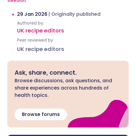
Swedish
.
29 Jan 2026
|
Originally published
Authored by:
UK recipe editors
Peer reviewed by
UK recipe editors
Ask, share, connect.
Browse discussions, ask questions, and
share experiences across hundreds of
health topics.
Browse forums