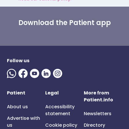
Download the Patient app
Follow us
Patient
Legal
More from
Patient.info
About us
Accessibility
statement
Newsletters
Advertise with
us
Cookie policy
Directory