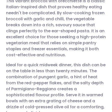
This vibrant broccoli with orecchiette is a classic
Italian-inspired dish that proves healthy eating
needn't be complicated. By slow-cooking frozen
Share via email
🇬🇧 English
🇩🇪 Deutsch
broccoli with garlic and chilli, the vegetable
breaks down into a rich, savoury sauce that
Share via Facebook
🇪🇸 Español
🇫🇷 Français
clings perfectly to the ear-shaped pasta. It is an
excellent choice for those seeking a high-protein
vegetarian meal that relies on simple pantry
Share via LinkedIn
🇮🇹 Italiano
🇵🇹 Portugu
staples and freezer essentials, making it both
cost-effective and nutritious.
Share via X
🇮🇳 हिन्दी
🇮🇱 עברית
Ideal for a quick midweek dinner, this dish can be
on the table in less than twenty minutes. The
Share via WhatsApp
🇸🇦 عربي
🇸🇪 Svenska
combination of pungent garlic, a hint of heat
from the red-pepper flakes, and the salty depth
Copy link
of Parmigiano-Reggiano creates a
sophisticated flavour profile. Serve it in warmed
bowls with an extra grating of cheese and a
drizzle of cold-pressed olive oil for a comforting,