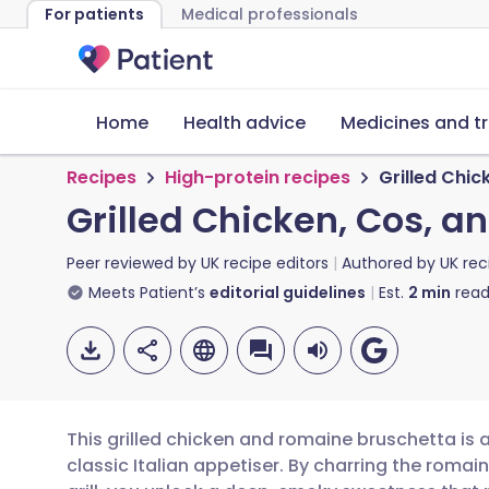
For patients
Medical professionals
Home
Health advice
Medicines and t
Recipes
High-protein recipes
Grilled Chi
Grilled Chicken, Cos, 
Peer reviewed by
UK recipe editors
Authored by
UK rec
Meets Patient’s
editorial guidelines
Est.
2
min
read
This grilled chicken and romaine bruschetta is 
classic Italian appetiser. By charring the roma