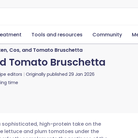
reatment
Tools and resources
Community
Me
cken, Cos, and Tomato Bruschetta
and Tomato Bruschetta
ipe editors
Originally published
29 Jan 2026
ing time
a sophisticated, high-protein take on the
ine lettuce and plum tomatoes under the