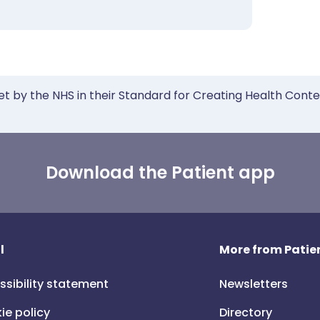
et by the NHS in their Standard for Creating Health Cont
Download the Patient app
l
More from Patien
ssibility statement
Newsletters
ie policy
Directory