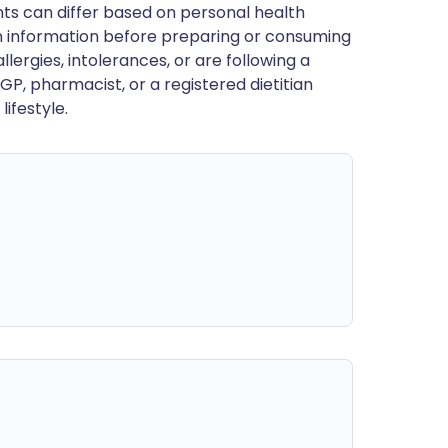
ts can differ based on personal health
en information before preparing or consuming
llergies, intolerances, or are following a
GP, pharmacist, or a registered dietitian
ifestyle.