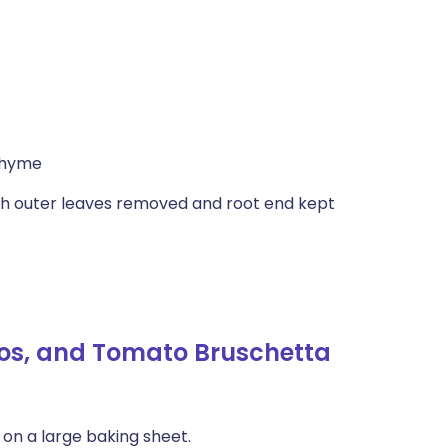
thyme
gh outer leaves removed and root end kept
Cos, and Tomato Bruschetta
 on a large baking sheet.