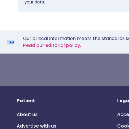
your data.
Our clinical information meets the standards s
Read our editorial policy.
Patient
Lega
About us
Acce
Advertise with us
Cook