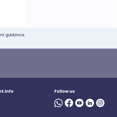
ent guidance.
t.info
Follow us