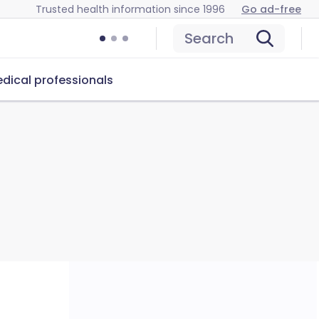
Trusted health information since 1996
Go ad-free
Search
dical professionals