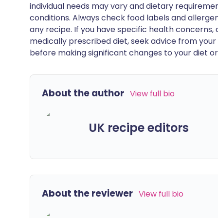
individual needs may vary and dietary requiremen
conditions. Always check food labels and allerg
any recipe. If you have specific health concerns, a
medically prescribed diet, seek advice from your 
before making significant changes to your diet or l
About the author
View full bio
UK recipe editors
About the reviewer
View full bio