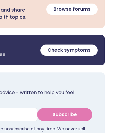
Browse forums
 and share
lth topics.
Check symptoms
ree
advice - written to help you feel
Subscribe
an unsubscribe at any time. We never sell