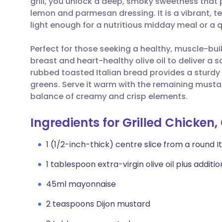
grill, you unlock a deep, smoky sweetness that
Share via email
🇬🇧 English
🇩🇪 De
lemon and parmesan dressing. It is a vibrant, te
light enough for a nutritious midday meal or a 
Share via Facebook
🇪🇸 Español
🇫🇷 Fra
Perfect for those seeking a healthy, muscle-buil
breast and heart-healthy olive oil to deliver a s
Share via LinkedIn
🇮🇹 Italiano
🇵🇹 Po
rubbed toasted Italian bread provides a sturdy
greens. Serve it warm with the remaining must
Share via X
🇮🇳 हिन्दी
🇮🇱 עבר
balance of creamy and crisp elements.
Share via WhatsApp
🇸🇦 عربي
🇸🇪 Sv
Ingredients for Grilled Chicke
1 (1/2-inch-thick) centre slice from a round It
Copy link
1 tablespoon extra-virgin olive oil plus additi
45ml mayonnaise
2 teaspoons Dijon mustard