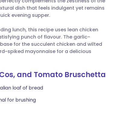
 perfectly complements the zestiness of the
utsch
xtural dish that feels indulgent yet remains
quick evening supper.
nçais
ding lunch, this recipe uses lean chicken
atisfying punch of flavour. The garlic-
rtuguês
 base for the succulent chicken and wilted
ard-spiked mayonnaise for a delicious
ית
enska
n, Cos, and Tomato Bruschetta
alian loaf of bread
onal for brushing