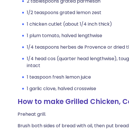
2 tablespoons grated parmesan
1/2 teaspoons grated lemon zest
1 chicken cutlet (about 1/4 inch thick)
1 plum tomato, halved lengthwise
1/4 teaspoons herbes de Provence or dried 
1/4 head cos (quarter head lengthwise), tou
intact
1 teaspoon fresh lemon juice
1 garlic clove, halved crosswise
How to make Grilled Chicken, 
Preheat grill.
Brush both sides of bread with oil, then put bread