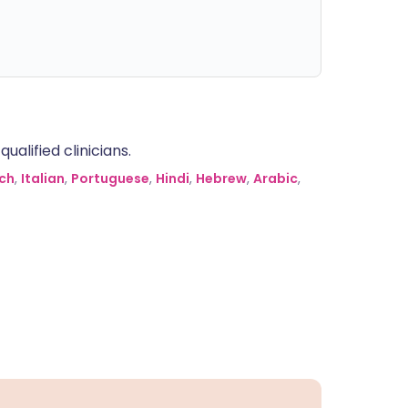
alified clinicians.
ch
,
Italian
,
Portuguese
,
Hindi
,
Hebrew
,
Arabic
,