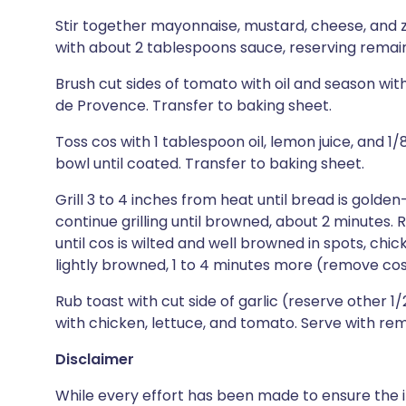
Stir together mayonnaise, mustard, cheese, and ze
with about 2 tablespoons sauce, reserving remain
Brush cut sides of tomato with oil and season wit
de Provence. Transfer to baking sheet.
Toss cos with 1 tablespoon oil, lemon juice, and 1
bowl until coated. Transfer to baking sheet.
Grill 3 to 4 inches from heat until bread is gold
continue grilling until browned, about 2 minutes. 
until cos is wilted and well browned in spots, chi
lightly browned, 1 to 4 minutes more (remove cos
Rub toast with cut side of garlic (reserve other 1/
with chicken, lettuce, and tomato. Serve with re
Disclaimer
While every effort has been made to ensure the i