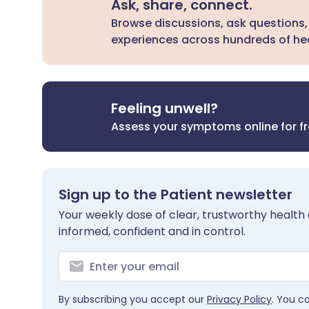
Ask, share, connect.
Browse discussions, ask questions,
experiences across hundreds of hea
Feeling unwell?
Assess your symptoms online for f
Sign up to the Patient newsletter
Your weekly dose of clear, trustworthy health 
informed, confident and in control.
By subscribing you accept our
Privacy Policy
. You c