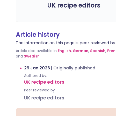
UK recipe editors
Article history
The information on this page is peer reviewed by qu
Article also available in
English
,
German
,
Spanish
,
Fren
and
Swedish
.
29 Jan 2026
|
Originally published
Authored by:
UK recipe editors
Peer reviewed by
UK recipe editors