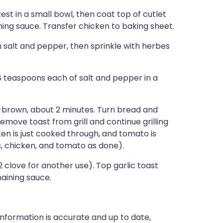
st in a small bowl, then coat top of cutlet
ing sauce. Transfer chicken to baking sheet.
h salt and pepper, then sprinkle with herbes
/8 teaspoons each of salt and pepper in a
en-brown, about 2 minutes. Turn bread and
Remove toast from grill and continue grilling
cken is just cooked through, and tomato is
, chicken, and tomato as done).
2 clove for another use). Top garlic toast
maining sauce.
nformation is accurate and up to date,