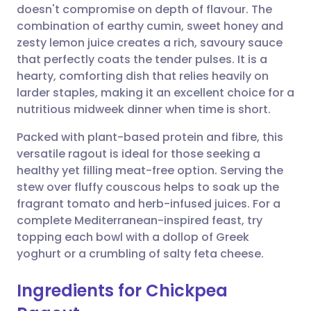
doesn't compromise on depth of flavour. The
Share via email
🇬🇧 English
🇩🇪 Deutsch
combination of earthy cumin, sweet honey and
zesty lemon juice creates a rich, savoury sauce
Share via Facebook
🇪🇸 Español
🇫🇷 Français
that perfectly coats the tender pulses. It is a
hearty, comforting dish that relies heavily on
larder staples, making it an excellent choice for a
Share via LinkedIn
🇮🇹 Italiano
🇵🇹 Portugu
nutritious midweek dinner when time is short.
Share via X
🇮🇳 हिन्दी
🇮🇱 עברית
Packed with plant-based protein and fibre, this
versatile ragout is ideal for those seeking a
healthy yet filling meat-free option. Serving the
Share via WhatsApp
🇸🇦 عربي
🇸🇪 Svenska
stew over fluffy couscous helps to soak up the
fragrant tomato and herb-infused juices. For a
Copy link
complete Mediterranean-inspired feast, try
topping each bowl with a dollop of Greek
yoghurt or a crumbling of salty feta cheese.
Ingredients for Chickpea