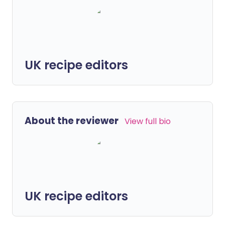
UK recipe editors
About the reviewer
View full bio
UK recipe editors