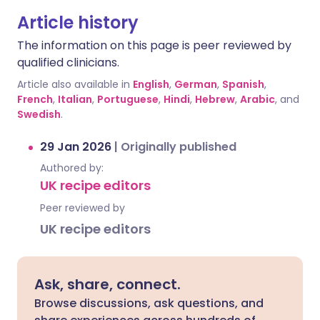
Article history
The information on this page is peer reviewed by
qualified clinicians.
Article also available in
English
,
German
,
Spanish
,
French
,
Italian
,
Portuguese
,
Hindi
,
Hebrew
,
Arabic
, and
Swedish
.
29 Jan 2026
|
Originally published
Authored by:
UK recipe editors
Peer reviewed by
UK recipe editors
Ask, share, connect.
Browse discussions, ask questions, and