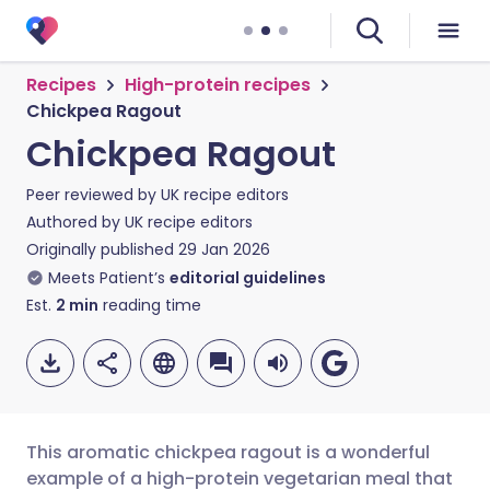
Recipes
High-protein recipes
Chickpea Ragout
Chickpea Ragout
Peer reviewed by
UK recipe editors
Authored by
UK recipe editors
Originally published
29 Jan 2026
Meets Patient’s
editorial guidelines
Est.
2
min
reading time
This aromatic chickpea ragout is a wonderful
example of a high-protein vegetarian meal that