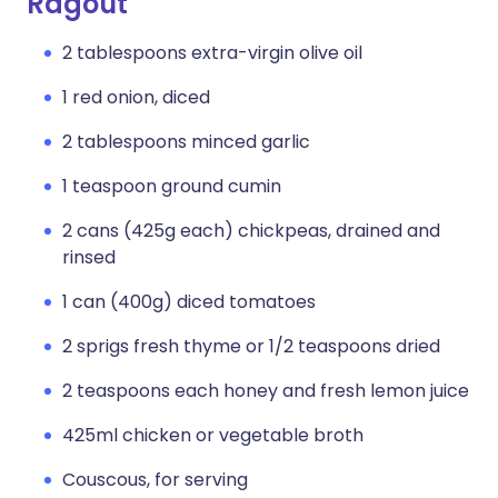
Ragout
2 tablespoons extra-virgin olive oil
1 red onion, diced
2 tablespoons minced garlic
1 teaspoon ground cumin
2 cans (425g each) chickpeas, drained and
rinsed
1 can (400g) diced tomatoes
2 sprigs fresh thyme or 1/2 teaspoons dried
2 teaspoons each honey and fresh lemon juice
425ml chicken or vegetable broth
Couscous, for serving