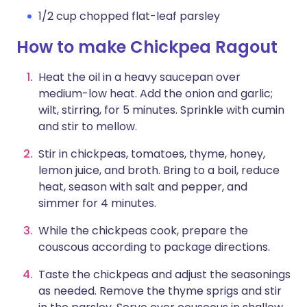
1/2 cup chopped flat-leaf parsley
How to make Chickpea Ragout
Heat the oil in a heavy saucepan over
medium-low heat. Add the onion and garlic;
wilt, stirring, for 5 minutes. Sprinkle with cumin
and stir to mellow.
Stir in chickpeas, tomatoes, thyme, honey,
lemon juice, and broth. Bring to a boil, reduce
heat, season with salt and pepper, and
simmer for 4 minutes.
While the chickpeas cook, prepare the
couscous according to package directions.
Taste the chickpeas and adjust the seasonings
as needed. Remove the thyme sprigs and stir