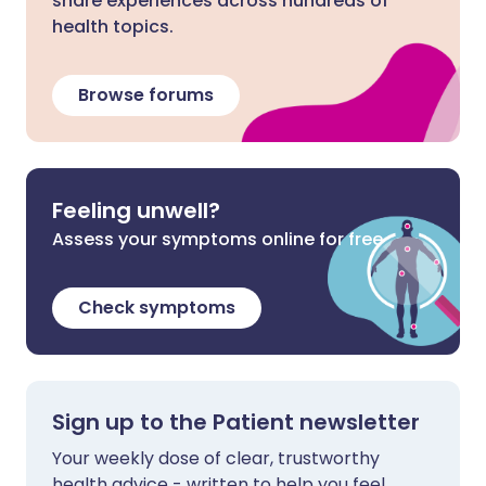
share experiences across hundreds of
health topics.
Browse forums
Feeling unwell?
Assess your symptoms online for free
Check symptoms
Sign up to the Patient newsletter
Your weekly dose of clear, trustworthy
health advice - written to help you feel