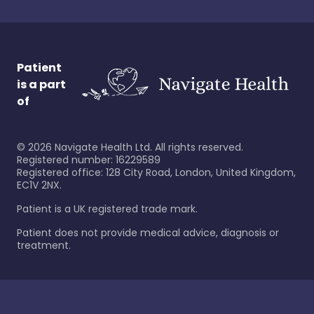
Patient
is a part
of
©
2026
Navigate Health Ltd. All rights reserved.
Registered number: 16229589
Registered office: 128 City Road, London, United Kingdom,
EC1V 2NX.
Patient is a UK registered trade mark.
Patient does not provide medical advice, diagnosis or
treatment.