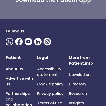
Follow us
Patient
Legal
More from
Patient.info
About us
Accessibility
statement
Newsletters
Advertise with
us
Cookie policy
Directory
Partnerships
Privacy policy
Research
and
Terms of use
Insights
collaboration