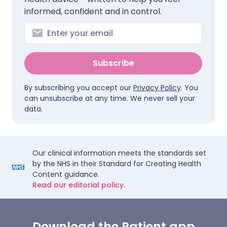
informed, confident and in control.
Subscribe
By subscribing you accept our
Privacy Policy
. You
can unsubscribe at any time. We never sell your
data.
Our clinical information meets the standards set
by the NHS in their Standard for Creating Health
Content guidance.
Read our editorial policy.
Download the Patient app