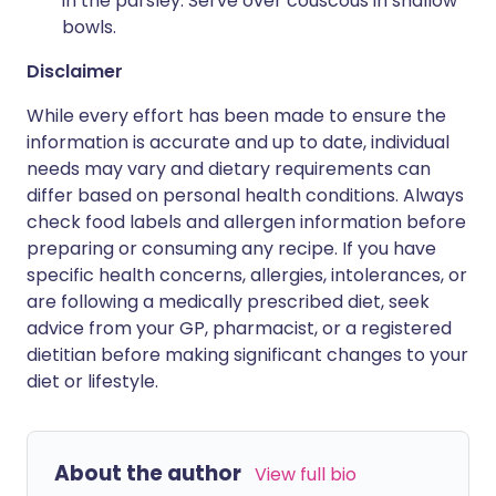
in the parsley. Serve over couscous in shallow
bowls.
Disclaimer
While every effort has been made to ensure the
information is accurate and up to date, individual
needs may vary and dietary requirements can
differ based on personal health conditions. Always
check food labels and allergen information before
preparing or consuming any recipe. If you have
specific health concerns, allergies, intolerances, or
are following a medically prescribed diet, seek
advice from your GP, pharmacist, or a registered
dietitian before making significant changes to your
diet or lifestyle.
About the author
View full bio