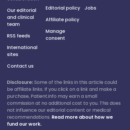
Editorial policy
Jobs
Our editorial
and clinical
Affiliate policy
team
Manage
RSS feeds
consent
International
sites
Contact us
Disclosure:
Some of the links in this article could
be affiliate links. If you click on a link and make a
purchase, Patient.info may earn a small
commission at no additional cost to you. This does
not influence our editorial content or medical
recommendations.
Read more about how we
fund our work.