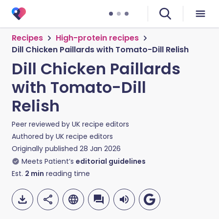
Recipes
High-protein recipes
Dill Chicken Paillards with Tomato-Dill Relish
Dill Chicken Paillards
with Tomato-Dill
Relish
Peer reviewed by
UK recipe editors
Authored by
UK recipe editors
Originally published
28 Jan 2026
Meets Patient’s
editorial guidelines
Est.
2
min
reading time