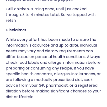
Grill chicken, turning once, until just cooked
through, 3 to 4 minutes total. Serve topped with
relish.
Disclaimer
While every effort has been made to ensure the
information is accurate and up to date, individual
needs may vary and dietary requirements can
differ based on personal health conditions. Always
check food labels and allergen information before
preparing or consuming any recipe. If you have
specific health concerns, allergies, intolerances, or
are following a medically prescribed diet, seek
advice from your GP, pharmacist, or a registered
dietitian before making significant changes to your
diet or lifestyle.