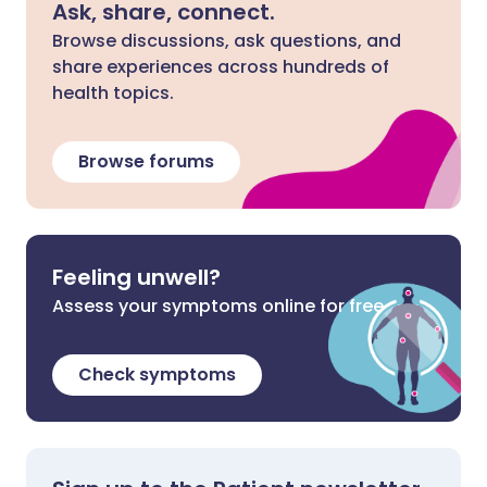
Ask, share, connect.
Browse discussions, ask questions, and
share experiences across hundreds of
health topics.
Browse forums
Feeling unwell?
Assess your symptoms online for free
Check symptoms