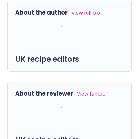
About the author
View full bio
UK recipe editors
About the reviewer
View full bio