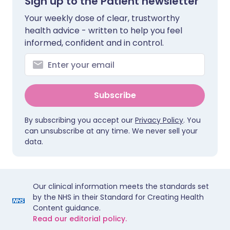
Sign up to the Patient newsletter
Your weekly dose of clear, trustworthy
health advice - written to help you feel
informed, confident and in control.
Subscribe
By subscribing you accept our
Privacy Policy
. You
can unsubscribe at any time. We never sell your
data.
Our clinical information meets the standards set
by the NHS in their Standard for Creating Health
Content guidance.
Read our editorial policy.