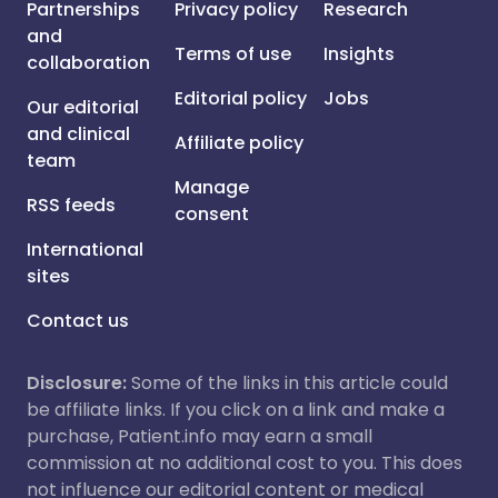
Partnerships
Privacy policy
Research
and
Terms of use
Insights
collaboration
Editorial policy
Jobs
Our editorial
and clinical
Affiliate policy
team
Manage
RSS feeds
consent
International
sites
Contact us
Disclosure:
Some of the links in this article could
be affiliate links. If you click on a link and make a
purchase, Patient.info may earn a small
commission at no additional cost to you. This does
not influence our editorial content or medical