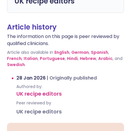
UK recipe editors
Article history
The information on this page is peer reviewed by
qualified clinicians.
Article also available in
English
,
German
,
Spanish
,
French
,
Italian
,
Portuguese
,
Hindi
,
Hebrew
,
Arabic
, and
Swedish
.
28 Jan 2026
|
Originally published
Authored by:
UK recipe editors
Peer reviewed by
UK recipe editors