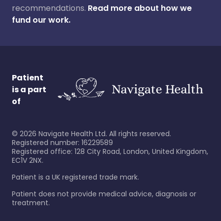
recommendations.
Read more about how we
fund our work.
Patient
is a part
of
©
2026
Navigate Health Ltd. All rights reserved.
Registered number: 16229589
Registered office: 128 City Road, London, United Kingdom,
EC1V 2NX.
Patient is a UK registered trade mark.
Patient does not provide medical advice, diagnosis or
treatment.