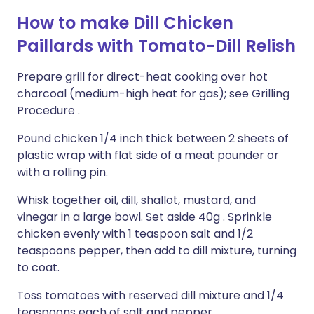
How to make Dill Chicken
Paillards with Tomato-Dill Relish
Prepare grill for direct-heat cooking over hot
charcoal (medium-high heat for gas); see Grilling
Procedure .
Pound chicken 1/4 inch thick between 2 sheets of
plastic wrap with flat side of a meat pounder or
with a rolling pin.
Whisk together oil, dill, shallot, mustard, and
vinegar in a large bowl. Set aside 40g . Sprinkle
chicken evenly with 1 teaspoon salt and 1/2
teaspoons pepper, then add to dill mixture, turning
to coat.
Toss tomatoes with reserved dill mixture and 1/4
teaspoons each of salt and pepper.