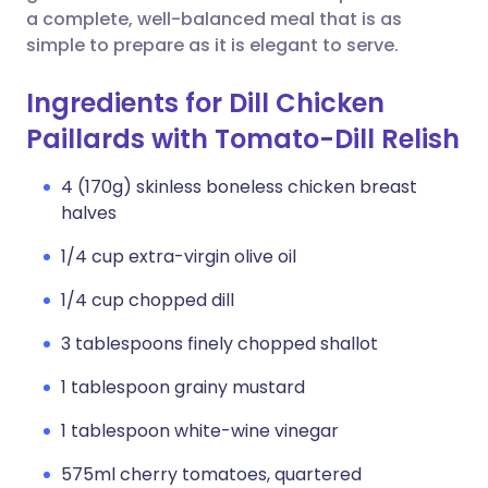
a complete, well-balanced meal that is as
simple to prepare as it is elegant to serve.
Ingredients for Dill Chicken
Paillards with Tomato-Dill Relish
4 (170g) skinless boneless chicken breast
halves
1/4 cup extra-virgin olive oil
1/4 cup chopped dill
3 tablespoons finely chopped shallot
1 tablespoon grainy mustard
1 tablespoon white-wine vinegar
575ml cherry tomatoes, quartered