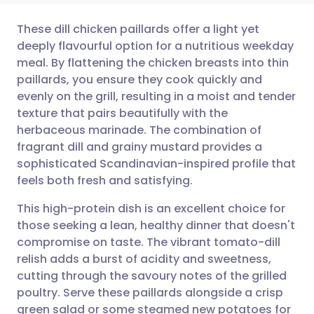
These dill chicken paillards offer a light yet
deeply flavourful option for a nutritious weekday
meal. By flattening the chicken breasts into thin
Share via email
🇬🇧 English
🇩🇪 Deutsch
paillards, you ensure they cook quickly and
evenly on the grill, resulting in a moist and tender
Share via Facebook
🇪🇸 Español
🇫🇷 Français
texture that pairs beautifully with the
herbaceous marinade. The combination of
fragrant dill and grainy mustard provides a
Share via LinkedIn
🇮🇹 Italiano
🇵🇹 Portugu
sophisticated Scandinavian-inspired profile that
feels both fresh and satisfying.
Share via X
🇮🇳 हिन्दी
🇮🇱 עברית
This high-protein dish is an excellent choice for
those seeking a lean, healthy dinner that doesn't
Share via WhatsApp
🇸🇦 عربي
🇸🇪 Svenska
compromise on taste. The vibrant tomato-dill
relish adds a burst of acidity and sweetness,
Copy link
cutting through the savoury notes of the grilled
poultry. Serve these paillards alongside a crisp
green salad or some steamed new potatoes for