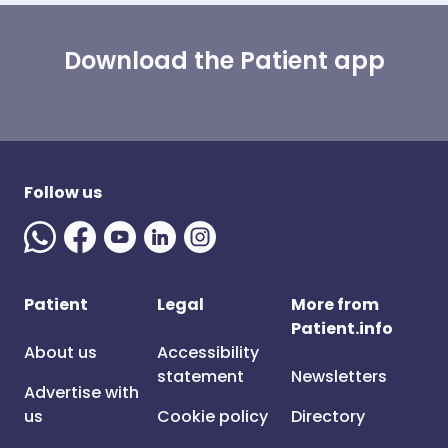
Download the Patient app
Follow us
Patient
Legal
More from
Patient.info
About us
Accessibility
statement
Newsletters
Advertise with
us
Cookie policy
Directory