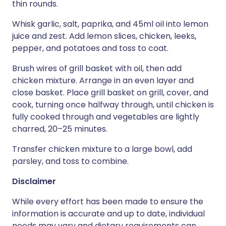
thin rounds.
Whisk garlic, salt, paprika, and 45ml oil into lemon
juice and zest. Add lemon slices, chicken, leeks,
pepper, and potatoes and toss to coat.
Brush wires of grill basket with oil, then add
chicken mixture. Arrange in an even layer and
close basket. Place grill basket on grill, cover, and
cook, turning once halfway through, until chicken is
fully cooked through and vegetables are lightly
charred, 20–25 minutes.
Transfer chicken mixture to a large bowl, add
parsley, and toss to combine.
Disclaimer
While every effort has been made to ensure the
information is accurate and up to date, individual
needs may vary and dietary requirements can