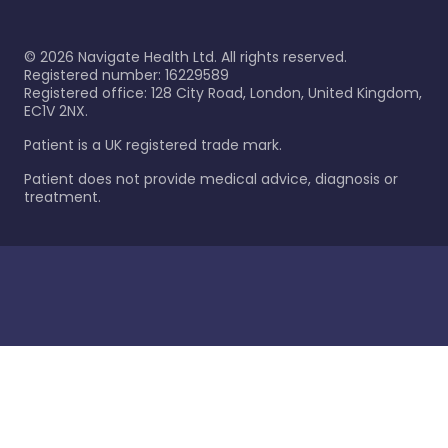
©
2026
Navigate Health Ltd. All rights reserved.
Registered number: 16229589
Registered office: 128 City Road, London, United Kingdom,
EC1V 2NX.
Patient is a UK registered trade mark.
Patient does not provide medical advice, diagnosis or
treatment.