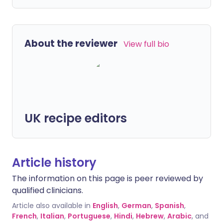
About the reviewer
View full bio
UK recipe editors
Article history
The information on this page is peer reviewed by
qualified clinicians.
Article also available in
English
,
German
,
Spanish
,
French
,
Italian
,
Portuguese
,
Hindi
,
Hebrew
,
Arabic
, and