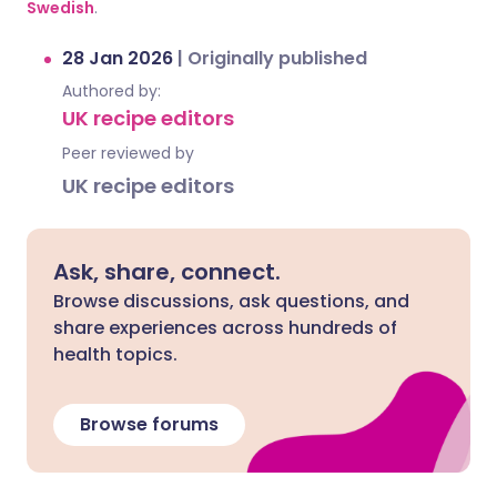
Swedish
.
28 Jan 2026
|
Originally published
Authored by:
UK recipe editors
Peer reviewed by
UK recipe editors
Ask, share, connect.
Browse discussions, ask questions, and
share experiences across hundreds of
health topics.
Browse forums