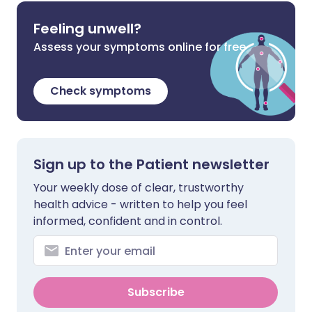
Feeling unwell?
Assess your symptoms online for free
Check symptoms
Sign up to the Patient newsletter
Your weekly dose of clear, trustworthy
health advice - written to help you feel
informed, confident and in control.
Subscribe