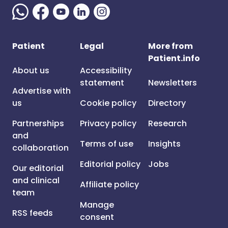
Patient
Legal
More from
Patient.info
About us
Accessibility
statement
Newsletters
Advertise with
us
Cookie policy
Directory
Partnerships
Privacy policy
Research
and
Terms of use
Insights
collaboration
Editorial policy
Jobs
Our editorial
and clinical
Affiliate policy
team
Manage
RSS feeds
consent