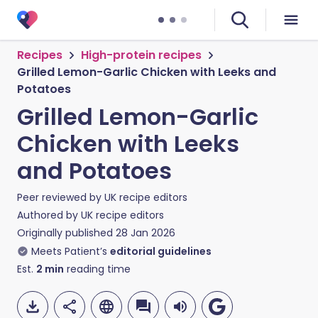
Recipes
High-protein recipes
Grilled Lemon-Garlic Chicken with Leeks and
Potatoes
Grilled Lemon-Garlic
Chicken with Leeks
and Potatoes
Peer reviewed by
UK recipe editors
Authored by
UK recipe editors
Originally published
28 Jan 2026
Meets Patient’s
editorial guidelines
Est.
2
min
reading time