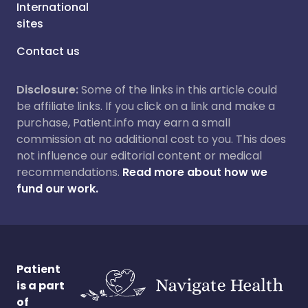
International
sites
Contact us
Disclosure:
Some of the links in this article could
be affiliate links. If you click on a link and make a
purchase, Patient.info may earn a small
commission at no additional cost to you. This does
not influence our editorial content or medical
recommendations.
Read more about how we
fund our work.
Patient
is a part
of