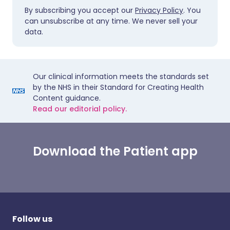
By subscribing you accept our
Privacy Policy
. You
can unsubscribe at any time. We never sell your
data.
Our clinical information meets the standards set
by the NHS in their Standard for Creating Health
Content guidance.
Read our editorial policy.
Download the Patient app
Follow us