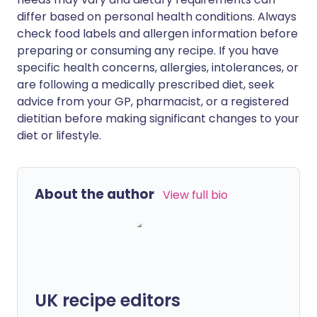
differ based on personal health conditions. Always
check food labels and allergen information before
preparing or consuming any recipe. If you have
specific health concerns, allergies, intolerances, or
are following a medically prescribed diet, seek
advice from your GP, pharmacist, or a registered
dietitian before making significant changes to your
diet or lifestyle.
About the author
View full bio
UK recipe editors