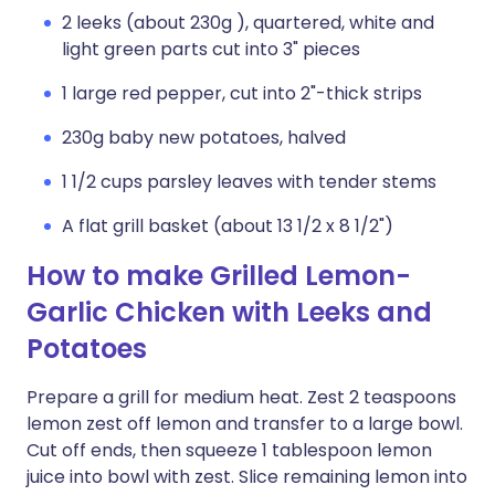
2 leeks (about 230g ), quartered, white and
light green parts cut into 3" pieces
1 large red pepper, cut into 2"-thick strips
230g baby new potatoes, halved
1 1/2 cups parsley leaves with tender stems
A flat grill basket (about 13 1/2 x 8 1/2")
How to make Grilled Lemon-
Garlic Chicken with Leeks and
Potatoes
Prepare a grill for medium heat. Zest 2 teaspoons
lemon zest off lemon and transfer to a large bowl.
Cut off ends, then squeeze 1 tablespoon lemon
juice into bowl with zest. Slice remaining lemon into