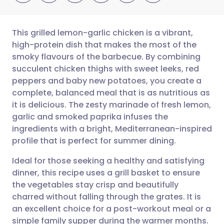
This grilled lemon-garlic chicken is a vibrant,
high-protein dish that makes the most of the
smoky flavours of the barbecue. By combining
Share via email
🇬🇧 English
🇩🇪 Deutsch
succulent chicken thighs with sweet leeks, red
peppers and baby new potatoes, you create a
Share via Facebook
🇪🇸 Español
🇫🇷 Français
complete, balanced meal that is as nutritious as
it is delicious. The zesty marinade of fresh lemon,
garlic and smoked paprika infuses the
Share via LinkedIn
🇮🇹 Italiano
🇵🇹 Portugu
ingredients with a bright, Mediterranean-inspired
profile that is perfect for summer dining.
Share via X
🇮🇳 हिन्दी
🇮🇱 עברית
Ideal for those seeking a healthy and satisfying
dinner, this recipe uses a grill basket to ensure
Share via WhatsApp
🇸🇦 عربي
🇸🇪 Svenska
the vegetables stay crisp and beautifully
charred without falling through the grates. It is
Copy link
an excellent choice for a post-workout meal or a
simple family supper during the warmer months.