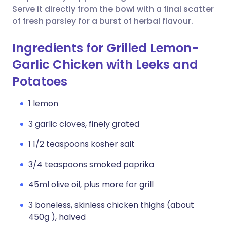
Serve it directly from the bowl with a final scatter
of fresh parsley for a burst of herbal flavour.
Ingredients for Grilled Lemon-
Garlic Chicken with Leeks and
Potatoes
1 lemon
3 garlic cloves, finely grated
1 1/2 teaspoons kosher salt
3/4 teaspoons smoked paprika
45ml olive oil, plus more for grill
3 boneless, skinless chicken thighs (about
450g ), halved