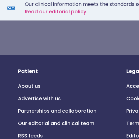
Our clinical information meets the standards s
Read our editorial policy.
Patient
Lega
About us
Acce
Advertise with us
Cook
Partnerships and collaboration
Priva
Our editorial and clinical team
Term
RSS feeds
Edito