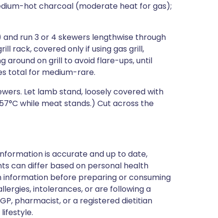
medium-hot charcoal (moderate heat for gas);
and run 3 or 4 skewers lengthwise through
ill rack, covered only if using gas grill,
 around on grill to avoid flare-ups, until
es total for medium-rare.
wers. Let lamb stand, loosely covered with
to 57°C while meat stands.) Cut across the
nformation is accurate and up to date,
ts can differ based on personal health
en information before preparing or consuming
llergies, intolerances, or are following a
GP, pharmacist, or a registered dietitian
ifestyle.