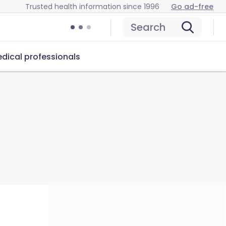
Trusted health information since 1996
Go ad-free
Search
dical professionals