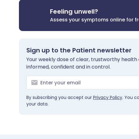
Feeling unwell?
Assess your symptoms online for f
Sign up to the Patient newsletter
Your weekly dose of clear, trustworthy health 
informed, confident and in control.
By subscribing you accept our
Privacy Policy
. You c
your data.