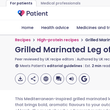
For patients
Medical professionals
Home
Health advice
Medicines and t
Recipes
High-protein recipes
Grilled Mar
Grilled Marinated Leg 
Peer reviewed by
UK recipe editors
Authored by
UK rec
Meets Patient’s
editorial guidelines
Est.
2
min
read
This Mediterranean-inspired grilled marinated l
that brings bold, aromatic flavours to your outd