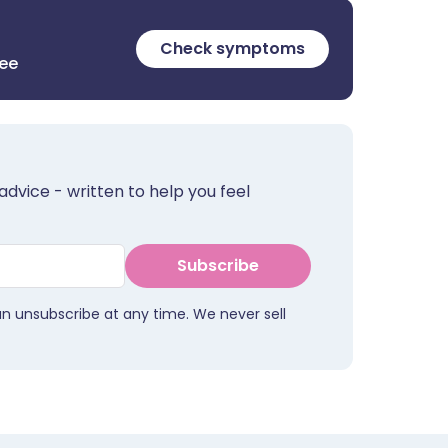
Check symptoms
ree
advice - written to help you feel
Subscribe
an unsubscribe at any time. We never sell