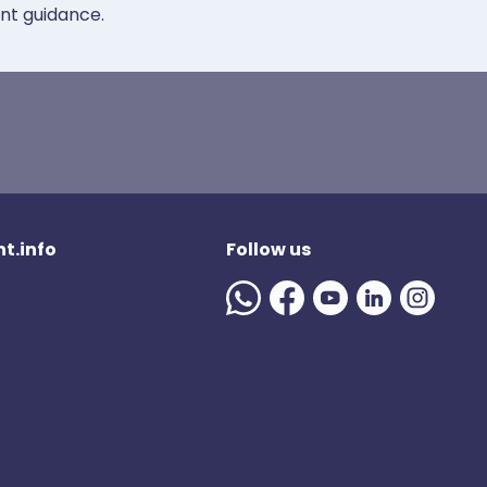
ent guidance.
t.info
Follow us