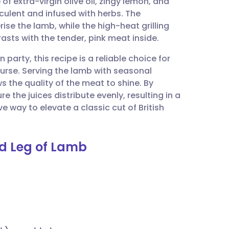
f extra-virgin olive oil, zingy lemon, and
utsch
cculent and infused with herbs. The
ise the lamb, while the high-heat grilling
nçais
rasts with the tender, pink meat inside.
party, this recipe is a reliable choice for
rtuguês
ourse. Serving the lamb with seasonal
s the quality of the meat to shine. By
ית
e the juices distribute evenly, resulting in a
ive way to elevate a classic cut of British
enska
ed Leg of Lamb