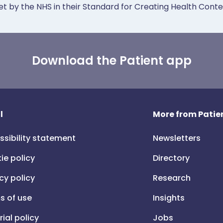
et by the NHS in their Standard for Creating Health Cont
Download the Patient app
l
More from Patien
ssibility statement
Newsletters
ie policy
Directory
cy policy
Research
s of use
Insights
rial policy
Jobs