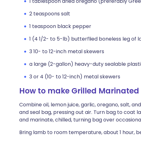
1 tablespoon dried oregano (preferably Gre
2 teaspoons salt
1 teaspoon black pepper
1 (4 1/2- to 5-lb) butterflied boneless leg of
3 10- to 12-inch metal skewers
a large (2-gallon) heavy-duty sealable plast
3 or 4 (10- to 12-inch) metal skewers
How to make Grilled Marinated
Combine oil, lemon juice, garlic, oregano, salt, a
and seal bag, pressing out air. Turn bag to coat 
and marinate, chilled, turning bag over occasionall
Bring lamb to room temperature, about 1 hour, bef