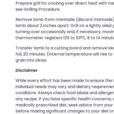
Prepare grill for cooking over direct heat with 
see Grilling Procedure.
Remove lamb from marinade (discard marinade) 
lamb about 2 inches apart. Grill on a lightly oiled gr
turning over occasionally and, if necessary, moving
thermometer registers 125 to 53°C, 8 to 14 minut
Transfer lamb to a cutting board and remove ske
foil, 20 minutes. (Internal temperature will rise 
grain into slices.
Disclaimer
While every effort has been made to ensure the i
individual needs may vary and dietary requiremen
conditions. Always check food labels and allerg
any recipe. If you have specific health concerns, a
medically prescribed diet, seek advice from your 
before making significant changes to your diet or l