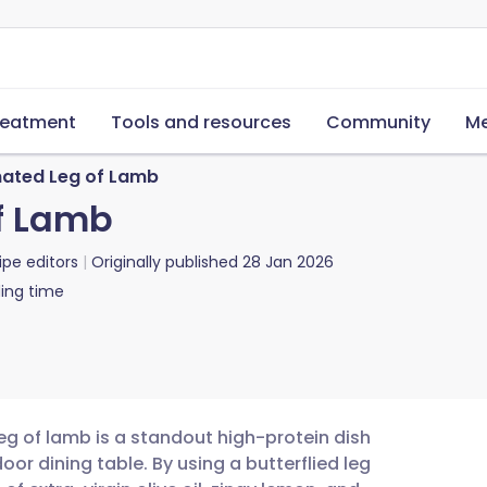
reatment
Tools and resources
Community
Me
inated Leg of Lamb
of Lamb
ipe editors
Originally published
28 Jan 2026
ing time
eg of lamb is a standout high-protein dish
oor dining table. By using a butterflied leg