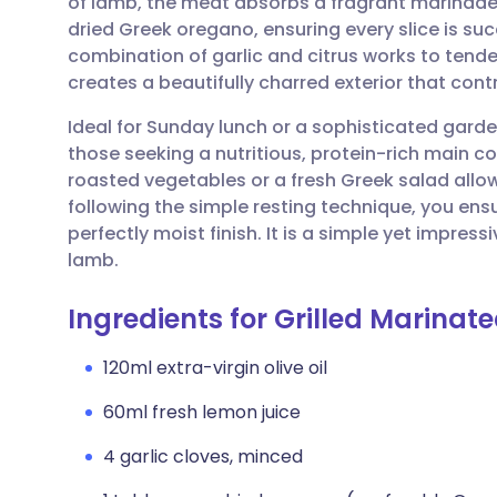
of lamb, the meat absorbs a fragrant marinade o
Share via email
🇬🇧 English
🇩🇪 De
dried Greek oregano, ensuring every slice is su
combination of garlic and citrus works to tender
Share via Facebook
🇪🇸 Español
🇫🇷 Fra
creates a beautifully charred exterior that cont
Ideal for Sunday lunch or a sophisticated garden 
Share via LinkedIn
🇮🇹 Italiano
🇵🇹 Po
those seeking a nutritious, protein-rich main c
roasted vegetables or a fresh Greek salad allow
Share via X
🇮🇳 हिन्दी
🇮🇱 עבר
following the simple resting technique, you ensur
perfectly moist finish. It is a simple yet impress
lamb.
Share via WhatsApp
🇸🇦 عربي
🇸🇪 Sv
Ingredients for Grilled Marinat
Copy link
120ml extra-virgin olive oil
60ml fresh lemon juice
4 garlic cloves, minced