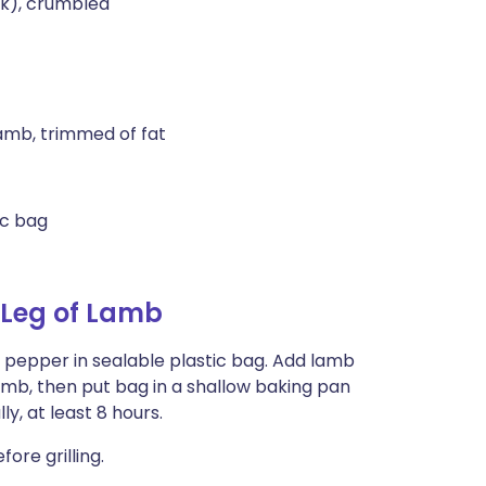
ek), crumbled
 lamb, trimmed of fat
ic bag
 Leg of Lamb
nd pepper in sealable plastic bag. Add lamb
lamb, then put bag in a shallow baking pan
y, at least 8 hours.
ore grilling.