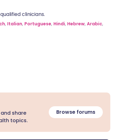
alified clinicians.
ch
,
Italian
,
Portuguese
,
Hindi
,
Hebrew
,
Arabic
,
Browse forums
 and share
lth topics.