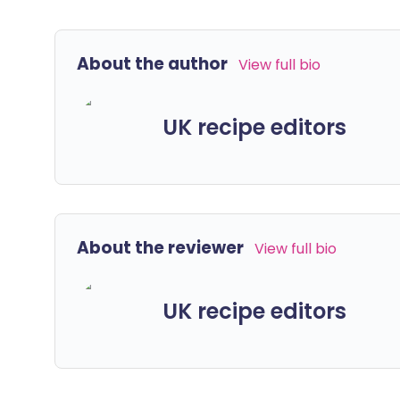
About the author
View full bio
UK recipe editors
About the reviewer
View full bio
UK recipe editors