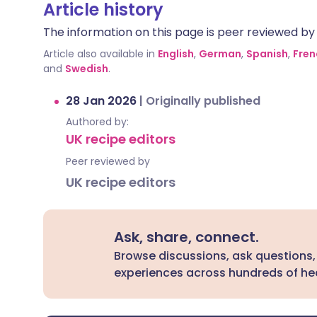
Article history
The information on this page is peer reviewed by qu
Article also available in
English
,
German
,
Spanish
,
Fren
and
Swedish
.
28 Jan 2026
|
Originally published
Authored by:
UK recipe editors
Peer reviewed by
UK recipe editors
Ask, share, connect.
Browse discussions, ask questions,
experiences across hundreds of hea