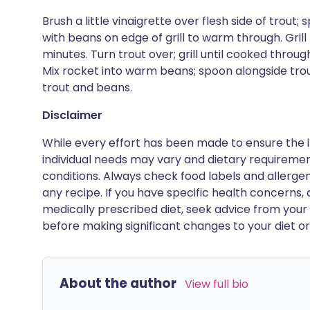
Brush a little vinaigrette over flesh side of trout; 
with beans on edge of grill to warm through. Grill 
minutes. Turn trout over; grill until cooked throug
Mix rocket into warm beans; spoon alongside tro
trout and beans.
Disclaimer
While every effort has been made to ensure the i
individual needs may vary and dietary requiremen
conditions. Always check food labels and allerg
any recipe. If you have specific health concerns, a
medically prescribed diet, seek advice from your 
before making significant changes to your diet or l
About the author
View full bio