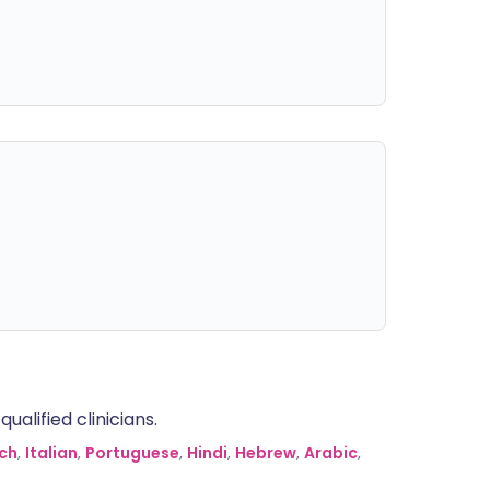
alified clinicians.
ch
,
Italian
,
Portuguese
,
Hindi
,
Hebrew
,
Arabic
,