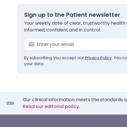
Sign up to the Patient newsletter
Your weekly dose of clear, trustworthy health 
informed, confident and in control.
By subscribing you accept our
Privacy Policy
. You c
your data.
Our clinical information meets the standards s
Read our editorial policy.