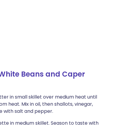
h White Beans and Caper
r in small skillet over medium heat until
 heat. Mix in oil, then shallots, vinegar,
e with salt and pepper.
tte in medium skillet. Season to taste with