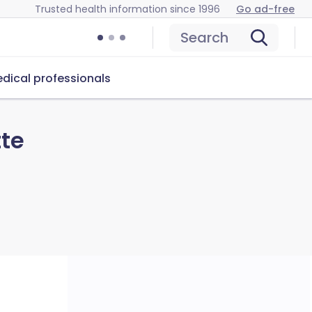
Trusted health information since 1996
Go ad-free
Search
dical professionals
tte