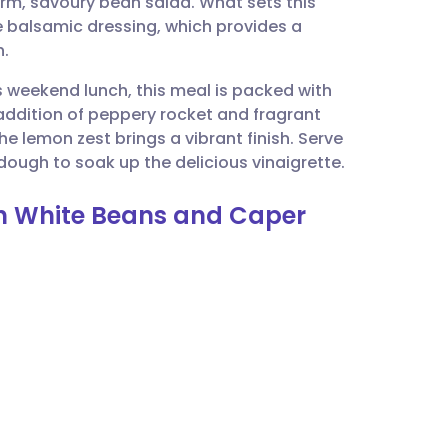
warm, savoury bean salad. What sets this
utsch
e balsamic dressing, which provides a
h.
nçais
us weekend lunch, this meal is packed with
addition of peppery rocket and fragrant
rtuguês
he lemon zest brings a vibrant finish. Serve
rdough to soak up the delicious vinaigrette.
ית
ith White Beans and Caper
enska