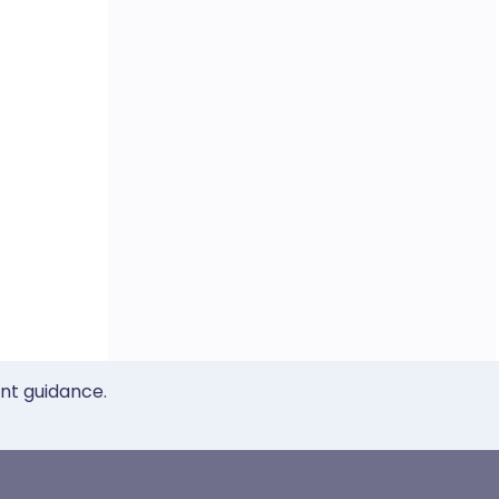
ent guidance.