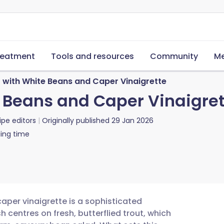
reatment
Tools and resources
Community
Me
t with White Beans and Caper Vinaigrette
e Beans and Caper Vinaigre
ipe editors
Originally published
29 Jan 2026
ing time
caper vinaigrette is a sophisticated
h centres on fresh, butterflied trout, which