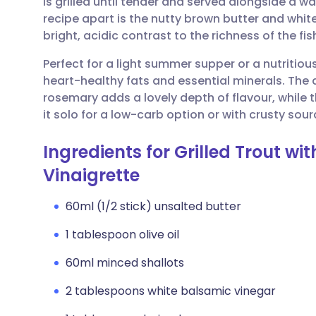
is grilled until tender and served alongside a 
Share via email
🇬🇧 English
🇩🇪 De
recipe apart is the nutty brown butter and whit
bright, acidic contrast to the richness of the fis
Share via Facebook
🇪🇸 Español
🇫🇷 Fra
Perfect for a light summer supper or a nutritio
heart-healthy fats and essential minerals. The 
Share via LinkedIn
🇮🇹 Italiano
🇵🇹 Po
rosemary adds a lovely depth of flavour, while t
it solo for a low-carb option or with crusty sou
Share via X
🇮🇳 हिन्दी
🇮🇱 עבר
Ingredients for Grilled Trout w
Share via WhatsApp
🇸🇦 عربي
🇸🇪 Sv
Vinaigrette
60ml (1/2 stick) unsalted butter
Copy link
1 tablespoon olive oil
60ml minced shallots
2 tablespoons white balsamic vinegar