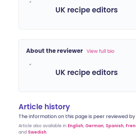
UK recipe editors
About the reviewer
View full bio
UK recipe editors
Article history
The information on this page is peer reviewed by qu
Article also available in
English
,
German
,
Spanish
,
Fren
and
Swedish
.