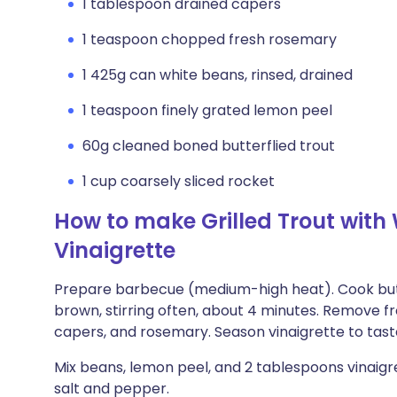
1 tablespoon drained capers
1 teaspoon chopped fresh rosemary
1 425g can white beans, rinsed, drained
1 teaspoon finely grated lemon peel
60g cleaned boned butterflied trout
1 cup coarsely sliced rocket
How to make Grilled Trout wit
Vinaigrette
Prepare barbecue (medium-high heat). Cook butte
brown, stirring often, about 4 minutes. Remove from
capers, and rosemary. Season vinaigrette to tast
Mix beans, lemon peel, and 2 tablespoons vinaigre
salt and pepper.