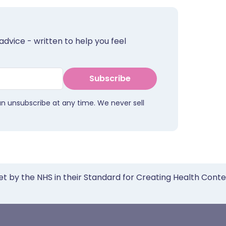
advice - written to help you feel
Subscribe
an unsubscribe at any time. We never sell
et by the NHS in their Standard for Creating Health Cont