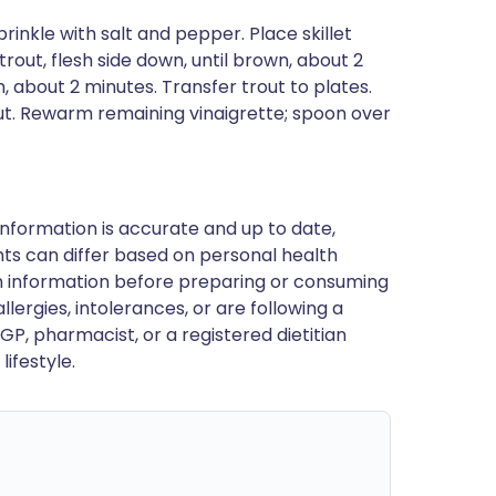
sprinkle with salt and pepper. Place skillet
trout, flesh side down, until brown, about 2
h, about 2 minutes. Transfer trout to plates.
ut. Rewarm remaining vinaigrette; spoon over
nformation is accurate and up to date,
ts can differ based on personal health
en information before preparing or consuming
llergies, intolerances, or are following a
GP, pharmacist, or a registered dietitian
ifestyle.