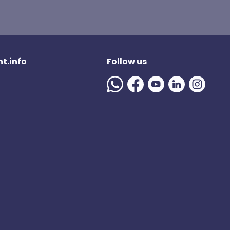
t.info
Follow us