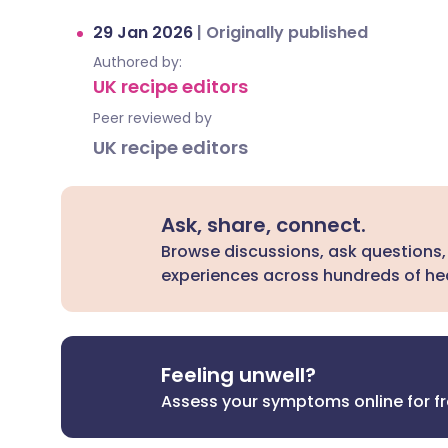
29 Jan 2026
|
Originally published
Authored by:
UK recipe editors
Peer reviewed by
UK recipe editors
Ask, share, connect.
Browse discussions, ask questions,
experiences across hundreds of hea
Feeling unwell?
Assess your symptoms online for f