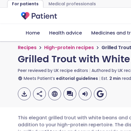
For patients
Medical professionals
Home
Health advice
Medicines and t
Recipes
High-protein recipes
Grilled Trou
Grilled Trout with Whit
Peer reviewed by
UK recipe editors
Authored by
UK rec
Meets Patient’s
editorial guidelines
Est.
2
min
read
This elegant grilled trout with white beans and 
addition to your high-protein repertoire. The dis