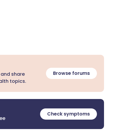
Browse forums
 and share
lth topics.
Check symptoms
ree