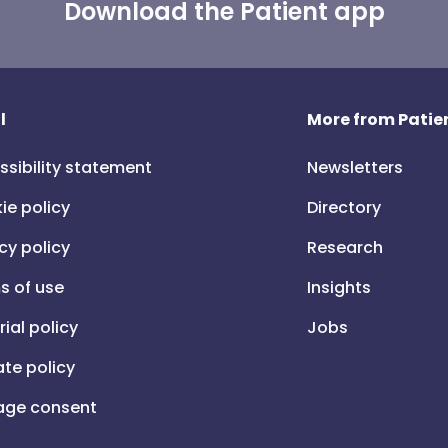
Download the Patient app
l
More from Patien
ssibility statement
Newsletters
ie policy
Directory
cy policy
Research
s of use
Insights
rial policy
Jobs
iate policy
ge consent