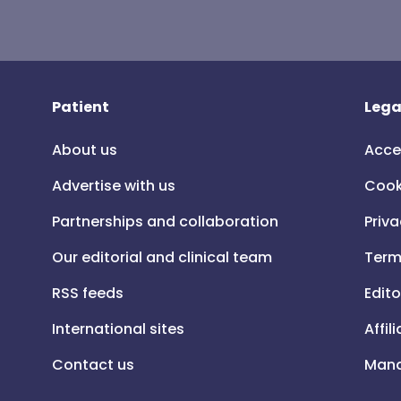
Patient
Lega
About us
Acce
Advertise with us
Cook
Partnerships and collaboration
Priva
Our editorial and clinical team
Term
RSS feeds
Edito
International sites
Affil
Contact us
Mana