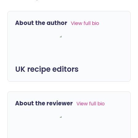
About the author
View full bio
UK recipe editors
About the reviewer
View full bio