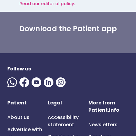
Read our editorial policy.
Download the Patient app
Follow us
Patient
Legal
More from
Patient.info
About us
Accessibility
statement
Newsletters
Advertise with