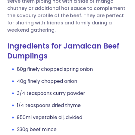
serve them piping hot with a side of mango
chutney or additional hot sauce to complement
the savoury profile of the beef. They are perfect
for sharing with friends and family during a
weekend gathering.
Ingredients for Jamaican Beef
Dumplings
80g finely chopped spring onion
40g finely chopped onion
3/4 teaspoons curry powder
1/4 teaspoons dried thyme
950ml vegetable oil, divided
230g beef mince