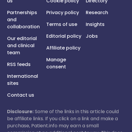
us
Cookie policy
Directory
Partnerships
Privacy policy
Research
and
Terms of use
Insights
collaboration
Editorial policy
Jobs
Our editorial
and clinical
Affiliate policy
team
Manage
RSS feeds
consent
International
sites
Contact us
Disclosure:
Some of the links in this article could
be affiliate links. If you click on a link and make a
purchase, Patient.info may earn a small