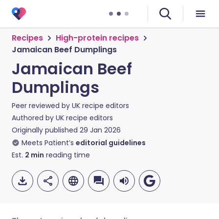
Recipes
High-protein recipes
Jamaican Beef Dumplings
Jamaican Beef
Dumplings
Peer reviewed by
UK recipe editors
Authored by
UK recipe editors
Originally published
29 Jan 2026
Meets Patient’s
editorial guidelines
Est.
2
min
reading time