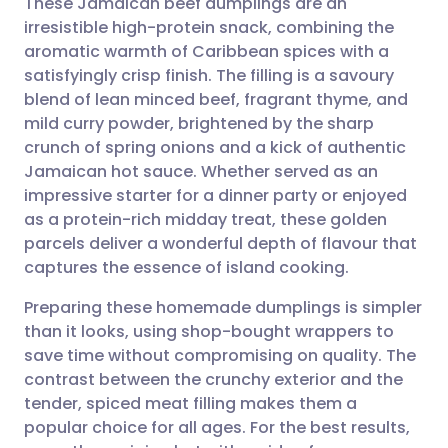
These Jamaican beef dumplings are an
irresistible high-protein snack, combining the
aromatic warmth of Caribbean spices with a
Share via email
🇬🇧 English
🇩🇪 Deutsch
satisfyingly crisp finish. The filling is a savoury
blend of lean minced beef, fragrant thyme, and
Share via Facebook
🇪🇸 Español
🇫🇷 Français
mild curry powder, brightened by the sharp
crunch of spring onions and a kick of authentic
Jamaican hot sauce. Whether served as an
Share via LinkedIn
🇮🇹 Italiano
🇵🇹 Portugu
impressive starter for a dinner party or enjoyed
as a protein-rich midday treat, these golden
Share via X
🇮🇳 हिन्दी
🇮🇱 עברית
parcels deliver a wonderful depth of flavour that
captures the essence of island cooking.
Share via WhatsApp
🇸🇦 عربي
🇸🇪 Svenska
Preparing these homemade dumplings is simpler
than it looks, using shop-bought wrappers to
Copy link
save time without compromising on quality. The
contrast between the crunchy exterior and the
tender, spiced meat filling makes them a
popular choice for all ages. For the best results,