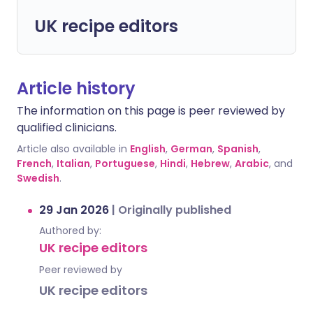
UK recipe editors
Article history
The information on this page is peer reviewed by
qualified clinicians.
Article also available in
English
,
German
,
Spanish
,
French
,
Italian
,
Portuguese
,
Hindi
,
Hebrew
,
Arabic
, and
Swedish
.
29 Jan 2026
|
Originally published
Authored by:
UK recipe editors
Peer reviewed by
UK recipe editors