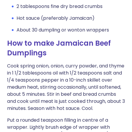
2 tablespoons fine dry bread crumbs
Hot sauce (preferably Jamaican)
About 30 dumpling or wonton wrappers
How to make Jamaican Beef
Dumplings
Cook spring onion, onion, curry powder, and thyme
in 1 1/2 tablespoons oil with 1/2 teaspoons salt and
1/4 teaspoons pepper in a 10-inch skillet over
medium heat, stirring occasionally, until softened,
about 5 minutes. Stir in beef and bread crumbs
and cook until meat is just cooked through, about 3
minutes. Season with hot sauce. Cool.
Put a rounded teaspoon filling in centre of a
wrapper. Lightly brush edge of wrapper with