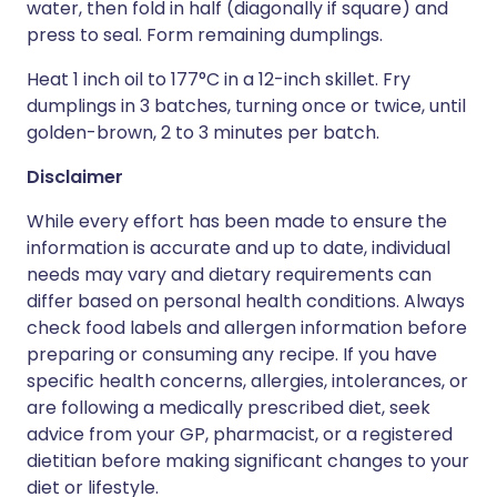
water, then fold in half (diagonally if square) and
press to seal. Form remaining dumplings.
Heat 1 inch oil to 177°C in a 12-inch skillet. Fry
dumplings in 3 batches, turning once or twice, until
golden-brown, 2 to 3 minutes per batch.
Disclaimer
While every effort has been made to ensure the
information is accurate and up to date, individual
needs may vary and dietary requirements can
differ based on personal health conditions. Always
check food labels and allergen information before
preparing or consuming any recipe. If you have
specific health concerns, allergies, intolerances, or
are following a medically prescribed diet, seek
advice from your GP, pharmacist, or a registered
dietitian before making significant changes to your
diet or lifestyle.