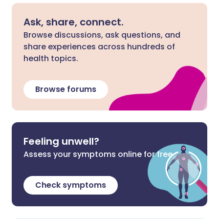
Ask, share, connect.
Browse discussions, ask questions, and
share experiences across hundreds of
health topics.
Browse forums
Feeling unwell?
Assess your symptoms online for free
Check symptoms