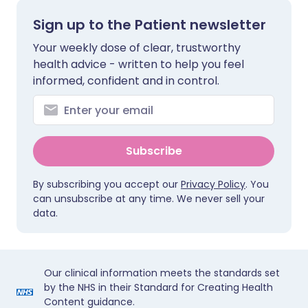
Sign up to the Patient newsletter
Your weekly dose of clear, trustworthy
health advice - written to help you feel
informed, confident and in control.
Subscribe
By subscribing you accept our
Privacy Policy
. You
can unsubscribe at any time. We never sell your
data.
Our clinical information meets the standards set
by the NHS in their Standard for Creating Health
Content guidance.