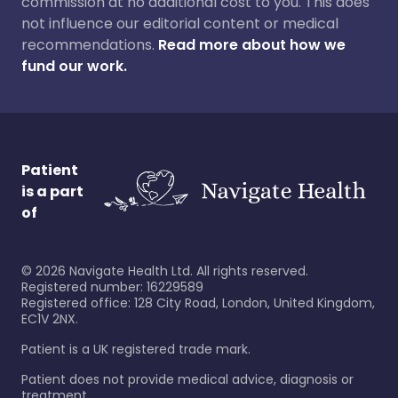
commission at no additional cost to you. This does
not influence our editorial content or medical
recommendations.
Read more about how we
fund our work.
Patient
is a part
of
©
2026
Navigate Health Ltd. All rights reserved.
Registered number: 16229589
Registered office: 128 City Road, London, United Kingdom,
EC1V 2NX.
Patient is a UK registered trade mark.
Patient does not provide medical advice, diagnosis or
treatment.