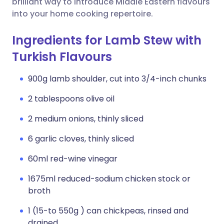
brilliant way to introduce Middle Eastern flavours
into your home cooking repertoire.
Ingredients for Lamb Stew with
Turkish Flavours
900g lamb shoulder, cut into 3/4-inch chunks
2 tablespoons olive oil
2 medium onions, thinly sliced
6 garlic cloves, thinly sliced
60ml red-wine vinegar
1675ml reduced-sodium chicken stock or
broth
1 (15-to 550g ) can chickpeas, rinsed and
drained