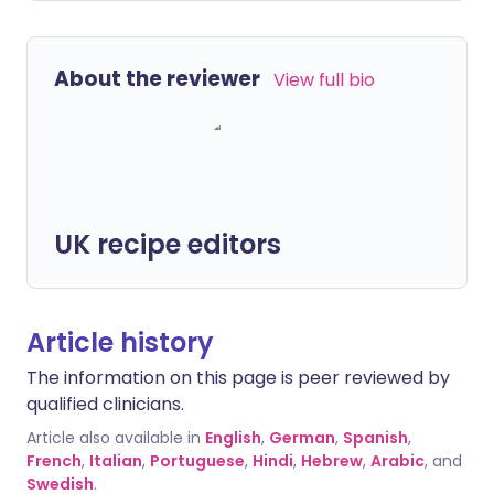
About the reviewer
View full bio
UK recipe editors
Article history
The information on this page is peer reviewed by
qualified clinicians.
Article also available in
English
,
German
,
Spanish
,
French
,
Italian
,
Portuguese
,
Hindi
,
Hebrew
,
Arabic
, and
Swedish
.