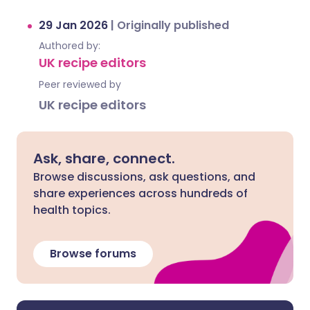
29 Jan 2026
|
Originally published
Authored by:
UK recipe editors
Peer reviewed by
UK recipe editors
Ask, share, connect.
Browse discussions, ask questions, and
share experiences across hundreds of
health topics.
Browse forums