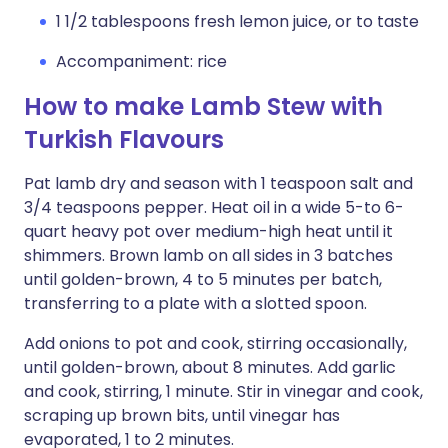
1 1/2 tablespoons fresh lemon juice, or to taste
Accompaniment: rice
How to make Lamb Stew with
Turkish Flavours
Pat lamb dry and season with 1 teaspoon salt and
3/4 teaspoons pepper. Heat oil in a wide 5-to 6-
quart heavy pot over medium-high heat until it
shimmers. Brown lamb on all sides in 3 batches
until golden-brown, 4 to 5 minutes per batch,
transferring to a plate with a slotted spoon.
Add onions to pot and cook, stirring occasionally,
until golden-brown, about 8 minutes. Add garlic
and cook, stirring, 1 minute. Stir in vinegar and cook,
scraping up brown bits, until vinegar has
evaporated, 1 to 2 minutes.