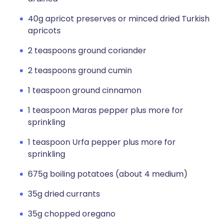
40g apricot preserves or minced dried Turkish
apricots
2 teaspoons ground coriander
2 teaspoons ground cumin
1 teaspoon ground cinnamon
1 teaspoon Maras pepper plus more for
sprinkling
1 teaspoon Urfa pepper plus more for
sprinkling
675g boiling potatoes (about 4 medium)
35g dried currants
35g chopped oregano