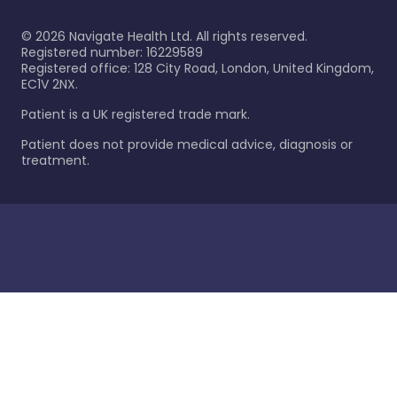
©
2026
Navigate Health Ltd. All rights reserved.
Registered number: 16229589
Registered office: 128 City Road, London, United Kingdom,
EC1V 2NX.
Patient is a UK registered trade mark.
Patient does not provide medical advice, diagnosis or
treatment.