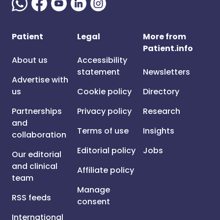
Patient
Legal
More from
Patient.info
About us
Accessibility
statement
Newsletters
Advertise with
us
Cookie policy
Directory
Partnerships
Privacy policy
Research
and
Terms of use
Insights
collaboration
Editorial policy
Jobs
Our editorial
and clinical
Affiliate policy
team
Manage
RSS feeds
consent
International