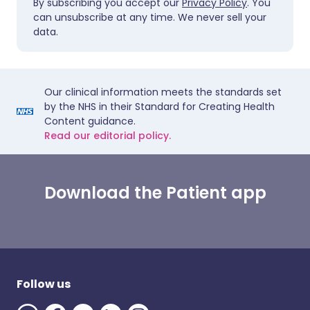
By subscribing you accept our
Privacy Policy
. You
can unsubscribe at any time. We never sell your
data.
Our clinical information meets the standards set
by the NHS in their Standard for Creating Health
Content guidance.
Read our editorial policy.
Download the Patient app
Follow us