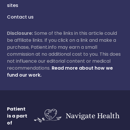
sites
Contact us
Disclosure:
Some of the links in this article could
be affiliate links. If you click on a link and make a
purchase, Patient.info may earn a small
commission at no additional cost to you. This does
not influence our editorial content or medical
recommendations.
Read more about how we
fund our work.
Patient
is a part
of