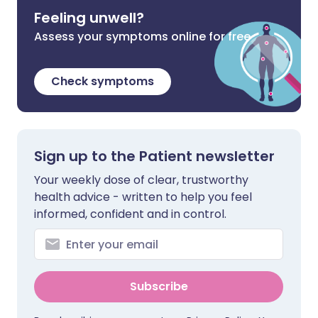
Feeling unwell?
Assess your symptoms online for free
Check symptoms
Sign up to the Patient newsletter
Your weekly dose of clear, trustworthy
health advice - written to help you feel
informed, confident and in control.
Subscribe