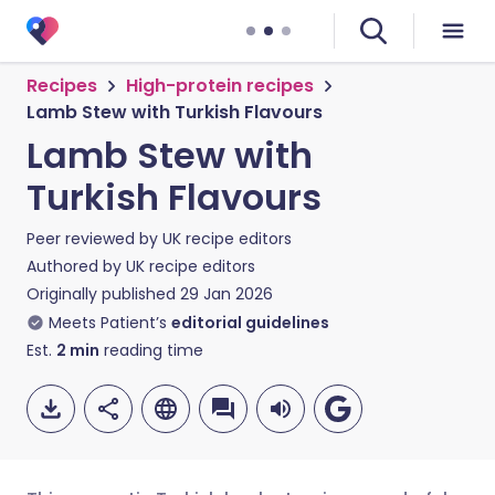
Recipes
High-protein recipes
Lamb Stew with Turkish Flavours
Lamb Stew with
Turkish Flavours
Peer reviewed by
UK recipe editors
Authored by
UK recipe editors
Originally published
29 Jan 2026
Meets Patient’s
editorial guidelines
Est.
2
min
reading time