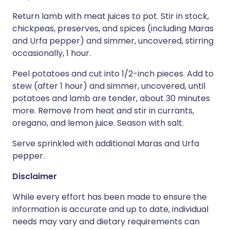
Return lamb with meat juices to pot. Stir in stock,
chickpeas, preserves, and spices (including Maras
and Urfa pepper) and simmer, uncovered, stirring
occasionally, 1 hour.
Peel potatoes and cut into 1/2-inch pieces. Add to
stew (after 1 hour) and simmer, uncovered, until
potatoes and lamb are tender, about 30 minutes
more. Remove from heat and stir in currants,
oregano, and lemon juice. Season with salt.
Serve sprinkled with additional Maras and Urfa
pepper.
Disclaimer
While every effort has been made to ensure the
information is accurate and up to date, individual
needs may vary and dietary requirements can