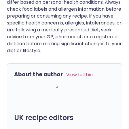
differ based on personal health conditions. Always
check food labels and allergen information before
preparing or consuming any recipe. If you have
specific health concerns, allergies, intolerances, or
are following a medically prescribed diet, seek
advice from your GP, pharmacist, or a registered
dietitian before making significant changes to your
diet or lifestyle.
About the author
View full bio
UK recipe editors