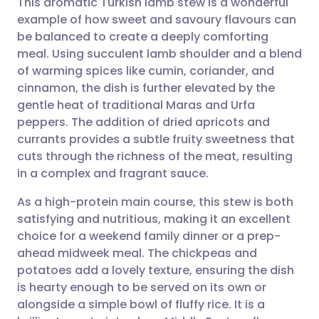
This aromatic Turkish lamb stew is a wonderful
example of how sweet and savoury flavours can
be balanced to create a deeply comforting
Share via email
🇬🇧 English
🇩🇪 Deutsch
meal. Using succulent lamb shoulder and a blend
of warming spices like cumin, coriander, and
Share via Facebook
🇪🇸 Español
🇫🇷 Français
cinnamon, the dish is further elevated by the
gentle heat of traditional Maras and Urfa
peppers. The addition of dried apricots and
Share via LinkedIn
🇮🇹 Italiano
🇵🇹 Portugu
currants provides a subtle fruity sweetness that
cuts through the richness of the meat, resulting
Share via X
🇮🇳 हिन्दी
🇮🇱 עברית
in a complex and fragrant sauce.
As a high-protein main course, this stew is both
Share via WhatsApp
🇸🇦 عربي
🇸🇪 Svenska
satisfying and nutritious, making it an excellent
choice for a weekend family dinner or a prep-
Copy link
ahead midweek meal. The chickpeas and
potatoes add a lovely texture, ensuring the dish
is hearty enough to be served on its own or
alongside a simple bowl of fluffy rice. It is a