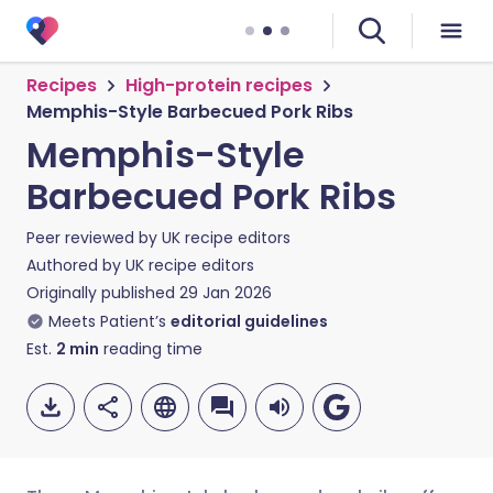
Recipes
High-protein recipes
Memphis-Style Barbecued Pork Ribs
Memphis-Style
Barbecued Pork Ribs
Peer reviewed by
UK recipe editors
Authored by
UK recipe editors
Originally published
29 Jan 2026
Meets Patient’s
editorial guidelines
Est.
2
min
reading time