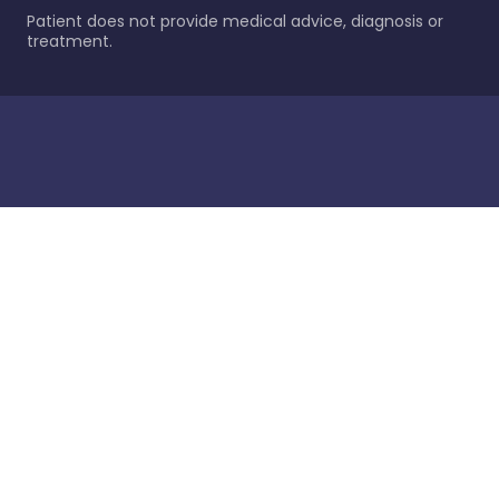
Patient does not provide medical advice, diagnosis or
treatment.