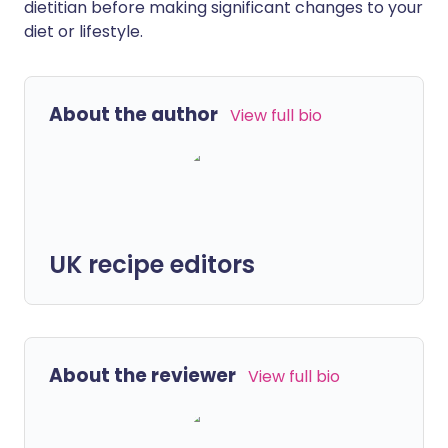
dietitian before making significant changes to your
diet or lifestyle.
About the author
View full bio
UK recipe editors
About the reviewer
View full bio