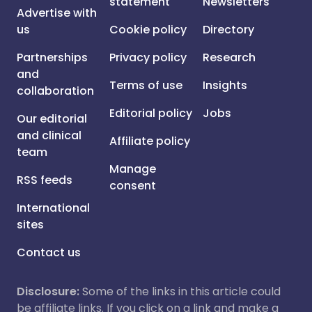
statement
Newsletters
Advertise with
us
Cookie policy
Directory
Partnerships
Privacy policy
Research
and
Terms of use
Insights
collaboration
Editorial policy
Jobs
Our editorial
and clinical
Affiliate policy
team
Manage
RSS feeds
consent
International
sites
Contact us
Disclosure:
Some of the links in this article could
be affiliate links. If you click on a link and make a