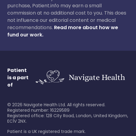
purchase, Patient.info may earn a small
commission at no additional cost to you. This does
not influence our editorial content or medical
recommendations.
Read more about how we
fund our work.
Patient
is a part
of
©
2026
Navigate Health Ltd. All rights reserved.
Registered number: 16229589
Registered office: 128 City Road, London, United Kingdom,
EC1V 2NX.
Patient is a UK registered trade mark.