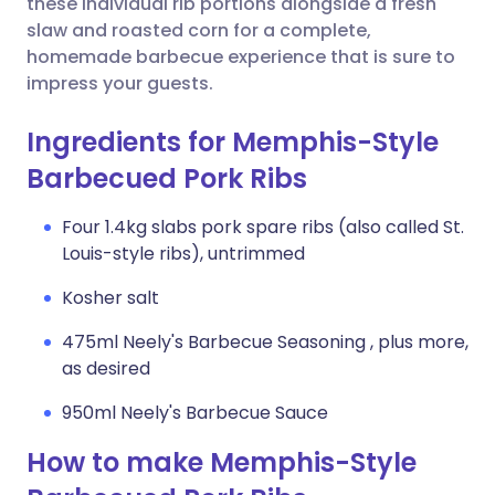
these individual rib portions alongside a fresh
slaw and roasted corn for a complete,
homemade barbecue experience that is sure to
impress your guests.
Ingredients for Memphis-Style
Barbecued Pork Ribs
Four 1.4kg slabs pork spare ribs (also called St.
Louis-style ribs), untrimmed
Kosher salt
475ml Neely's Barbecue Seasoning , plus more,
as desired
950ml Neely's Barbecue Sauce
How to make Memphis-Style