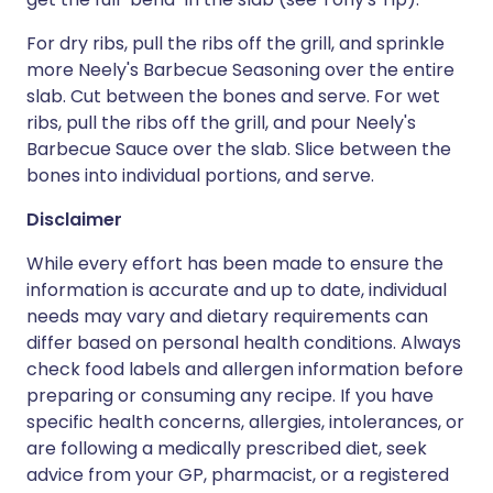
For dry ribs, pull the ribs off the grill, and sprinkle
more Neely's Barbecue Seasoning over the entire
slab. Cut between the bones and serve. For wet
ribs, pull the ribs off the grill, and pour Neely's
Barbecue Sauce over the slab. Slice between the
bones into individual portions, and serve.
Disclaimer
While every effort has been made to ensure the
information is accurate and up to date, individual
needs may vary and dietary requirements can
differ based on personal health conditions. Always
check food labels and allergen information before
preparing or consuming any recipe. If you have
specific health concerns, allergies, intolerances, or
are following a medically prescribed diet, seek
advice from your GP, pharmacist, or a registered