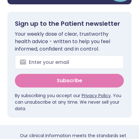
Sign up to the Patient newsletter
Your weekly dose of clear, trustworthy
health advice - written to help you feel
informed, confident and in control.
Subscribe
By subscribing you accept our
Privacy Policy
. You
can unsubscribe at any time. We never sell your
data.
Our clinical information meets the standards set