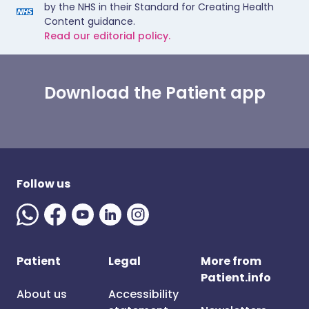
by the NHS in their Standard for Creating Health
Content guidance.
Read our editorial policy.
Download the Patient app
Follow us
Patient
Legal
More from
Patient.info
About us
Accessibility