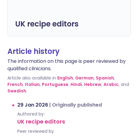
UK recipe editors
Article history
The information on this page is peer reviewed by
qualified clinicians.
Article also available in
English
,
German
,
Spanish
,
French
,
Italian
,
Portuguese
,
Hindi
,
Hebrew
,
Arabic
, and
Swedish
.
29 Jan 2026
|
Originally published
Authored by:
UK recipe editors
Peer reviewed by