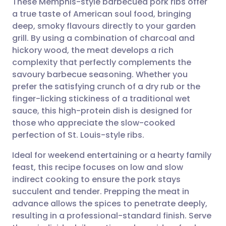
These Memphis-style barbecued pork ribs offer
a true taste of American soul food, bringing
deep, smoky flavours directly to your garden
Share via email
🇬🇧 English
🇩🇪 Deutsch
grill. By using a combination of charcoal and
hickory wood, the meat develops a rich
Share via Facebook
🇪🇸 Español
🇫🇷 Français
complexity that perfectly complements the
savoury barbecue seasoning. Whether you
prefer the satisfying crunch of a dry rub or the
Share via LinkedIn
🇮🇹 Italiano
🇵🇹 Portugu
finger-licking stickiness of a traditional wet
sauce, this high-protein dish is designed for
Share via X
🇮🇳 हिन्दी
🇮🇱 עברית
those who appreciate the slow-cooked
perfection of St. Louis-style ribs.
Share via WhatsApp
🇸🇦 عربي
🇸🇪 Svenska
Ideal for weekend entertaining or a hearty family
feast, this recipe focuses on low and slow
Copy link
indirect cooking to ensure the pork stays
succulent and tender. Prepping the meat in
advance allows the spices to penetrate deeply,
resulting in a professional-standard finish. Serve