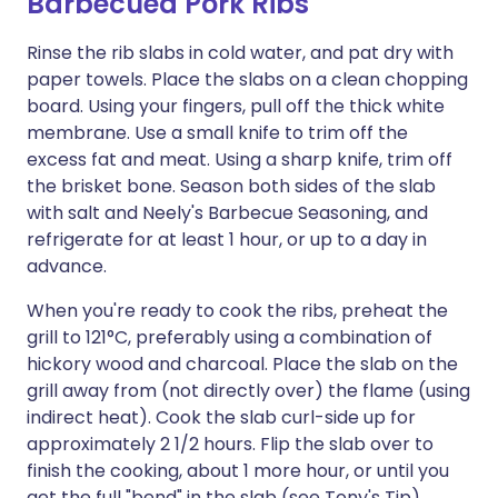
Barbecued Pork Ribs
Rinse the rib slabs in cold water, and pat dry with
paper towels. Place the slabs on a clean chopping
board. Using your fingers, pull off the thick white
membrane. Use a small knife to trim off the
excess fat and meat. Using a sharp knife, trim off
the brisket bone. Season both sides of the slab
with salt and Neely's Barbecue Seasoning, and
refrigerate for at least 1 hour, or up to a day in
advance.
When you're ready to cook the ribs, preheat the
grill to 121°C, preferably using a combination of
hickory wood and charcoal. Place the slab on the
grill away from (not directly over) the flame (using
indirect heat). Cook the slab curl-side up for
approximately 2 1/2 hours. Flip the slab over to
finish the cooking, about 1 more hour, or until you
get the full "bend" in the slab (see Tony's Tip).