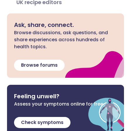
UK recipe editors
Ask, share, connect.
Browse discussions, ask questions, and
share experiences across hundreds of
health topics.
Browse forums
Feeling unwell?
Assess your symptoms online for free
Check symptoms