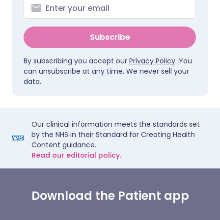
Subscribe
By subscribing you accept our
Privacy Policy
. You
can unsubscribe at any time. We never sell your
data.
Our clinical information meets the standards set
by the NHS in their Standard for Creating Health
Content guidance.
Read our editorial policy.
Download the Patient app