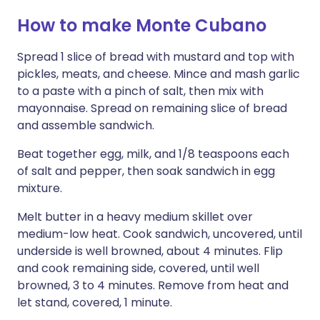
How to make Monte Cubano
Spread 1 slice of bread with mustard and top with
pickles, meats, and cheese. Mince and mash garlic
to a paste with a pinch of salt, then mix with
mayonnaise. Spread on remaining slice of bread
and assemble sandwich.
Beat together egg, milk, and 1/8 teaspoons each
of salt and pepper, then soak sandwich in egg
mixture.
Melt butter in a heavy medium skillet over
medium-low heat. Cook sandwich, uncovered, until
underside is well browned, about 4 minutes. Flip
and cook remaining side, covered, until well
browned, 3 to 4 minutes. Remove from heat and
let stand, covered, 1 minute.