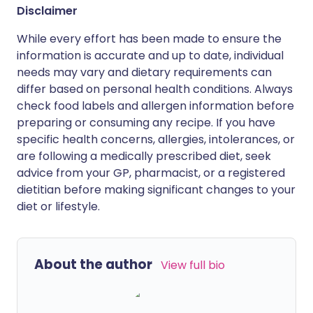
Disclaimer
While every effort has been made to ensure the
information is accurate and up to date, individual
needs may vary and dietary requirements can
differ based on personal health conditions. Always
check food labels and allergen information before
preparing or consuming any recipe. If you have
specific health concerns, allergies, intolerances, or
are following a medically prescribed diet, seek
advice from your GP, pharmacist, or a registered
dietitian before making significant changes to your
diet or lifestyle.
About the author
View full bio