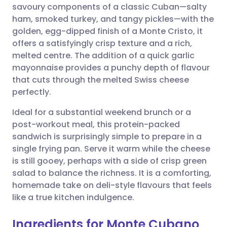
savoury components of a classic Cuban—salty
Share via email
🇬🇧 English
🇩🇪 Deutsch
ham, smoked turkey, and tangy pickles—with the
golden, egg-dipped finish of a Monte Cristo, it
Share via Facebook
🇪🇸 Español
🇫🇷 Français
offers a satisfyingly crisp texture and a rich,
melted centre. The addition of a quick garlic
mayonnaise provides a punchy depth of flavour
Share via LinkedIn
🇮🇹 Italiano
🇵🇹 Portugu
that cuts through the melted Swiss cheese
perfectly.
Share via X
🇮🇳 हिन्दी
🇮🇱 עברית
Ideal for a substantial weekend brunch or a
post-workout meal, this protein-packed
Share via WhatsApp
🇸🇦 عربي
🇸🇪 Svenska
sandwich is surprisingly simple to prepare in a
single frying pan. Serve it warm while the cheese
Copy link
is still gooey, perhaps with a side of crisp green
salad to balance the richness. It is a comforting,
homemade take on deli-style flavours that feels
like a true kitchen indulgence.
Ingredients for Monte Cubano