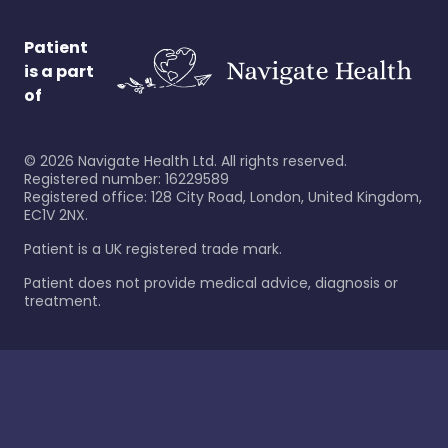
Patient
is a part
of
©
2026
Navigate Health Ltd. All rights reserved.
Registered number: 16229589
Registered office: 128 City Road, London, United Kingdom,
EC1V 2NX.
Patient is a UK registered trade mark.
Patient does not provide medical advice, diagnosis or
treatment.