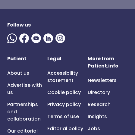
Follow us
Patient
Legal
More from
Patient.info
About us
Accessibility
statement
Newsletters
Advertise with
us
Cookie policy
Directory
Partnerships
Privacy policy
Research
and
Terms of use
Insights
collaboration
Editorial policy
Jobs
Our editorial