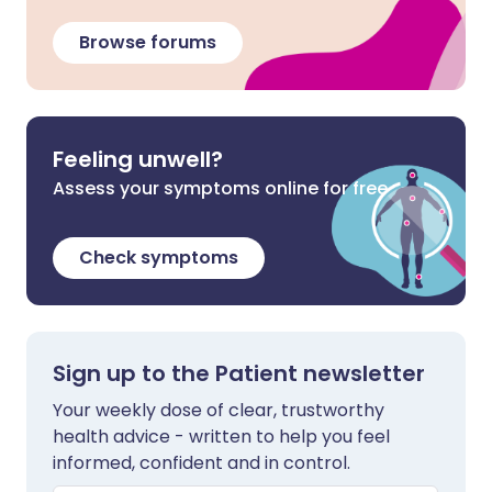
Browse forums
Feeling unwell?
Assess your symptoms online for free
Check symptoms
Sign up to the Patient newsletter
Your weekly dose of clear, trustworthy
health advice - written to help you feel
informed, confident and in control.