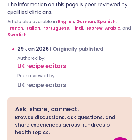
The information on this page is peer reviewed by
qualified clinicians.
Article also available in
English
,
German
,
Spanish
,
French
,
Italian
,
Portuguese
,
Hindi
,
Hebrew
,
Arabic
, and
Swedish
.
29 Jan 2026
|
Originally published
Authored by:
UK recipe editors
Peer reviewed by
UK recipe editors
Ask, share, connect.
Browse discussions, ask questions, and
share experiences across hundreds of
health topics.