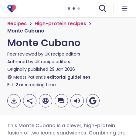
Recipes
High-protein recipes
Monte Cubano
Monte Cubano
Peer reviewed by
UK recipe editors
Authored by
UK recipe editors
Originally published
29 Jan 2026
Meets Patient’s
editorial guidelines
Est.
2
min
reading time
This Monte Cubano is a clever, high-protein
fusion of two iconic sandwiches. Combining the