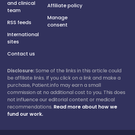
and clinical
Affiliate policy
team
Manage
RSS feeds
consent
International
sites
Contact us
Disclosure:
Some of the links in this article could
be affiliate links. If you click on a link and make a
purchase, Patient.info may earn a small
commission at no additional cost to you. This does
not influence our editorial content or medical
recommendations.
Read more about how we
fund our work.