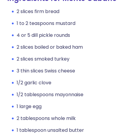
2 slices firm bread
1 to 2 teaspoons mustard
4 or 5 dill pickle rounds
2 slices boiled or baked ham
2 slices smoked turkey
3 thin slices Swiss cheese
1/2 garlic clove
1/2 tablespoons mayonnaise
1 large egg
2 tablespoons whole milk
1 tablespoon unsalted butter