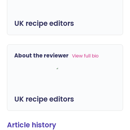
UK recipe editors
About the reviewer
View full bio
UK recipe editors
Article history