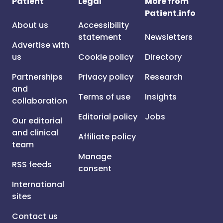
Patient
Legal
More from
Patient.info
About us
Accessibility
statement
Newsletters
Advertise with
us
Cookie policy
Directory
Partnerships
Privacy policy
Research
and
Terms of use
Insights
collaboration
Editorial policy
Jobs
Our editorial
and clinical
Affiliate policy
team
Manage
RSS feeds
consent
International
sites
Contact us