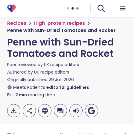
Recipes
High-protein recipes
Penne with Sun-Dried Tomatoes and Rocket
Penne with Sun-Dried
Tomatoes and Rocket
Peer reviewed by
UK recipe editors
Authored by
UK recipe editors
Originally published
29 Jan 2026
Meets Patient’s
editorial guidelines
Est.
2
min
reading time