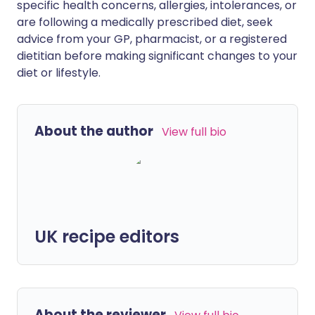
specific health concerns, allergies, intolerances, or
are following a medically prescribed diet, seek
advice from your GP, pharmacist, or a registered
dietitian before making significant changes to your
diet or lifestyle.
About the author
View full bio
UK recipe editors
About the reviewer