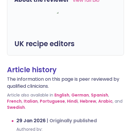
View full bio
UK recipe editors
Article history
The information on this page is peer reviewed by
qualified clinicians.
Article also available in
English
,
German
,
Spanish
,
French
,
Italian
,
Portuguese
,
Hindi
,
Hebrew
,
Arabic
, and
Swedish
.
29 Jan 2026
|
Originally published
Authored by: