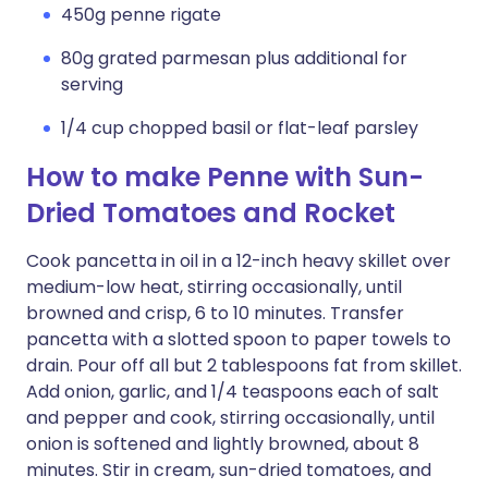
450g penne rigate
80g grated parmesan plus additional for
serving
1/4 cup chopped basil or flat-leaf parsley
How to make Penne with Sun-
Dried Tomatoes and Rocket
Cook pancetta in oil in a 12-inch heavy skillet over
medium-low heat, stirring occasionally, until
browned and crisp, 6 to 10 minutes. Transfer
pancetta with a slotted spoon to paper towels to
drain. Pour off all but 2 tablespoons fat from skillet.
Add onion, garlic, and 1/4 teaspoons each of salt
and pepper and cook, stirring occasionally, until
onion is softened and lightly browned, about 8
minutes. Stir in cream, sun-dried tomatoes, and