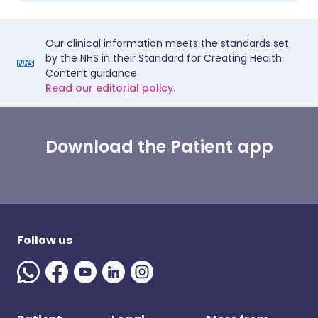
Our clinical information meets the standards set
by the NHS in their Standard for Creating Health
Content guidance.
Read our editorial policy.
Download the Patient app
Follow us