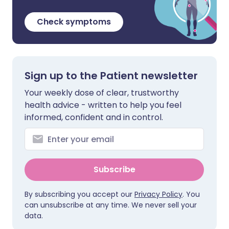
Check symptoms
Sign up to the Patient newsletter
Your weekly dose of clear, trustworthy
health advice - written to help you feel
informed, confident and in control.
Subscribe
By subscribing you accept our
Privacy Policy
. You
can unsubscribe at any time. We never sell your
data.