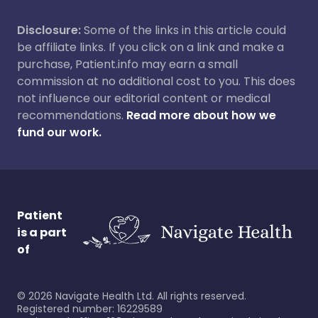
Disclosure:
Some of the links in this article could
be affiliate links. If you click on a link and make a
purchase, Patient.info may earn a small
commission at no additional cost to you. This does
not influence our editorial content or medical
recommendations.
Read more about how we
fund our work.
Patient
is a part
of
©
2026
Navigate Health Ltd. All rights reserved.
Registered number: 16229589