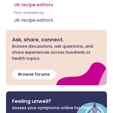
UK recipe editors
Peer reviewed by
UK recipe editors
Ask, share, connect.
Browse discussions, ask questions, and
share experiences across hundreds of
health topics.
Browse forums
Feeling unwell?
Assess your symptoms online for free