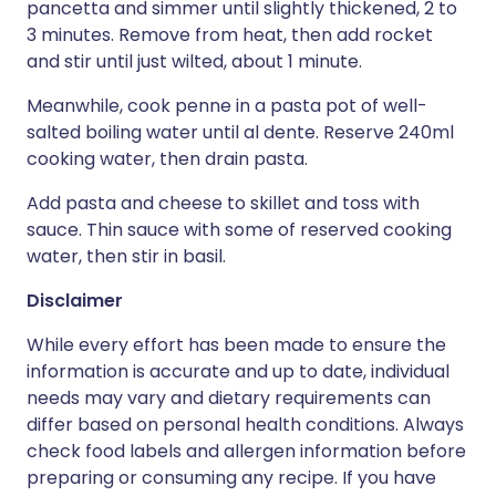
pancetta and simmer until slightly thickened, 2 to
3 minutes. Remove from heat, then add rocket
and stir until just wilted, about 1 minute.
Meanwhile, cook penne in a pasta pot of well-
salted boiling water until al dente. Reserve 240ml
cooking water, then drain pasta.
Add pasta and cheese to skillet and toss with
sauce. Thin sauce with some of reserved cooking
water, then stir in basil.
Disclaimer
While every effort has been made to ensure the
information is accurate and up to date, individual
needs may vary and dietary requirements can
differ based on personal health conditions. Always
check food labels and allergen information before
preparing or consuming any recipe. If you have