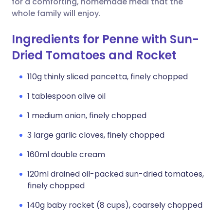
for a comforting, homemade meal that the
whole family will enjoy.
Ingredients for Penne with Sun-
Dried Tomatoes and Rocket
110g thinly sliced pancetta, finely chopped
1 tablespoon olive oil
1 medium onion, finely chopped
3 large garlic cloves, finely chopped
160ml double cream
120ml drained oil-packed sun-dried tomatoes,
finely chopped
140g baby rocket (8 cups), coarsely chopped