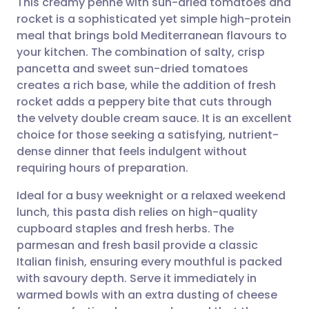
This creamy penne with sun-dried tomatoes and
rocket is a sophisticated yet simple high-protein
meal that brings bold Mediterranean flavours to
Share via email
🇬🇧 English
🇩🇪 Deutsch
your kitchen. The combination of salty, crisp
pancetta and sweet sun-dried tomatoes
Share via Facebook
🇪🇸 Español
🇫🇷 Français
creates a rich base, while the addition of fresh
rocket adds a peppery bite that cuts through
the velvety double cream sauce. It is an excellent
Share via LinkedIn
🇮🇹 Italiano
🇵🇹 Portugu
choice for those seeking a satisfying, nutrient-
dense dinner that feels indulgent without
Share via X
🇮🇳 हिन्दी
🇮🇱 עברית
requiring hours of preparation.
Ideal for a busy weeknight or a relaxed weekend
Share via WhatsApp
🇸🇦 عربي
🇸🇪 Svenska
lunch, this pasta dish relies on high-quality
cupboard staples and fresh herbs. The
Copy link
parmesan and fresh basil provide a classic
Italian finish, ensuring every mouthful is packed
with savoury depth. Serve it immediately in
warmed bowls with an extra dusting of cheese