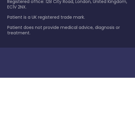
Registered office: 128 City Road, London, United Kingdom,
EC1V 2NX.
Patient is a UK registered trade mark.
Patient does not provide medical advice, diagnosis or
treatment.