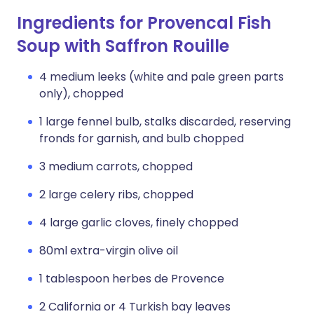
Ingredients for Provencal Fish
Soup with Saffron Rouille
4 medium leeks (white and pale green parts
only), chopped
1 large fennel bulb, stalks discarded, reserving
fronds for garnish, and bulb chopped
3 medium carrots, chopped
2 large celery ribs, chopped
4 large garlic cloves, finely chopped
80ml extra-virgin olive oil
1 tablespoon herbes de Provence
2 California or 4 Turkish bay leaves