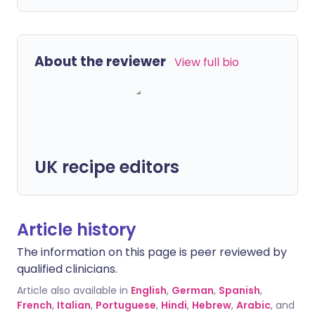
About the reviewer
View full bio
UK recipe editors
Article history
The information on this page is peer reviewed by
qualified clinicians.
Article also available in
English
,
German
,
Spanish
,
French
,
Italian
,
Portuguese
,
Hindi
,
Hebrew
,
Arabic
, and