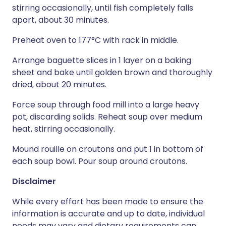
stirring occasionally, until fish completely falls
apart, about 30 minutes.
Preheat oven to 177°C with rack in middle.
Arrange baguette slices in 1 layer on a baking
sheet and bake until golden brown and thoroughly
dried, about 20 minutes.
Force soup through food mill into a large heavy
pot, discarding solids. Reheat soup over medium
heat, stirring occasionally.
Mound rouille on croutons and put 1 in bottom of
each soup bowl. Pour soup around croutons.
Disclaimer
While every effort has been made to ensure the
information is accurate and up to date, individual
needs may vary and dietary requirements can