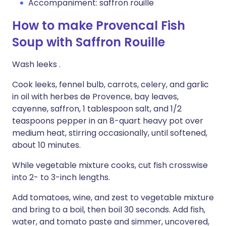
Accompaniment: saffron rouille
How to make Provencal Fish
Soup with Saffron Rouille
Wash leeks .
Cook leeks, fennel bulb, carrots, celery, and garlic
in oil with herbes de Provence, bay leaves,
cayenne, saffron, 1 tablespoon salt, and 1/2
teaspoons pepper in an 8-quart heavy pot over
medium heat, stirring occasionally, until softened,
about 10 minutes.
While vegetable mixture cooks, cut fish crosswise
into 2- to 3-inch lengths.
Add tomatoes, wine, and zest to vegetable mixture
and bring to a boil, then boil 30 seconds. Add fish,
water, and tomato paste and simmer, uncovered,