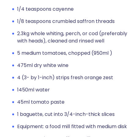
1/4 teaspoons cayenne
1/8 teaspoons crumbled saffron threads
2.3kg whole whiting, perch, or cod (preferably
with heads), cleaned and rinsed well
5 medium tomatoes, chopped (950ml )
475ml dry white wine
4 (3- by 1-inch) strips fresh orange zest
1450ml water
45ml tomato paste
1 baguette, cut into 3/4-inch-thick slices
Equipment: a food mill fitted with medium disk