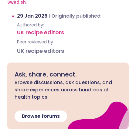
Swedish
.
29 Jan 2026
|
Originally published
Authored by:
UK recipe editors
Peer reviewed by
UK recipe editors
Ask, share, connect.
Browse discussions, ask questions, and
share experiences across hundreds of
health topics.
Browse forums