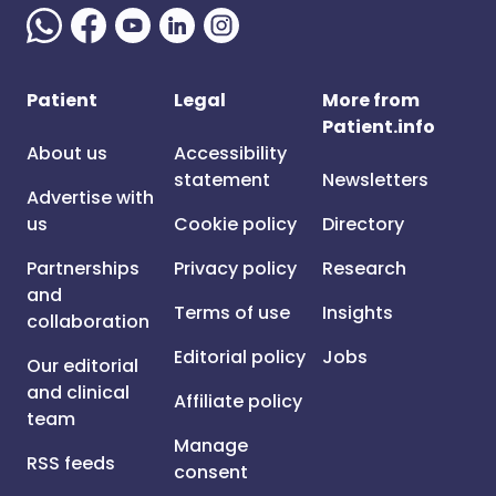
Patient
Legal
More from
Patient.info
About us
Accessibility
statement
Newsletters
Advertise with
us
Cookie policy
Directory
Partnerships
Privacy policy
Research
and
Terms of use
Insights
collaboration
Editorial policy
Jobs
Our editorial
and clinical
Affiliate policy
team
Manage
RSS feeds
consent