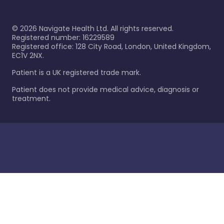
©
2026
Navigate Health Ltd. All rights reserved.
Registered number: 16229589
Registered office: 128 City Road, London, United Kingdom,
EC1V 2NX.
Patient is a UK registered trade mark.
Patient does not provide medical advice, diagnosis or
treatment.