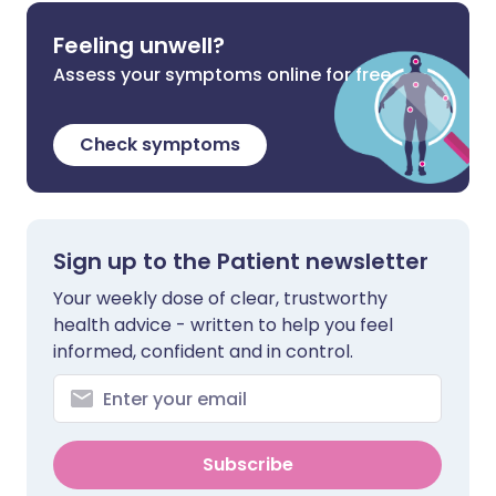
Feeling unwell?
Assess your symptoms online for free
Check symptoms
Sign up to the Patient newsletter
Your weekly dose of clear, trustworthy
health advice - written to help you feel
informed, confident and in control.
Subscribe