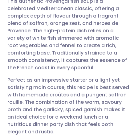
This authentic Provençal fish soup is a
celebrated Mediterranean classic, offering a
complex depth of flavour through a fragrant
Share via email
🇬🇧 English
🇩🇪 Deutsch
blend of saffron, orange zest, and herbes de
Provence. The high-protein dish relies on a
Share via Facebook
🇪🇸 Español
🇫🇷 Français
variety of white fish simmered with aromatic
root vegetables and fennel to create a rich,
comforting base. Traditionally strained to a
Share via LinkedIn
🇮🇹 Italiano
🇵🇹 Portugu
smooth consistency, it captures the essence of
the French coast in every spoonful.
Share via X
🇮🇳 हिन्दी
🇮🇱 עברית
Perfect as an impressive starter or a light yet
satisfying main course, this recipe is best served
Share via WhatsApp
🇸🇦 عربي
🇸🇪 Svenska
with homemade croûtes and a pungent saffron
rouille. The combination of the warm, savoury
Copy link
broth and the garlicky, spiced garnish makes it
an ideal choice for a weekend lunch or a
nutritious dinner party dish that feels both
elegant and rustic.