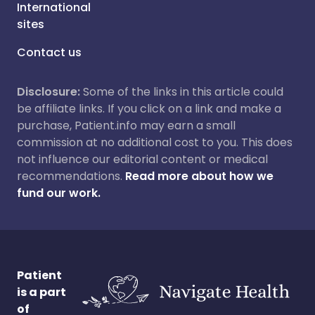
International
sites
Contact us
Disclosure:
Some of the links in this article could
be affiliate links. If you click on a link and make a
purchase, Patient.info may earn a small
commission at no additional cost to you. This does
not influence our editorial content or medical
recommendations.
Read more about how we
fund our work.
Patient
is a part
of