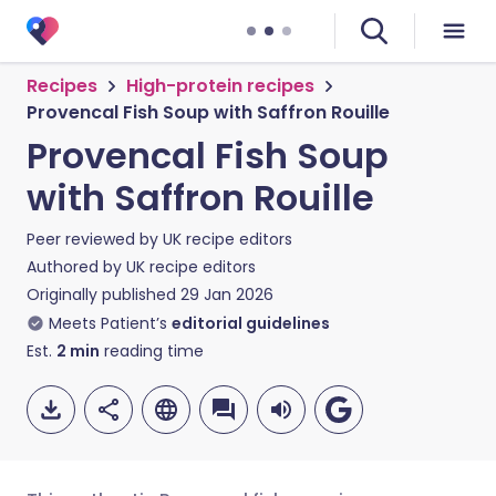
Recipes
High-protein recipes
Provencal Fish Soup with Saffron Rouille
Provencal Fish Soup
with Saffron Rouille
Peer reviewed by
UK recipe editors
Authored by
UK recipe editors
Originally published
29 Jan 2026
Meets Patient’s
editorial guidelines
Est.
2
min
reading time