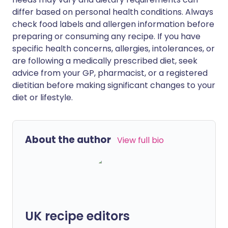
differ based on personal health conditions. Always
check food labels and allergen information before
preparing or consuming any recipe. If you have
specific health concerns, allergies, intolerances, or
are following a medically prescribed diet, seek
advice from your GP, pharmacist, or a registered
dietitian before making significant changes to your
diet or lifestyle.
About the author
View full bio
UK recipe editors