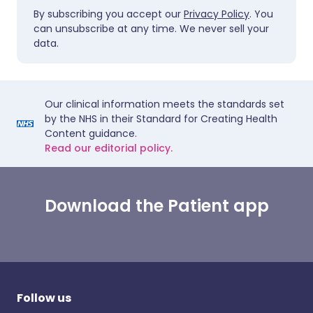
By subscribing you accept our
Privacy Policy
. You
can unsubscribe at any time. We never sell your
data.
Our clinical information meets the standards set
by the NHS in their Standard for Creating Health
Content guidance.
Read our editorial policy.
Download the Patient app
Follow us