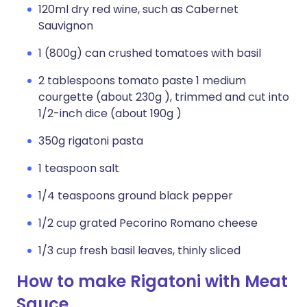
120ml dry red wine, such as Cabernet
Sauvignon
1 (800g) can crushed tomatoes with basil
2 tablespoons tomato paste 1 medium
courgette (about 230g ), trimmed and cut into
1/2-inch dice (about 190g )
350g rigatoni pasta
1 teaspoon salt
1/4 teaspoons ground black pepper
1/2 cup grated Pecorino Romano cheese
1/3 cup fresh basil leaves, thinly sliced
How to make Rigatoni with Meat
Sauce