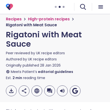
Recipes
High-protein recipes
Rigatoni with Meat Sauce
Rigatoni with Meat
Sauce
Peer reviewed by
UK recipe editors
Authored by
UK recipe editors
Originally published
28 Jan 2026
Meets Patient’s
editorial guidelines
Est.
2
min
reading time