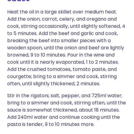
Heat the oil in a large skillet over medium heat.
Add the onion, carrot, celery, and oregano and
cook, stirring occasionally, until slightly softened, 4
to 5 minutes. Add the beef and garlic and cook,
breaking the beef into smaller pieces with a
wooden spoon, until the onion and beef are lightly
browned, 9 to 10 minutes. Pour in the wine and
cook until it is nearly evaporated, 1 to 2 minutes.
Add the crushed tomatoes, tomato paste, and
courgette; bring to a simmer and cook, stirring
often, until slightly thickened, 2 minutes.
Stir in the rigatoni, salt, pepper, and 725ml water;
bring to a simmer and cook, stirring often, until the
sauce is somewhat thickened, about 18 minutes.
Add 240ml water and continue cooking until the
pasta is tender, 9 to 10 minutes more.