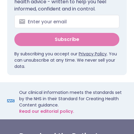
health advice - written to help you feel
informed, confident and in control.
Subscribe
By subscribing you accept our
Privacy Policy
. You
can unsubscribe at any time. We never sell your
data.
Our clinical information meets the standards set
by the NHS in their Standard for Creating Health
Content guidance.
Read our editorial policy.