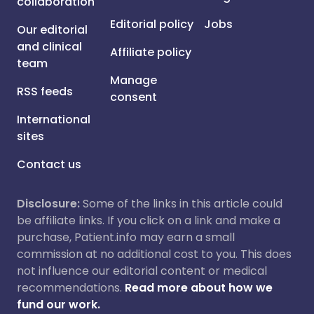
collaboration
Editorial policy
Jobs
Our editorial
and clinical
Affiliate policy
team
Manage
RSS feeds
consent
International
sites
Contact us
Disclosure:
Some of the links in this article could
be affiliate links. If you click on a link and make a
purchase, Patient.info may earn a small
commission at no additional cost to you. This does
not influence our editorial content or medical
recommendations.
Read more about how we
fund our work.