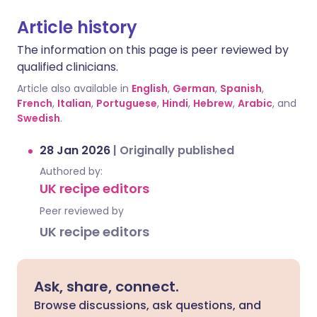
Article history
The information on this page is peer reviewed by
qualified clinicians.
Article also available in
English
,
German
,
Spanish
,
French
,
Italian
,
Portuguese
,
Hindi
,
Hebrew
,
Arabic
, and
Swedish
.
28 Jan 2026
|
Originally published
Authored by:
UK recipe editors
Peer reviewed by
UK recipe editors
Ask, share, connect.
Browse discussions, ask questions, and