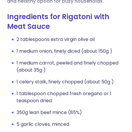
and healthy option for busy households.
Ingredients for Rigatoni with
Meat Sauce
2 tablespoons extra virgin olive oil
1 medium onion, finely diced (about 150g )
1 medium carrot, peeled and finely chopped
(about 35g )
1 celery stalk, finely chopped (about 50g )
1 tablespoon chopped fresh oregano or 1
teaspoon dried
350g lean beef mince (85%)
5 garlic cloves, minced