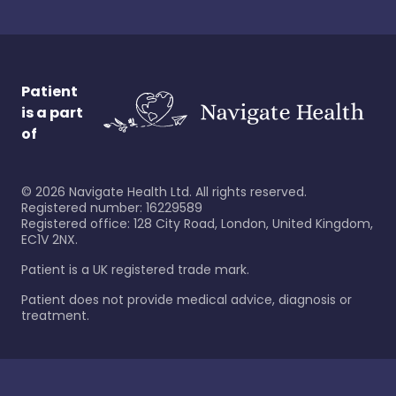
Patient
is a part
of
©
2026
Navigate Health Ltd. All rights reserved.
Registered number: 16229589
Registered office: 128 City Road, London, United Kingdom,
EC1V 2NX.
Patient is a UK registered trade mark.
Patient does not provide medical advice, diagnosis or
treatment.