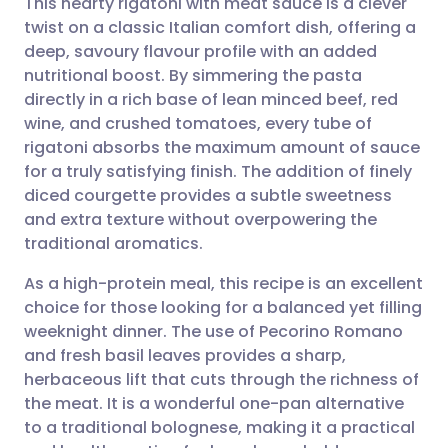
This hearty rigatoni with meat sauce is a clever
twist on a classic Italian comfort dish, offering a
deep, savoury flavour profile with an added
Share via email
🇬🇧 English
🇩🇪 Deutsch
nutritional boost. By simmering the pasta
directly in a rich base of lean minced beef, red
Share via Facebook
🇪🇸 Español
🇫🇷 Français
wine, and crushed tomatoes, every tube of
rigatoni absorbs the maximum amount of sauce
for a truly satisfying finish. The addition of finely
Share via LinkedIn
🇮🇹 Italiano
🇵🇹 Portugu
diced courgette provides a subtle sweetness
and extra texture without overpowering the
Share via X
🇮🇳 हिन्दी
🇮🇱 עברית
traditional aromatics.
As a high-protein meal, this recipe is an excellent
Share via WhatsApp
🇸🇦 عربي
🇸🇪 Svenska
choice for those looking for a balanced yet filling
weeknight dinner. The use of Pecorino Romano
Copy link
and fresh basil leaves provides a sharp,
herbaceous lift that cuts through the richness of
the meat. It is a wonderful one-pan alternative
to a traditional bolognese, making it a practical