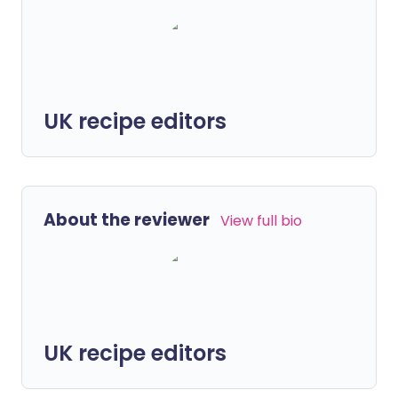
UK recipe editors
About the reviewer
View full bio
UK recipe editors