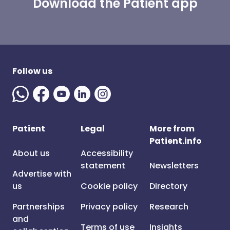
Download the Patient app
Follow us
Patient
Legal
More from
Patient.info
About us
Accessibility
statement
Newsletters
Advertise with
us
Cookie policy
Directory
Partnerships
Privacy policy
Research
and
Terms of use
Insights