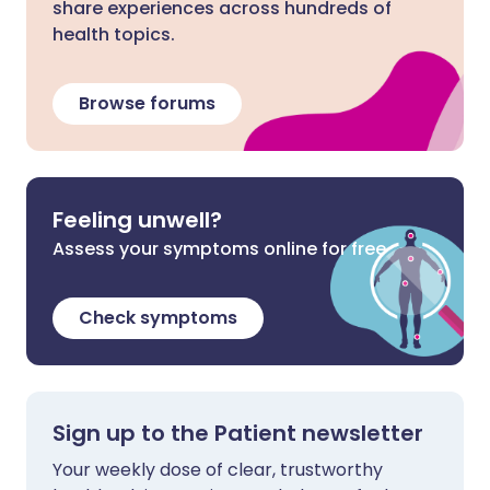
share experiences across hundreds of
health topics.
Browse forums
Feeling unwell?
Assess your symptoms online for free
Check symptoms
Sign up to the Patient newsletter
Your weekly dose of clear, trustworthy