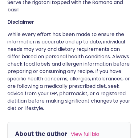
Serve the rigatoni topped with the Romano and
basil.
Disclaimer
While every effort has been made to ensure the
information is accurate and up to date, individual
needs may vary and dietary requirements can
differ based on personal health conditions. Always
check food labels and allergen information before
preparing or consuming any recipe. If you have
specific health concerns, allergies, intolerances, or
are following a medically prescribed diet, seek
advice from your GP, pharmacist, or a registered
dietitian before making significant changes to your
diet or lifestyle.
About the author
View full bio