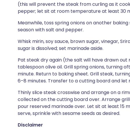
(this will prevent the steak from curling as it coo
pepper; let sit at room temperature at least 30 m
Meanwhile, toss spring onions on another baking s
season with salt and pepper.
Whisk mirin, soy sauce, brown sugar, vinegar, Sri
sugar is dissolved; set marinade aside.
Pat steak dry again (the salt will have drawn out
tablespoon olive oil. Grill spring onions, turning o
minute. Return to baking sheet. Grill steak, turni
6–8 minutes. Transfer to a cutting board and let 
Thinly slice steak crosswise and arrange on a rimm
collected on the cutting board over. Arrange gril
pour reserved marinade over. Let sit at least 15 m
serve, sprinkle with sesame seeds as desired.
Disclaimer