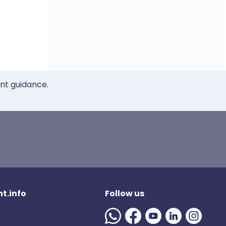
ent guidance.
t.info
Follow us