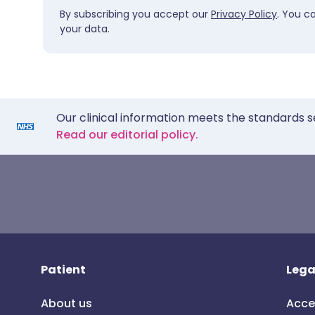
By subscribing you accept our
Privacy Policy
. You c
your data.
Our clinical information meets the standards s
Read our editorial policy.
Patient
Lega
About us
Acce