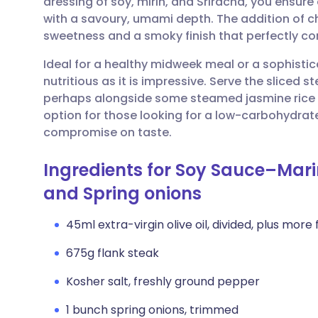
dressing of soy, mirin, and Sriracha, you ensure 
Share via email
🇬🇧 English
🇩🇪 De
with a savoury, umami depth. The addition of c
sweetness and a smoky finish that perfectly co
Share via Facebook
🇪🇸 Español
🇫🇷 Fra
Ideal for a healthy midweek meal or a sophistic
nutritious as it is impressive. Serve the sliced 
Share via LinkedIn
🇮🇹 Italiano
🇵🇹 Po
perhaps alongside some steamed jasmine rice or
option for those looking for a low-carbohydrate
Share via X
🇮🇳 हिन्दी
🇮🇱 עבר
compromise on taste.
Ingredients for Soy Sauce–Mari
Share via WhatsApp
🇸🇦 عربي
🇸🇪 Sv
and Spring onions
Copy link
45ml extra-virgin olive oil, divided, plus more f
675g flank steak
Kosher salt, freshly ground pepper
1 bunch spring onions, trimmed