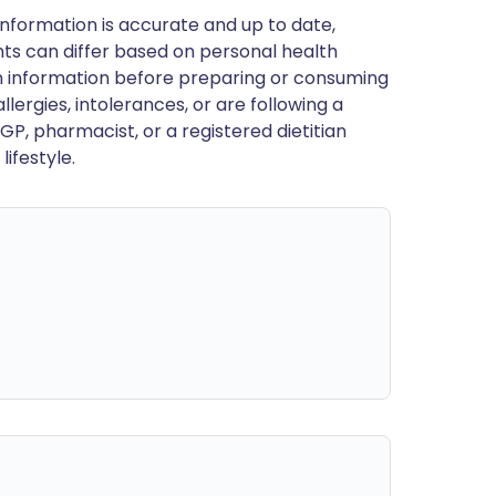
nformation is accurate and up to date,
ts can differ based on personal health
en information before preparing or consuming
llergies, intolerances, or are following a
GP, pharmacist, or a registered dietitian
ifestyle.