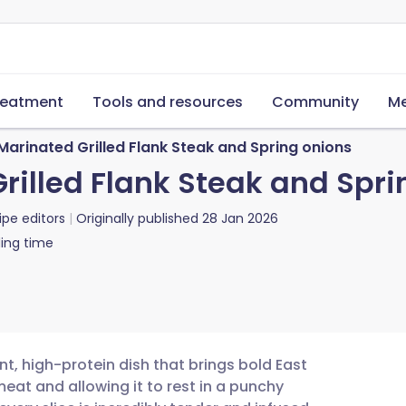
reatment
Tools and resources
Community
Me
arinated Grilled Flank Steak and Spring onions
illed Flank Steak and Spri
ipe editors
Originally published
28 Jan 2026
ing time
nt, high-protein dish that brings bold East
eat and allowing it to rest in a punchy