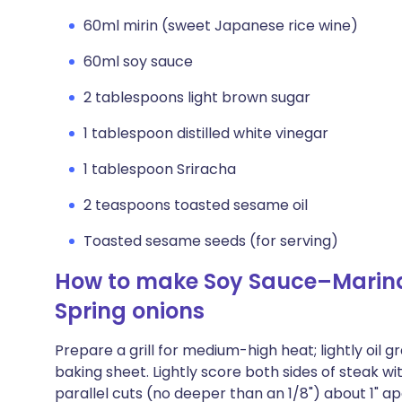
60ml mirin (sweet Japanese rice wine)
60ml soy sauce
2 tablespoons light brown sugar
1 tablespoon distilled white vinegar
1 tablespoon Sriracha
2 teaspoons toasted sesame oil
Toasted sesame seeds (for serving)
How to make Soy Sauce–Marinat
Spring onions
Prepare a grill for medium-high heat; lightly oil 
baking sheet. Lightly score both sides of steak wit
parallel cuts (no deeper than an 1/8") about 1" a