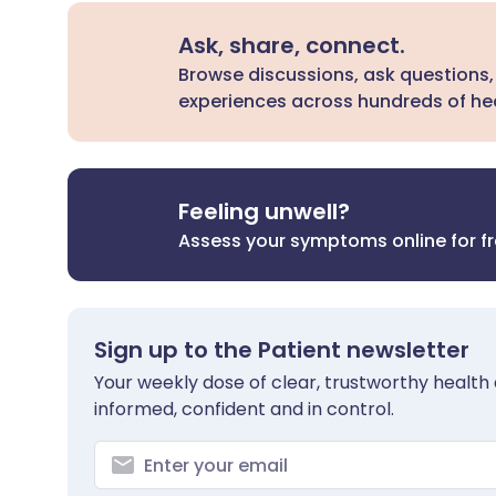
Ask, share, connect.
Browse discussions, ask questions,
experiences across hundreds of hea
Feeling unwell?
Assess your symptoms online for f
Sign up to the Patient newsletter
Your weekly dose of clear, trustworthy health 
informed, confident and in control.