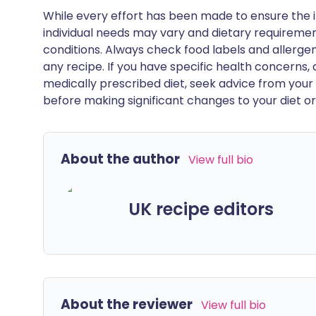
While every effort has been made to ensure the i
individual needs may vary and dietary requiremen
conditions. Always check food labels and allerg
any recipe. If you have specific health concerns, a
medically prescribed diet, seek advice from your 
before making significant changes to your diet or l
About the author
View full bio
UK recipe editors
About the reviewer
View full bio