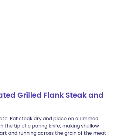
ed Grilled Flank Steak and
grate. Pat steak dry and place on a rimmed
h the tip of a paring knife, making shallow
part and running across the grain of the meat