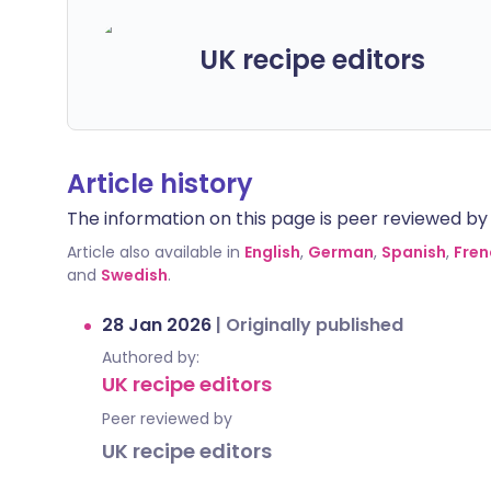
UK recipe editors
Article history
The information on this page is peer reviewed by qu
Article also available in
English
,
German
,
Spanish
,
Fren
and
Swedish
.
28 Jan 2026
|
Originally published
Authored by:
UK recipe editors
Peer reviewed by
UK recipe editors