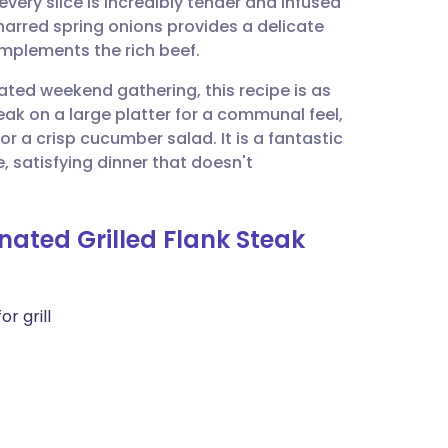
every slice is incredibly tender and infused
utsch
harred spring onions provides a delicate
mplements the rich beef.
nçais
ated weekend gathering, this recipe is as
steak on a large platter for a communal feel,
rtuguês
 a crisp cucumber salad. It is a fantastic
, satisfying dinner that doesn't
ית
nated Grilled Flank Steak
enska
or grill