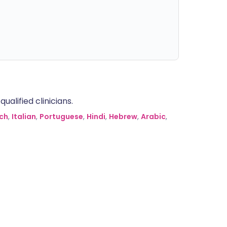
alified clinicians.
ch
,
Italian
,
Portuguese
,
Hindi
,
Hebrew
,
Arabic
,