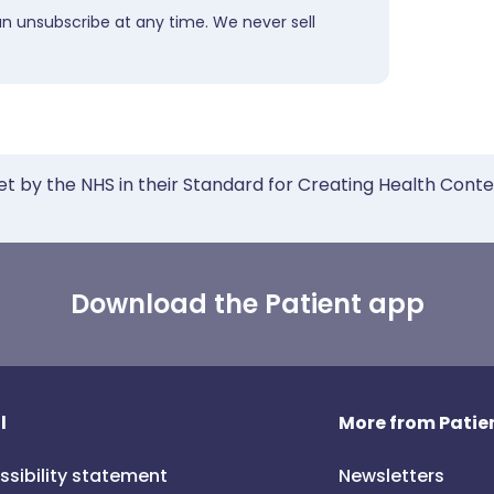
an unsubscribe at any time. We never sell
et by the NHS in their Standard for Creating Health Cont
Download the Patient app
l
More from Patien
ssibility statement
Newsletters