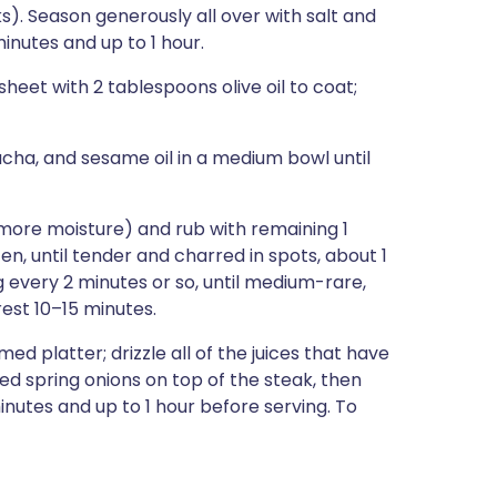
ks). Season generously all over with salt and
inutes and up to 1 hour.
heet with 2 tablespoons olive oil to coat;
racha, and sesame oil in a medium bowl until
 more moisture) and rub with remaining 1
ften, until tender and charred in spots, about 1
ng every 2 minutes or so, until medium-rare,
rest 10–15 minutes.
ed platter; drizzle all of the juices that have
led spring onions on top of the steak, then
inutes and up to 1 hour before serving. To