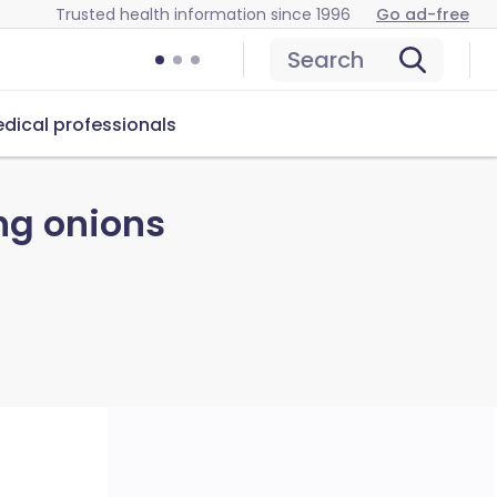
Trusted health information since 1996
Go ad-free
Search
dical professionals
ng onions