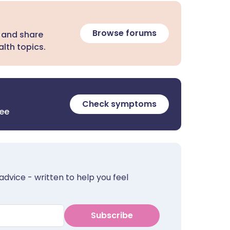
Browse forums
 and share
lth topics.
Check symptoms
ree
advice - written to help you feel
Subscribe