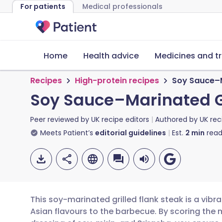
For patients
Medical professionals
Home
Health advice
Medicines and t
Recipes
High-protein recipes
Soy Sauce–M
Soy Sauce–Marinated Gr
Peer reviewed by
UK recipe editors
Authored by
UK rec
Meets Patient’s
editorial guidelines
Est.
2
min
read
This soy-marinated grilled flank steak is a vibra
Asian flavours to the barbecue. By scoring the m