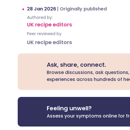
28 Jan 2026
|
Originally published
Authored by:
UK recipe editors
Peer reviewed by
UK recipe editors
Ask, share, connect.
Browse discussions, ask questions,
experiences across hundreds of hea
Feeling unwell?
Assess your symptoms online for f