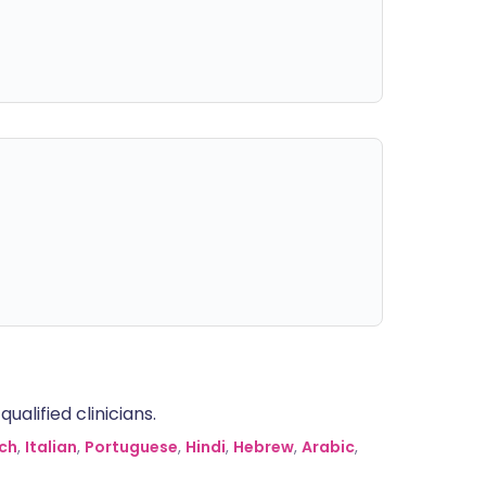
alified clinicians.
ch
,
Italian
,
Portuguese
,
Hindi
,
Hebrew
,
Arabic
,