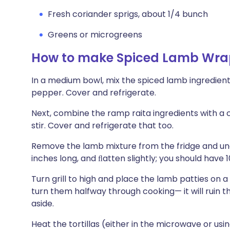
Fresh coriander sprigs, about 1/4 bunch
Greens or microgreens
How to make Spiced Lamb Wra
In a medium bowl, mix the spiced lamb ingredient
pepper. Cover and refrigerate.
Next, combine the ramp raita ingredients with a c
stir. Cover and refrigerate that too.
Remove the lamb mixture from the fridge and unc
inches long, and ﬂatten slightly; you should have 10
Turn grill to high and place the lamb patties on a 
turn them halfway through cooking— it will ruin 
aside.
Heat the tortillas (either in the microwave or u