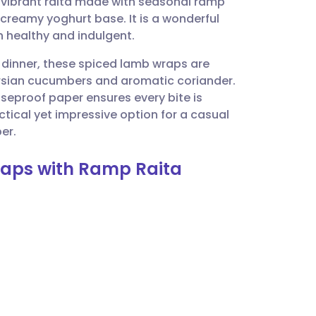
a vibrant raita made with seasonal ramp
utsch
e creamy yoghurt base. It is a wonderful
h healthy and indulgent.
nçais
 dinner, these spiced lamb wraps are
Persian cucumbers and aromatic coriander.
rtuguês
easeproof paper ensures every bite is
tical yet impressive option for a casual
ית
er.
raps with Ramp Raita
enska