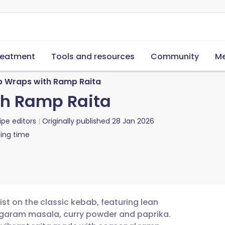
reatment
Tools and resources
Community
Me
 Wraps with Ramp Raita
h Ramp Raita
ipe editors
Originally published
28 Jan 2026
ing time
ist on the classic kebab, featuring lean
garam masala, curry powder and paprika.