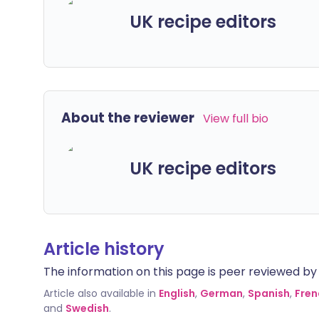
UK recipe editors
About the reviewer
View full bio
UK recipe editors
Article history
The information on this page is peer reviewed by qu
Article also available in
English
,
German
,
Spanish
,
Fren
and
Swedish
.