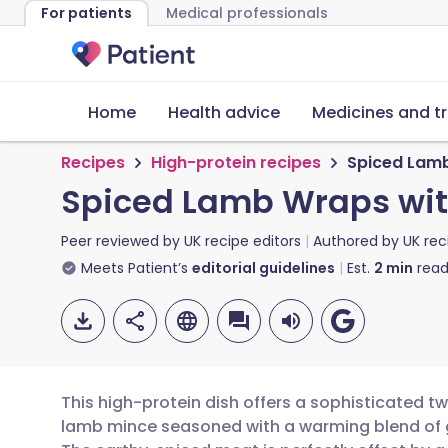
For patients
Medical professionals
Home
Health advice
Medicines and t
Recipes
High-protein recipes
Spiced Lamb
Spiced Lamb Wraps wit
Peer reviewed by
UK recipe editors
Authored by
UK rec
Meets Patient’s
editorial guidelines
Est.
2
min
read
This high-protein dish offers a sophisticated tw
lamb mince seasoned with a warming blend of 