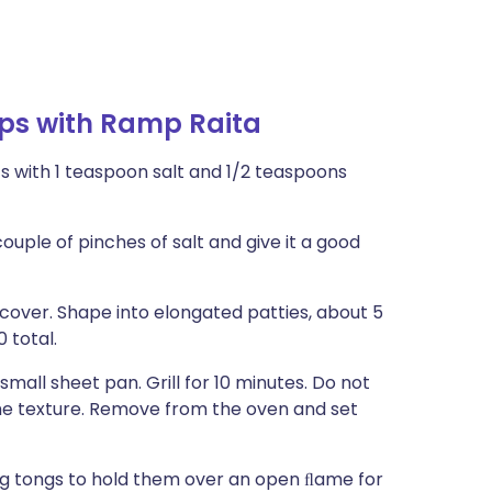
ps with Ramp Raita
s with 1 teaspoon salt and 1/2 teaspoons
ouple of pinches of salt and give it a good
over. Shape into elongated patties, about 5
 total.
small sheet pan. Grill for 10 minutes. Do not
the texture. Remove from the oven and set
sing tongs to hold them over an open ﬂame for