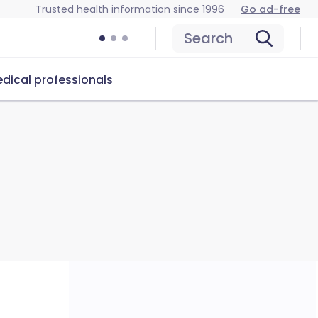
Trusted health information since 1996
Go ad-free
Search
dical professionals