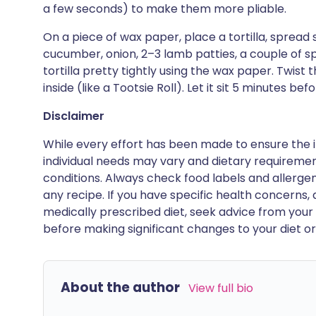
a few seconds) to make them more pliable.
On a piece of wax paper, place a tortilla, spread s
cucumber, onion, 2–3 lamb patties, a couple of sp
tortilla pretty tightly using the wax paper. Twist 
inside (like a Tootsie Roll). Let it sit 5 minutes befor
Disclaimer
While every effort has been made to ensure the i
individual needs may vary and dietary requiremen
conditions. Always check food labels and allerg
any recipe. If you have specific health concerns, a
medically prescribed diet, seek advice from your 
before making significant changes to your diet or l
About the author
View full bio