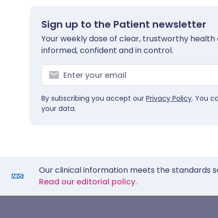
Sign up to the Patient newsletter
Your weekly dose of clear, trustworthy health 
informed, confident and in control.
By subscribing you accept our
Privacy Policy
. You c
your data.
Our clinical information meets the standards s
Read our editorial policy.