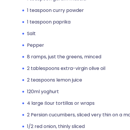
1 teaspoon curry powder
1 teaspoon paprika
Salt
Pepper
8 ramps, just the greens, minced
2 tablespoons extra-virgin olive oil
2 teaspoons lemon juice
120ml yoghurt
4 large ﬂour tortillas or wraps
2 Persian cucumbers, sliced very thin on a m
1/2 red onion, thinly sliced