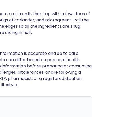
ome raita on it, then top with a few slices of
rigs of coriander, and microgreens. Roll the
the edges so all the ingredients are snug
e slicing in half.
nformation is accurate and up to date,
ts can differ based on personal health
en information before preparing or consuming
llergies, intolerances, or are following a
GP, pharmacist, or a registered dietitian
ifestyle.