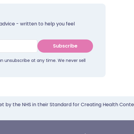
advice - written to help you feel
Subscribe
an unsubscribe at any time. We never sell
et by the NHS in their Standard for Creating Health Cont