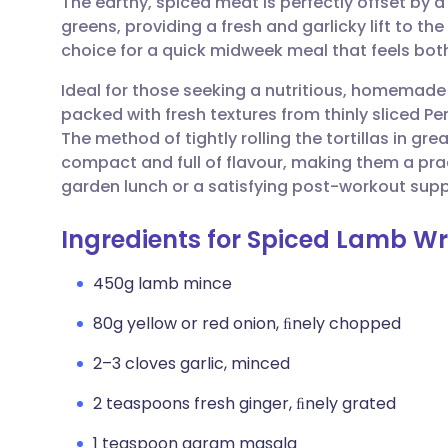
The earthy, spiced meat is perfectly offset by 
Share via email
🇬🇧 English
🇩🇪 De
greens, providing a fresh and garlicky lift to th
choice for a quick midweek meal that feels bot
Share via Facebook
🇪🇸 Español
🇫🇷 Fra
Ideal for those seeking a nutritious, homemade
packed with fresh textures from thinly sliced 
Share via LinkedIn
🇮🇹 Italiano
🇵🇹 Po
The method of tightly rolling the tortillas in gr
compact and full of flavour, making them a prac
Share via X
🇮🇳 हिन्दी
🇮🇱 עבר
garden lunch or a satisfying post-workout supp
Ingredients for Spiced Lamb W
Share via WhatsApp
🇸🇦 عربي
🇸🇪 Sv
450g lamb mince
Copy link
80g yellow or red onion, ﬁnely chopped
2–3 cloves garlic, minced
2 teaspoons fresh ginger, ﬁnely grated
1 teaspoon garam masala