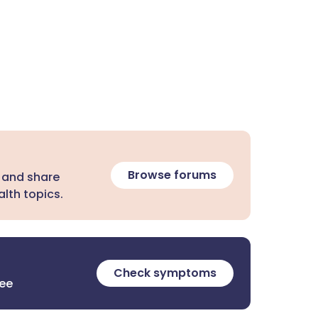
Browse forums
 and share
lth topics.
Check symptoms
ree