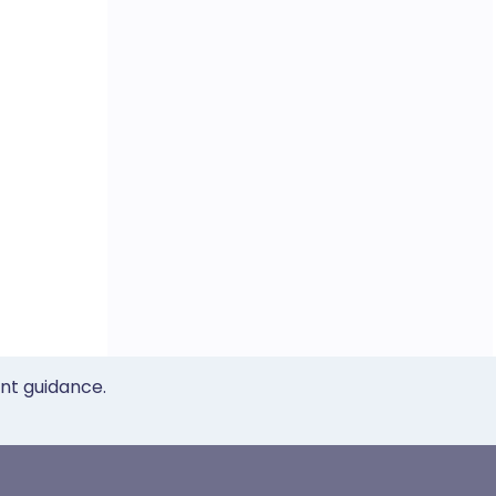
ent guidance.