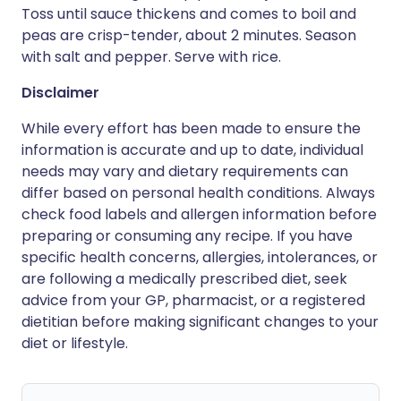
Toss until sauce thickens and comes to boil and
peas are crisp-tender, about 2 minutes. Season
with salt and pepper. Serve with rice.
Disclaimer
While every effort has been made to ensure the
information is accurate and up to date, individual
needs may vary and dietary requirements can
differ based on personal health conditions. Always
check food labels and allergen information before
preparing or consuming any recipe. If you have
specific health concerns, allergies, intolerances, or
are following a medically prescribed diet, seek
advice from your GP, pharmacist, or a registered
dietitian before making significant changes to your
diet or lifestyle.