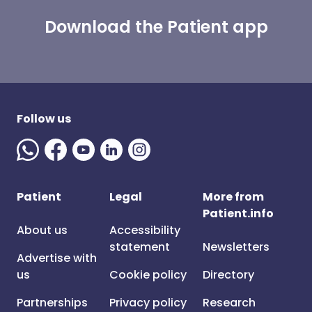
Download the Patient app
Follow us
Patient
Legal
More from
Patient.info
About us
Accessibility
statement
Newsletters
Advertise with
us
Cookie policy
Directory
Partnerships
Privacy policy
Research