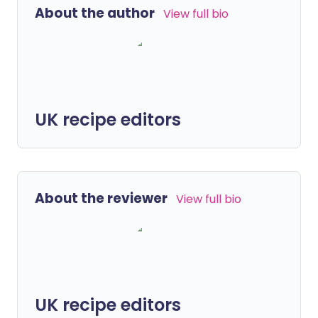
About the author
View full bio
UK recipe editors
About the reviewer
View full bio
UK recipe editors