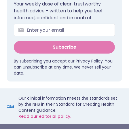
Your weekly dose of clear, trustworthy
health advice - written to help you feel
informed, confident and in control.
Subscribe
By subscribing you accept our
Privacy Policy
. You
can unsubscribe at any time. We never sell your
data.
Our clinical information meets the standards set
by the NHS in their Standard for Creating Health
Content guidance.
Read our editorial policy.