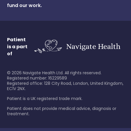
fund our work.
Patient
is a part
of
©
2026
Navigate Health Ltd. All rights reserved.
Registered number: 16229589
Registered office: 128 City Road, London, United Kingdom,
EC1V 2NX.
Patient is a UK registered trade mark.
Patient does not provide medical advice, diagnosis or
treatment.