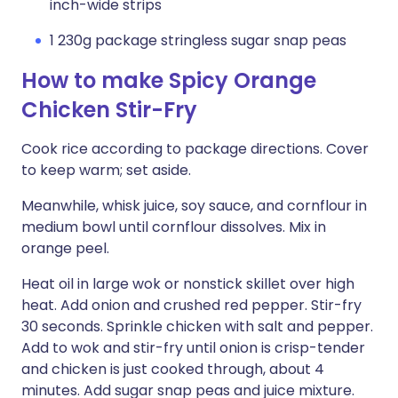
inch-wide strips
1 230g package stringless sugar snap peas
How to make Spicy Orange
Chicken Stir-Fry
Cook rice according to package directions. Cover
to keep warm; set aside.
Meanwhile, whisk juice, soy sauce, and cornflour in
medium bowl until cornflour dissolves. Mix in
orange peel.
Heat oil in large wok or nonstick skillet over high
heat. Add onion and crushed red pepper. Stir-fry
30 seconds. Sprinkle chicken with salt and pepper.
Add to wok and stir-fry until onion is crisp-tender
and chicken is just cooked through, about 4
minutes. Add sugar snap peas and juice mixture.