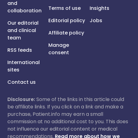
and
Terms of use
Insights
collaboration
Editorial policy
Jobs
Our editorial
and clinical
Affiliate policy
team
Manage
RSS feeds
consent
International
sites
Contact us
Disclosure:
Some of the links in this article could
be affiliate links. If you click on a link and make a
purchase, Patient.info may earn a small
commission at no additional cost to you. This does
not influence our editorial content or medical
recommendations.
Read more about how we