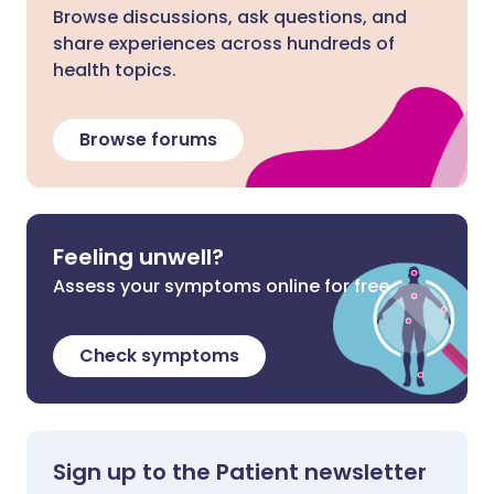
Browse discussions, ask questions, and
share experiences across hundreds of
health topics.
Browse forums
Feeling unwell?
Assess your symptoms online for free
Check symptoms
Sign up to the Patient newsletter