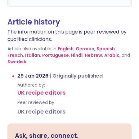
Article history
The information on this page is peer reviewed by
qualified clinicians.
Article also available in
English
,
German
,
Spanish
,
French
,
Italian
,
Portuguese
,
Hindi
,
Hebrew
,
Arabic
, and
Swedish
.
29 Jan 2026
|
Originally published
Authored by:
UK recipe editors
Peer reviewed by
UK recipe editors
Ask, share, connect.