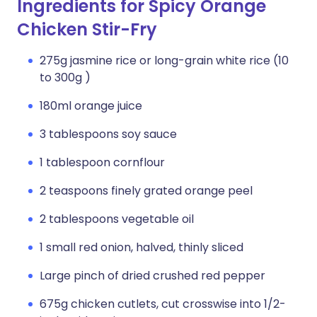
Ingredients for Spicy Orange
Chicken Stir-Fry
275g jasmine rice or long-grain white rice (10
to 300g )
180ml orange juice
3 tablespoons soy sauce
1 tablespoon cornflour
2 teaspoons finely grated orange peel
2 tablespoons vegetable oil
1 small red onion, halved, thinly sliced
Large pinch of dried crushed red pepper
675g chicken cutlets, cut crosswise into 1/2-