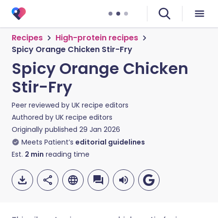
Recipes
High-protein recipes
Spicy Orange Chicken Stir-Fry
Spicy Orange Chicken
Stir-Fry
Peer reviewed by
UK recipe editors
Authored by
UK recipe editors
Originally published
29 Jan 2026
Meets Patient’s
editorial guidelines
Est.
2
min
reading time