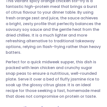
This vibrant spicy orange chicken stir-fry is a
fantastic high-protein meal that brings a burst
of citrus flavour to your dinner table. By using
Share via email
🇬🇧 English
🇩🇪 Deutsch
fresh orange zest and juice, the sauce achieves
a bright, zesty profile that perfectly balances the
Share via Facebook
🇪🇸 Español
🇫🇷 Français
savoury soy sauce and the gentle heat from the
dried chillies. It is a much lighter and more
refreshing alternative to traditional takeaway
Share via LinkedIn
🇮🇹 Italiano
🇵🇹 Portugu
options, relying on flash-frying rather than heavy
batters.
Share via X
🇮🇳 हिन्दी
🇮🇱 עברית
Perfect for a quick midweek supper, this dish is
packed with lean chicken and crunchy sugar
Share via WhatsApp
🇸🇦 عربي
🇸🇪 Svenska
snap peas to ensure a nutritious, well-rounded
plate. Serve it over a bed of fluffy jasmine rice to
Copy link
soak up the glossy citrus glaze. It is an ideal
recipe for those seeking a fast, homemade meal
that does not compromise on protein or taste.