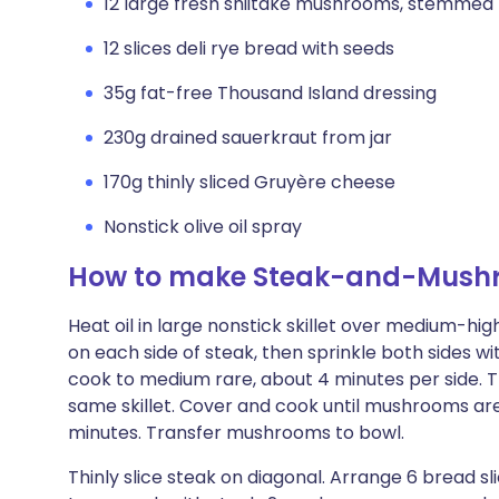
12 large fresh shiitake mushrooms, stemmed
12 slices deli rye bread with seeds
35g fat-free Thousand Island dressing
230g drained sauerkraut from jar
170g thinly sliced Gruyère cheese
Nonstick olive oil spray
How to make Steak-and-Mush
Heat oil in large nonstick skillet over medium-high
on each side of steak, then sprinkle both sides wi
cook to medium rare, about 4 minutes per side. 
same skillet. Cover and cook until mushrooms are
minutes. Transfer mushrooms to bowl.
Thinly slice steak on diagonal. Arrange 6 bread sl