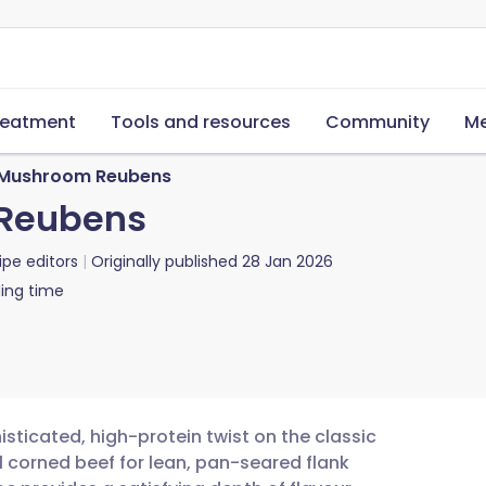
reatment
Tools and resources
Community
Me
Mushroom Reubens
Reubens
ipe editors
Originally published
28 Jan 2026
ing time
ticated, high-protein twist on the classic
l corned beef for lean, pan-seared flank