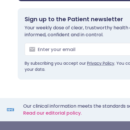
Sign up to the Patient newsletter
Your weekly dose of clear, trustworthy health 
informed, confident and in control.
By subscribing you accept our
Privacy Policy
. You c
your data.
Our clinical information meets the standards s
Read our editorial policy.