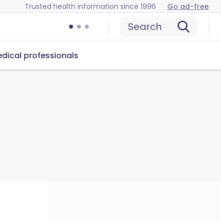
Trusted health information since 1996
Go ad-free
Search
dical professionals