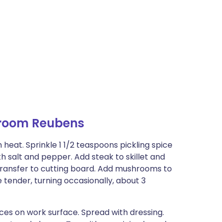
room Reubens
 heat. Sprinkle 1 1/2 teaspoons pickling spice
th salt and pepper. Add steak to skillet and
Transfer to cutting board. Add mushrooms to
 tender, turning occasionally, about 3
ices on work surface. Spread with dressing.