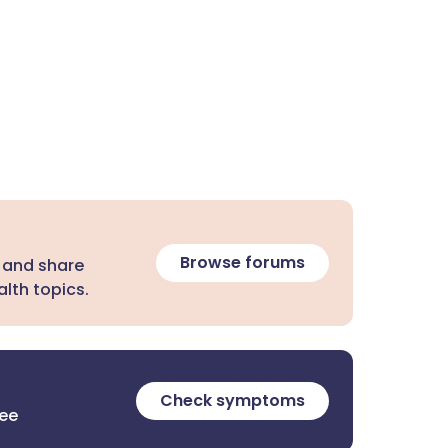
Browse forums
 and share
lth topics.
Check symptoms
ree