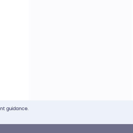
ent guidance.