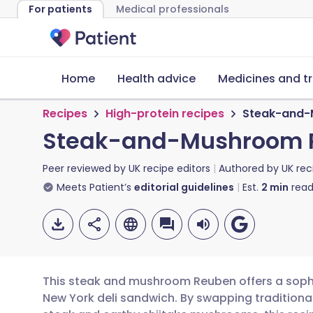
For patients
Medical professionals
Home
Health advice
Medicines and t
Recipes
High-protein recipes
Steak-and-
Steak-and-Mushroom 
Peer reviewed by
UK recipe editors
Authored by
UK rec
Meets Patient’s
editorial guidelines
Est.
2
min
read
This steak and mushroom Reuben offers a sophis
New York deli sandwich. By swapping traditiona