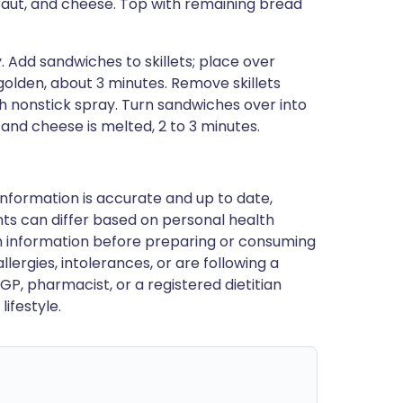
aut, and cheese. Top with remaining bread
y. Add sandwiches to skillets; place over
olden, about 3 minutes. Remove skillets
h nonstick spray. Turn sandwiches over into
 and cheese is melted, 2 to 3 minutes.
nformation is accurate and up to date,
ts can differ based on personal health
en information before preparing or consuming
llergies, intolerances, or are following a
GP, pharmacist, or a registered dietitian
ifestyle.