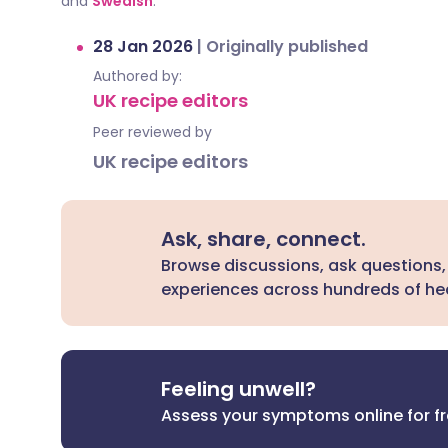
and
Swedish
.
28 Jan 2026
|
Originally published
Authored by:
UK recipe editors
Peer reviewed by
UK recipe editors
Ask, share, connect.
Browse discussions, ask questions,
experiences across hundreds of hea
Feeling unwell?
Assess your symptoms online for f