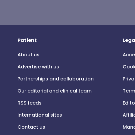
Patient
Lega
About us
Acce
Advertise with us
Cook
Partnerships and collaboration
Priva
Our editorial and clinical team
Term
RSS feeds
Edito
International sites
Affil
Contact us
Mana