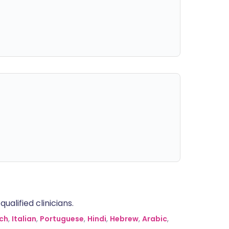
alified clinicians.
ch
,
Italian
,
Portuguese
,
Hindi
,
Hebrew
,
Arabic
,