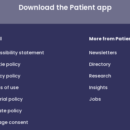
Download the Patient app
l
More from Patien
ssibility statement
Newsletters
ie policy
Directory
cy policy
Research
s of use
Insights
rial policy
Jobs
iate policy
ge consent