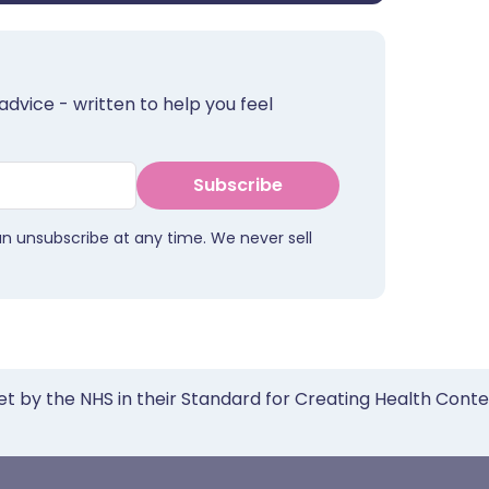
advice - written to help you feel
Subscribe
an unsubscribe at any time. We never sell
et by the NHS in their Standard for Creating Health Cont