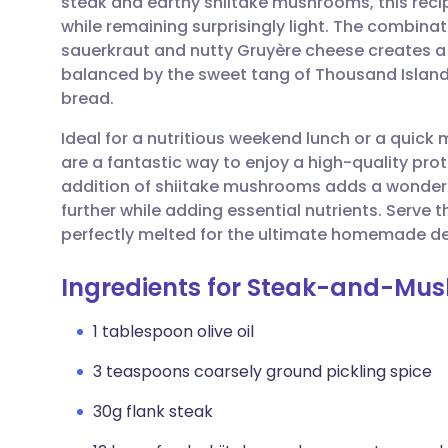
steak and earthy shiitake mushrooms, this recip
Share via email
🇬🇧 English
🇩🇪 De
while remaining surprisingly light. The combina
sauerkraut and nutty Gruyère cheese creates a 
Share via Facebook
🇪🇸 Español
🇫🇷 Fra
balanced by the sweet tang of Thousand Island
bread.
Share via LinkedIn
🇮🇹 Italiano
🇵🇹 Po
Ideal for a nutritious weekend lunch or a quic
are a fantastic way to enjoy a high-quality prot
Share via X
🇮🇳 हिन्दी
🇮🇱 עבר
addition of shiitake mushrooms adds a wonderf
further while adding essential nutrients. Serve
perfectly melted for the ultimate homemade del
Share via WhatsApp
🇸🇦 عربي
🇸🇪 Sv
Ingredients for Steak-and-Mu
Copy link
1 tablespoon olive oil
3 teaspoons coarsely ground pickling spice
30g flank steak