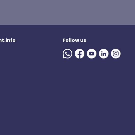
t.info
Follow us