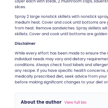
Layer each with steak, 2 mushroom caps, sauerkr
slices.
Spray 2 large nonstick skillets with nonstick spra
medium heat. Cover and cook until bottoms are g
from heat. Remove sandwiches. Spray skillets wit
skillets. Cover and cook until bottoms are golden
Disclaimer
While every effort has been made to ensure the i
individual needs may vary and dietary requiremen
conditions. Always check food labels and allerg
any recipe. If you have specific health concerns, a
medically prescribed diet, seek advice from your 
before making significant changes to your diet or l
About the author
View full bio