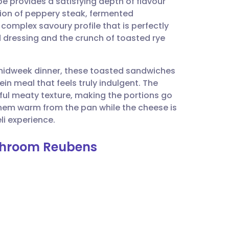
e provides a satisfying depth of flavour
utsch
tion of peppery steak, fermented
complex savoury profile that is perfectly
nçais
 dressing and the crunch of toasted rye
rtuguês
k midweek dinner, these toasted sandwiches
ein meal that feels truly indulgent. The
ית
ul meaty texture, making the portions go
 them warm from the pan while the cheese is
i experience.
enska
shroom Reubens