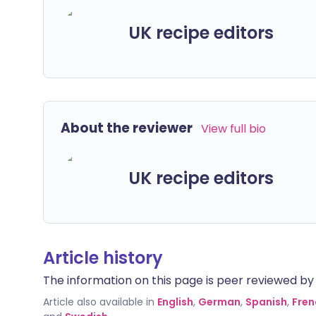
UK recipe editors
About the reviewer
View full bio
UK recipe editors
Article history
The information on this page is peer reviewed by qu
Article also available in
English
,
German
,
Spanish
,
Fren