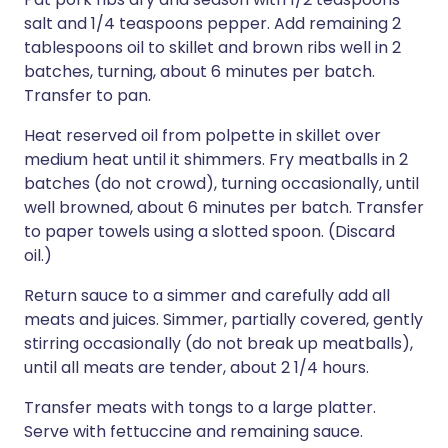
salt and 1/4 teaspoons pepper. Add remaining 2
tablespoons oil to skillet and brown ribs well in 2
batches, turning, about 6 minutes per batch.
Transfer to pan.
Heat reserved oil from polpette in skillet over
medium heat until it shimmers. Fry meatballs in 2
batches (do not crowd), turning occasionally, until
well browned, about 6 minutes per batch. Transfer
to paper towels using a slotted spoon. (Discard
oil.)
Return sauce to a simmer and carefully add all
meats and juices. Simmer, partially covered, gently
stirring occasionally (do not break up meatballs),
until all meats are tender, about 2 1/4 hours.
Transfer meats with tongs to a large platter.
Serve with fettuccine and remaining sauce.