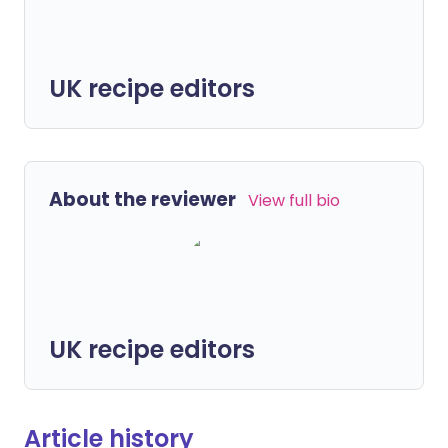
UK recipe editors
About the reviewer
View full bio
UK recipe editors
Article history