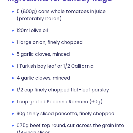
5 (800g) cans whole tomatoes in juice
(preferably Italian)
120ml olive oil
1 large onion, finely chopped
5 garlic cloves, minced
1 Turkish bay leaf or 1/2 California
4 garlic cloves, minced
1/2 cup finely chopped flat-leaf parsley
1 cup grated Pecorino Romano (60g)
90g thinly sliced pancetta, finely chopped
675g beef top round, cut across the grain into
1/4-inch slices