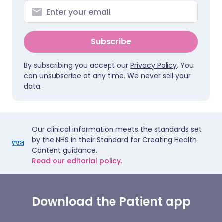
Subscribe
By subscribing you accept our
Privacy Policy
. You
can unsubscribe at any time. We never sell your
data.
Our clinical information meets the standards set
by the NHS in their Standard for Creating Health
Content guidance.
Read our editorial policy.
Download the Patient app