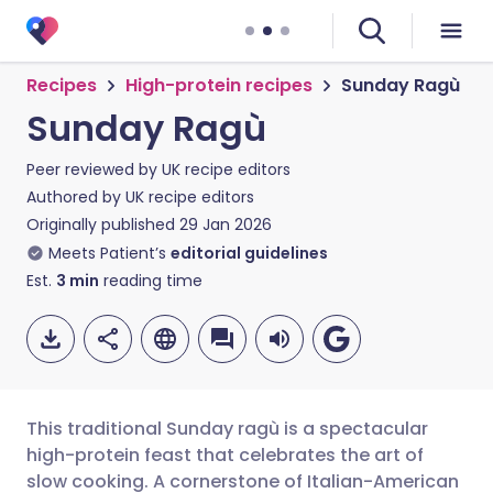
Recipes
High-protein recipes
Sunday Ragù
Sunday Ragù
Peer reviewed by
UK recipe editors
Authored by
UK recipe editors
Originally published
29 Jan 2026
Meets Patient’s
editorial guidelines
Est.
3
min
reading time
This traditional Sunday ragù is a spectacular
high-protein feast that celebrates the art of
slow cooking. A cornerstone of Italian-American
Share via email
🇬🇧 English
🇩🇪 Deutsch