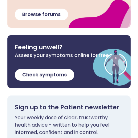
Browse forums
Feeling unwell?
Assess your symptoms online for free
Check symptoms
Sign up to the Patient newsletter
Your weekly dose of clear, trustworthy
health advice - written to help you feel
informed, confident and in control.