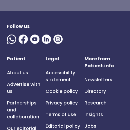
Follow us
Patient
Legal
More from
Patient.info
About us
Accessibility
statement
Newsletters
Advertise with
us
Cookie policy
Directory
Partnerships
Privacy policy
Research
and
Terms of use
Insights
collaboration
Editorial policy
Jobs
Our editorial