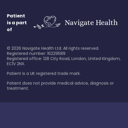
Patient
is a part
of
©
2026
Navigate Health Ltd. All rights reserved.
Registered number: 16229589
Registered office: 128 City Road, London, United Kingdom,
EC1V 2NX.
Patient is a UK registered trade mark.
Patient does not provide medical advice, diagnosis or
treatment.