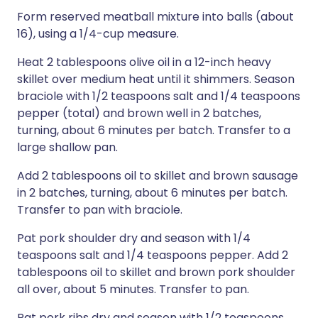
Form reserved meatball mixture into balls (about
16), using a 1/4-cup measure.
Heat 2 tablespoons olive oil in a 12-inch heavy
skillet over medium heat until it shimmers. Season
braciole with 1/2 teaspoons salt and 1/4 teaspoons
pepper (total) and brown well in 2 batches,
turning, about 6 minutes per batch. Transfer to a
large shallow pan.
Add 2 tablespoons oil to skillet and brown sausage
in 2 batches, turning, about 6 minutes per batch.
Transfer to pan with braciole.
Pat pork shoulder dry and season with 1/4
teaspoons salt and 1/4 teaspoons pepper. Add 2
tablespoons oil to skillet and brown pork shoulder
all over, about 5 minutes. Transfer to pan.
Pat pork ribs dry and season with 1/2 teaspoons