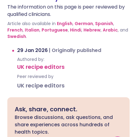
The information on this page is peer reviewed by
qualified clinicians.
Article also available in
English
,
German
,
Spanish
,
French
,
Italian
,
Portuguese
,
Hindi
,
Hebrew
,
Arabic
, and
Swedish
.
29 Jan 2026
|
Originally published
Authored by:
UK recipe editors
Peer reviewed by
UK recipe editors
Ask, share, connect.
Browse discussions, ask questions, and
share experiences across hundreds of
health topics.