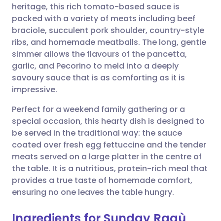
heritage, this rich tomato-based sauce is
packed with a variety of meats including beef
Share via Facebook
🇪🇸 Español
🇫🇷 Français
braciole, succulent pork shoulder, country-style
ribs, and homemade meatballs. The long, gentle
simmer allows the flavours of the pancetta,
Share via LinkedIn
🇮🇹 Italiano
🇵🇹 Portugu
garlic, and Pecorino to meld into a deeply
savoury sauce that is as comforting as it is
Share via X
🇮🇳 हिन्दी
🇮🇱 עברית
impressive.
Perfect for a weekend family gathering or a
Share via WhatsApp
🇸🇦 عربي
🇸🇪 Svenska
special occasion, this hearty dish is designed to
be served in the traditional way: the sauce
Copy link
coated over fresh egg fettuccine and the tender
meats served on a large platter in the centre of
the table. It is a nutritious, protein-rich meal that
provides a true taste of homemade comfort,
ensuring no one leaves the table hungry.
Ingredients for Sunday Ragù