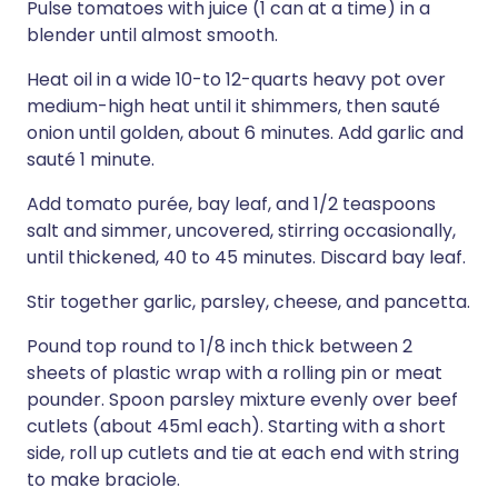
Pulse tomatoes with juice (1 can at a time) in a
blender until almost smooth.
Heat oil in a wide 10-to 12-quarts heavy pot over
medium-high heat until it shimmers, then sauté
onion until golden, about 6 minutes. Add garlic and
sauté 1 minute.
Add tomato purée, bay leaf, and 1/2 teaspoons
salt and simmer, uncovered, stirring occasionally,
until thickened, 40 to 45 minutes. Discard bay leaf.
Stir together garlic, parsley, cheese, and pancetta.
Pound top round to 1/8 inch thick between 2
sheets of plastic wrap with a rolling pin or meat
pounder. Spoon parsley mixture evenly over beef
cutlets (about 45ml each). Starting with a short
side, roll up cutlets and tie at each end with string
to make braciole.