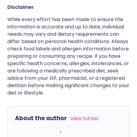
Disclaimer
While every effort has been made to ensure the
information is accurate and up to date, individual
needs may vary and dietary requirements can
differ based on personal health conditions. Always
check food labels and allergen information before
preparing or consuming any recipe. If you have
specific health concerns, allergies, intolerances, or
are following a medically prescribed diet, seek
advice from your GP, pharmacist, or a registered
dietitian before making significant changes to your
diet or lifestyle.
About the author
View full bio