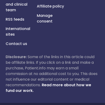
and clinical
Affiliate policy
team
Manage
RSS feeds
consent
International
sites
Contact us
Disclosure:
Some of the links in this article could
be affiliate links. If you click on a link and make a
purchase, Patient.info may earn a small
commission at no additional cost to you. This does
not influence our editorial content or medical
recommendations.
Read more about how we
fund our work.