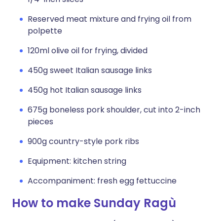
Reserved meat mixture and frying oil from
polpette
120ml olive oil for frying, divided
450g sweet Italian sausage links
450g hot Italian sausage links
675g boneless pork shoulder, cut into 2-inch
pieces
900g country-style pork ribs
Equipment: kitchen string
Accompaniment: fresh egg fettuccine
How to make Sunday Ragù